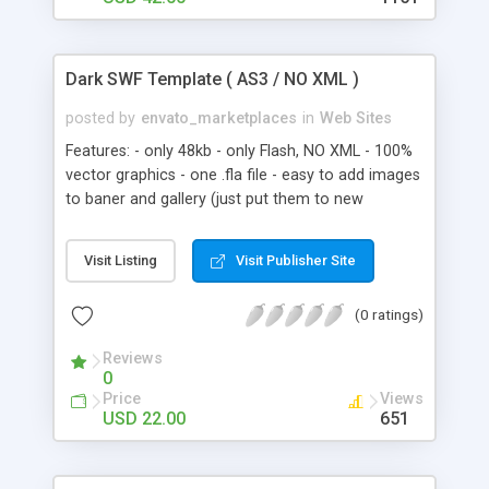
features Choose if a particular menu item is
available in Flash site and HTML template or not.
Contact form The template comes with a simple
Dark SWF Template ( AS3 / NO XML )
contact form for your visitors to contact you.
MP3 player The template comes with a simple
posted by
envato_marketplaces
in
Web Sites
MP3 player that plays a single track. You can
Features: - only 48kb - only Flash, NO XML - 100%
change the path of the MP3 file in XML . And
vector graphics - one .fla file - easy to add images
much, much more!
to baner and gallery (just put them to new
keyframes, actionscript make the rest)
Visit Listing
Visit Publisher Site
(0 ratings)
Reviews
0
Price
Views
USD 22.00
651