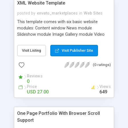
XML Website Template
posted by
envato_marketplaces
in
Web Sites
This template comes with six basic website
modules: Content window News module
Slideshow module Image Gallery module Video
Gallery module Contact module Every module is
XML driven, thus there is no need to open any .fla
Visit Listing
Visit Publisher Site
file, unless you want to make any über
adjustments… Built-in internal function, you can
(0 ratings)
load AS3 movies, AS2 movies are not supported.
Reviews
0
Price
Views
USD 27.00
649
One Page Portfolio With Browser Scroll
Support