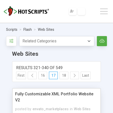
Scripts
Flash
Web Sites
Web Sites
RESULTS 321-340 OF 549
First
16
17
18
Last
Fully Customizable XML Portfolio Website
V2
posted by
envato_marketplaces
in
Web Sites