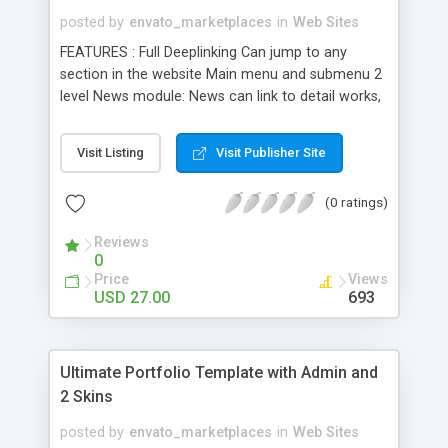
posted by
envato_marketplaces
in
Web Sites
FEATURES : Full Deeplinking Can jump to any
section in the website Main menu and submenu 2
level News module: News can link to detail works,
detail photo, blank link and detail news Detail news
support difffent media jpg, png, gif , flv and swf .
Visit Listing
Visit Publisher Site
Works module : Thumbnail, detail works support
unlimited images /project work. Detail works
(0 ratings)
support difffent media jpg, png, gif , flv and swf .
Photography module : Support unlimited album
Reviews
photo Support unlimited detail thumb and big
0
image album photo Easy to change thumbnail
Price
Views
album height and width via xml. Staff module :
USD 27.00
693
East to change detail works width and height via
xml Easy to change border size and color
thumbnail and detail works via xml. Column Text
Ultimate Portfolio Template with Admin and
module : Eazy to change width of column via xml.
2 Skins
Eazy to change spacing of column via xml. Can
insert image with html tag Contact module : Eazy
posted by
envato_marketplaces
in
Web Sites