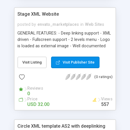
Stage XML Website
posted by
envato_marketplaces
in
Web Sites
GENERAL FEATURES: - Deep linking support - XML
driven - Fullscreen support - 2 levels menu - Logo
is loaded as external image - Well documented
Visit Listing
Visit Publisher Site
(0 ratings)
Reviews
0
Price
Views
USD 32.00
557
Circle XML template AS2 with deeplinking