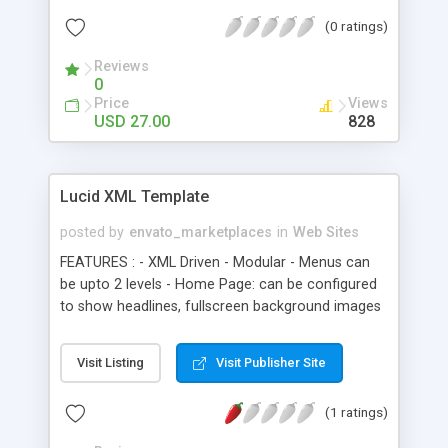
(0 ratings)
Reviews
0
Price
Views
USD 27.00
828
Lucid XML Template
posted by
envato_marketplaces
in
Web Sites
FEATURES : - XML Driven - Modular - Menus can
be upto 2 levels - Home Page: can be configured
to show headlines, fullscreen background images
or both of them. - News Module: is xml driven and
supports unlimited news items. - Services Module:
Visit Listing
Visit Publisher Site
is xml driven and supports unlimited services
items. - Portfolio Module: this module is fully xml
(1 ratings)
driven and can be used for both recent projects
section as well as full portfolio section. - Team