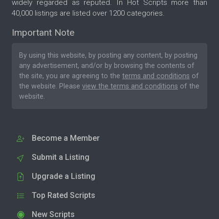
widely regarded as reputed. In Hot Scripts more than
40,000 listings are listed over 1200 categories.
Important Note
By using this website, by posting any content, by posting
any advertisement, and/or by browsing the contents of
the site, you are agreeing to the
terms and conditions
of
the website. Please
view the terms and conditions
of the
website.
Become a Member
Submit a Listing
Upgrade a Listing
Top Rated Scripts
New Scripts