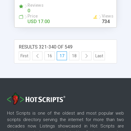
Reviews
0
Price
Views
USD 17.00
734
RESULTS 321-340 OF 549
First
16
17
18
Last
Hot Scripts is one of the oldest and most popular web
scripts directory serving the internet for more than two
decades now. Listings showcased in Hot Scripts are