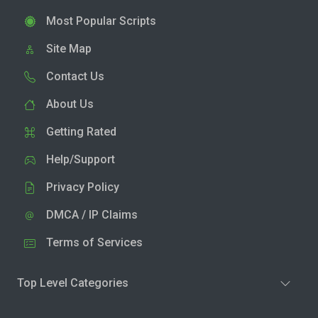
Most Popular Scripts
Site Map
Contact Us
About Us
Getting Rated
Help/Support
Privacy Policy
DMCA / IP Claims
Terms of Services
Top Level Categories