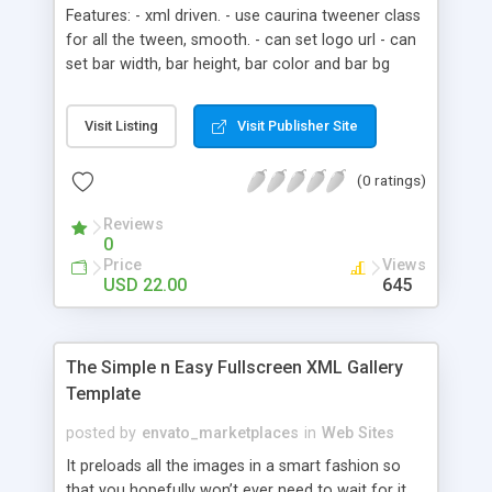
Features: - xml driven. - use caurina tweener class
for all the tween, smooth. - can set logo url - can
set bar width, bar height, bar color and bar bg
color for loading bar. - can set blur value and url
for background image. - can set footer text. -
Visit Listing
Visit Publisher Site
instruction for every variable and every function -
include html file and swfobject.js, can publish
(0 ratings)
easily. - clean library, just drag mainMc to stage.
Reviews
0
Price
Views
USD 22.00
645
The Simple n Easy Fullscreen XML Gallery
Template
posted by
envato_marketplaces
in
Web Sites
It preloads all the images in a smart fashion so
that you hopefully won’t ever need to wait for it