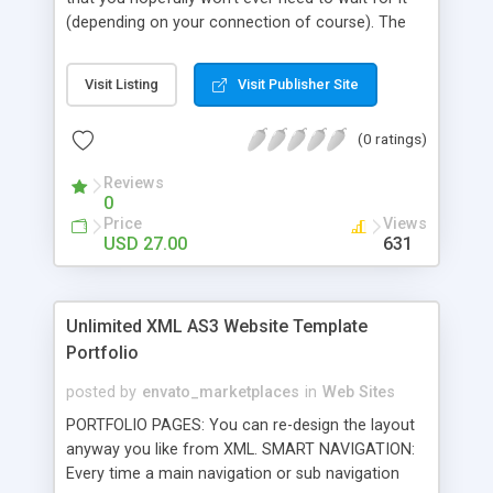
(depending on your connection of course). The
navigation is easy and straightforward and
implementing this file is also very easy. You can
Visit Listing
Visit Publisher Site
change the background color and gallery title in
the XML . The logo in the top left corner is
(0 ratings)
optional (but of course you put your own image
in). You can create gallery sections, text sections,
Reviews
and link out buttons. You can have as many
0
section as the page can hold and within each
Price
Views
gallery, you can have as many images/SWFs as
USD 27.00
631
you want and they can be any size you want!
Unlimited XML AS3 Website Template
Portfolio
posted by
envato_marketplaces
in
Web Sites
PORTFOLIO PAGES: You can re-design the layout
anyway you like from XML. SMART NAVIGATION:
Every time a main navigation or sub navigation