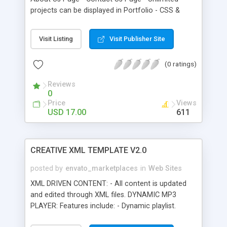
projects can be displayed in Portfolio - CSS &
HTML formatted Text - PHP Contact form with
Validation, It send IP Address also. - Easy to use &
Visit Listing
Visit Publisher Site
configure - Nice Blur Effect - Only 44 KB - Help file
included. - Commented code.
(0 ratings)
Reviews
0
Price
Views
USD 17.00
611
CREATIVE XML TEMPLATE V2.0
posted by
envato_marketplaces
in
Web Sites
XML DRIVEN CONTENT: - All content is updated
and edited through XML files. DYNAMIC MP3
PLAYER: Features include: - Dynamic playlist.
HOME PAGE: This is an external swf that you can