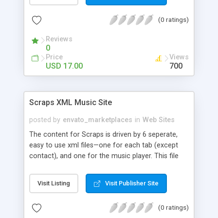
design with elegant transitions and great
functionality. - content and color highlight settings
(0 ratings)
from XML. - image display area width and height
from XML. - CDATA text for the main menu and
Reviews
sort list. - thumbnail support for the scrollable
0
submenu. - smooth image navigation with the
Price
Views
gallery. - unlimited items in the xml. -
USD 17.00
700
professionally coded , OOP oriented, code split in
class files, easy to read and heavily commented. -
tiny and efficient - the main file and all modules
Scraps XML Music Site
are less than 90kb.
posted by
envato_marketplaces
in
Web Sites
The content for Scraps is driven by 6 seperate,
easy to use xml files—one for each tab (except
contact), and one for the music player. This file
comes with a detailed help document to make
uploading your content easy to understand. If
Visit Listing
Visit Publisher Site
you’re looking for a hip (yes, I said “hip”) easy to
use site to get your band’s name out there, this is
(0 ratings)
the file for you!