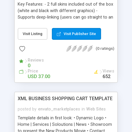
Change text via xml
Key Features: - 2 full skins included out of the box
(white and black with different graphics) -
Supports deep-linking (users can go straight to an
inside page with a direct link, which allows
bookmarking and easy internal linking, support for
Visit Listing
Visit Publisher Site
the back/forward buttons of the browser etc.) -
XML driven, completely dynamic, you can choose
(0 ratings)
to use the bundled CMS or manually edit the XML
files like all the other templates - Modular design,
Reviews
you can choose which modules you wish to use -
0
Complete solution, from displaying images and
Price
Views
video to having a working php contact form with
USD 37.00
652
auto-responder, this covers all your portfolio
needs in a stylish package.
XML BUSINESS SHOPPING CART TEMPLATE
posted by
envato_marketplaces
in
Web Sites
Template details in first look: • Dynamic Logo •
Home | Services | Soloutions | News • Showroom
to present the New Products Movie • Contact