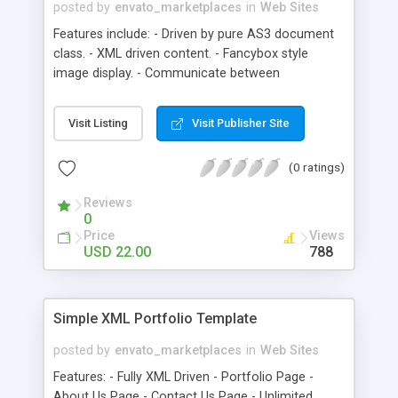
posted by
envato_marketplaces
in
Web Sites
Features include: - Driven by pure AS3 document
class. - XML driven content. - Fancybox style
image display. - Communicate between
actionscript and javascript. - Browser scroll will
auto appear depends on the products number,
Visit Listing
Visit Publisher Site
You don’t need to change the embed swf - size in
HTML manually. - JQuery driven browser scroll
(0 ratings)
support, auto scroll to the middle of the browser
with cross-os support. - Optional portfolio link, link
Reviews
label. - XML driven contact module. - Support
0
many file type: jpg, png, gif, and swf. - 40kb with
Price
Views
embed fonts, 28kb without embed fonts. - FAQ ,
USD 22.00
788
.fla and .as class files are included in the source.
Simple XML Portfolio Template
posted by
envato_marketplaces
in
Web Sites
Features: - Fully XML Driven - Portfolio Page -
About Us Page - Contact Us Page - Unlimited