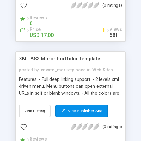
(0 ratings)
Reviews
0
Price
Views
USD 17.00
581
XML AS2 Mirror Portfolio Template
posted by
envato_marketplaces
in
Web Sites
Features: - Full deep linking support. - 2 levels xml
driven menu. Menu buttons can open external
URLs in self or blank windows. - All the colors are
xml driven thanks to a total of 115 xml settings. -
You can load every module unlimited number of
Visit Listing
Visit Publisher Site
times. - Home Page module. Thanks to this
module and to the deep linking system you can
(0 ratings)
link to any section or content of your website. -
Multi categories photo/video gallery module.
Reviews