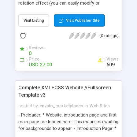
rotation effect (you can easily modify or
desactivate); - XML fadein/out slideshow; - XML
driven gallery with smooth scroll thumbnails &
Visit Listing
Visit Publisher Site
description - smooth content scroller; - an
external SWF loader engine for easier and faster
(0 ratings)
mods - a contact page with fields check & php
contact script.
Reviews
0
Price
Views
USD 27.00
609
Complete XML+CSS Website //Fullscreen
Template v3
posted by
envato_marketplaces
in
Web Sites
- Preloader: * Website, introduction page and first
main page are loaded here. This means no waiting
for backgrounds to appear. - Introduction Page: *
Option for fullscreen on normal size browsing. -