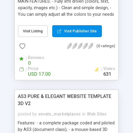
MAIN FEATURES: - Fully xml driven (colors, text,
optional.
opacity, images etc.) - Clean and simple design, -
You can simply adjust all the colors to your needs
(also the - Opacity/alpha) through the xml file, - It
gives you ability to use simple animated menu
Visit Listing
Visit Publisher Site
with subsections, - 6 different modules (described
at the bottom), - Full screen option, - Background
(0 ratings)
images, - ActionScript 3.0, - Detailed help file
included, - Code is well commented.
Reviews
0
Price
Views
USD 17.00
631
AS3 PURE & ELEGANT WEBSITE TEMPLATE
3D V2
posted by
envato_marketplaces
in
Web Sites
Features: - a complete package coded and piloted
by AS3 (document class); - a mouse-based 3D