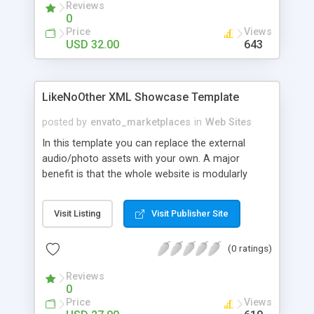
Reviews
component. - Video Player Module This amazing
0
video player supports html formatted info text. -
Price
Views
Image Gallery 1 Module A fully external loaded
USD 32.00
643
Image Gallery Module - Image Gallery 2 Module A
fully external loaded Image Gallery Module -
Contact Module A fully external loaded contact
LikeNoOther XML Showcase Template
module! Html formatted area from XML .
posted by
envato_marketplaces
in
Web Sites
In this template you can replace the external
audio/photo assets with your own. A major
benefit is that the whole website is modularly
structured on sections, while using only one XML
settings file. Both the template and its XML
Visit Listing
Visit Publisher Site
settings file are logically structured and very easy
to customize.
(0 ratings)
Reviews
0
Price
Views