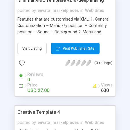
Minimal XML Template v2 w/deep linking
posted by
envato_marketplaces
in
Web Sites
Features that are customised via XML: 1. General
Customization – Menu x/y position – Content y
position – Sound – Background 2. Menu and
SubMenu Customization – Menus and Submenus
– Rollover and Rollout Colors; – External Links 3.
Visit Listing
Visit Publisher Site
Text Module – Background - Scrollbar – Title and
Text 4. Contact Form Module – Background –
(0 ratings)
Text – PHP File Path 5. Video Module – Video Size
– Autohide controls; Autoplay 6. Simple News
Reviews
Module – Background - Index – Image Border –
0
Text – Video – Image 7. News List Module This
Price
Views
module supports video, image or just text. - Text
USD 27.00
630
width - Text colors – Video – Image 8. MultiGallery
Module - Thumbs - Project details - Project/Image
Viewer - Rollover - Navigation between ProjectS -
Creative Template 4
Navigation between Assets - Slideshow
posted by
envato_marketplaces
in
Web Sites