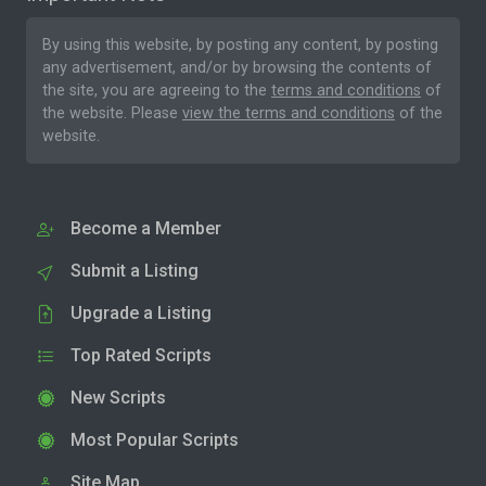
By using this website, by posting any content, by posting
any advertisement, and/or by browsing the contents of
the site, you are agreeing to the
terms and conditions
of
the website. Please
view the terms and conditions
of the
website.
Become a Member
Submit a Listing
Upgrade a Listing
Top Rated Scripts
New Scripts
Most Popular Scripts
Site Map