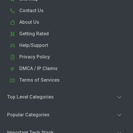
Contact Us
About Us
Getting Rated
Help/Support
Privacy Policy
DMCA / IP Claims
Terms of Services
Top Level Categories
Popular Categories
Important Tech Stack