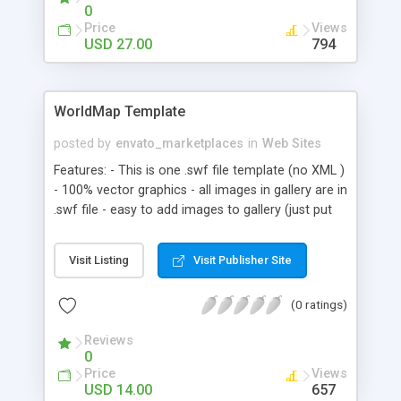
show Slide show component can support
0
different types of files. - Photo gallery Photo
Price
Views
gallery has a slide show option and all of a single
USD 27.00
794
slideshow functionalities. - News You can have
different news with thumbnails. - Team In this
component you can easily describe your team
WorldMap Template
and have the team members biography. - Contact
Contact component has HTML formatted text for
posted by
envato_marketplaces
in
Web Sites
your contact details with contact form. - Mp3
Features: - This is one .swf file template (no XML )
player Site has a mini and clean mp3 player that is
- 100% vector graphics - all images in gallery are in
completely dynamic and get the mp3 files path
.swf file - easy to add images to gallery (just put
and description. from an XML file.
them to new keyframes, actionscript make the
rest)
Visit Listing
Visit Publisher Site
(0 ratings)
Reviews
0
Price
Views
USD 14.00
657