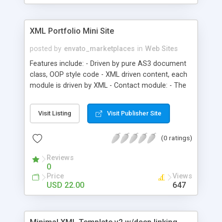
XML Portfolio Mini Site
posted by
envato_marketplaces
in
Web Sites
Features include: - Driven by pure AS3 document
class, OOP style code - XML driven content, each
module is driven by XML - Contact module: - The
contact information - 3D cube slideshow module:
- Optional image size, width and height - Optional
Visit Listing
Visit Publisher Site
delay second - Optional is auto play or not -
Portfolio and news module ect: - Image location
(0 ratings)
and image caption(HTML support) - Fullscreen
support - HTML text support - FAQ is included in
Reviews
the source
0
Price
Views
USD 22.00
647