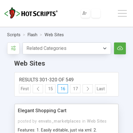
Scripts
Flash
Web Sites
Web Sites
RESULTS 301-320 OF 549
First
15
16
17
Last
Elegant Shopping Cart
posted by
envato_marketplaces
in
Web Sites
Features: 1. Easily editable, just via xml. 2.