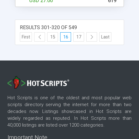
USD 27.00
619
RESULTS 301-320 OF 549
First
15
16
17
Last
Hot Scripts is one of the oldest and most popular web
scripts directory serving the internet for more than two
decades now. Listings showcased in Hot Scripts are
widely regarded as reputed. In Hot Scripts more than
40,000 listings are listed over 1200 categories.
Important Note