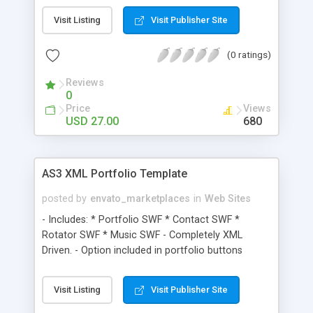
Visit Listing
Visit Publisher Site
(0 ratings)
Reviews
0
Price
Views
USD 27.00
680
AS3 XML Portfolio Template
posted by
envato_marketplaces
in
Web Sites
- Includes: * Portfolio SWF * Contact SWF *
Rotator SWF * Music SWF - Completely XML
Driven. - Option included in portfolio buttons
through XML - Unlimited number of thumbnails
and portfolio’s. - Mouse scroll portfolio items.
Visit Listing
Visit Publisher Site