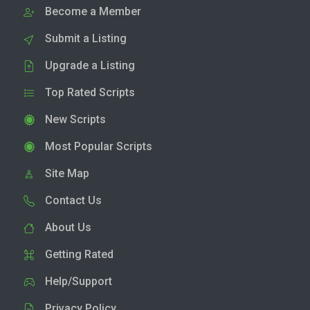
Become a Member
Submit a Listing
Upgrade a Listing
Top Rated Scripts
New Scripts
Most Popular Scripts
Site Map
Contact Us
About Us
Getting Rated
Help/Support
Privacy Policy