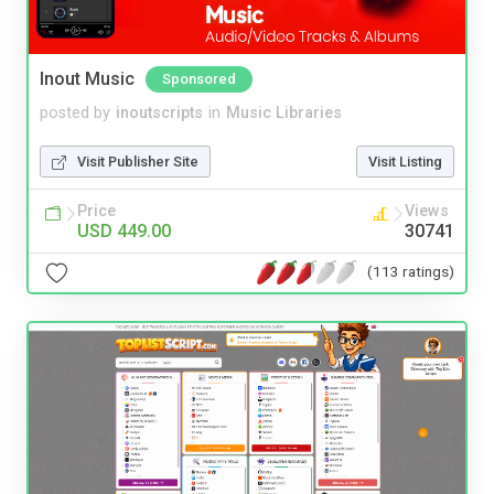
Inout Music
Sponsored
posted by
inoutscripts
in
Music Libraries
Visit Publisher Site
Visit Listing
Price
Views
USD 449.00
30741
(113 ratings)