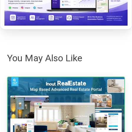
You May Also Like