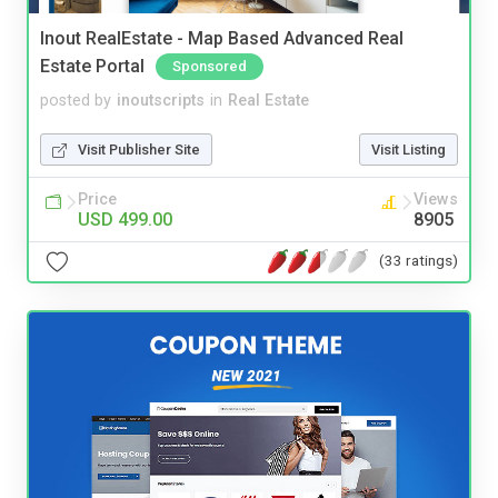
Inout RealEstate - Map Based Advanced Real
Estate Portal
Sponsored
posted by
inoutscripts
in
Real Estate
Visit Publisher Site
Visit Listing
Price
Views
USD 499.00
8905
(33 ratings)