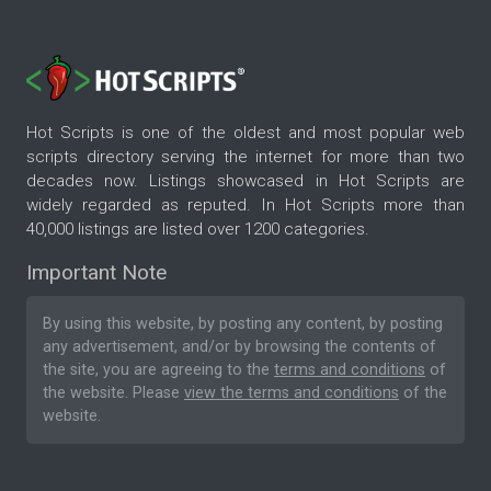
Hot Scripts is one of the oldest and most popular web
scripts directory serving the internet for more than two
decades now. Listings showcased in Hot Scripts are
widely regarded as reputed. In Hot Scripts more than
40,000 listings are listed over 1200 categories.
Important Note
By using this website, by posting any content, by posting
any advertisement, and/or by browsing the contents of
the site, you are agreeing to the
terms and conditions
of
the website. Please
view the terms and conditions
of the
website.