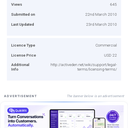
Views
645
Submitted on
22nd March 2010
Last Updated
23rd March 2010
Licence Type
Commercial
License Price
USD 22
Additional
http://activeden.net/wiki/support/legal-
Info
terms/licensing-terms/
The banner below is an advertisement
ADVERTISEMENT