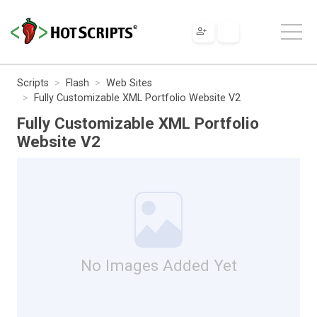
Scripts
Flash
Web Sites
Fully Customizable XML Portfolio Website V2
Fully Customizable XML Portfolio
Website V2
No Images Added Yet