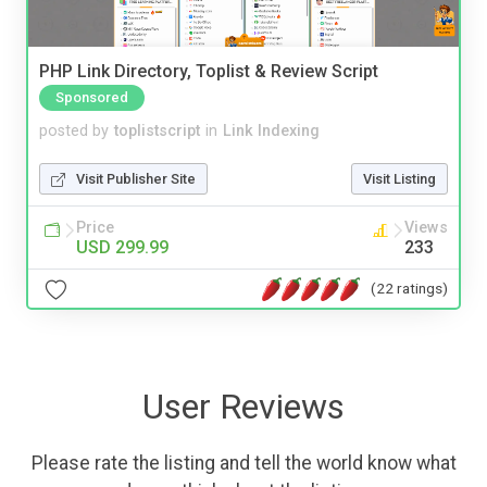
PHP Link Directory, Toplist & Review Script
Sponsored
posted by
toplistscript
in
Link Indexing
Visit Publisher Site
Visit Listing
Price
Views
USD 299.99
233
(22 ratings)
User Reviews
Please rate the listing and tell the world know what