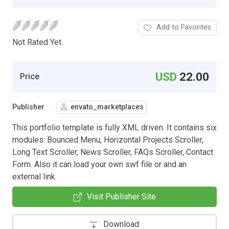
Add to Favorites
Not Rated Yet.
USD
22.00
Price
Publisher
envato_marketplaces
This portfolio template is fully XML driven. It contains six
modules: Bounced Menu, Horizontal Projects Scroller,
Long Text Scroller, News Scroller, FAQs Scroller, Contact
Form. Also it can load your own swf file or and an
external link.
Visit Publisher Site
Download