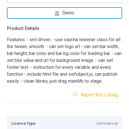
Demo
Product Details
Features: - xml driven. - use caurina tweener class for all
the tween, smooth. - can set logo url - can set bar width,
bar height, bar color and bar bg color for loading bar. - can
set blur value and url for background image. - can set
footer text. - instruction for every variable and every
function - include html file and swfobject.js, can publish
easily. - clean library, just drag mainMc to stage.
Report this Listing
Licence Type
Commercial