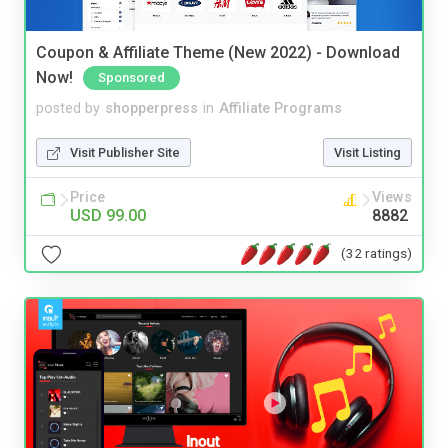
Coupon & Affiliate Theme (New 2022) - Download
Now!
Sponsored
posted by
shopperpress
in
Affiliate Programs
Visit Publisher Site
Visit Listing
Price
Views
USD 99.00
8882
(32 ratings)