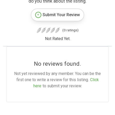
do you think about the listing.
Submit Your Review
(0 ratings)
Not Rated Yet.
No reviews found.
Not yet reviewed by any member. You can be the
first one to write a review for this listing.
Click
here
to submit your review.