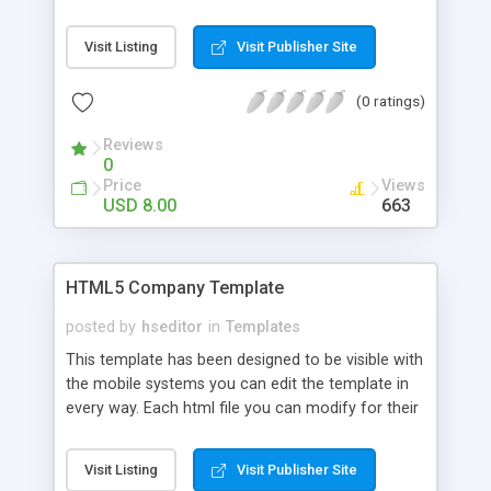
own use, inserting links, images and text. CSS can
be changed easily with a text editor you can
Visit Listing
Visit Publisher Site
change color, preload and colors of the site. If
you know Java you can do a lot of changes.
(0 ratings)
Reviews
0
Price
Views
USD 8.00
663
HTML5 Company Template
posted by
hseditor
in
Templates
This template has been designed to be visible with
the mobile systems you can edit the template in
every way. Each html file you can modify for their
own use, inserting links, images and text. CSS can
be changed easily with a text editor you can
Visit Listing
Visit Publisher Site
change color, preload and colors of the site. If