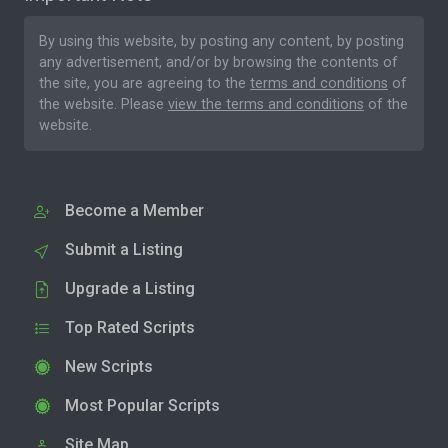
By using this website, by posting any content, by posting
any advertisement, and/or by browsing the contents of
the site, you are agreeing to the
terms and conditions
of
the website. Please
view the terms and conditions
of the
website.
Become a Member
Submit a Listing
Upgrade a Listing
Top Rated Scripts
New Scripts
Most Popular Scripts
Site Map