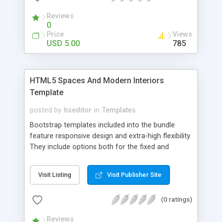
Reviews
0
Price
Views
USD 5.00
785
HTML5 Spaces And Modern Interiors
Template
posted by
hseditor
in
Templates
Bootstrap templates included into the bundle
feature responsive design and extra-high flexibility.
They include options both for the fixed and
fluid/floating layouts. Every Twitter Bootstrap
template in the bundle features: Awesome HTML5
Visit Listing
Visit Publisher Site
and CSS effects; Highly customizable template
structure; Fresh and stylish designs and
(0 ratings)
Compatible with mobile tech (responsive designs).
Reviews