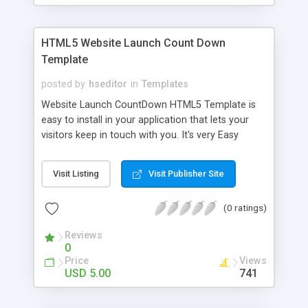
HTML5 Website Launch Count Down
Template
posted by
hseditor
in
Templates
Website Launch CountDown HTML5 Template is
easy to install in your application that lets your
visitors keep in touch with you. It's very Easy
Customize. Its features include 4 Elegant color
schemes, No Image Pure CSS3 (Except Social
Visit Listing
Visit Publisher Site
Icons), Time counter With Easy
Year/Month/Days/Time setup, Easy Font
(0 ratings)
Customization, Responsive layout with Twitter
Bootstrap(Version 2.1.1) and Works Great in all
Reviews
web browsers.
0
Price
Views
USD 5.00
741