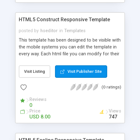
HTML5 Construct Responsive Template
posted by
hseditor
in
Templates
This template has been designed to be visible with
the mobile systems you can edit the template in
every way. Each html file you can modify for their
own use, inserting links, images and text. CSS can
be changed easily with a text editor you can
Visit Listing
Visit Publisher Site
change color, preload and colors of the site. If
you know Java you can do a lot of changes.
(0 ratings)
Reviews
0
Price
Views
USD 8.00
747