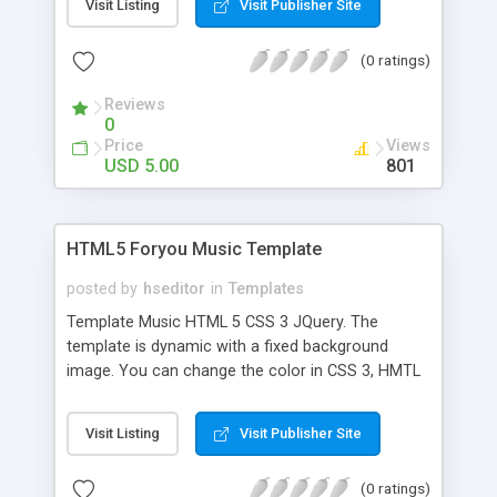
Visit Listing
Visit Publisher Site
can be changed by external links you can add
submenus supports video youtube home video
(0 ratings)
and gallery.
Reviews
0
Price
Views
USD 5.00
801
HTML5 Foryou Music Template
posted by
hseditor
in
Templates
Template Music HTML 5 CSS 3 JQuery. The
template is dynamic with a fixed background
image. You can change the color in CSS 3, HMTL
is dynamic and you can change the menu to add
video image. Compatible with Mobile. Included
Visit Listing
Visit Publisher Site
files are the PSD file, PHP module for contact,
HTML and the Guide.
(0 ratings)