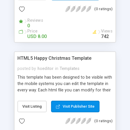
you know Java you can do a lot of changes.
(0 ratings)
Reviews
0
Price
Views
USD 8.00
742
HTML5 Happy Christmas Template
posted by
hseditor
in
Templates
This template has been designed to be visible with
the mobile systems you can edit the template in
every way. Each html file you can modify for their
own use, inserting links, images and text. CSS can
be changed easily with a text editor you can
Visit Listing
Visit Publisher Site
change color, preload and colors of the site. If
you know Java you can do a lot of changes.
(0 ratings)