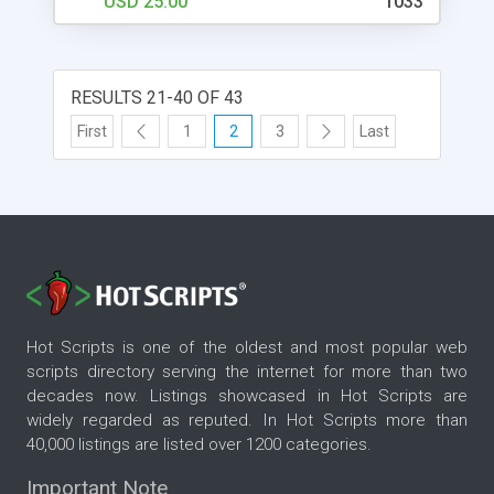
USD 25.00
1033
available are, It's compatible with mobile systems,
Easy to install internal guide to facebook and its
Easy to modify your question to HTML Jquery
RESULTS 21-40 OF 43
First
1
2
3
Last
Hot Scripts is one of the oldest and most popular web
scripts directory serving the internet for more than two
decades now. Listings showcased in Hot Scripts are
widely regarded as reputed. In Hot Scripts more than
40,000 listings are listed over 1200 categories.
Important Note