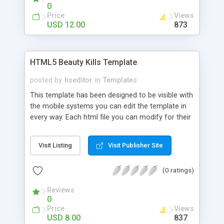
0
Price
Views
USD 12.00
873
HTML5 Beauty Kills Template
posted by
hseditor
in
Templates
This template has been designed to be visible with
the mobile systems you can edit the template in
every way. Each html file you can modify for their
own use, inserting links, images and text. CSS can
be changed easily with a text editor you can
Visit Listing
Visit Publisher Site
change color, preload and colors of the site. If
you know Java you can do a lot of changes.
(0 ratings)
Reviews
0
Price
Views
USD 8.00
837