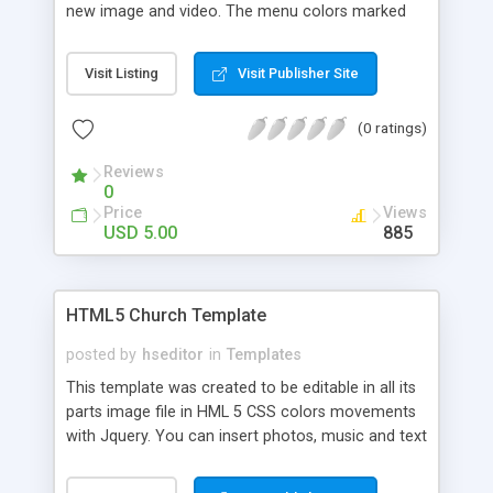
new image and video. The menu colors marked
the images of the pages are editable cone a
simple text editor just open index.html or
Visit Listing
Visit Publisher Site
contact.html and so on. The music may be
substituted with another mp3 file. The colors of
(0 ratings)
the template can be changed. Each image can be
shared with social networks. It's compatible with
Reviews
mobile systems.
0
Price
Views
USD 5.00
885
HTML5 Church Template
posted by
hseditor
in
Templates
This template was created to be editable in all its
parts image file in HML 5 CSS colors movements
with Jquery. You can insert photos, music and text
to your liking created to satisfy customers who
want a website visible devices mobile the menu