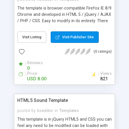
The template is browser-compatible Firefox IE 8/9
Chrome and developed in HTML 5 / jQuery / AJAX
/ PHP / CSS. Easy to modify in its entirety. There
is an internal guide that explains the whole. The
galleries, menu, music are easy to edit. Includes
Visit Listing
Visit Publisher Site
the following files: PSD, HTML, JS, CSS, PHP and is
Compatible with mobile systems.
(0 ratings)
Reviews
0
Price
Views
USD 8.00
821
HTML5 Sound Template
posted by
hseditor
in
Templates
This template is in jQuery HTML5 and CSS you can
feel any need to be modified can be loaded with