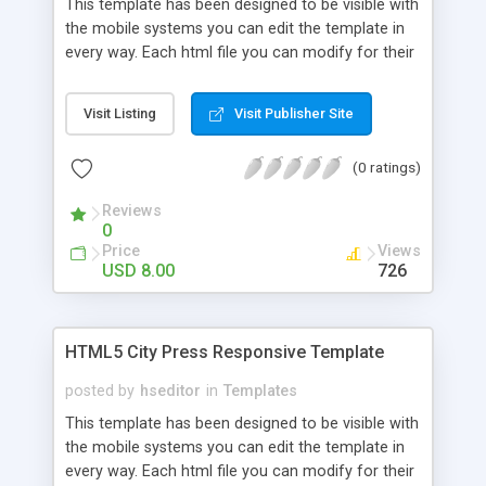
This template has been designed to be visible with
the mobile systems you can edit the template in
every way. Each html file you can modify for their
own use, inserting links, images and text. CSS can
be changed easily with a text editor you can
Visit Listing
Visit Publisher Site
change color, preload and colors of the site. If
you know Java you can do a lot of changes.
(0 ratings)
Reviews
0
Price
Views
USD 8.00
726
HTML5 City Press Responsive Template
posted by
hseditor
in
Templates
This template has been designed to be visible with
the mobile systems you can edit the template in
every way. Each html file you can modify for their