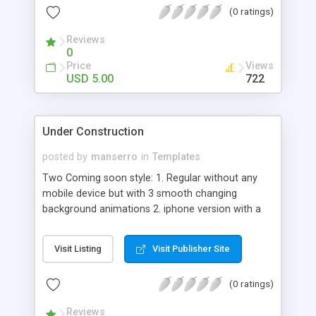
(0 ratings)
Reviews
0
Price
Views
USD 5.00
722
Under Construction
posted by
manserro
in
Templates
Two Coming soon style: 1. Regular without any
mobile device but with 3 smooth changing
background animations 2. iphone version with a
slider, but with one backhround Beautiful &
contrast background makes Universal Coming
Visit Listing
Visit Publisher Site
Soon Template look really special. You product
coming soon should be different from thousands
(0 ratings)
of others pages. Now you can always be sure that
your project is already interesting, by having
Reviews