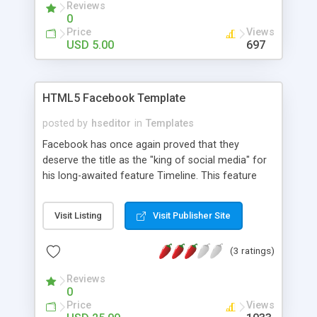
Reviews
0
Price
Views
USD 5.00
697
HTML5 Facebook Template
posted by
hseditor
in
Templates
Facebook has once again proved that they
deserve the title as the "king of social media" for
his long-awaited feature Timeline. This feature
Facebook put another mark in the history of
social media. No wonder why there are hundreds
Visit Listing
Visit Publisher Site
of millions of Facebook users because of the
quality of service provided by the Facebook team.
(3 ratings)
Template Facebook Timeline is now the new
profile interface for all users of Facebook. This
Reviews
was designed to be a template for catering online
0
where users have the option to view the site from
Price
Views
your social networks. Some of the features