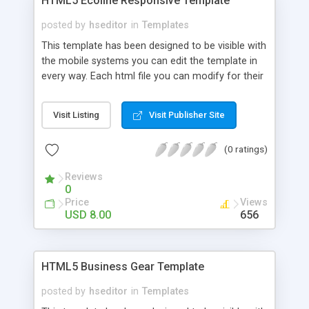
HTML5 Ecoline Responsive Template
posted by
hseditor
in
Templates
This template has been designed to be visible with
the mobile systems you can edit the template in
every way. Each html file you can modify for their
own use, inserting links, images and text. CSS can
be changed easily with a text editor you can
Visit Listing
Visit Publisher Site
change color, preload and colors of the site. If
you know Java you can do a lot of changes.
(0 ratings)
Reviews
0
Price
Views
USD 8.00
656
HTML5 Business Gear Template
posted by
hseditor
in
Templates