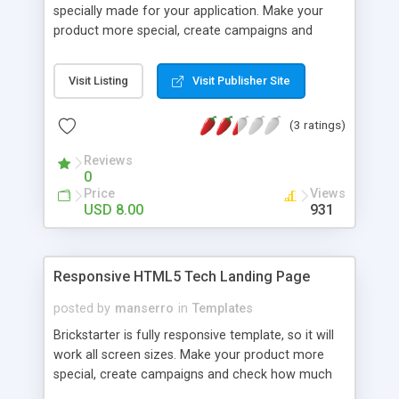
specially made for your application. Make your
product more special, create campaigns and
check how much your clients will buy this product.
You can also use this landing template for any
Visit Listing
Visit Publisher Site
other type of business. If you want to be looking
different from thousands of other product
(3 ratings)
landing pages, TrendyApp Landing is the best
choose!
Reviews
0
Price
Views
USD 8.00
931
Responsive HTML5 Tech Landing Page
posted by
manserro
in
Templates
Brickstarter is fully responsive template, so it will
work all screen sizes. Make your product more
special, create campaigns and check how much
your clients will buy this product. You can also use