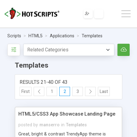
Scripts
HTML5
Applications
Templates
Templates
RESULTS 21-40 OF 43
First
1
2
3
Last
HTML5/CSS3 App Showcase Landing Page
posted by
manserro
in
Templates
Great, bright & contrast TrendyApp theme is