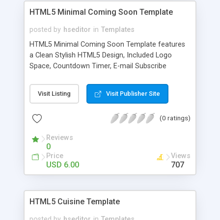
HTML5 Minimal Coming Soon Template
posted by
hseditor
in
Templates
HTML5 Minimal Coming Soon Template features
a Clean Stylish HTML5 Design, Included Logo
Space, Countdown Timer, E-mail Subscribe
System, Social Network Buttons and Extra Social
Network Icon Pack.
Visit Listing
Visit Publisher Site
(0 ratings)
Reviews
0
Price
Views
USD 6.00
707
HTML5 Cuisine Template
posted by
hseditor
in
Templates