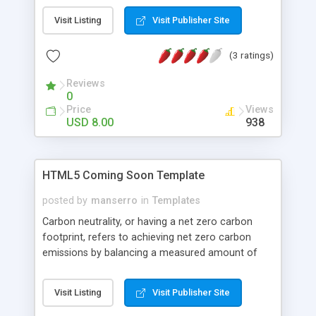
this landing template for any other type of
Visit Listing
Visit Publisher Site
business. If you want to be looking different from
thousands of other product landing pages,
(3 ratings)
Brickstarter Landing template is the best choose!
Reviews
0
Price
Views
USD 8.00
938
HTML5 Coming Soon Template
posted by
manserro
in
Templates
Carbon neutrality, or having a net zero carbon
footprint, refers to achieving net zero carbon
emissions by balancing a measured amount of
carbon released with an equivalent amount
sequestered or offset, or buying enough carbon
Visit Listing
Visit Publisher Site
credits to make up the difference.