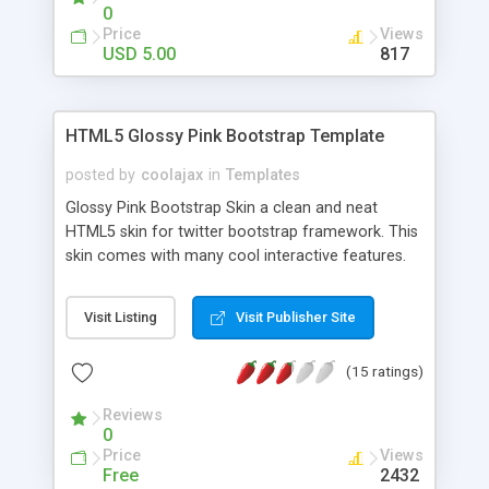
subscribe fields. Collect your potential user/client
0
database from this great looking coming soon
Price
Views
template.
USD 5.00
817
HTML5 Glossy Pink Bootstrap Template
posted by
coolajax
in
Templates
Glossy Pink Bootstrap Skin a clean and neat
HTML5 skin for twitter bootstrap framework. This
skin comes with many cool interactive features.
Support Bootstrap 2.2.1, Clean, Neat & Modern
Design, Cool CSS3 Button Animation, Responsive
Visit Listing
Visit Publisher Site
Layout, 5 Different Templates and many more.
(15 ratings)
Reviews
0
Price
Views
Free
2432