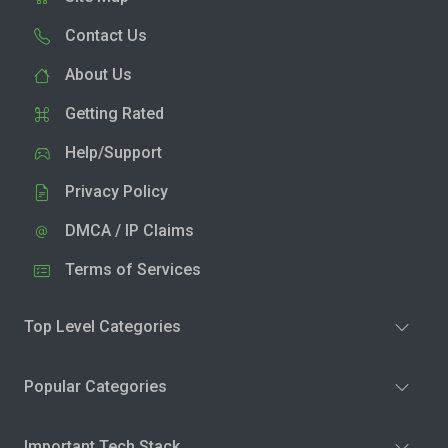
Contact Us
About Us
Getting Rated
Help/Support
Privacy Policy
DMCA / IP Claims
Terms of Services
Top Level Categories
Popular Categories
Important Tech Stack