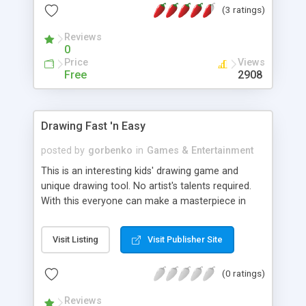
(3 ratings)
Reviews
0
Price
Views
Free
2908
Drawing Fast 'n Easy
posted by
gorbenko
in
Games & Entertainment
This is an interesting kids' drawing game and
unique drawing tool. No artist's talents required.
With this everyone can make a masterpiece in
few minutes.
Visit Listing
Visit Publisher Site
(0 ratings)
Reviews