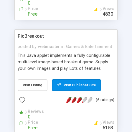
0
Price
Views
Free
4830
PicBreakout
posted by
webmaster
in
Games & Entertainment
This Java applet implements a fully configurable
multi-level image-based breakout game. Supply
your own images and play. Lots of features
(colors, captions, link, etc) are customizable.
Visit Listing
Visit Publisher Site
(6 ratings)
Reviews
0
Price
Views
Free
5153