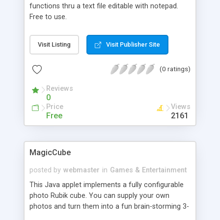
functions thru a text file editable with notepad.
Free to use.
Visit Listing
Visit Publisher Site
(0 ratings)
Reviews
0
Price
Views
Free
2161
MagicCube
posted by
webmaster
in
Games & Entertainment
This Java applet implements a fully configurable
photo Rubik cube. You can supply your own
photos and turn them into a fun brain-storming 3-
D cube. All captions are customizable as well.