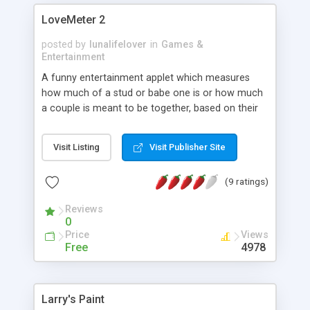
LoveMeter 2
posted by
lunalifelover
in
Games &
Entertainment
A funny entertainment applet which measures
how much of a stud or babe one is or how much
a couple is meant to be together, based on their
name. The results and skin are configurable.
Results should not be taken seriously.
Visit Listing
Visit Publisher Site
(9 ratings)
Reviews
0
Price
Views
Free
4978
Larry's Paint