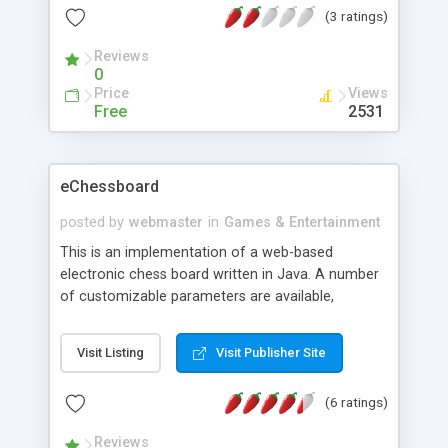
(3 ratings)
Reviews
0
Price
Views
Free
2531
eChessboard
posted by
webmaster
in
Games & Entertainment
This is an implementation of a web-based
electronic chess board written in Java. A number
of customizable parameters are available,
including main panel / button / cell / border
colors, cell size, border width, background image,
Visit Listing
Visit Publisher Site
and audio files. Please note that checking legal
moves for pawns is not entirely complete yet.
(6 ratings)
Reviews