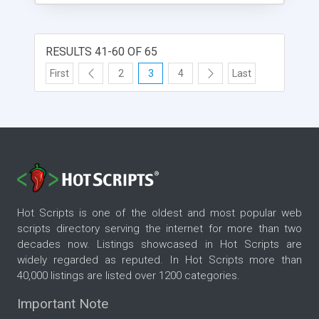
RESULTS 41-60 OF 65
First
2
3
4
Last
Hot Scripts is one of the oldest and most popular web
scripts directory serving the internet for more than two
decades now. Listings showcased in Hot Scripts are
widely regarded as reputed. In Hot Scripts more than
40,000 listings are listed over 1200 categories.
Important Note