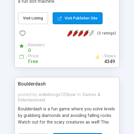
a fun slot machine.
Visit Listing
Visit Publisher Site
(3 ratings)
Reviews
0
Price
Views
Free
4349
Boulderdash
posted by
webdesign123now
in
Games &
Entertainment
Boulderdash is a fun game where you solve levels
by grabbing diamonds and avoiding falling rocks.
Watch out for the scary creatures as well! This
Java version allows you to create your own levels