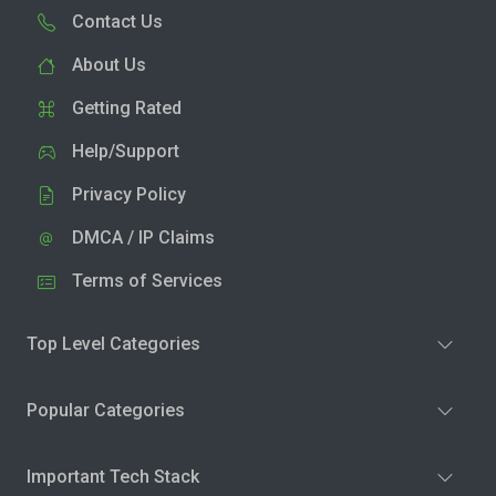
Contact Us
About Us
Getting Rated
Help/Support
Privacy Policy
DMCA / IP Claims
Terms of Services
Top Level Categories
Popular Categories
Important Tech Stack