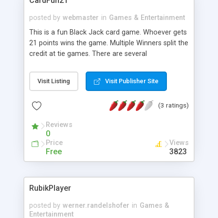
CardFun21
posted by
webmaster
in
Games & Entertainment
This is a fun Black Jack card game. Whoever gets
21 points wins the game. Multiple Winners split the
credit at tie games. There are several
customizable features, including player images,
background, audio file, etc.
Visit Listing
Visit Publisher Site
(3 ratings)
Reviews
0
Price
Views
Free
3823
RubikPlayer
posted by
werner.randelshofer
in
Games &
Entertainment