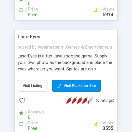
0
Price
Views
Free
5914
LaserEyes
posted by
webmaster
in
Games & Entertainment
LaserEyes is a fun Java shooting game. Supply
your own photo as the background and place the
eyes wherever you want. Sprites are also
completely customizable in speed and directions.
Visit Listing
Visit Publisher Site
(6 ratings)
Reviews
0
Price
Views
Free
3555