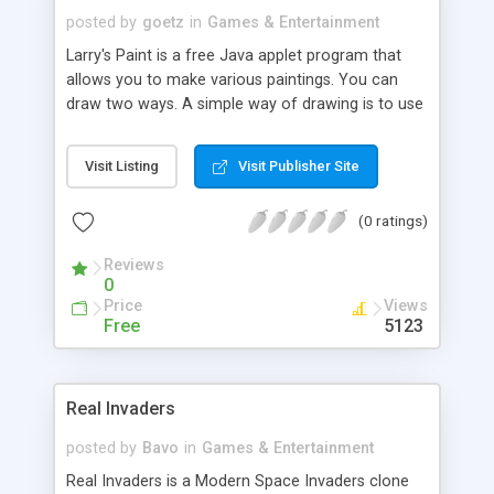
posted by
goetz
in
Games & Entertainment
Larry's Paint is a free Java applet program that
allows you to make various paintings. You can
draw two ways. A simple way of drawing is to use
premade images, called stamps, to put in your
painting. The other way to draw, is by hand, using
Visit Listing
Visit Publisher Site
a coloring pen. Your paintings can even have a
background. The program comes with stamps
(0 ratings)
and backgrounds, however you are able to
change them to your own images. This program
Reviews
can be used in a small way to display a slide show
0
that you can annotate.
Price
Views
Free
5123
Real Invaders
posted by
Bavo
in
Games & Entertainment
Real Invaders is a Modern Space Invaders clone