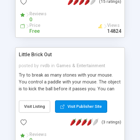
(15 ratings)
testing and installation.
Reviews
0
Price
Views
Free
14824
Little Brick Out
posted by
rvdb
in
Games & Entertainment
Try to break as many stones with your mouse.
You control a paddle with your mouse. The object
is to kick the ball before it passes you. You can
move the paddle in all four directions. But be
aware it wil get more difficult as the game
Visit Listing
Visit Publisher Site
advances. This game is free and may also be
distributed in unchanged form.
(3 ratings)
Reviews