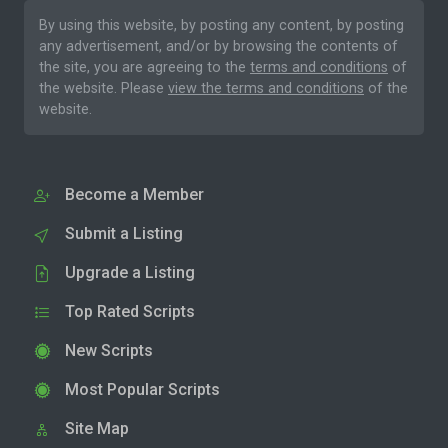
By using this website, by posting any content, by posting
any advertisement, and/or by browsing the contents of
the site, you are agreeing to the
terms and conditions
of
the website. Please
view the terms and conditions
of the
website.
Become a Member
Submit a Listing
Upgrade a Listing
Top Rated Scripts
New Scripts
Most Popular Scripts
Site Map