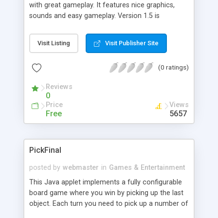
with great gameplay. It features nice graphics,
sounds and easy gameplay. Version 1.5 is
highscore enabled, registered users can have
personal highscore lists.
Visit Listing
Visit Publisher Site
(0 ratings)
Reviews
0
Price
Views
Free
5657
PickFinal
posted by
webmaster
in
Games & Entertainment
This Java applet implements a fully configurable
board game where you win by picking up the last
object. Each turn you need to pick up a number of
objects between minimum and maximum