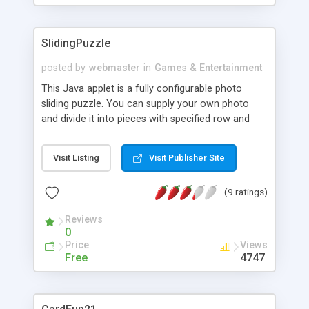
SlidingPuzzle
posted by
webmaster
in
Games & Entertainment
This Java applet is a fully configurable photo
sliding puzzle. You can supply your own photo
and divide it into pieces with specified row and
col. All captions are customizable as well.
Visit Listing
Visit Publisher Site
(9 ratings)
Reviews
0
Price
Views
Free
4747