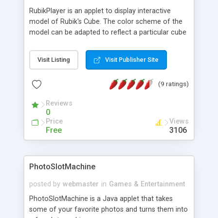
RubikPlayer is an applet to display interactive
model of Rubik's Cube. The color scheme of the
model can be adapted to reflect a particular cube
or a state of a cube. Features a QuickTime style
player. For playback of maneuver and pretty
Visit Listing
Visit Publisher Site
patterns written in 5 different notation.
(9 ratings)
Reviews
0
Price
Views
Free
3106
PhotoSlotMachine
posted by
webmaster
in
Games & Entertainment
PhotoSlotMachine is a Java applet that takes
some of your favorite photos and turns them into