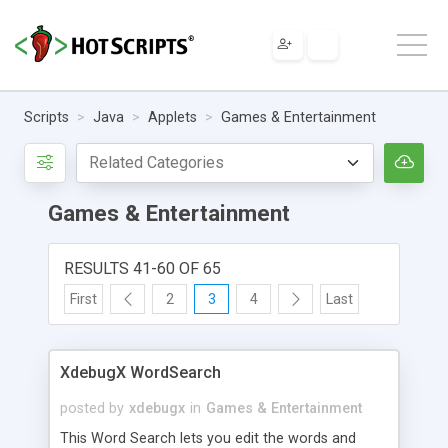
Scripts
Java
Applets
Games & Entertainment
Games & Entertainment
RESULTS 41-60 OF 65
First
2
3
4
Last
XdebugX WordSearch
posted by
xdebugx
in
Games & Entertainment
This Word Search lets you edit the words and