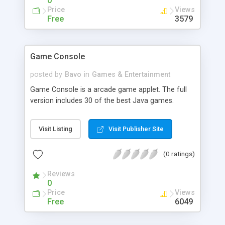
0
Price
Views
Free
3579
Game Console
posted by
Bavo
in
Games & Entertainment
Game Console is a arcade game applet. The full
version includes 30 of the best Java games.
Visit Listing
Visit Publisher Site
(0 ratings)
Reviews
0
Price
Views
Free
6049