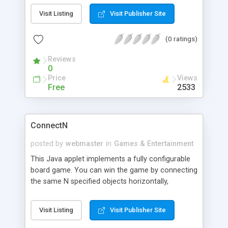
numbers. Whoever gets the last object wins.
Visit Listing
Visit Publisher Site
(0 ratings)
Reviews
0
Price
Views
Free
2533
ConnectN
posted by
webmaster
in
Games & Entertainment
This Java applet implements a fully configurable
board game. You can win the game by connecting
the same N specified objects horizontally,
vertically, or diagonally against the computer.
Visit Listing
Visit Publisher Site