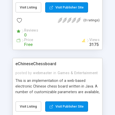
Visit Listing
Visit Publisher Site
(0 ratings)
Reviews
0
Price
Views
Free
3175
eChineseChessboard
posted by
webmaster
in
Games & Entertainment
This is an implementation of a web-based
electronic Chinese chess board written in Java. A
number of customizable parameters are available,
including main panel / button / line / border
colors, cell size, border width, background image,
Visit Listing
Visit Publisher Site
and audio files.