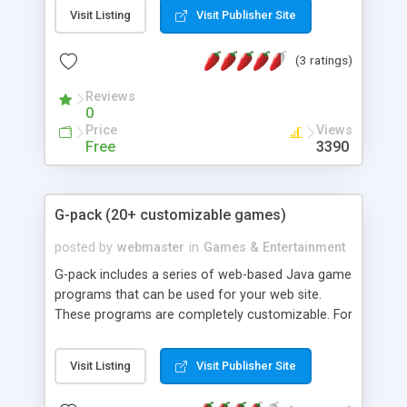
and images. <b>latest update:</b> overlap bug
Visit Listing
Visit Publisher Site
has been fixed.
(3 ratings)
Reviews
0
Price
Views
Free
3390
G-pack (20+ customizable games)
posted by
webmaster
in
Games & Entertainment
G-pack includes a series of web-based Java game
programs that can be used for your web site.
These programs are completely customizable. For
example, you can turn your family photos into
online puzzles, slot machine, scratch-off card or
Visit Listing
Visit Publisher Site
classical breakout arcade games. Online HTML
code configurators are also provided for easy