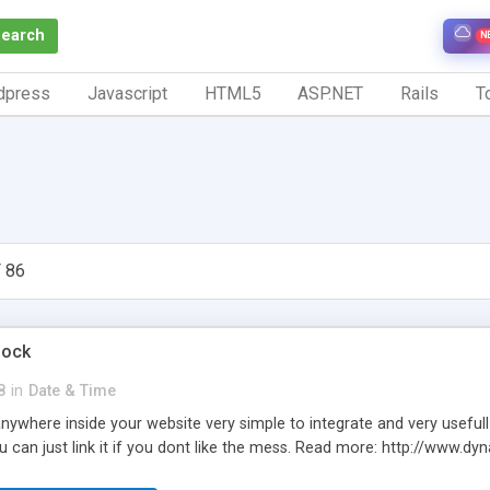
Search
N
dpress
Javascript
HTML5
ASP.NET
Rails
To
 86
lock
8
in
Date & Time
 anywhere inside your website very simple to integrate and very usefull
u can just link it if you dont like the mess. Read more: http://www