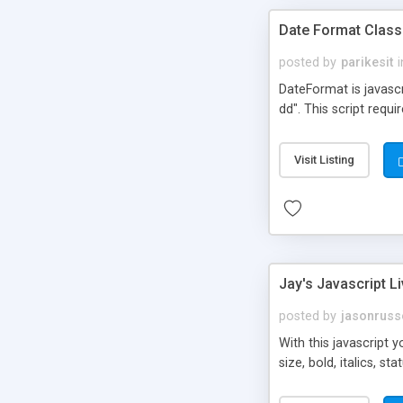
Date Format Class
posted by
parikesit
i
DateFormat is javasc
dd". This script requi
Visit Listing
Jay's Javascript L
posted by
jasonrus
With this javascript 
size, bold, italics, 