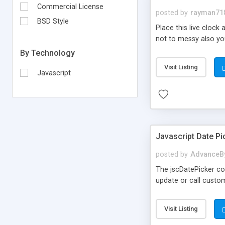
Commercial License
posted by
rayman71
BSD Style
Place this live clock
not to messy also you 
By Technology
Visit Listing
Javascript
Javascript Date Pi
posted by
AdvanceB
The jscDatePicker con
update or call custo
Visit Listing