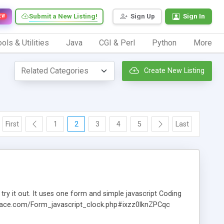
Submit a New Listing!
Sign Up
Sign In
EW
ols & Utilities
Java
CGI & Perl
Python
More
Create New Listing
First
1
2
3
4
5
Last
 try it out. It uses one form and simple javascript Coding
.dynace.com/Form_javascript_clock.php#ixzz0lknZPCqc