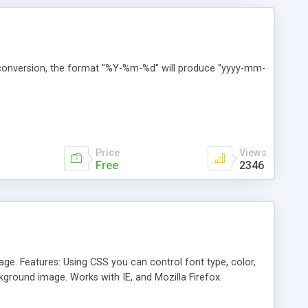
t conversion, the format "%Y-%m-%d" will produce "yyyy-mm-
Price
Views
Free
2346
age. Features: Using CSS you can control font type, color,
ckground image. Works with IE, and Mozilla Firefox.