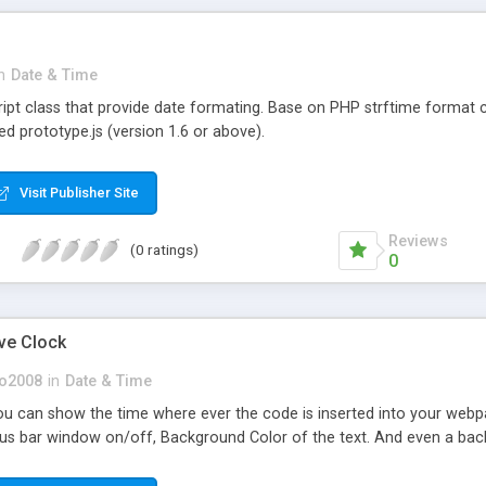
n
Date & Time
ript class that provide date formating. Base on PHP strftime forma
red prototype.js (version 1.6 or above).
Visit Publisher Site
Reviews
(0 ratings)
0
ive Clock
so2008
in
Date & Time
you can show the time where ever the code is inserted into your webp
status bar window on/off, Background Color of the text. And even a ba