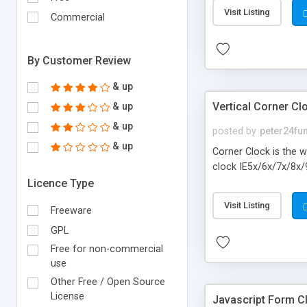
Visit Listing
Commercial
By Customer Review
& up
Vertical Corner Cl
& up
& up
posted by
peter24fu
& up
Corner Clock is the w
clock IE5x/6x/7x/8x/
Licence Type
Visit Listing
Freeware
GPL
Free for non-commercial
use
Other Free / Open Source
License
Javascript Form C