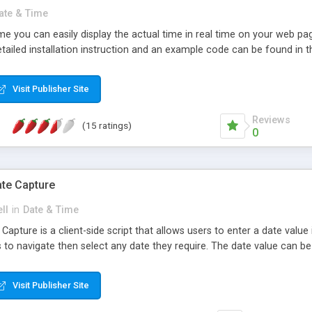
ate & Time
e you can easily display the actual time in real time on your web pag
ailed installation instruction and an example code can be found in th
Visit Publisher Site
Reviews
(15 ratings)
0
te Capture
ll
in
Date & Time
apture is a client-side script that allows users to enter a date value 
 to navigate then select any date they require. The date value can be
Visit Publisher Site