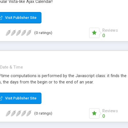
lar Vista-like Ajax Calendar!
Visit Publisher Site
Reviews
(0 ratings)
0
Date & Time
e/time computations is performed by the Javascript class: it finds t
s, the days from the begin or to the end of an year.
Visit Publisher Site
Reviews
(0 ratings)
0