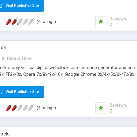
Visit Publisher Site
Reviews
(6 ratings)
0
ock
n
in
Date & Time
orld's only vertical digital webclock. Use the code generator and con
9x, FF2x/3x, Opera 7x/8x/9x/10x, Google Chrome 3x/4x/5x/6x/7x/8x.
Visit Publisher Site
Reviews
(3 ratings)
0
lock