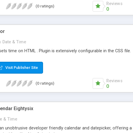
Reviews
(0 ratings)
0
tor
n
Date & Time
sets time on HTML . Plugin is extensively configurable in the CSS file.
Visit Publisher Site
Reviews
(0 ratings)
0
endar Eightysix
e & Time
 an unobtrusive developer friendly calendar and datepicker, offering a 