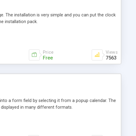
e. The installation is very simple and you can put the clock
e installation pack.
Price
Views
Free
7563
into a form field by selecting it from a popup calendar. The
 displayed in many different formats.