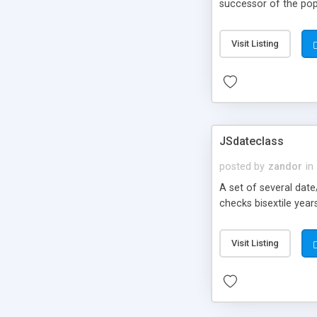
successor of the popu
Visit Listing
JSdateclass
posted by
zandor
in
A set of several dat
checks bisextile year
Visit Listing