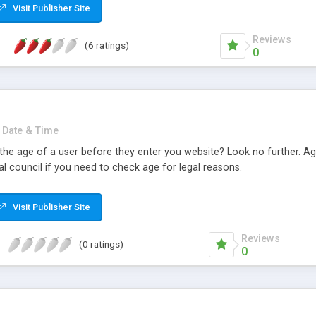
Visit Publisher Site
Reviews
(6 ratings)
0
Date & Time
the age of a user before they enter you website? Look no further. Age
l council if you need to check age for legal reasons.
Visit Publisher Site
Reviews
(0 ratings)
0