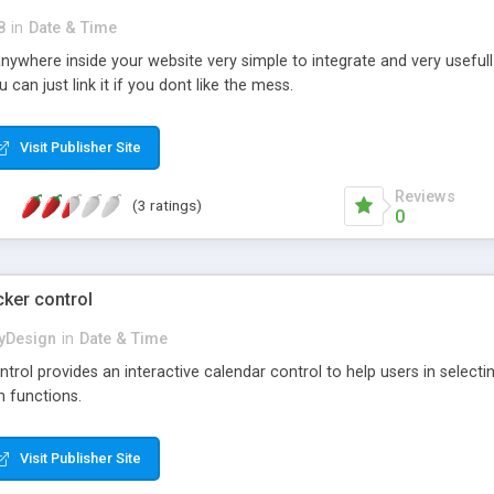
8
in
Date & Time
 anywhere inside your website very simple to integrate and very usefull
can just link it if you dont like the mess.
Visit Publisher Site
Reviews
(3 ratings)
0
cker control
yDesign
in
Date & Time
trol provides an interactive calendar control to help users in selecti
m functions.
Visit Publisher Site