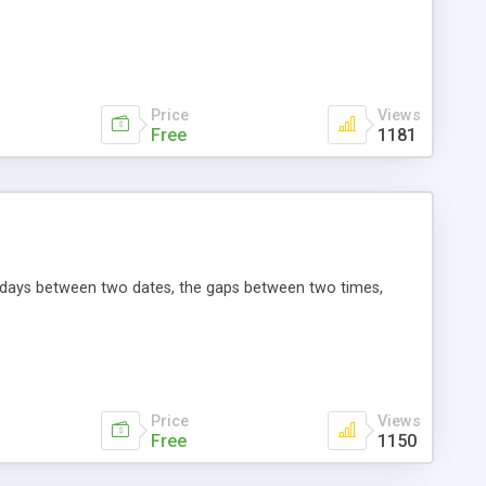
Price
Views
Free
1181
he days between two dates, the gaps between two times,
Price
Views
Free
1150