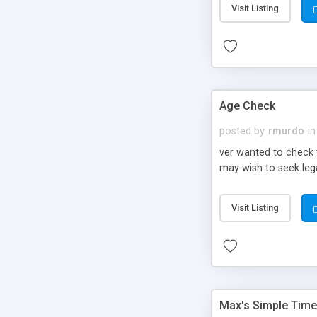
Visit Listing
Age Check
posted by
rmurdo
in
ver wanted to check 
may wish to seek lega
Visit Listing
Max's Simple Time