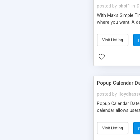
posted by
phpf1
in
D
With Max's Simple Tim
where you want. A det
Visit Listing
Popup Calendar Da
posted by
lloydhasse
Popup Calendar Date C
calendar allows users
Visit Listing