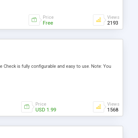
Price
Views
Free
2193
 Check is fully configurable and easy to use. Note: You
Price
Views
USD 1.99
1568