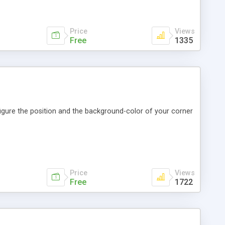
Price
Views
Free
1335
figure the position and the background-color of your corner
Price
Views
Free
1722