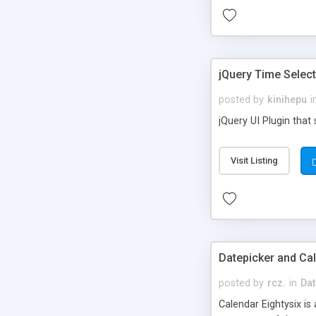
jQuery Time Selec
posted by
kinihepu
i
jQuery UI Plugin that 
Visit Listing
Datepicker and Cal
posted by
rcz.
in
Dat
Calendar Eightysix is