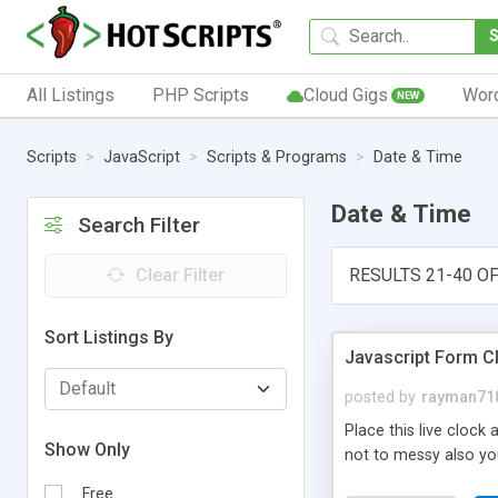
All Listings
PHP Scripts
Cloud Gigs
Wor
NEW
Scripts
JavaScript
Scripts & Programs
Date & Time
Date & Time
Search Filter
Clear Filter
RESULTS 21-40 OF
Sort Listings By
Javascript Form C
posted by
rayman71
Place this live clock
Show Only
not to messy also yo
Free