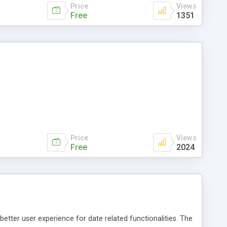
Price
Views
Free
1351
Price
Views
Free
2024
better user experience for date related functionalities. The