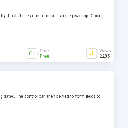
 try it out. It uses one form and simple javascript Coding
Price
Views
Free
2235
ng dates. The control can then be tied to form fields to