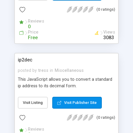
(0 ratings)
Reviews
0
Price
Views
Free
3083
ip2dec
posted by
tress
in
Miscellaneous
This JavaScript allows you to convert a standard
ip address to its decimal form.
Visit Listing
Visit Publisher Site
(0 ratings)
Reviews