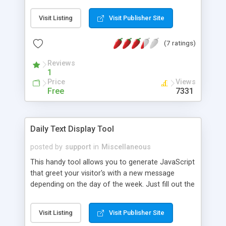
Visit Listing
Visit Publisher Site
(7 ratings)
Reviews
1
Price
Views
Free
7331
Daily Text Display Tool
posted by
support
in
Miscellaneous
This handy tool allows you to generate JavaScript
that greet your visitor's with a new message
depending on the day of the week. Just fill out the
text for each day of the week, then copy and
paste.
Visit Listing
Visit Publisher Site