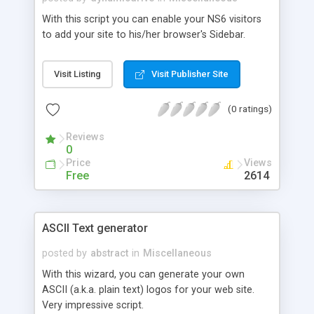
With this script you can enable your NS6 visitors
to add your site to his/her browser's Sidebar.
Visit Listing
Visit Publisher Site
(0 ratings)
Reviews
0
Price
Views
Free
2614
ASCII Text generator
posted by
abstract
in
Miscellaneous
With this wizard, you can generate your own
ASCII (a.k.a. plain text) logos for your web site.
Very impressive script.