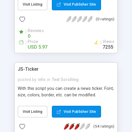
enabling the contents of the scroller to be
Visit Listing
Visit Publisher Site
updated in the background without requiring the
webpage to be reloaded. The contents of the
(0 ratings)
scroller can be any HTML data, including images.
The package includes a setup assistant for
Reviews
configuring scrollers and an assistant script for
0
generating XML files to be used for the AJAX
Price
Views
dynamic updating.
USD 5.97
7255
JS-Ticker
posted by
info
in
Text Scrolling
With this script you can create a news ticker. Font,
size, colors, border, etc. can be modified.
Visit Listing
Visit Publisher Site
(54 ratings)