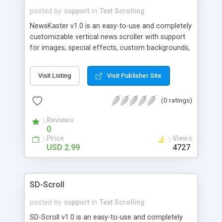
posted by
support
in
Text Scrolling
NewsKaster v1.0 is an easy-to-use and completely
customizable vertical news scroller with support
for images, special effects, custom backgrounds,
custom cursors, links, adjustable scroll
speed/direction and 9 different frame styles.
Visit Listing
Visit Publisher Site
NewsKaster v1.0 comes with 21 background
images and over 70 different mini-images. It is
(0 ratings)
easy to configure and use and provides a
convenient way to provide news and other
Reviews
information on your site.
0
Price
Views
USD 2.99
4727
SD-Scroll
posted by
support
in
Text Scrolling
SD-Scroll v1.0 is an easy-to-use and completely