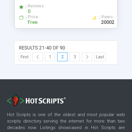
Reviews
0
Price
Views
Free
20002
RESULTS 21-40 OF 90
First
1
2
3
Last
Hot Scripts is one of the oldest and most popular web
scripts directory serving the internet for more than two
decades now. Listings showcased in Hot Scripts are