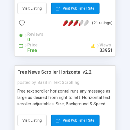
ns6+ ns4+ etc... MAC OS X: safari, ie5+ firefox1+
Visit Listing
Visit Publisher Site
opera7+. Adjust: size, background & speed (live
too). Pauses with mouse over. Also a link running
(21 ratings)
the script twice on same page by using inline
frames.
Reviews
0
Price
Views
Free
33951
Free News Scroller Horizontal v2.2
posted by
Bazil
in
Text Scrolling
Free text scroller horizontal runs any message as
large as desired from right to left. Horizontal text
scroller adjustables: Size, Background & Speed
(Live too). Pauses with mouse over. It may run a
Slide Show too. Windows/Linux: ie4+ firefox1+
Visit Listing
Visit Publisher Site
opera7+ safari ns6+ ns4+ etc... Mac OS X: safari,
ie5+ firefox1+ opera7+. Also a link running the