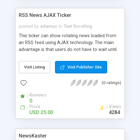
RSS News AJAX Ticker
posted by
adamus
in
Text Scrolling
This ticker can show rotating news loaded from
an RSS feed using AJAX technology. The main
advantage is that users do not have to wait until
feed is loaded and also connection errors to the
RSS feed are handled smoothly with no effect on
Visit Listing
Visit Publisher Site
the whole page.
(0 ratings)
Reviews
0
Price
Views
USD 25.00
4284
NewsKaster