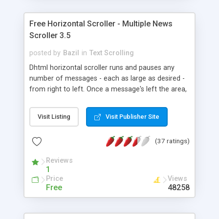
Windows/Linux: ie4+ firefox1+ opera7+ safari
ns6+ ns4+ etc... Mac OS X: Safari ie5+ firefox1+
Free Horizontal Scroller - Multiple News
opera7+. W3C strict Standards compliant
Scroller 3.5
javascript script. Free Vertical Tickers too.
posted by
Bazil
in
Text Scrolling
Dhtml horizontal scroller runs and pauses any
number of messages - each as large as desired -
from right to left. Once a message's left the area,
the next one comes in. Adjustable: Size, Pause,
Background and Speed (LIVE too). Pauses with
Visit Listing
Visit Publisher Site
mouse over. Windows/Linux: ie4+, firefox1+,
opera7+, safari, ns6+, ns4+, etc... Mac OS X:
(37 ratings)
safari, ie5+, firefox1+, opera7+. Also a DEMO
running the script twice on same page employing
Reviews
inline frames. W3C Standards compliant script.
1
Price
Views
Free
48258