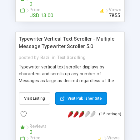
colors, border etc) and PHP for content
0
generation. In order to integrate this into your site
Price
Views
you must have minimal JavaScript or/and PHP
USD 13.00
7855
or/and CSS knowledge, but we are offering full
email support for installation. Ticker can be easily
customized for fonts, colors, size and speed.
Typewriter Vertical Text Scroller - Multiple
Message Typewriter Scroller 5.0
posted by
Bazil
in
Text Scrolling
Typewriter vertical text scroller displays by
characters and scrolls up any number of
Messages as large as desired regardless of the
ticker size set-up. Typewriter text scroller has
actually 2 portions of the same width with the
Visit Listing
Visit Publisher Site
typewriting part at the bottom and the scrolling
one - which is optional - above. It typewrites each
(15 ratings)
row of a message at the bottom of the ticker
then scrolls it up together with any preceding
Reviews
message rows. Pauses for every message and
0
while mouse is over any text portion. Adjustable:
Price
Views