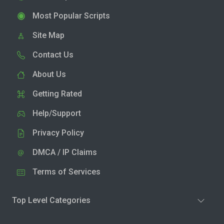
Most Popular Scripts
Site Map
Contact Us
About Us
Getting Rated
Help/Support
Privacy Policy
DMCA / IP Claims
Terms of Services
Top Level Categories