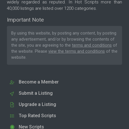
widely regarded as reputed. In Hot Scripts more than
40,000 listings are listed over 1200 categories.
Important Note
By using this website, by posting any content, by posting
any advertisement, and/or by browsing the contents of
the site, you are agreeing to the
terms and conditions
of
the website. Please
view the terms and conditions
of the
website.
Become a Member
Submit a Listing
Upgrade a Listing
Top Rated Scripts
New Scripts