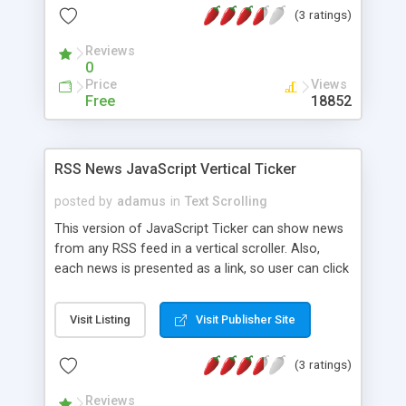
(3 ratings)
script twice on same page by employing inline
frames.
Reviews
0
Price
Views
Free
18852
RSS News JavaScript Vertical Ticker
posted by
adamus
in
Text Scrolling
This version of JavaScript Ticker can show news
from any RSS feed in a vertical scroller. Also,
each news is presented as a link, so user can click
to the source of the news. In this version you can
customize: - RSS feed where the news are read -
Visit Listing
Visit Publisher Site
background color and image - rotation speed -
font and colors for link The scroller is built using
(3 ratings)
JavaScript, PHP and CSS. It is using JavaScript for
text rotation, CSS for customization (fonts,
Reviews