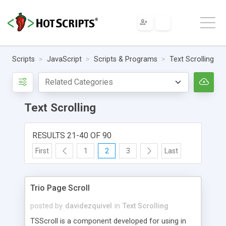
Scripts
JavaScript
Scripts & Programs
Text Scrolling
Text Scrolling
RESULTS 21-40 OF 90
First
1
2
3
Last
Trio Page Scroll
posted by
davidezquivel
in
Text Scrolling
TSScroll is a component developed for using in