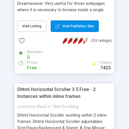
Dreamweaver. Very useful for those webpages
where it is necessary to browse inside a single
page content in a simple, user - friendly yet
professional way. With TSScroll our website users
Visit Listing
Visit Publisher Site
will stop perceiving the jumps originated from
browsing inside a single webpage that cause the
(33 ratings)
user to lost the location inside the contents.
Reviews
0
Price
Views
Free
7425
Dhtml Horizontal Scroller 3.5 Free - 2
Instances within inline frames
posted by
Bazil
in
Text Scrolling
Dhtml Horizontal Scroller working within 2 inline
frames. Dhtml Horizontal Scroller adjustables:
Size,Pause,Background & Speed. A few Mouse