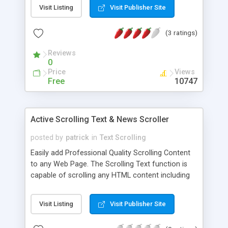
running scroller stops the scrolling and sets it to
Visit Listing
Visit Publisher Site
original speed. A multi-OS and Cross-Browser
compatible javascript script.
(3 ratings)
Reviews
0
Price
Views
Free
10747
Active Scrolling Text & News Scroller
posted by
patrick
in
Text Scrolling
Easily add Professional Quality Scrolling Content
to any Web Page. The Scrolling Text function is
capable of scrolling any HTML content including
text and images. Styling, Sizing, Scroll Speed and
Page Pause are set by setting the values of a
Visit Listing
Visit Publisher Site
series of parameters. With Configurator tool
setting the parameters is easy. Simply select and