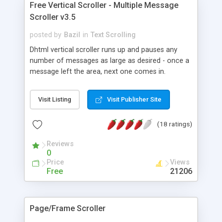
Free Vertical Scroller - Multiple Message
Scroller v3.5
posted by
Bazil
in
Text Scrolling
Dhtml vertical scroller runs up and pauses any
number of messages as large as desired - once a
message left the area, next one comes in.
Adjustable: Size, Pause, Background and Speed
(LIVE too). You may use any basic HTML code,
Visit Listing
Visit Publisher Site
including Hyperlinks and images. Windows/Linux:
ie4+, firefox1+, opera7+, safari, ns6+, ns4+, etc...
(18 ratings)
Mac OS X: safari, ie5+, firefox1+, opera7+. Also a
DEMO running the script twice on same page
Reviews
using inline frames. W3C Standards compliant
0
script.
Price
Views
Free
21206
Page/Frame Scroller