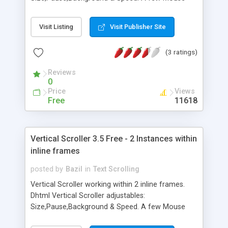
Over "Speed UP" sets it faster - While Mouse Over
running scroller stops the scrolling and sets it to
Visit Listing
Visit Publisher Site
original speed. A multi-OS and Cross-Browser
compatible javascript script.
(3 ratings)
Reviews
0
Price
Views
Free
11618
Vertical Scroller 3.5 Free - 2 Instances within
inline frames
posted by
Bazil
in
Text Scrolling
Vertical Scroller working within 2 inline frames.
Dhtml Vertical Scroller adjustables:
Size,Pause,Background & Speed. A few Mouse
Over "Speed UP" sets it faster - While Mouse Over