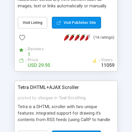
images, text or links automatically or manually.
The scroller supports plugable cross browsers
effects such as continuous scrolling, fade, slide
Visit Listing
Visit Publisher Site
and wipe effect. Each effect has its own
configurations/settings. New dynamic functions
(16 ratings)
(AJAX based) allows you to scroll dynamic
content loaded from server, database or even
Reviews
RSS feed from any websites! With all the features,
1
NlsScroller is still easy to use and implements.
Price
Views
NlsScroller is a great component to improve your
USD 29.95
11059
websites or web applications. Creating advanced
slide show, presentation and photo album is no
longer a problem.
Tetra DHTML+AJAX Scroller
posted by
shogun
in
Text Scrolling
Tetra is a DHTML scroller with two unique
features: integrated support for drawing it's
contents from RSS feeds (using CaRP to handle
RSS to HTML conversion), and AJAX support,