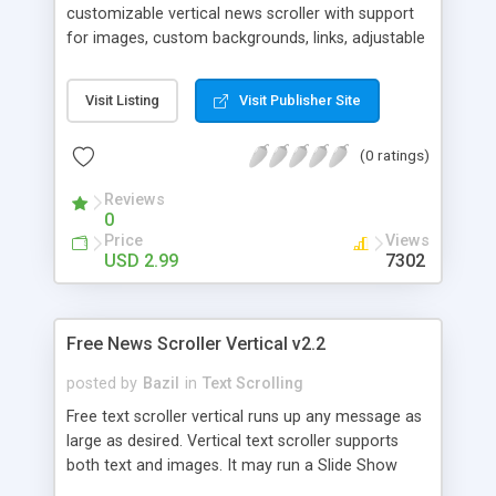
customizable vertical news scroller with support
for images, custom backgrounds, links, adjustable
scroll speed/direction and 9 different frame
styles. SD-Scroll v1.0 comes with 21background
Visit Listing
Visit Publisher Site
images and over 70 different mini-images. It is
easy to configure and use and provides a
(0 ratings)
convenient way to provide news and other
information on your site.
Reviews
0
Price
Views
USD 2.99
7302
Free News Scroller Vertical v2.2
posted by
Bazil
in
Text Scrolling
Free text scroller vertical runs up any message as
large as desired. Vertical text scroller supports
both text and images. It may run a Slide Show
too. Windows/Linux: ie4+ firefox1+ opera7+ safari