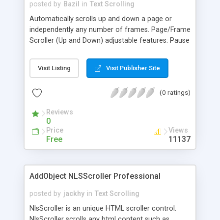
posted by
Bazil
in
Text Scrolling
Automatically scrolls up and down a page or
independently any number of frames. Page/Frame
Scroller (Up and Down) adjustable features: Pause
- before Scrolling Up, and before Scrolling Down,
as well as Speed. Pauses while mouse is placed
Visit Listing
Visit Publisher Site
over too. Cross-browser: ie4+, firefox1+, safari,
opera7+, ns6+, ns4+, etc... On MAC OS X: Safari,
(0 ratings)
ie5+, firefox1+, opera7+.
Reviews
0
Price
Views
Free
11137
AddObject NLSScroller Professional
posted by
jackhy
in
Text Scrolling
NlsScroller is an unique HTML scroller control.
NlsScroller scrolls any html content such as