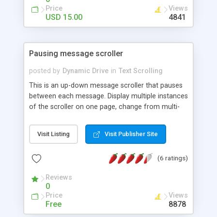
Price
Views
USD 15.00
4841
Pausing message scroller
posted by
Dynamic Drive
in
Text Scrolling
This is an up-down message scroller that pauses
between each message. Display multiple instances
of the scroller on one page, change from multi-
lined to single lined scroller easily, and more.
Visit Listing
Visit Publisher Site
(6 ratings)
Reviews
0
Price
Views
Free
8878