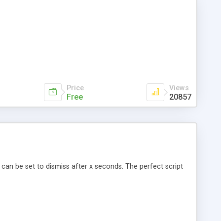
Price
Views
Free
20857
 can be set to dismiss after x seconds. The perfect script