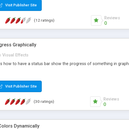
Visit Publisher Site
Reviews
(12 ratings)
0
ress Graphically
n
Visual Effects
s how to have a status bar show the progress of something in graphic.
Visit Publisher Site
Reviews
(30 ratings)
0
Colors Dynamically