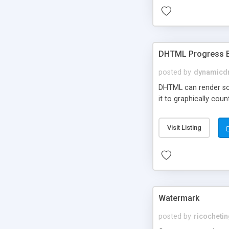
DHTML Progress 
posted by
dynamicdr
DHTML can render soph
it to graphically cou
Visit Listing
Watermark
posted by
ricocheti