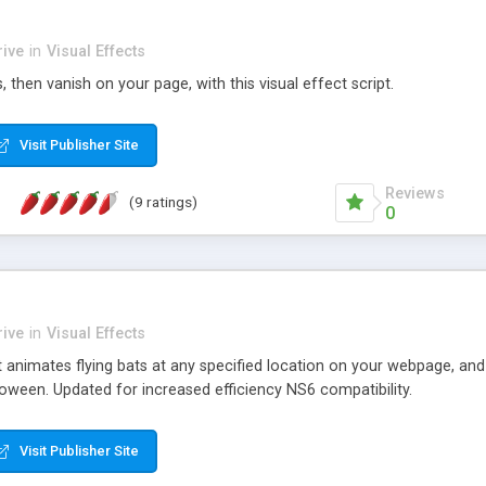
ive
in
Visual Effects
 then vanish on your page, with this visual effect script.
Visit Publisher Site
Reviews
(9 ratings)
0
ive
in
Visual Effects
t animates flying bats at any specified location on your webpage, and
oween. Updated for increased efficiency NS6 compatibility.
Visit Publisher Site