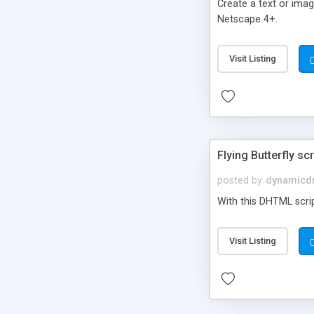
Create a text or ima
Netscape 4+.
Visit Listing
Flying Butterfly scr
posted by
dynamicdr
With this DHTML scrip
Visit Listing