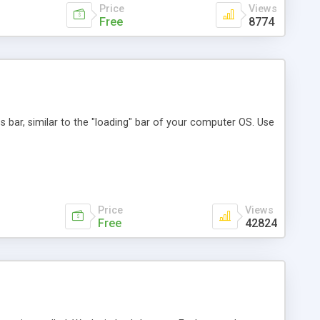
Price
Views
Free
8774
ss bar, similar to the "loading" bar of your computer OS. Use
Price
Views
Free
42824