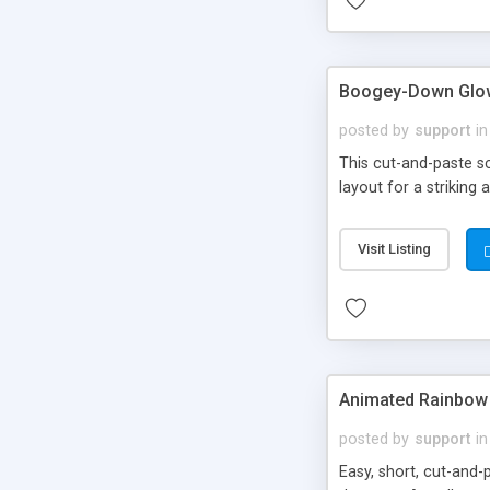
Boogey-Down Glow
posted by
support
in
This cut-and-paste sc
layout for a striking 
Visit Listing
Animated Rainbow 
posted by
support
in
Easy, short, cut-and-p