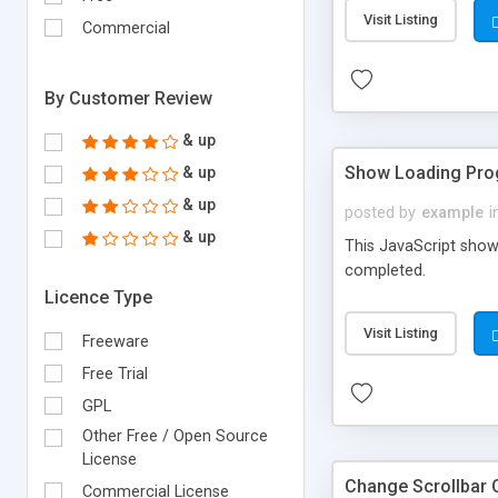
Visit Listing
Commercial
By Customer Review
& up
Show Loading Prog
& up
& up
posted by
example
i
& up
This JavaScript show
completed.
Licence Type
Visit Listing
Freeware
Free Trial
GPL
Other Free / Open Source
License
Change Scrollbar 
Commercial License