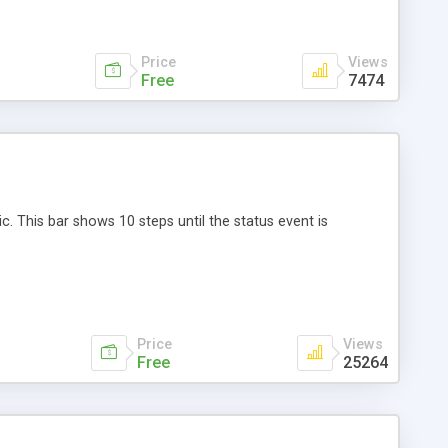
Price
Views
Free
7474
 This bar shows 10 steps until the status event is
Price
Views
Free
25264