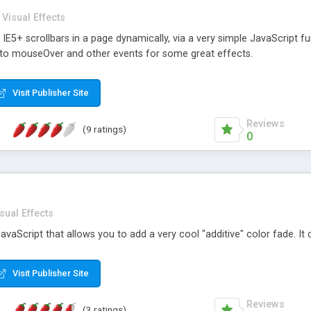
Visual Effects
IE5+ scrollbars in a page dynamically, via a very simple JavaScript 
d to mouseOver and other events for some great effects.
Visit Publisher Site
Reviews
(9 ratings)
0
sual Effects
JavaScript that allows you to add a very cool "additive" color fade. It
Visit Publisher Site
Reviews
(3 ratings)