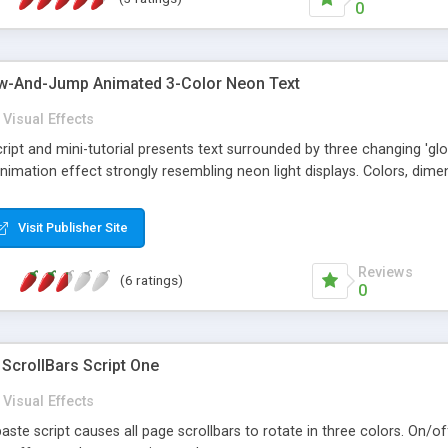
0
-And-Jump Animated 3-Color Neon Text
Visual Effects
ript and mini-tutorial presents text surrounded by three changing 'glow
animation effect strongly resembling neon light displays. Colors, dimens
Visit Publisher Site
Reviews
(6 ratings)
0
ScrollBars Script One
Visual Effects
aste script causes all page scrollbars to rotate in three colors. On/of