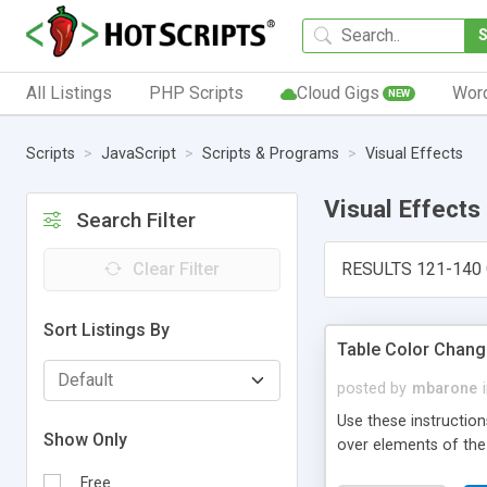
All Listings
PHP Scripts
Cloud Gigs
Wor
NEW
Scripts
JavaScript
Scripts & Programs
Visual Effects
Visual Effects
Search Filter
Clear Filter
RESULTS 121-140 
Sort Listings By
Table Color Chang
posted by
mbarone
Use these instructio
Show Only
over elements of the 
Free