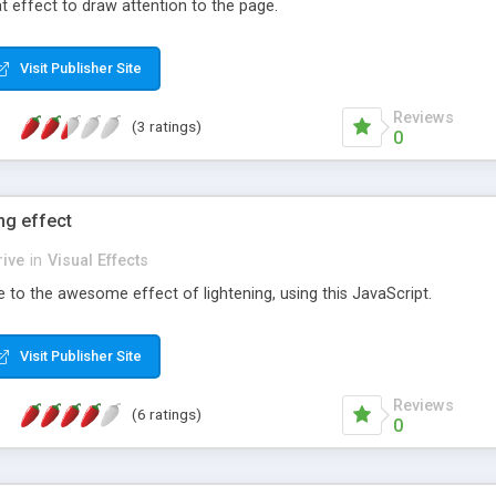
at effect to draw attention to the page.
Visit Publisher Site
Reviews
(3 ratings)
0
ng effect
ive
in
Visual Effects
to the awesome effect of lightening, using this JavaScript.
Visit Publisher Site
Reviews
(6 ratings)
0