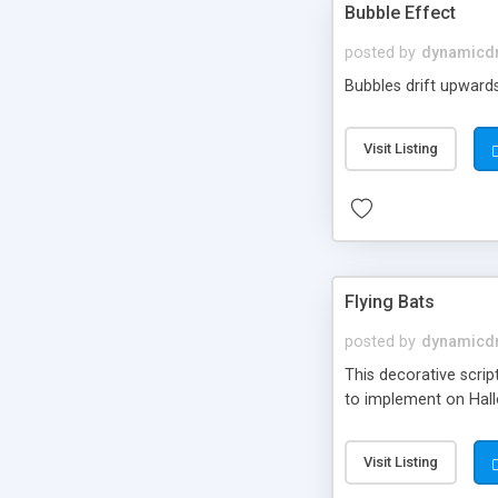
Bubble Effect
posted by
dynamicdr
Bubbles drift upwards,
Visit Listing
Flying Bats
posted by
dynamicdr
This decorative scrip
to implement on Hall
Visit Listing