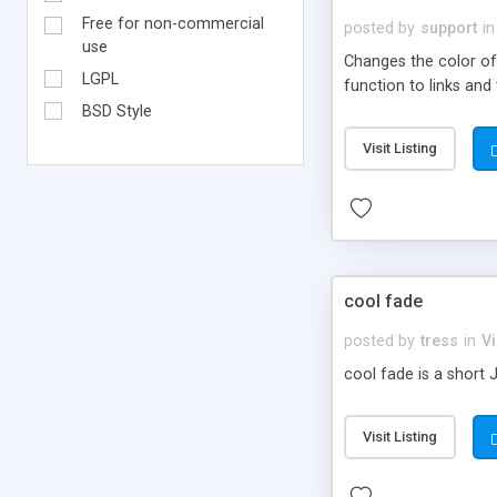
Free for non-commercial
posted by
support
in
use
Changes the color of 
LGPL
function to links an
BSD Style
Visit Listing
cool fade
posted by
tress
in
Vi
cool fade is a short 
Visit Listing