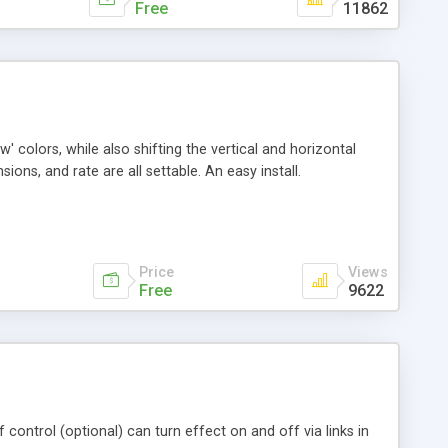
Free
11862
' colors, while also shifting the vertical and horizontal
ions, and rate are all settable. An easy install.
Price
Views
Free
9622
f control (optional) can turn effect on and off via links in