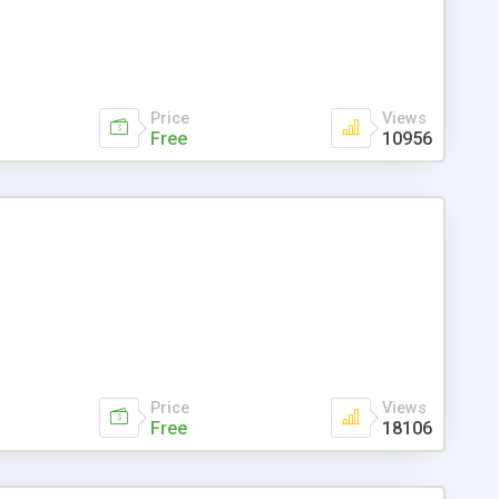
Price
Views
Free
10956
Price
Views
Free
18106