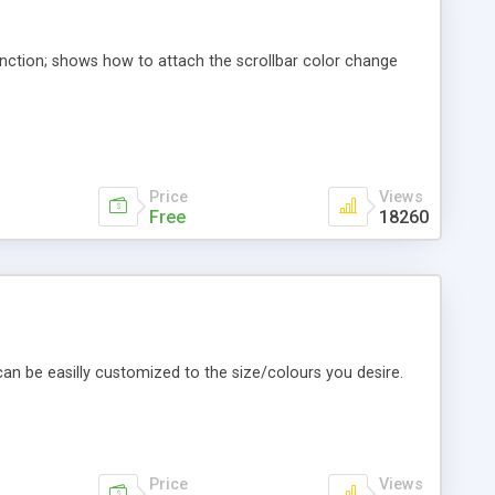
function; shows how to attach the scrollbar color change
Price
Views
Free
18260
 can be easilly customized to the size/colours you desire.
Price
Views