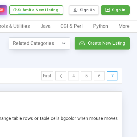
Submit a New Listing!
Sign Up
Sign In
EW
ols & Utilities
Java
CGI & Perl
Python
More
Create New Listing
First
4
5
6
7
Change table rows or table cells bgcolor when mouse moves