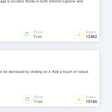
ge is scrolled. Works in both Internet Explorer and
Price
Views
Free
12462
an be dismissed by clicking on it. Add a touch of nature.
Price
Views
Free
10166