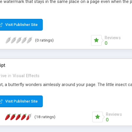
ge watermark that stays in the same place on a page even when the pa
Visit Publisher Site
Reviews
(0 ratings)
0
ipt
ive
in
Visual Effects
t, a butterfly wonders aimlessly around your page. The little insect c
Visit Publisher Site
Reviews
(18 ratings)
0