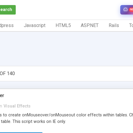
Search
N
dpress
Javascript
HTML5
ASP.NET
Rails
To
OF 140
er
in
Visual Effects
ns to create onMouseover/onMouseout color effects within tables. 
table. This script works on IE only.