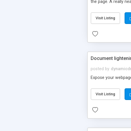
the page. A really ne
Visit Listing
Document lighteni
posted by
dynamicdr
Expose your webpage 
Visit Listing