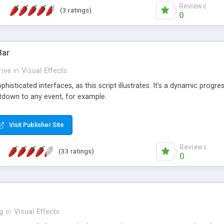
Reviews
(3 ratings)
0
Bar
ive
in
Visual Effects
isticated interfaces, as this script illustrates. It's a dynamic progre
ntdown to any event, for example.
Visit Publisher Site
Reviews
(33 ratings)
0
ng
in
Visual Effects