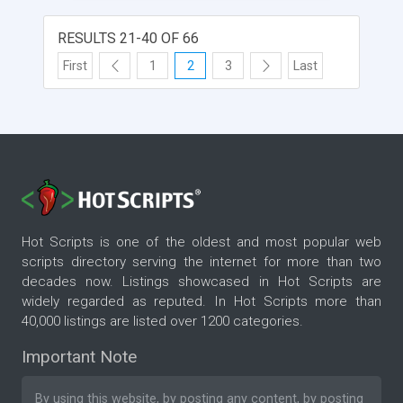
RESULTS 21-40 OF 66
First
1
2
3
Last
Hot Scripts is one of the oldest and most popular web
scripts directory serving the internet for more than two
decades now. Listings showcased in Hot Scripts are
widely regarded as reputed. In Hot Scripts more than
40,000 listings are listed over 1200 categories.
Important Note
By using this website, by posting any content, by posting