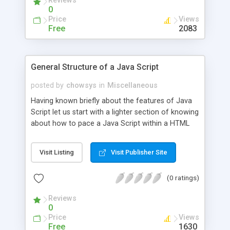
Reviews
0
Price
Views
Free
2083
General Structure of a Java Script
posted by
chowsys
in
Miscellaneous
Having known briefly about the features of Java
Script let us start with a lighter section of knowing
about how to pace a Java Script within a HTML
page, and how to execute this and so on.This can
be done by using the area Java Script.
Visit Listing
Visit Publisher Site
(0 ratings)
Reviews
0
Price
Views
Free
1630