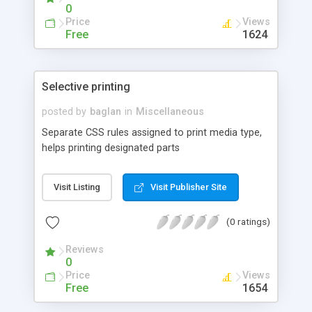
0
Price
Views
Free
1624
Selective printing
posted by
baglan
in
Miscellaneous
Separate CSS rules assigned to print media type,
helps printing designated parts
Visit Listing
Visit Publisher Site
(0 ratings)
Reviews
0
Price
Views
Free
1654