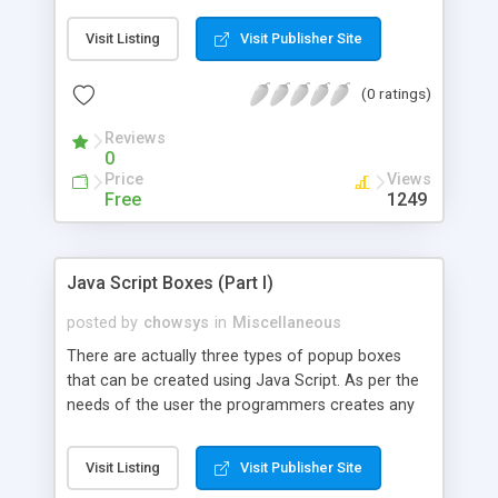
HTML the persons doing the designing using
HTML need to be a good designer and would
Visit Listing
Visit Publisher Site
generally, need not be a good programmer. So in
such situation the Java Script acts as a
(0 ratings)
programming tool and is a powerful scripting
language and helps the HTML designers to design
Reviews
the website or webpage effectively and
0
interactively in a very simple and efficient way.
Price
Views
Free
1249
Java Script Boxes (Part I)
posted by
chowsys
in
Miscellaneous
There are actually three types of popup boxes
that can be created using Java Script. As per the
needs of the user the programmers creates any
of these types of popup box using Java
Script.The three kinds of popup boxes that can be
Visit Listing
Visit Publisher Site
created using Java Script are namely.