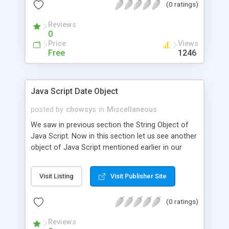
(0 ratings)
Reviews
0
Price
Views
Free
1246
Java Script Date Object
posted by
chowsys
in
Miscellaneous
We saw in previous section the String Object of
Java Script. Now in this section let us see another
object of Java Script mentioned earlier in our
sections namely the Date Object.
Visit Listing
Visit Publisher Site
(0 ratings)
Reviews