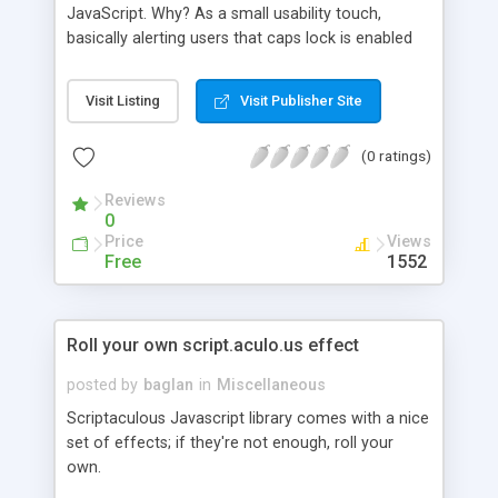
JavaScript. Why? As a small usability touch,
basically alerting users that caps lock is enabled
when they are entering passwords for example.
I�ve wrapped up the logic in a simple function
Visit Listing
Visit Publisher Site
that can help you detect caps lock on a key press.
(0 ratings)
Reviews
0
Price
Views
Free
1552
Roll your own script.aculo.us effect
posted by
baglan
in
Miscellaneous
Scriptaculous Javascript library comes with a nice
set of effects; if they're not enough, roll your
own.