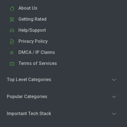
About Us
Getting Rated
Help/Support
Privacy Policy
DMCA / IP Claims
Terms of Services
Top Level Categories
Popular Categories
Important Tech Stack