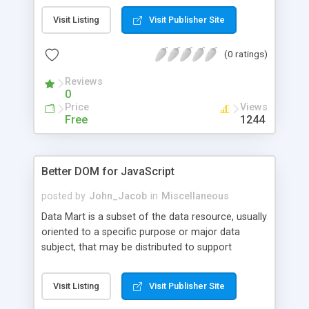
Visit Listing
Visit Publisher Site
(0 ratings)
Reviews
0
Price
Views
Free
1244
Better DOM for JavaScript
posted by
John_Jacob
in
Miscellaneous
Data Mart is a subset of the data resource, usually
oriented to a specific purpose or major data
subject, that may be distributed to support
business needs. The concept of a data mart can
apply to any data whether they are operational
Visit Listing
Visit Publisher Site
data, evaluational data, spatial data, or metadata.
A data mart is a repository of a business