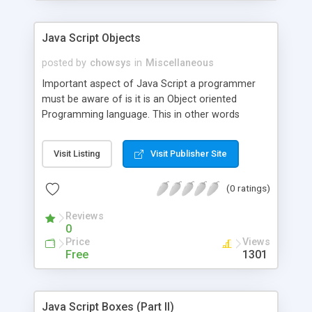
Java Script Objects
posted by
chowsys
in
Miscellaneous
Important aspect of Java Script a programmer
must be aware of is it is an Object oriented
Programming language. This in other words
means that it is possible to use built in objects
available in Java Script and also it is possible for a
Visit Listing
Visit Publisher Site
Java Script programmer to define their own
objects and their own variable types. Let us see in
(0 ratings)
this section how to make use of built in objects
available in Java Script.
Reviews
0
Price
Views
Free
1301
Java Script Boxes (Part II)