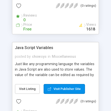
(0 ratings)
Reviews
0
Price
Views
Free
1618
Java Script Variables
posted by
chowsys
in
Miscellaneous
Just like any programming language the variables
in Java Script are also used to store values. The
value of the variable can be edited as required by
the programmer.Some of the rules for forming
variable names are as follows: Variable names are
Visit Listing
Visit Publisher Site
case sensitive.They must begin with a letter or the
underscore character.Having seen about the
(0 ratings)
simple rules for framing variables names now let
us see how to declare a variable name.