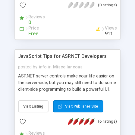
(0 ratings)
organization's data implemented
Reviews
0
Price
Views
Free
911
JavaScript Tips for ASP.NET Developers
posted by
info
in
Miscellaneous
ASP.NET server controls make your life easier on
the server-side, but you may still need to do some
client-side programming to build a powerful UI.
JavaScript is the most powerful language on the
client-side, and this white paper and the
Visit Listing
Visit Publisher Site
accompanied source code are specifically
composed for ASP.NET developers.
(6 ratings)
Reviews