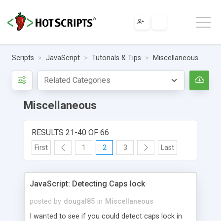
Scripts
JavaScript
Tutorials & Tips
Miscellaneous
Miscellaneous
RESULTS 21-40 OF 66
First
1
2
3
Last
JavaScript: Detecting Caps lock
posted by
dougal85
in
Miscellaneous
I wanted to see if you could detect caps lock in