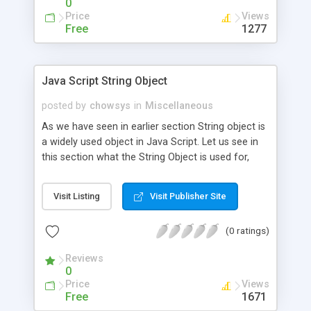
0
Price
Views
Free
1277
Java Script String Object
posted by
chowsys
in
Miscellaneous
As we have seen in earlier section String object is
a widely used object in Java Script. Let us see in
this section what the String Object is used for,
how to use that in Java Script, some of the
methods used in String Object in brief.
Visit Listing
Visit Publisher Site
(0 ratings)
Reviews
0
Price
Views
Free
1671