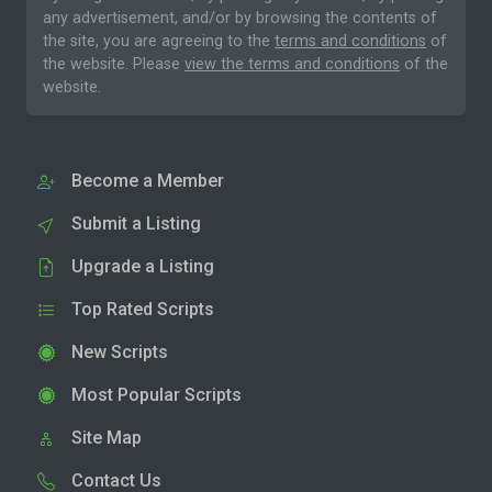
any advertisement, and/or by browsing the contents of
the site, you are agreeing to the
terms and conditions
of
the website. Please
view the terms and conditions
of the
website.
Become a Member
Submit a Listing
Upgrade a Listing
Top Rated Scripts
New Scripts
Most Popular Scripts
Site Map
Contact Us