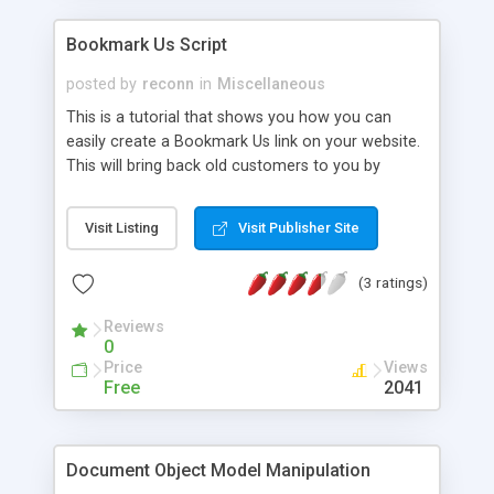
Bookmark Us Script
posted by
reconn
in
Miscellaneous
This is a tutorial that shows you how you can
easily create a Bookmark Us link on your website.
This will bring back old customers to you by
helping them to remember your site.
Visit Listing
Visit Publisher Site
(3 ratings)
Reviews
0
Price
Views
Free
2041
Document Object Model Manipulation