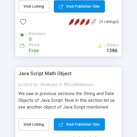
elements in an array, Single Dimensional Array in
Visit Listing
Visit Publisher Site
JavaScript The array concept is used to store a
set of values in a single variable name. So this is a
(3 ratings)
very important concept in any programming
language, Let us see how to define and handle
Reviews
arrays in JavaScript in this session.
0
Price
Views
Free
1386
Java Script Math Object
posted by
chowsys
in
Miscellaneous
We saw in previous sections the String and Date
Objects of Java Script. Now in this section let us
see another object of Java Script mentioned
earlier in our sections namely the Math Object.
Visit Listing
Visit Publisher Site