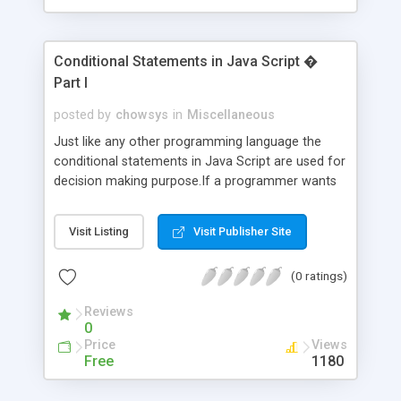
Conditional Statements in Java Script �
Part I
posted by
chowsys
in
Miscellaneous
Just like any other programming language the
conditional statements in Java Script are used for
decision making purpose.If a programmer wants
to execute certain statements only , when a
desired condition is satisfied or have the true
Visit Listing
Visit Publisher Site
value then this conditional statement namely if
statement can be used.
(0 ratings)
Reviews
0
Price
Views
Free
1180