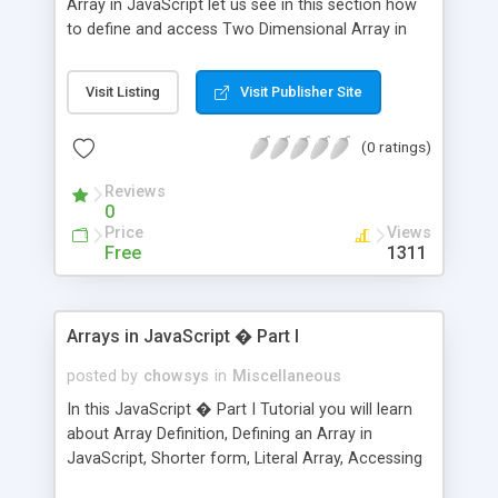
Array in JavaScript let us see in this section how
to define and access Two Dimensional Array in
JavaScript.
Visit Listing
Visit Publisher Site
(0 ratings)
Reviews
0
Price
Views
Free
1311
Arrays in JavaScript � Part I
posted by
chowsys
in
Miscellaneous
In this JavaScript � Part I Tutorial you will learn
about Array Definition, Defining an Array in
JavaScript, Shorter form, Literal Array, Accessing
the elements in an array, Editing the values or