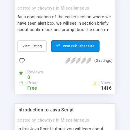
posted by
chowsys
in
Miscellaneous
As a continuation of the earlier section where we
have seen alert box, we will see in section briefly
about confirm box and prompt box.The confirm
box is one that pops up with two buttons namely
OK and Cancel. This box namely Confirm box is
Visit Listing
Visit Publisher Site
used to verify from the user for acceptance. If
the user accepts then the user presses the Ok
(0 ratings)
button and there by the confirm box returns with
a value true and if the user rejects then the user
Reviews
presses the cancel button and there by the
0
confirm box returns false value.
Price
Views
Free
1416
Introduction to Java Script
posted by
chowsys
in
Miscellaneous
In this Java Script tutorial you will learn about