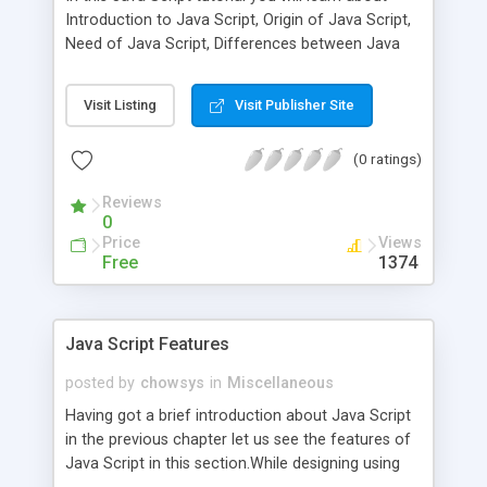
Introduction to Java Script, Origin of Java Script,
Need of Java Script, Differences between Java
and Java Script and Uses or Advantages of Java
Script.Java Script was developed by Netscape by
Visit Listing
Visit Publisher Site
a person named as Brendan Eich. Though it was
introduced as a client0side scripting languge and
(0 ratings)
is most geenrally used like that there is no
restriction for one using it in server side also. The
Reviews
original name that Java script had when it was
0
intrduced was Livescript.
Price
Views
Free
1374
Java Script Features
posted by
chowsys
in
Miscellaneous
Having got a brief introduction about Java Script
in the previous chapter let us see the features of
Java Script in this section.While designing using