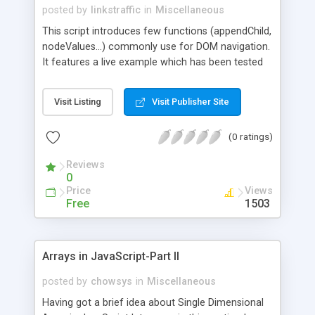
posted by
linkstraffic
in
Miscellaneous
This script introduces few functions (appendChild,
nodeValues...) commonly use for DOM navigation.
It features a live example which has been tested
on IE & Mozilla/Firefox.
Visit Listing
Visit Publisher Site
(0 ratings)
Reviews
0
Price
Views
Free
1503
Arrays in JavaScript-Part II
posted by
chowsys
in
Miscellaneous
Having got a brief idea about Single Dimensional