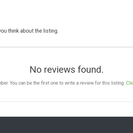
ou think about the listing.
No reviews found.
. You can be the first one to write a review for this listing.
Cli