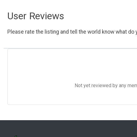
User Reviews
Please rate the listing and tell the world know what do y
Not yet reviewed by any member