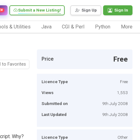
Submit a New Listing!
Sign Up
Sign In
EW
ols & Utilities
Java
CGI & Perl
Python
More
Free
Price
 to Favorites
Licence Type
Free
Views
1,553
Submitted on
9th July 2008
Last Updated
9th July 2008
cript. Why?
Licence Type
Other