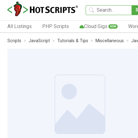
All Listings
PHP Scripts
Cloud Gigs
Wor
NEW
Scripts
JavaScript
Tutorials & Tips
Miscellaneous
Jav