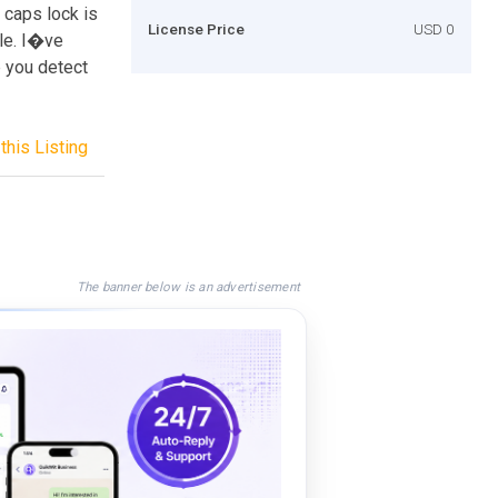
t caps lock is
License Price
USD 0
le. I�ve
p you detect
this Listing
The banner below is an advertisement