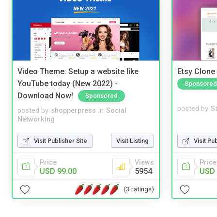
Video Theme: Setup a website like
Etsy Clone 
YouTube today (New 2022) -
Sponsored
Download Now!
Sponsored
posted by
S
posted by
shopperpress
in
Social
Networking
Visit Pu
Visit Publisher Site
Visit Listing
Price
Price
Views
USD 
USD 99.00
5954
(3 ratings)