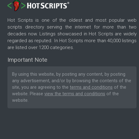
Hot Scripts is one of the oldest and most popular web
scripts directory serving the internet for more than two
decades now. Listings showcased in Hot Scripts are widely
regarded as reputed. In Hot Scripts more than 40,000 listings
are listed over 1200 categories.
Important Note
By using this website, by posting any content, by posting
any advertisement, and/or by browsing the contents of the
site, you are agreeing to the
terms and conditions
of the
website. Please
view the terms and conditions
of the
website.