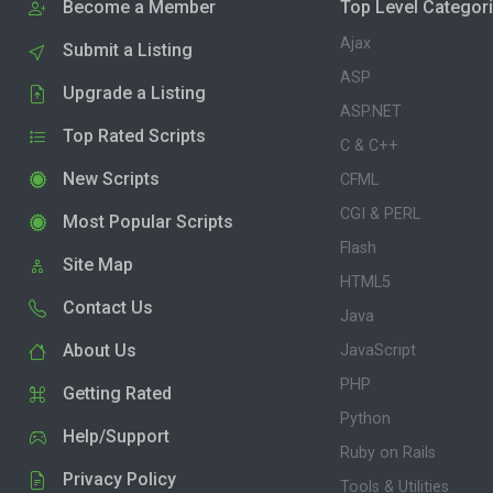
Become a Member
Top Level Categor
Ajax
Submit a Listing
ASP
Upgrade a Listing
ASP.NET
Top Rated Scripts
C & C++
New Scripts
CFML
CGI & PERL
Most Popular Scripts
Flash
Site Map
HTML5
Contact Us
Java
About Us
JavaScript
PHP
Getting Rated
Python
Help/Support
Ruby on Rails
Privacy Policy
Tools & Utilities