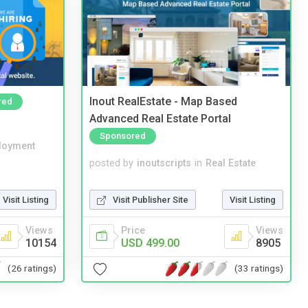
Inout RealEstate - Map Based
red
Advanced Real Estate Portal
Sponsored
loyment
posted by
inoutscripts
in
Real Estate
Visit Listing
Visit Publisher Site
Visit Listing
Views
Price
Views
10154
USD 499.00
8905
(26 ratings)
(33 ratings)