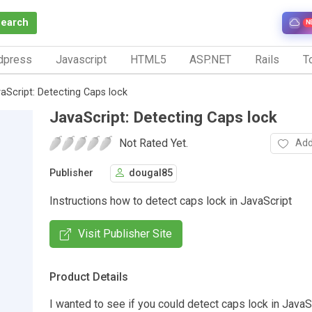
Search
N
dpress
Javascript
HTML5
ASP.NET
Rails
To
aScript: Detecting Caps lock
JavaScript: Detecting Caps lock
Not Rated Yet.
Add
Publisher
dougal85
Instructions how to detect caps lock in JavaScript
Visit Publisher Site
Product Details
I wanted to see if you could detect caps lock in JavaS