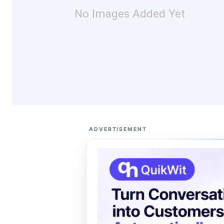
No Images Added Yet
ADVERTISEMENT