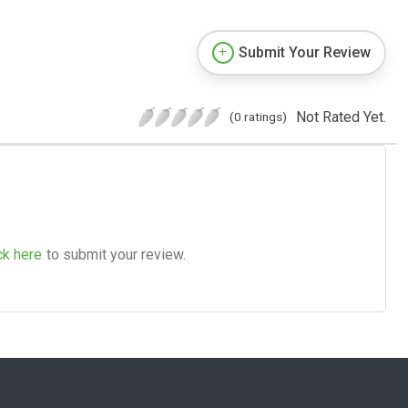
Submit Your Review
Not Rated Yet.
(0 ratings)
ck here
to submit your review.