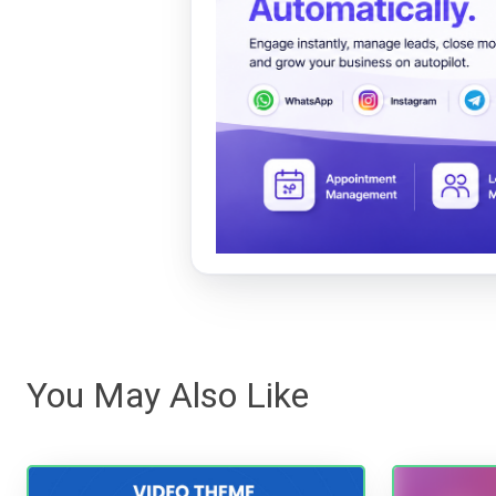
You May Also Like