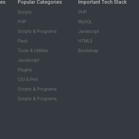
ies
Popular Categories
Important Tech Stack
Scripts
PHP
PHP
MySQL
Scripts & Programs
Javascript
Flash
HTML5
Tools & Utilities
Bootstrap
JavaScript
Plugins
CGI & Perl
Scripts & Programs
Scripts & Programs