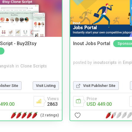
Script - Buy2Etsy
Inout Jobs Portal
Sponso
posted by
inoutscripts
in
Emp
angvish
in
Clone Scripts
blisher Site
Visit Listing
Visit Publisher Site
Views
Price
499.00
2863
USD 449.00
(2 ratings)