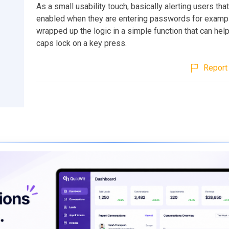
As a small usability touch, basically alerting users tha
enabled when they are entering passwords for examp
wrapped up the logic in a simple function that can hel
caps lock on a key press.
Report 