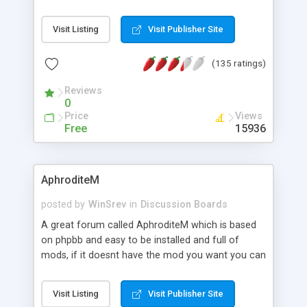
commercial-grade password encryption, and
much more.
Visit Listing
Visit Publisher Site
(135 ratings)
Reviews
0
Price
Views
Free
15936
AphroditeM
posted by
WinSrev
in
Discussion Boards
A great forum called AphroditeM which is based
on phpbb and easy to be installed and full of
mods, if it doesnt have the mod you want you can
always request one at our forums, we offer a
huge amount of support to people who get stuck
Visit Listing
Visit Publisher Site
or have a question. Never be afraid to ask.