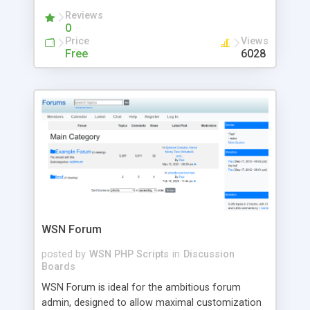
Extension, Device & XML interfaces, RSS feed,
Reviews
message filtering, fully skinnable, core-addon-
0
interface ... the tool runs on PHP/mySQL.
Price
Views
Free
6028
WSN Forum
posted by
WSN PHP Scripts
in
Discussion
Boards
WSN Forum is ideal for the ambitious forum
admin, designed to allow maximal customization