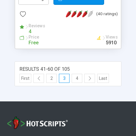
(40 ratings)
Reviews
4
Price
Views
Free
5910
RESULTS 41-60 OF 105
First
2
3
4
Last