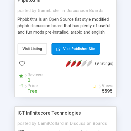
PhpbbXtra
posted by
GameLister
in
Discussion Boards
PhpbbXtra Is an Open Source flat style modified
phpbb discussion board that has plenty of useful
and fun mods pre-installed, arabic and english
released , got the best and most wanted mods
and hacks that meets any other forum software
Visit Listing
Visit Publisher Site
(9 ratings)
Reviews
0
Price
Views
Free
5595
ICT Infinitecore Technologies
posted by
CamilCollard
in
Discussion Boards