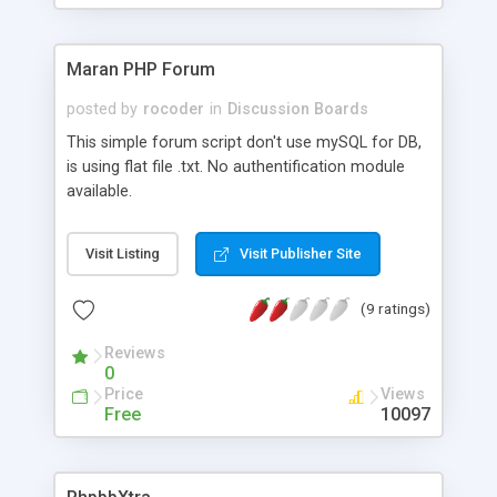
on SQLite.
Maran PHP Forum
posted by
rocoder
in
Discussion Boards
This simple forum script don't use mySQL for DB,
is using flat file .txt. No authentification module
available.
Visit Listing
Visit Publisher Site
(9 ratings)
Reviews
0
Price
Views
Free
10097