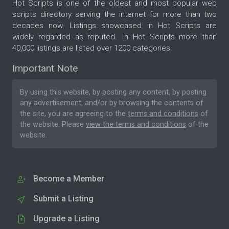
Hot Scripts is one of the oldest and most popular web
scripts directory serving the internet for more than two
decades now. Listings showcased in Hot Scripts are
widely regarded as reputed. In Hot Scripts more than
40,000 listings are listed over 1200 categories.
Important Note
By using this website, by posting any content, by posting
any advertisement, and/or by browsing the contents of
the site, you are agreeing to the
terms and conditions
of
the website. Please
view the terms and conditions
of the
website.
Become a Member
Submit a Listing
Upgrade a Listing