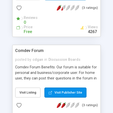
(3 ratings)
Reviews
0
Price
Views
Free
4267
Comdev Forum
posted by
cdgan
in
Discussion Boards
Comdev Forum Benefits: Our forum is suitable for
personal and business/corporate user. For home
user, they can post their questions in the forum in
order for others to answer to their questions,
share their views, voice out their opinion on
Visit Listing
Visit Publisher Site
certain issues. This will help build a strong
community among themselves from people
(3 ratings)
around the world. Whereas for corporate user,
staff within an organisation can communicate