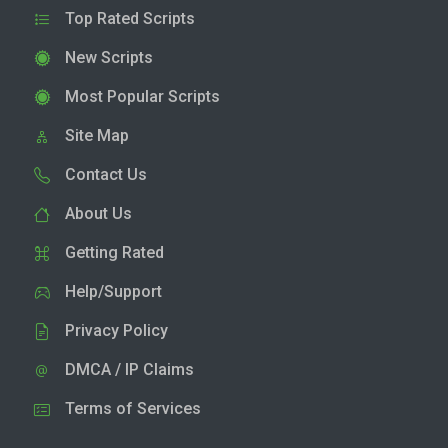
Top Rated Scripts
New Scripts
Most Popular Scripts
Site Map
Contact Us
About Us
Getting Rated
Help/Support
Privacy Policy
DMCA / IP Claims
Terms of Services