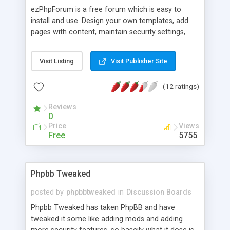
ezPhpForum is a free forum which is easy to
install and use. Design your own templates, add
pages with content, maintain security settings,
and more.
Visit Listing
Visit Publisher Site
(12 ratings)
Reviews
0
Price
Views
Free
5755
Phpbb Tweaked
posted by
phpbbtweaked
in
Discussion Boards
Phpbb Tweaked has taken PhpBB and have
tweaked it some like adding mods and adding