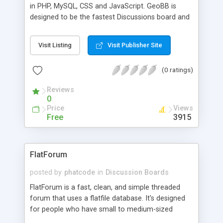
in PHP, MySQL, CSS and JavaScript. GeoBB is
designed to be the fastest Discussions board and
also includes site search engine. * Georgian
Language + Georgian Virtual Keyboard * Fastest
Visit Listing
Visit Publisher Site
Discussion Board compare to 100s of others *
Simple and Minimalist! Doesn't include many
(0 ratings)
feathers like other Forums with overloading
Servers. * User Friendly interface * Security
Reviews
Security and Security... I am working Very hard on
0
Security updates So it is not easy to hack the
Price
Views
board! * Search Engine Friendly including
Free
3915
.htaccess for Mod Rewrite * Much more.. P.S.
GeoBB is Free Software For Georgia! if you need
English version you can pay 10� for Additional
FlatForum
English Language file Enjoy
posted by
phatcode
in
Discussion Boards
FlatForum is a fast, clean, and simple threaded
forum that uses a flatfile database. It's designed
for people who have small to medium-sized
websites and don't want a huge, bloated forum