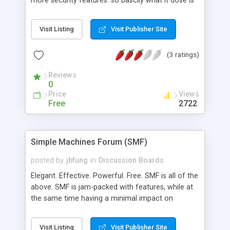
more security features. so bascily what it dose is
has taken all mods and installed them please note
when we say all mods we don't mean every mod
Visit Listing
Visit Publisher Site
that is out there we have just selcted the best
ones that will benifit you. and only the ones that
(3 ratings)
you will use.
Reviews
0
Price
Views
Free
2722
Simple Machines Forum (SMF)
posted by
jbfung
in
Discussion Boards
Elegant. Effective. Powerful. Free. SMF is all of the
above. SMF is jam-packed with features, while at
the same time having a minimal impact on
resources. Some of our features include:
COMPREHENSIVE THEMES: Not only can you
Visit Listing
Visit Publisher Site