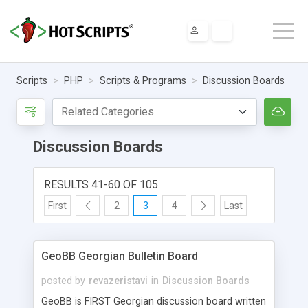
Scripts
PHP
Scripts & Programs
Discussion Boards
Discussion Boards
RESULTS 41-60 OF 105
First
2
3
4
Last
GeoBB Georgian Bulletin Board
posted by
revazeristavi
in
Discussion Boards
GeoBB is FIRST Georgian discussion board written