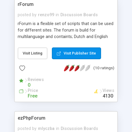
rForum
posted by
renzo99
in
Discussion Boards
rForum is a flexible set of scripts that can be used
for different sites. The forum is build for
multilanguage and containts; Dutch and English
language files. This is the third Alpha Release so
installation may be difficult in beginning. On my
Visit Listing
Visit Publisher Site
site you will find English and Dutch support
forums.
(10 ratings)
Reviews
0
Price
Views
Free
4130
ezPhpForum
posted by
mlyczba
in
Discussion Boards