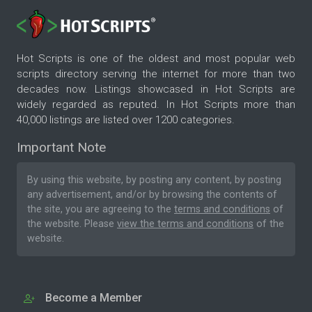
Hot Scripts is one of the oldest and most popular web
scripts directory serving the internet for more than two
decades now. Listings showcased in Hot Scripts are
widely regarded as reputed. In Hot Scripts more than
40,000 listings are listed over 1200 categories.
Important Note
By using this website, by posting any content, by posting
any advertisement, and/or by browsing the contents of
the site, you are agreeing to the
terms and conditions
of
the website. Please
view the terms and conditions
of the
website.
Become a Member