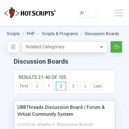
Scripts
PHP
Scripts & Programs
Discussion Boards
Discussion Boards
RESULTS 21-40 OF 105
First
1
2
3
Last
UBBThreads Discussion Board / Forum &
Virtual Community System
posted by
eliyahu
in
Discussion Boards