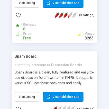
Visit Listing
Visit Publisher Site
access with full editing options. Full user profile
editing. Last post, view last, number of posts,
(3 ratings)
number of views... etc. Most of the usual forum
features. Check it out.
Reviews
0
Price
Views
Free
3283
Spam Board
posted by
creosote
in
Discussion Boards
Spam Board is a clean, fully-featured and easy-to-
use discussion forum written in PHP5. It supports
various SQL database backends and easily
translatable into any language. Producing valid
XHTML output, it works in any browser, and it's
Visit Listing
Visit Publisher Site
themable using CSS. A fine-grained configurable
permission system helps to give or take away
(12 ratings)