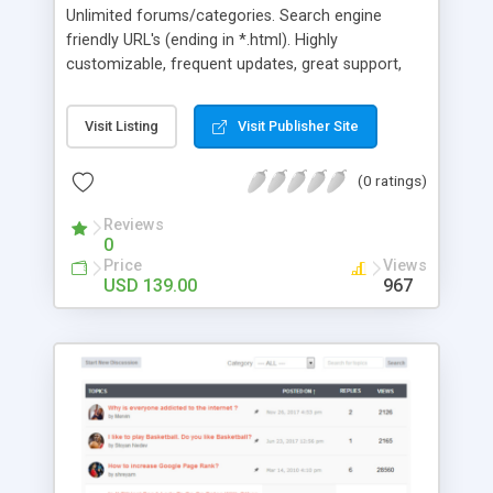
Unlimited forums/categories. Search engine
friendly URL's (ending in *.html). Highly
customizable, frequent updates, great support,
Topic/user Ratings, custom islands, polls,
category and forum specific settings, Image
Visit Listing
Visit Publisher Site
gallery forums with image uploader. Enable one or
two side columns, allowing users to turn either off
(0 ratings)
if preferred. Search, file attachments (multiple),
Who's Online, Newest Members, Public and Private
Reviews
Calendar, AJAX Shoutbox, Top Posts, Forum
0
Statistics, CAPTCHA option. AJAX Quick Reply,
Price
Views
Preview and Quick Quote. Create your own virtual
USD 139.00
967
community!