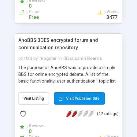
Reviews
0
Price
Views
Free
3477
AnoBBS 3DES encrypted forum and
communication repository
posted by
mogster
in
Discussion Boards
The purpose of AnoBBS was to provide a simple
BBS for online encrypted debate. A list of the
basic functionality: user authentication | topic list
and topic view | three userlevels; admin,
moderator and user | post threads | post and edit
Visit Listing
Visit Publisher Site
replies | print or save threads | edit, delete and lock
threads (mod) | edit forumdata and users (admin)
(12 ratings)
| save BBS (admin) | delete BBS (admin). The
debate is encrypted pre-submit and decrypted
Reviews
after load, using a key that is never transmitted
0
over the net. It uses Ajax and PHP, forums stored