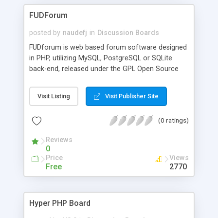
FUDForum
posted by
naudefj
in
Discussion Boards
FUDforum is web based forum software designed
in PHP, utilizing MySQL, PostgreSQL or SQLite
back-end, released under the GPL Open Source
license. It is designed to work on any web server
that supports PHP, which makes it usable on
Visit Listing
Visit Publisher Site
virtually very OS. The forum includes i18n and
templating support allowing for a complete
(0 ratings)
customization of it's output as well as a very
capably group based permission system.
Reviews
FUDforum is a highly customizable forum
0
package, with a large feature set. The easy to use
Price
Views
administration control panel allows the
Free
2770
administrator to easily configure and control the
many features available. The forum also includes
an interactive help package, which helps to
Hyper PHP Board
familiarize users with the full potential of