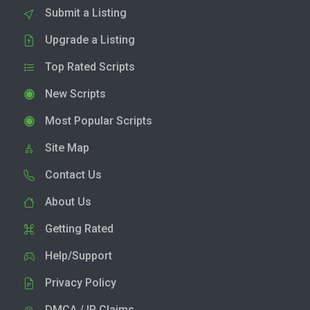
Submit a Listing
Upgrade a Listing
Top Rated Scripts
New Scripts
Most Popular Scripts
Site Map
Contact Us
About Us
Getting Rated
Help/Support
Privacy Policy
DMCA / IP Claims