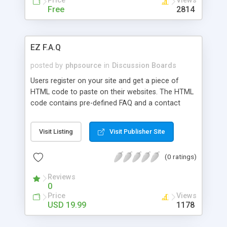
Price
Views
as XML. The AnoBBS comes with 10 different
Free
2814
skins.
EZ F.A.Q
posted by
phpsource
in
Discussion Boards
Users register on your site and get a piece of
HTML code to paste on their websites. The HTML
code contains pre-defined FAQ and a contact
form. This site is equipped with a banners system
to enhance advertising and generate revenue.
Visit Listing
Visit Publisher Site
Users can also upload their banners for a fee.
Banners are rotated in random order, and
(0 ratings)
displayed on all homepages and FAQ member
service pages.
Reviews
0
Price
Views
USD 19.99
1178