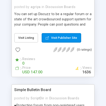
code knowledge will be able to modify the script;
posted by
agriya
in
Discussion Boards
* FREE INSTALLATION ON YOUR WEBSITE
You can set up Discuzz to be a regular forum or a
state of the art crowdsourced support system for
your company. People can post questions and
others can respond with the best solutions.
Designed to build your community and with basic
Visit Listing
Visit Publisher Site
social networking built in, Discuzz is so flexible it
can be used to power your fansite forum or your
(0 ratings)
corporate support desk.
Reviews
0
Price
Views
USD 147.00
1636
Simple Bulletin Board
posted by
ScriptDir
in
Discussion Boards
■Protecting forum from non-registered users