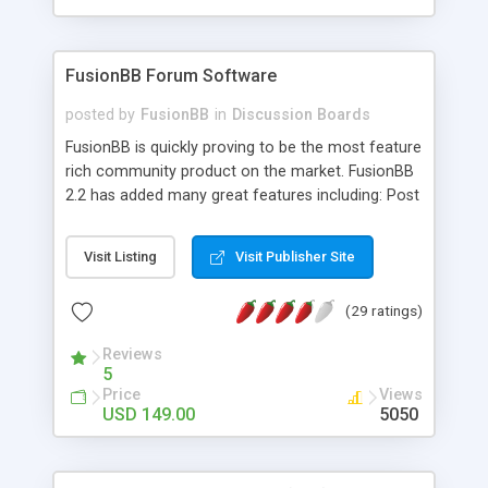
FusionBB Forum Software
posted by
FusionBB
in
Discussion Boards
FusionBB is quickly proving to be the most feature
rich community product on the market. FusionBB
2.2 has added many great features including: Post
Moderation, Admin Configurable Particle Boxes
and a built in Language Editor to our lineup of
Visit Listing
Visit Publisher Site
features that already included fully functional
Portal, a PayPal payment module, a fully featured
(29 ratings)
photo gallery, multi-person private topics and
more. We have importers for most major forum
Reviews
packages to make your migration even easier. Try
5
FusionBB today and find out why so many users
Price
Views
love to log onto their favorite FusionBB site.
USD 149.00
5050
FusionBB is written in PHP and uses MySQL for
the database making it an easy to launch piece of
software that can be run on most platforms.