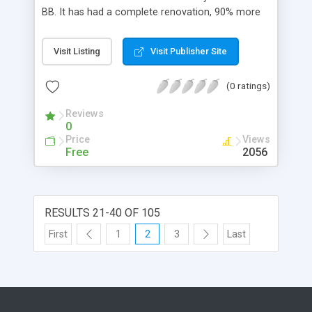
AJAX sections so that you will know that your
BB. It has had a complete renovation, 90% more
request is being done * And Much Much More!!
code, 100% more features. It uses a flatfile
database, so no need for any sql database. Its
Visit Listing
Visit Publisher Site
fast and flexible.
(0 ratings)
Reviews
0
Price
Views
Free
2056
RESULTS 21-40 OF 105
First
1
2
3
Last