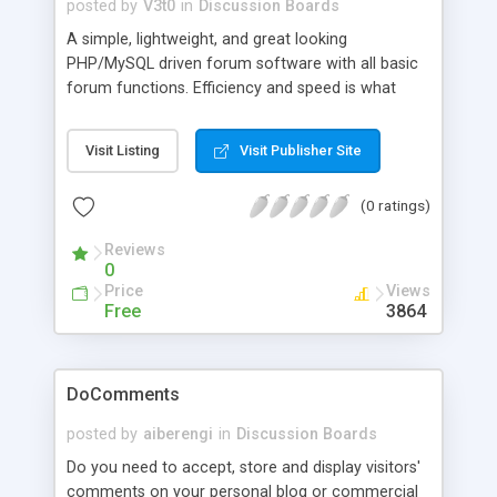
FUDforum.
posted by
V3t0
in
Discussion Boards
A simple, lightweight, and great looking
PHP/MySQL driven forum software with all basic
forum functions. Efficiency and speed is what
Hyper PHP Board is all about.
Visit Listing
Visit Publisher Site
(0 ratings)
Reviews
0
Price
Views
Free
3864
DoComments
posted by
aiberengi
in
Discussion Boards
Do you need to accept, store and display visitors'
comments on your personal blog or commercial