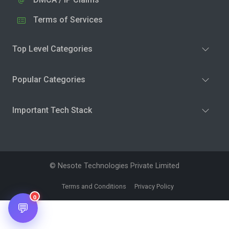
Terms of Services
Top Level Categories
Popular Categories
Important Tech Stack
© Nesote Technologies Private Limited
Terms and Conditions
Privacy Policy
0
💬