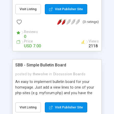
Questions and Answers site is users themselves
create all the content by asking questions and
Visit Listing
Visit Publisher Site
answering them and you can make a lot out of
site adds.
(3 ratings)
Reviews
0
Price
Views
USD 7.00
2118
SBB - Simple Bulletin Board
posted by
thewolve
in
Discussion Boards
An easy to implement bulletin board for your
homepage. Just add a view lines to one of your
php-sites (e.g. myforum.php) and you have the
board integrated to your website. Features
Multiple Forums, Protecting forum from non-
Visit Listing
Visit Publisher Site
registered users Protecting from doubleposts