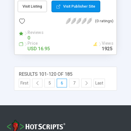
to create as many as you'd like! This script is sure
Visit Listing
Visit Publisher Site
to liven up your site and make your visitors laugh
their heads off and most importantly, keep
(0 ratings)
coming back!
Reviews
0
Price
Views
USD 16.95
1925
RESULTS 101-120 OF 185
First
5
6
7
Last