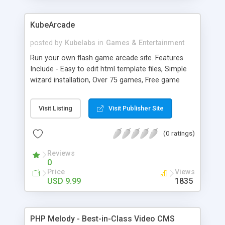
KubeArcade
posted by
Kubelabs
in
Games & Entertainment
Run your own flash game arcade site. Features
Include - Easy to edit html template files, Simple
wizard installation, Over 75 games, Free game
updates, Easy to edit language files, Powerful
Admin panel for controlling your site and 1 year
Visit Listing
Visit Publisher Site
of upgrades.
(0 ratings)
Reviews
0
Price
Views
USD 9.99
1835
PHP Melody - Best-in-Class Video CMS