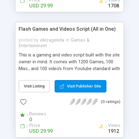
Price
Views
USD 29.99
1708
Flash Games and Videos Script (All in One)
posted by
ebizagenda
in
Games &
Entertainment
This is a gaming and video script built with the site
owner in mind. It comes with 1200 Games, 100
Misc., and 100 video's from Youtube standard with
every purchase. We even have a better layout, so
no more cookie cutter copy everyone else layout.
Visit Listing
Visit Publisher Site
Easy to modify design and easy to administrate.
Built in methods of advertising, and more
(0 ratings)
features. For more information, please visit our
product page.
Reviews
0
Price
Views
USD 29.99
1912