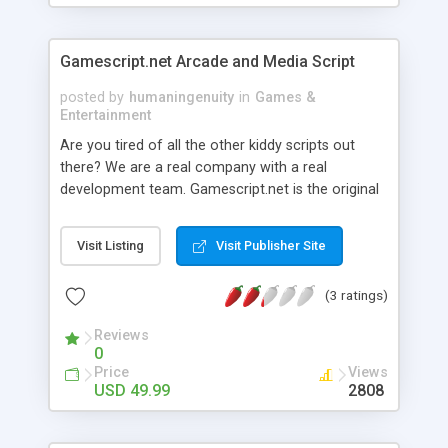
part of the game. The code is not complicated at
all and every PHP and SQL programmer will
understand it. You also receive a small guide
Gamescript.net Arcade and Media Script
which explains how to customize the game.
posted by
humaningenuity
in
Games &
Entertainment
Are you tired of all the other kiddy scripts out
there? We are a real company with a real
development team. Gamescript.net is the original
arcade script, thousands of arcade owners have
made a LOT of money using our scripts. We
Visit Listing
Visit Publisher Site
feature top notch templates and custom design
capabilities. Take a look at the latest version 4.3
(3 ratings)
sites! www.gsdemo.com Template A
www.flashzilla.com Template B
Reviews
www.screentimegames.com Template C
0
www.arcadejoy.com Custom designed. We have a
Price
Views
full support team using a ticket system as well as
USD 49.99
2808
a licensed member support forum is also
available. We are a full service company, you can