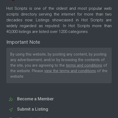
Hot Scripts is one of the oldest and most popular web
scripts directory serving the internet for more than two
decades now. Listings showcased in Hot Scripts are
widely regarded as reputed. In Hot Scripts more than
40,000 listings are listed over 1200 categories.
Important Note
By using this website, by posting any content, by posting
any advertisement, and/or by browsing the contents of
the site, you are agreeing to the
terms and conditions
of
the website. Please
view the terms and conditions
of the
website.
Become a Member
Submit a Listing