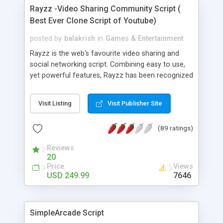
install the script yourself or have our staff install
Rayzz -Video Sharing Community Script (
it. Need a custom design? We can do that too and
Best Ever Clone Script of Youtube)
integrate it onto your server. Our prices includes 1
years worth of free version upgrades as well as 1
posted by
balakrish
in
Games & Entertainment
years worth of free support. Gamescript.net is a
Rayzz is the web's favourite video sharing and
Human Ingenuity Intl. Company.
social networking script. Combining easy to use,
yet powerful features, Rayzz has been recognized
as the best solution to anyone looking to run a
video community site. With features like
Visit Listing
Visit Publisher Site
embedded code, rating videos, audio upload,
articles, pictures, social networking and more,
(89 ratings)
Rayzz is the perfect choice for any webmaster or
entreprenuer.
Reviews
20
Price
Views
USD 249.99
7646
SimpleArcade Script