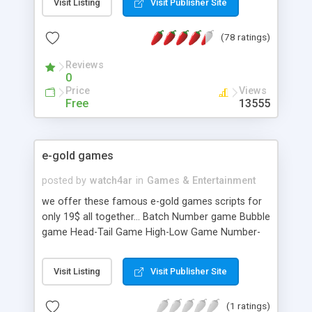
Visit Listing
Visit Publisher Site
(78 ratings)
Reviews
0
Price
Views
Free
13555
e-gold games
posted by
watch4ar
in
Games & Entertainment
we offer these famous e-gold games scripts for
only 19$ all together... Batch Number game Bubble
game Head-Tail Game High-Low Game Number-
Guess Game Odd-Even Game
Visit Listing
Visit Publisher Site
(1 ratings)