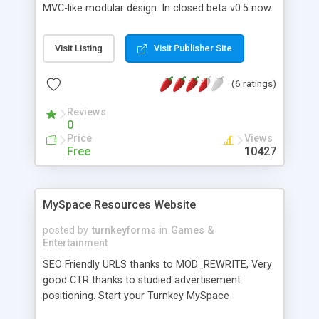
MVC-like modular design. In closed beta v0.5 now.
Can be installed and played or developed further.
Visit Listing
Visit Publisher Site
(6 ratings)
Reviews
0
Price
Views
Free
10427
MySpace Resources Website
posted by
turnkeyforms
in
Games &
Entertainment
SEO Friendly URLS thanks to MOD_REWRITE, Very
good CTR thanks to studied advertisement
positioning. Start your Turnkey MySpace
Resources site fully loaded with 15000 graphics