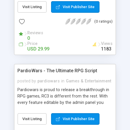
and layouts.
Visit Listing
Visit Publisher Site
(0 ratings)
Reviews
0
Price
Views
USD 29.99
1183
PardioWars - The Ultimate RPG Script
posted by
pardiowars
in
Games & Entertainment
Pardiowars is proud to release a breakthrough in
RPG games, RC3 is different from the rest. With
every feature editable by the admin panel you
can't go wrong. Read bellow for more information
on our company and Pardiowars. The success of
Visit Listing
Visit Publisher Site
Browser-Based RPG Games is enormous! Now its
YOUR chance to get in on that success!