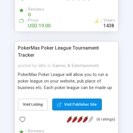
Reviews
0
Price
Views
USD 19.00
1438
PokerMax Poker League Tournament
Tracker
posted by
info
in
Games & Entertainment
PokerMax Poker League will allow you to run a
poker league on your website, pub place of
business etc. Each poker league can be made up
of an unlimited number of tournaments and
players which cover the league. You can also
Visit Listing
Visit Publisher Site
create your poker league players a profile with a
little bit about themselves, so when there name
(6 ratings)
appear on the poker tournament leaderboard and
poker tournament result pages, visitors to your
Reviews