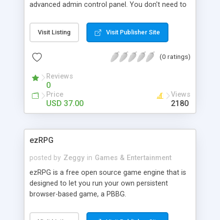
connect it to your user's database seamlessly.
advanced admin control panel. You don't need to
know what is php or mysql. This complete
solution is heavily optimized to work with Google
Visit Listing
Visit Publisher Site
Adsense.
(0 ratings)
Reviews
0
Price
Views
USD 37.00
2180
ezRPG
posted by
Zeggy
in
Games & Entertainment
ezRPG is a free open source game engine that is
designed to let you run your own persistent
browser-based game, a PBBG.