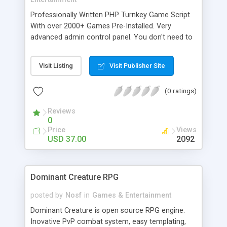
Professionally Written PHP Turnkey Game Script
With over 2000+ Games Pre-Installed. Very
advanced admin control panel. You don't need to
know what is php or mysql. This complete
solution is heavily optimized to work with Google
Visit Listing
Visit Publisher Site
Adsense.
(0 ratings)
Reviews
0
Price
Views
USD 37.00
2092
Dominant Creature RPG
posted by
Nosf
in
Games & Entertainment
Dominant Creature is open source RPG engine.
Inovative PvP combat system, easy templating,