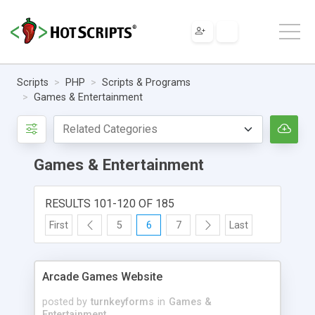
Scripts
PHP
Scripts & Programs
Games & Entertainment
Games & Entertainment
RESULTS 101-120 OF 185
First
5
6
7
Last
Arcade Games Website
posted by
turnkeyforms
in
Games &
Entertainment