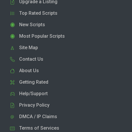
Upgrade a Listing
Top Rated Scripts
New Scripts
Most Popular Scripts
Site Map
Contact Us
About Us
Getting Rated
Help/Support
Privacy Policy
DMCA / IP Claims
Terms of Services