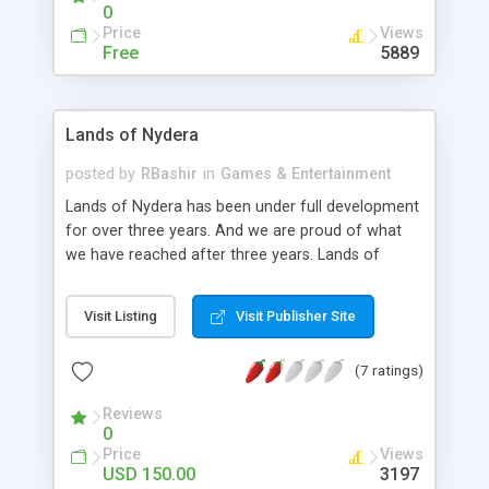
website can view a short profile about them.
0
Price
Views
Free
5889
Lands of Nydera
posted by
RBashir
in
Games & Entertainment
Lands of Nydera has been under full development
for over three years. And we are proud of what
we have reached after three years. Lands of
Nydera is a free browser based 2D role playing
game, with nice graphics and awesome game
Visit Listing
Visit Publisher Site
play. However, the game staff has decided to
change the target of this game from entertaining
(7 ratings)
players to allowing people from all over the world
to learn from the game engine and set up their
Reviews
own game, just like Lands of Nydera. This game
0
engine allows everyone with just a little bit of
Price
Views
knowledge of PHP and SQL to customize every
USD 150.00
3197