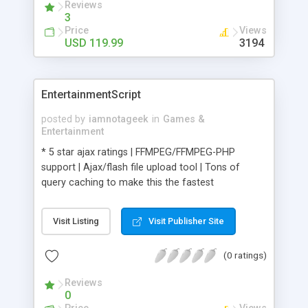
Reviews
3
Price
Views
USD 119.99
3194
EntertainmentScript
posted by
iamnotageek
in
Games &
Entertainment
* 5 star ajax ratings | FFMPEG/FFMPEG-PHP
support | Ajax/flash file upload tool | Tons of
query caching to make this the fastest
running/best scaling script |
Visit Listing
Visit Publisher Site
(0 ratings)
Reviews
0