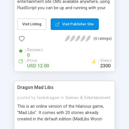
entertainment site CMS available anywhere, using
FluidScript you can be up and running with your
entertainment site loaded with Arcade games,
videos, images in less than 15 mins! Both
Visit Listing
Visit Publisher Site
FluidScript & 12DollarScripts offer you a set of
high quality PHP scripts which has proven earning
(0 ratings)
potential. FEATURES: Search engines friendly
URLs, META and H1 tags for all media pages Viral
Reviews
marketing friendly 100% original custom coding,
0
easily expandable modular design see complete
Price
Views
details.... http://fluidscript.com/in dex.html
USD 12.00
2300
http://www.12dollarscript s.com/
Dragon Mad Libs
posted by
luckdragon
in
Games & Entertainment
This is an online version of the hilarious game,
"Mad Libs". It comes with 20 stories already
created in the default edition (MadLibs Worst-
Case Scenario Survival Handbook) & you're free