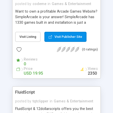
posted by
codeme
in
Games & Entertainment
Want to own a profitable Arcade Games Website?
SimpleArcade is your answer! SimpleArcade has
1330 games built in and installation is just a
breeze. You can set up your very own arcade site
with 1330 games in no time. Features: * Preloaded
Visit Listing
Visit Publisher Site
with 1330 games to jumpstart your arcade. * SEO
friendly URL's. * Adsense Integration. * Easy to use
(0 ratings)
admin panel. * HTML templates for easy
customization.
Reviews
0
Price
Views
USD 19.95
2350
FluidScript
posted by
tqtclipper
in
Games & Entertainment
FluidScript & 12dollarscripts offers you the best