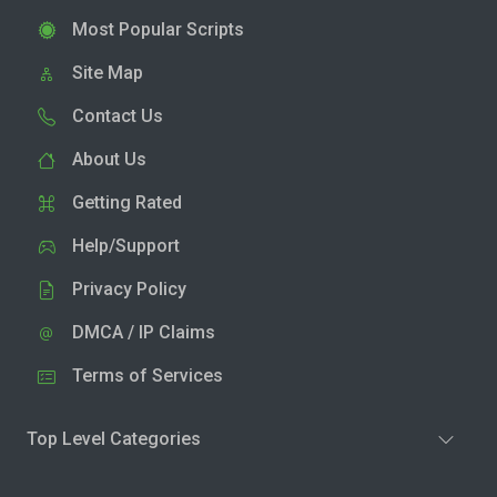
Most Popular Scripts
Site Map
Contact Us
About Us
Getting Rated
Help/Support
Privacy Policy
DMCA / IP Claims
Terms of Services
Top Level Categories