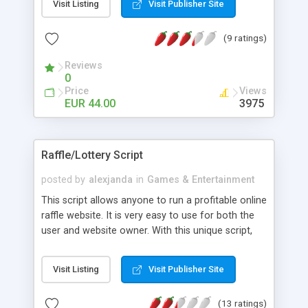
Visit Listing
Visit Publisher Site
SWF, DCR, video and music files, high score
games, member area, no encoding and pre-
(9 ratings)
loaded with 1000 cool games.
Reviews
0
Price
Views
EUR 44.00
3975
Raffle/Lottery Script
posted by
alexjanda
in
Games & Entertainment
This script allows anyone to run a profitable online
raffle website. It is very easy to use for both the
user and website owner. With this unique script,
you will be able to run as many raffles as you like,
profiting from each one. Your website will be able
Visit Listing
Visit Publisher Site
to grow without advertising due to the script's
referral system. Users make 5% of what the
(13 ratings)
people they refer win. This will allow your website