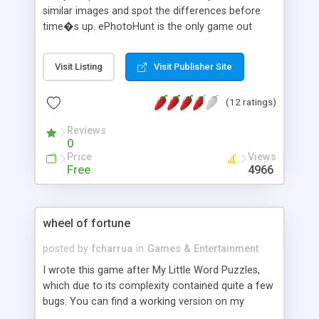
similar images and spot the differences before
time�s up. ePhotoHunt is the only game out
there that can allow the user to play on their web
browser, unlike other games which require the
Visit Listing
Visit Publisher Site
user to download the game (.exe file) and play it in
windows platform. Once you, the webmaster
(12 ratings)
installs this game on your web server, you can add
as many images as you want. ePhotoHunt is a
Reviews
game challenging your visitors' observational
0
skills. Install ePhotoHunt on your website and you
Price
Views
will have visitors coming back for more. This
Free
4966
program is done with JavaScript and PHP. It can
be run on any browser that support javascript.
wheel of fortune
posted by
fcharrua
in
Games & Entertainment
I wrote this game after My Little Word Puzzles,
which due to its complexity contained quite a few
bugs. You can find a working version on my
games' site. After downloading the scripts, you'll