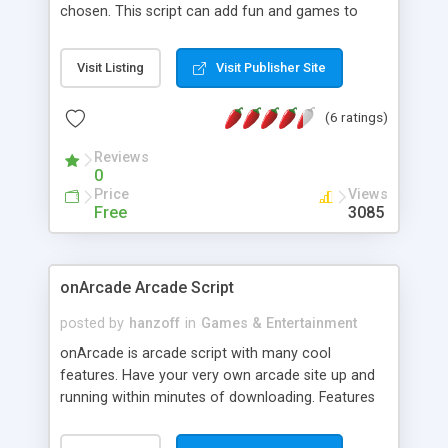
chosen. This script can add fun and games to
your site. The more creative you are with it, the
more fun it will be. With CSS you can edit just
Visit Listing
Visit Publisher Site
about every element in the script.
(6 ratings)
Reviews
0
Price
Views
Free
3085
onArcade Arcade Script
posted by
hanzoff
in
Games & Entertainment
onArcade is arcade script with many cool
features. Have your very own arcade site up and
running within minutes of downloading. Features
include easy to use admin panel, search media,
AJAX comments and ratings system, support for