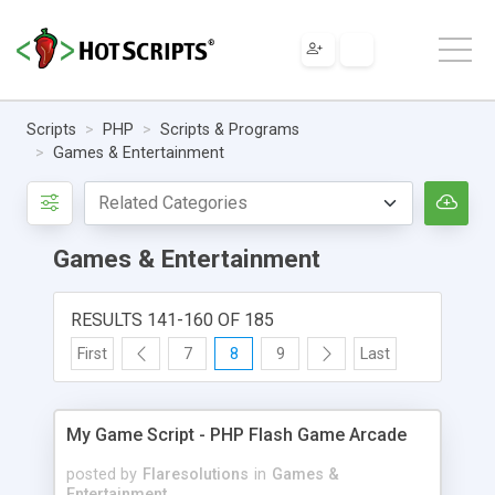
Scripts
PHP
Scripts & Programs
Games & Entertainment
Games & Entertainment
RESULTS 141-160 OF 185
First
7
8
9
Last
My Game Script - PHP Flash Game Arcade
posted by
Flaresolutions
in
Games &
Entertainment