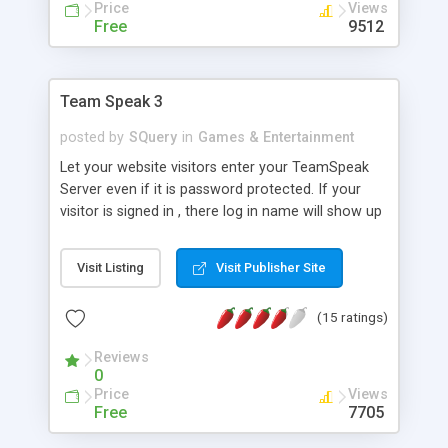
Price
Views
Free
9512
Team Speak 3
posted by
SQuery
in
Games & Entertainment
Let your website visitors enter your TeamSpeak
Server even if it is password protected. If your
visitor is signed in , there log in name will show up
on the TS server, otherwise it will show as Guest.
We have 2 versions 1. will allow auto sign in 2. will
Visit Listing
Visit Publisher Site
allow the visitor to log in manually. this is very
customizable to fit your website theme.
(15 ratings)
Reviews
0
Price
Views
Free
7705