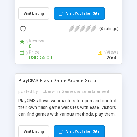
Our Animal Spirit Oracle focuses on helping
querents understand the energies at work in their
Visit Listing
Visit Publisher Site
lives at this time, as well as the Animal Spirits
available for assistance. This is an extremely
(0 ratings)
positive oracle, designed to empower the querent
rather than paint a picture of situations that can
Reviews
never be changed. Your site visitors will return
0
time and again to experience the wisdom and
Price
Views
magic of the Animal Spirits.
USD 55.00
2660
PlayCMS Flash Game Arcade Script
posted by
ricberw
in
Games & Entertainment
PlayCMS allows webmasters to open and control
their own flash game websites with ease. Visitors
can find games with various methods, play them,
and rate them. PlayCMS is written in PHP and
connected to a MySQL database to store game
Visit Listing
Visit Publisher Site
information making the script fast and efficient.