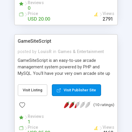
Reviews
0
Price
Views
USD 20.00
2791
GameSiteScript
posted by
LouisR
in
Games & Entertainment
GameSiteScript is an easy-to-use arcade
management system powered by PHP and
MySQL. You'll have your very own arcade site up
and running within minutes of receiving the script.
� Easy-to-use administration area. � Comments
Visit Listing
Visit Publisher Site
& ratings system. � Powerful theme engine. �
Fully customizable - no encoding.
(10 ratings)
Reviews
1
Price
Views