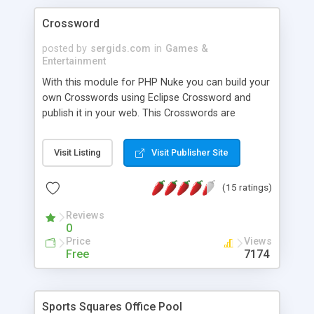
Crossword
posted by
sergids.com
in
Games &
Entertainment
With this module for PHP Nuke you can build your
own Crosswords using Eclipse Crossword and
publish it in your web. This Crosswords are
dynamic and compatible with all navigators. There
is a timer and a Hall of Fame.
Visit Listing
Visit Publisher Site
(15 ratings)
Reviews
0
Price
Views
Free
7174
Sports Squares Office Pool