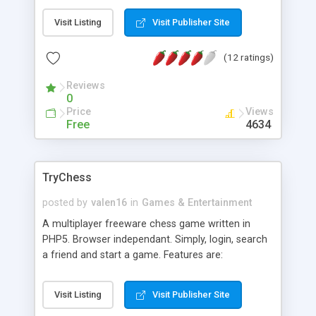
have to edit db.php and create the table using the
Visit Listing
Visit Publisher Site
sql statement inside the text box.
(12 ratings)
Reviews
0
Price
Views
Free
4634
TryChess
posted by
valen16
in
Games & Entertainment
A multiplayer freeware chess game written in
PHP5. Browser independant. Simply, login, search
a friend and start a game. Features are:
multiplayer game, no plugins needed, very user
friendly GUI (graphical user interface),history
Visit Listing
Visit Publisher Site
function,....