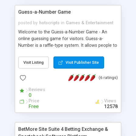
Guess-a-Number Game
posted by
hotscripts
in
Games & Entertainment
Welcome to the Guess-a-Number Game - An
online guessing game for visitors. Guess-a-
Number is a raffle-type system. It allows people to
pick a number from a list, and on a pre-specified
date, the administrator will run the random
Visit Listing
Visit Publisher Site
number selector, which will log and display the
lucky guessers. Includes numerous options &
(6 ratings)
features. Web developers, attract and keep your
visitors at your site. Better yet, give them a reason
Reviews
to bookmark your site; a reason to come back...
0
to see if they've won! Directions for setting up the
Price
Views
Guess-a-Number Game are provided in the
Free
12578
customization file. Multiple games can be setup
by incrementing the numbers in the filenames and
tweaking a few files. Further details for running
BetMore Site Suite 4 Betting Exchange &
multiple games is also provided. In addition,