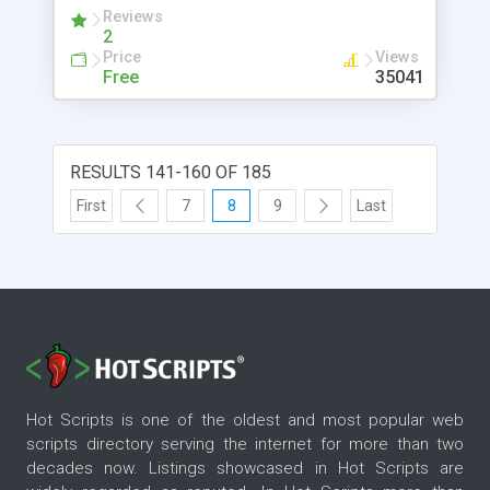
version 0.9.4 the layout of Phaos is now
Reviews
frameless.
2
Price
Views
Free
35041
RESULTS 141-160 OF 185
First
7
8
9
Last
Hot Scripts is one of the oldest and most popular web
scripts directory serving the internet for more than two
decades now. Listings showcased in Hot Scripts are