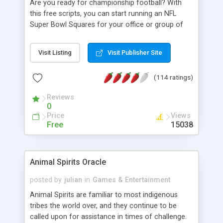
Are you ready for championship football? With
supports most odds/line providers and more. With
this free scripts, you can start running an NFL
PHP 5+, MySQL 4+ and the basics such as
Super Bowl Squares for your office or group of
JavaScript and GD and you are set.
friend in just a few minutes, provided that you
have some good knowledge and access to PHP
Visit Listing
Visit Publisher Site
and MySQL. It's the paperless way to have fun
with the traditional superbowl squares. Features:
(114 ratings)
user can select as many squares as wanted; email
will send out to confirm; admin will confirm when
Reviews
payment is received. Randomly generate numbers
0
when all squares are taken. Email to everyone
Price
Views
when numbers are assigned. Easy admin setting
Free
15038
for each square's bet, percentage payout per
quarter.... Enjoy and good luck.
Animal Spirits Oracle
posted by
julian
in
Games & Entertainment
Animal Spirits are familiar to most indigenous
tribes the world over, and they continue to be
called upon for assistance in times of challenge.