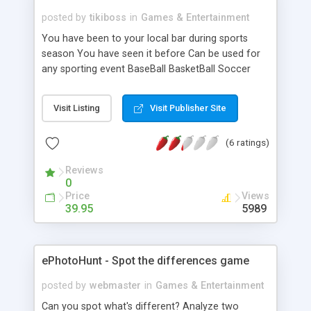
posted by
tikiboss
in
Games & Entertainment
You have been to your local bar during sports
season You have seen it before Can be used for
any sporting event BaseBall BasketBall Soccer
Football Can Run multiple games at once Can set
Admin cut of each square purchased Can Set
Visit Listing
Visit Publisher Site
Price for each square Can Set cutoff time for
square purchase If no winner can roll over pot to
(6 ratings)
another current game Check out the demo. It
explains all. Script is strictly for EDUCATIONAL
Reviews
purposes!
0
Price
Views
39.95
5989
ePhotoHunt - Spot the differences game
posted by
webmaster
in
Games & Entertainment
Can you spot what's different? Analyze two