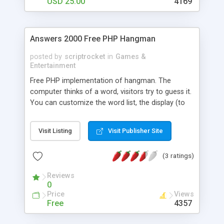
USD 25.00
4169
Answers 2000 Free PHP Hangman
posted by
scriptrocket
in
Games &
Entertainment
Free PHP implementation of hangman. The
computer thinks of a word, visitors try to guess it.
You can customize the word list, the display (to
your web site template), and all in-game
messages, or even translate it to another
Visit Listing
Visit Publisher Site
language.
(3 ratings)
Reviews
0
Price
Views
Free
4357