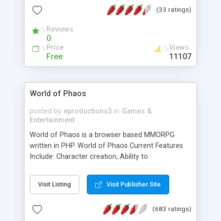
(33 ratings)
Reviews
0
Price
Views
Free
11107
World of Phaos
posted by
eproductions3
in
Games &
Entertainment
World of Phaos is a browser based MMORPG
written in PHP. World of Phaos Current Features
Include: Character creation, Ability to
purchase/sell weapons and armor, Ability to fight
in the arena, Traveling to different towns, Chatting
Visit Listing
Visit Publisher Site
with other players, Ability to fight other players,
Ability to trade other players, race dependent
(683 ratings)
special abilities, and a Magic System. As of