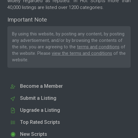
widely regarded as reputed. In Hot Scripts more than
40,000 listings are listed over 1200 categories.
Important Note
By using this website, by posting any content, by posting
any advertisement, and/or by browsing the contents of
the site, you are agreeing to the
terms and conditions
of
the website. Please
view the terms and conditions
of the
website.
Become a Member
Submit a Listing
Upgrade a Listing
Top Rated Scripts
New Scripts