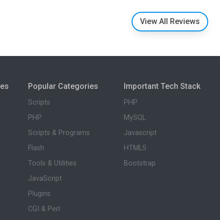
View All Reviews
ies
Popular Categories
Important Tech Stack
Scripts
PHP
PHP
MySQL
Scripts & Programs
Javascript
Flash
HTML5
Tools & Utilities
Bootstrap
JavaScript
Plugins
CGI & Perl