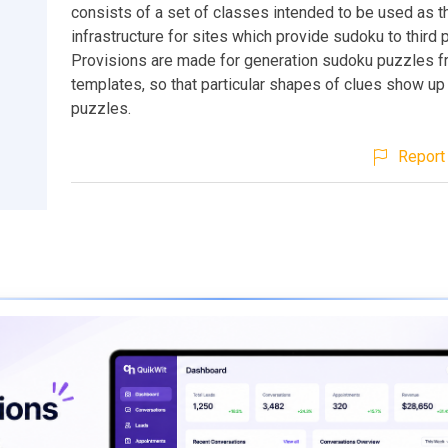
consists of a set of classes intended to be used as t
infrastructure for sites which provide sudoku to third p
Provisions are made for generation sudoku puzzles 
templates, so that particular shapes of clues show up 
puzzles.
Report 