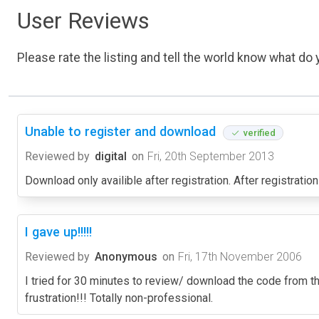
User Reviews
Please rate the listing and tell the world know what do y
Unable to register and download
verified
Reviewed by
digital
on
Fri, 20th September 2013
Download only availible after registration. After registrati
I gave up!!!!!
Reviewed by
Anonymous
on
Fri, 17th November 2006
I tried for 30 minutes to review/ download the code from th
frustration!!! Totally non-professional.