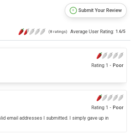
Submit Your Review
Average User Rating:
(8 ratings)
1.6
/
5
Rating 1 -
Poor
Rating 1 -
Poor
alid email addresses I submitted. I simply gave up in