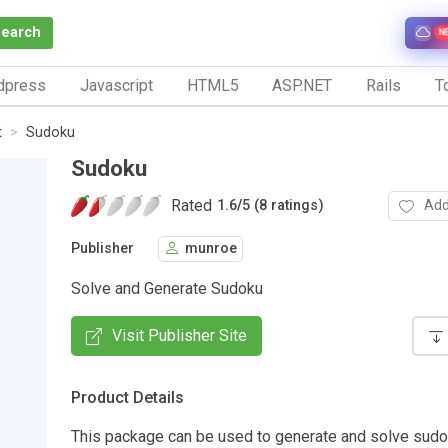
Search
N
dpress
Javascript
HTML5
ASP.NET
Rails
To
t
Sudoku
Sudoku
Rated
Add
1.6
/
5 (8 ratings)
Publisher
munroe
Solve and Generate Sudoku
Visit Publisher Site
Product Details
This package can be used to generate and solve sudok