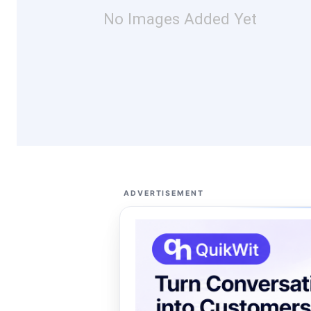
No Images Added Yet
ADVERTISEMENT