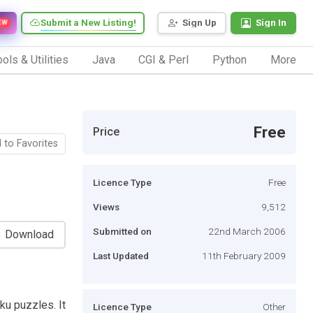
Submit a New Listing!
Sign Up
Sign In
EW
ols & Utilities
Java
CGI & Perl
Python
More
Free
Price
 to Favorites
Licence Type
Free
Views
9,512
Submitted on
22nd March 2006
Download
Last Updated
11th February 2009
u puzzles. It
Licence Type
Other