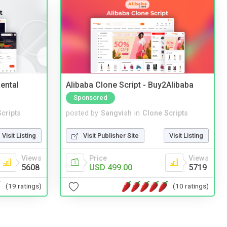
ental
Alibaba Clone Script - Buy2Alibaba
Sponsored
cripts
posted by
Sangvish
in
Clone Scripts
Visit Listing
Visit Publisher Site
Visit Listing
Views
Price
Views
5608
USD 499.00
5719
(19 ratings)
(10 ratings)