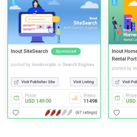
Inout SiteSearch
Inout Home
Sponsored
Rental Port
posted by
inoutscripts
in
Search Engines
posted by
i
Visit Publisher Site
Visit Listing
Visit Pu
Price
Views
Price
USD 149.00
11498
USD 
(67 ratings)