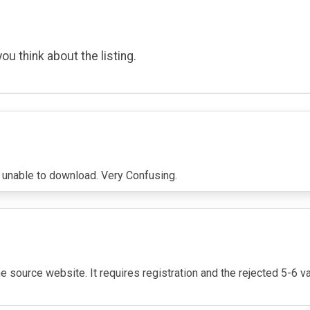
ou think about the listing.
on unable to download. Very Confusing.
e source website. It requires registration and the rejected 5-6 v