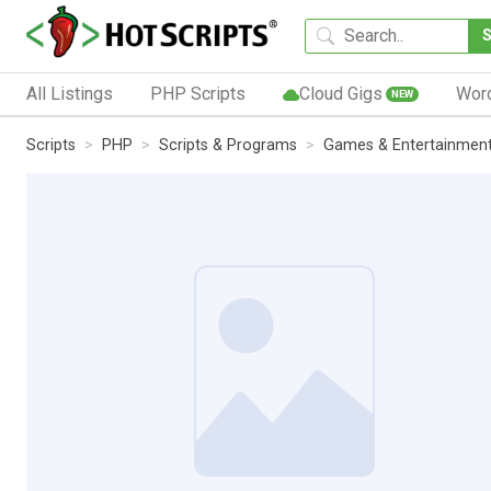
All Listings
PHP Scripts
Cloud Gigs
Wor
NEW
Scripts
PHP
Scripts & Programs
Games & Entertainmen