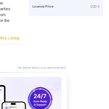
he
License Price
USD 0
arties.
from
in the
this Listing
The banner below is an advertisement