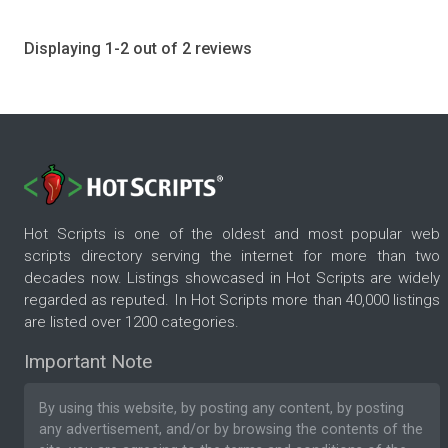
Displaying 1-2 out of 2 reviews
Hot Scripts is one of the oldest and most popular web
scripts directory serving the internet for more than two
decades now. Listings showcased in Hot Scripts are widely
regarded as reputed. In Hot Scripts more than 40,000 listings
are listed over 1200 categories.
Important Note
By using this website, by posting any content, by posting
any advertisement, and/or by browsing the contents of the