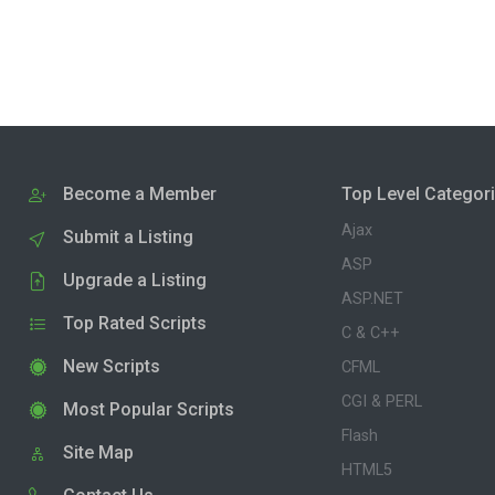
Become a Member
Top Level Categor
Ajax
Submit a Listing
ASP
Upgrade a Listing
ASP.NET
Top Rated Scripts
C & C++
New Scripts
CFML
CGI & PERL
Most Popular Scripts
Flash
Site Map
HTML5