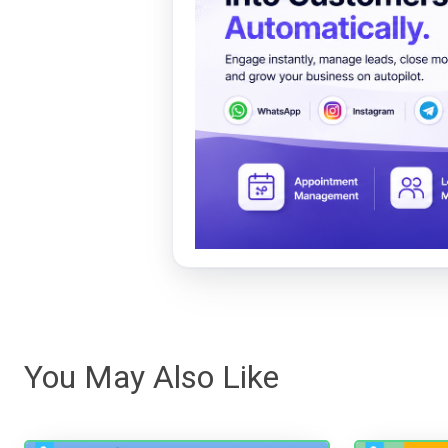
You May Also Like