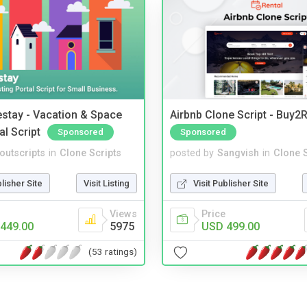
stay - Vacation & Space
Airbnb Clone Script - Buy2R
al Script
Sponsored
Sponsored
noutscripts
in
Clone Scripts
posted by
Sangvish
in
Clone S
blisher Site
Visit Listing
Visit Publisher Site
Views
Price
449.00
5975
USD 499.00
(53 ratings)