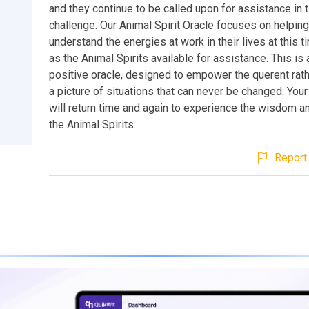
and they continue to be called upon for assistance in 
challenge. Our Animal Spirit Oracle focuses on helpin
understand the energies at work in their lives at this t
as the Animal Spirits available for assistance. This is
positive oracle, designed to empower the querent rath
a picture of situations that can never be changed. Your 
will return time and again to experience the wisdom a
the Animal Spirits.
Report 