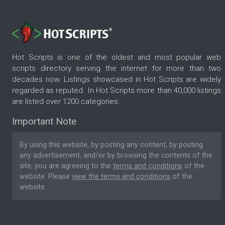
Hot Scripts is one of the oldest and most popular web
scripts directory serving the internet for more than two
decades now. Listings showcased in Hot Scripts are widely
regarded as reputed. In Hot Scripts more than 40,000 listings
are listed over 1200 categories.
Important Note
By using this website, by posting any content, by posting
any advertisement, and/or by browsing the contents of the
site, you are agreeing to the
terms and conditions
of the
website. Please
view the terms and conditions
of the
website.