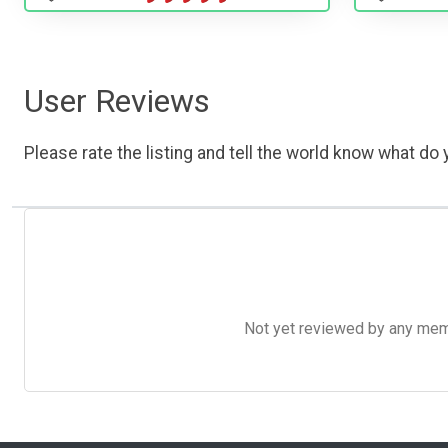
User Reviews
Please rate the listing and tell the world know what do y
Not yet reviewed by any member