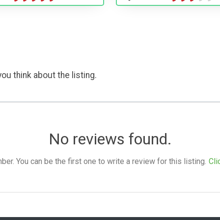
ou think about the listing.
No reviews found.
. You can be the first one to write a review for this listing.
Cli