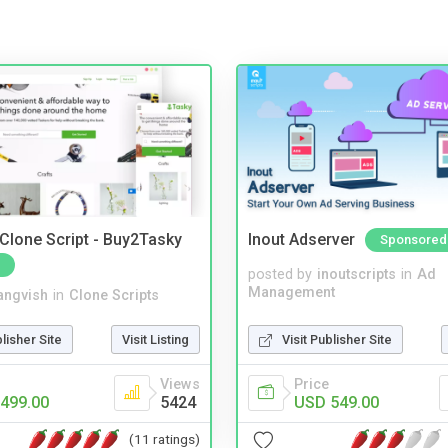
 Clone Script - Buy2Tasky
Inout Adserver
Sponsored
posted by
inoutscripts
in
Ad
Management
angvish
in
Clone Scripts
Visit Publisher Site
blisher Site
Visit Listing
Price
Views
USD 549.00
499.00
5424
(11 ratings)