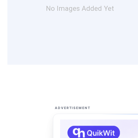
No Images Added Yet
ADVERTISEMENT