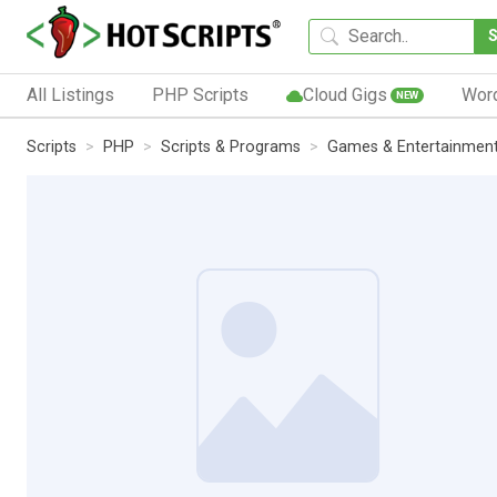
All Listings
PHP Scripts
Cloud Gigs
Wor
NEW
Scripts
PHP
Scripts & Programs
Games & Entertainmen