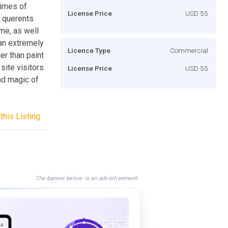
times of
License Price
USD 55
g querents
ime, as well
 an extremely
Licence Type
Commercial
er than paint
site visitors
License Price
USD 55
nd magic of
this Listing
The banner below is an advertisement