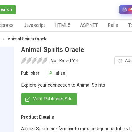
Search
N
dpress
Javascript
HTML5
ASP.NET
Rails
To
t
Animal Spirits Oracle
Animal Spirits Oracle
Not Rated Yet.
Add
Publisher
julian
Explore your connection to Animal Spirits
Visit Publisher Site
Product Details
Animal Spirits are familiar to most indigenous tribes t