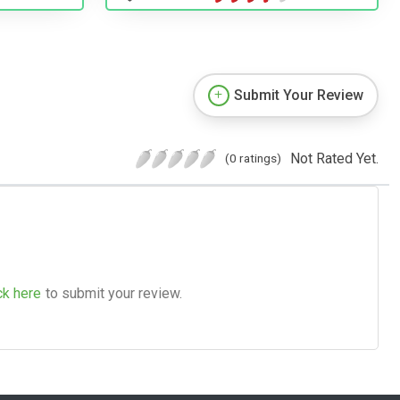
Submit Your Review
Not Rated Yet.
(0 ratings)
ck here
to submit your review.