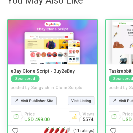
You May Also Like
eBay Clone Script - Buy2eBay
Taskrabbit
Sponsored
Sponsored
posted by
Sangvish
in
Clone Scripts
posted by
S
Visit Publisher Site
Visit Listing
Visit Pu
Price
Views
Price
USD 499.00
5574
USD 
(11 ratings)