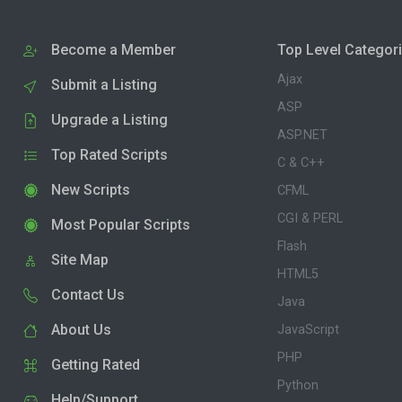
Become a Member
Top Level Categor
Ajax
Submit a Listing
ASP
Upgrade a Listing
ASP.NET
Top Rated Scripts
C & C++
New Scripts
CFML
CGI & PERL
Most Popular Scripts
Flash
Site Map
HTML5
Contact Us
Java
About Us
JavaScript
PHP
Getting Rated
Python
Help/Support