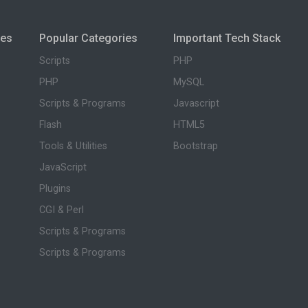
ies
Popular Categories
Important Tech Stack
Scripts
PHP
PHP
MySQL
Scripts & Programs
Javascript
Flash
HTML5
Tools & Utilities
Bootstrap
JavaScript
Plugins
CGI & Perl
Scripts & Programs
Scripts & Programs