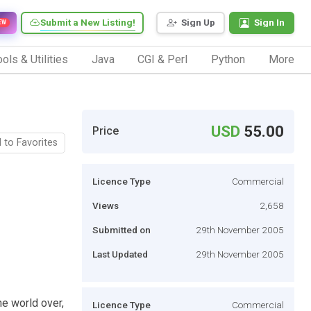
Submit a New Listing!
Sign Up
Sign In
EW
ols & Utilities
Java
CGI & Perl
Python
More
USD
55.00
Price
 to Favorites
Licence Type
Commercial
Views
2,658
Submitted on
29th November 2005
Last Updated
29th November 2005
he world over,
Licence Type
Commercial