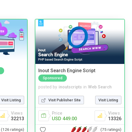
Inout Search Engine Script
Sponsored
posted by
inoutscripts
in
Web Search
Visit Listing
Visit Publisher Site
Visit Listing
Views
Price
Views
32213
USD 449.00
13326
(126 ratings)
(75 ratings)