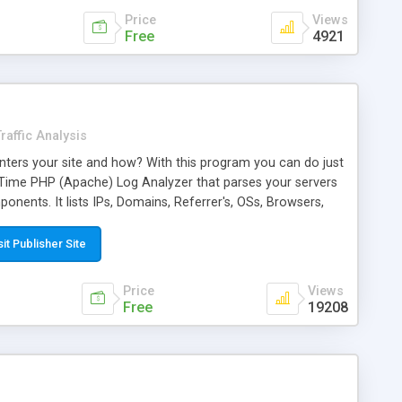
Price
Views
Free
4921
raffic Analysis
ters your site and how? With this program you can do just
alTime PHP (Apache) Log Analyzer that parses your servers
omponents. It lists IPs, Domains, Referrer's, OSs, Browsers,
, and Unique and Total hits in a nice easy to view page.
 easy install. Read the Readme.txt to find out more. php 7.x+
sit Publisher Site
 bug fixes, new robot additions and easier to read layout.
Price
Views
Free
19208