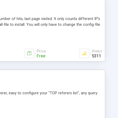
mber of hits, last page visited. It only counts different IP's
ll-file to install. You will only have to change the config-file.
Price
Views
Free
5311
ferer, easy to configure your "TOP referers list", any query