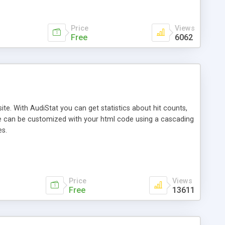
Price
Views
Free
6062
te. With AudiStat you can get statistics about hit counts,
page can be customized with your html code using a cascading
es.
Price
Views
Free
13611