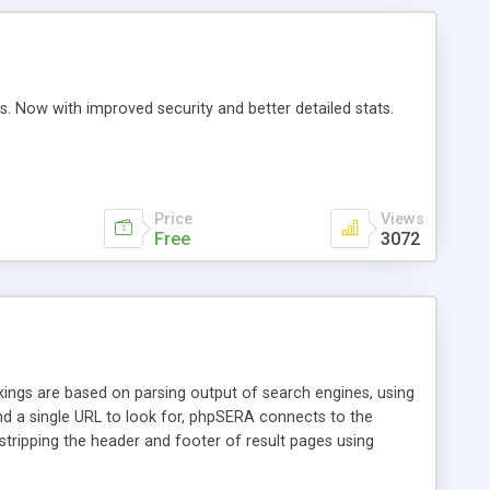
s. Now with improved security and better detailed stats.
Price
Views
Free
3072
ngs are based on parsing output of search engines, using
d a single URL to look for, phpSERA connects to the
 stripping the header and footer of result pages using
ly, the result list is split using some separator and phpSERA
etc (I only tested MySQL).