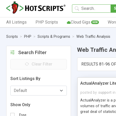
All Listings
PHP Scripts
Cloud Gigs
Wor
NEW
Scripts
PHP
Scripts & Programs
Web Traffic Analysis
Web Traffic An
Search Filter
Clear Filter
RESULTS 81-96 OF
Sort Listings By
ActualAnalyzer Lit
posted by
support
in
ActualAnalyzer is a po
Show Only
volumes of traffic a
great deal of statist
Free