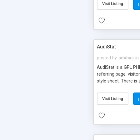
Visit Listing
AudiStat
posted by
adubus
in
AudiStat is a GPL PHP
referring page, visit
style sheet. There is
Visit Listing