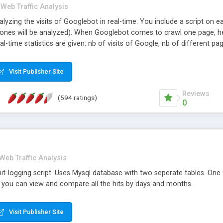
Web Traffic Analysis
alyzing the visits of Googlebot in real-time. You include a script on
e ones will be analyzed). When Googlebot comes to crawl one page, he
l-time statistics are given: nb of visits of Google, nb of different pag
le within the analyzed period, with the time (when viewed once) and 
gleBot). Enhanced graph.
Visit Publisher Site
Reviews
(594 ratings)
0
Web Traffic Analysis
it-logging script. Uses Mysql database with two seperate tables. One f
you can view and compare all the hits by days and months.
Visit Publisher Site