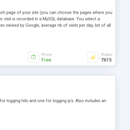
 each page of your site (you can choose the pages where you
r visit is recorded in a MySQL database. You select a
es viewed by Google, average nb of visits per day, list of all
the occurrence. New since version 2.0: support of multi
Price
Views
Free
7615
or logging hits and one for logging ip's. Also includes an