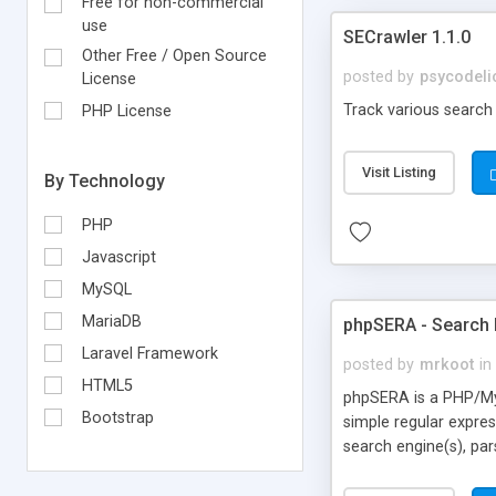
Free for non-commercial
use
SECrawler 1.1.0
Other Free / Open Source
posted by
psycodeli
License
Track various search 
PHP License
Visit Listing
By Technology
PHP
Javascript
MySQL
MariaDB
phpSERA - Search 
Laravel Framework
posted by
mrkoot
in
HTML5
phpSERA is a PHP/MyS
Bootstrap
simple regular expre
search engine(s), par
quick'n'dirty regular 
returns your ranking