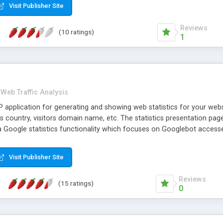
Visit Publisher Site
Reviews
(10 ratings)
1
Web Traffic Analysis
 application for generating and showing web statistics for your websi
ors country, visitors domain name, etc. The statistics presentation 
 a Google statistics functionality which focuses on Googlebot access
Visit Publisher Site
Reviews
(15 ratings)
0