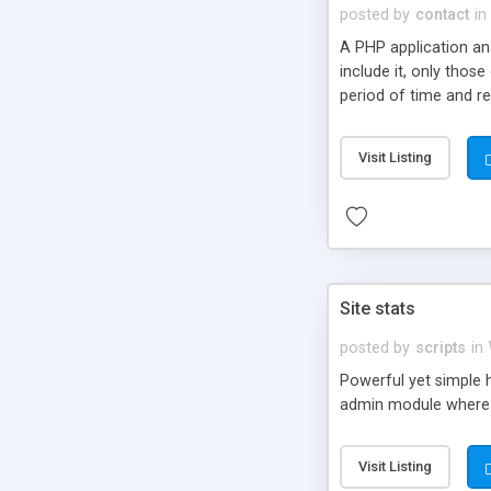
posted by
contact
in
A PHP application an
include it, only thos
period of time and rea
pages viewed by Goog
robots (not only Goo
Visit Listing
Site stats
posted by
scripts
in
Powerful yet simple h
admin module where 
Visit Listing