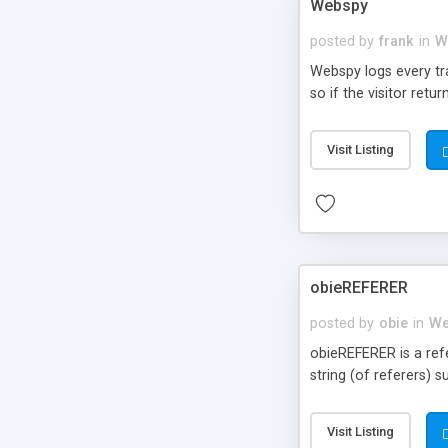
Webspy
posted by
frank
in
W
Webspy logs every traf
so if the visitor retur
Visit Listing
obieREFERER
posted by
obie
in
We
obieREFERER is a refer
string (of referers)
Visit Listing