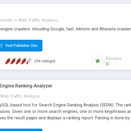
cmonti
in
Web Traffic Analysis
engine crawlers. Inlcuding Google, fast, Inktomi and Altavista crawler
Visit Publisher Site
Reviews
(54 ratings)
0
Engine Ranking Analyzer
Web Traffic Analysis
QL-based tool for Search Engine Ranking Analysis (SERA). The ranki
ssions. Given one or more search engines, one or more keyphrases an
ses the result pages and displays a ranking report. Parsing is done by
expressions (frequently updated and available from this website). Final
(s). Uses ADODB, so it should support MySQL, PostgreSQL, MSAccess, 