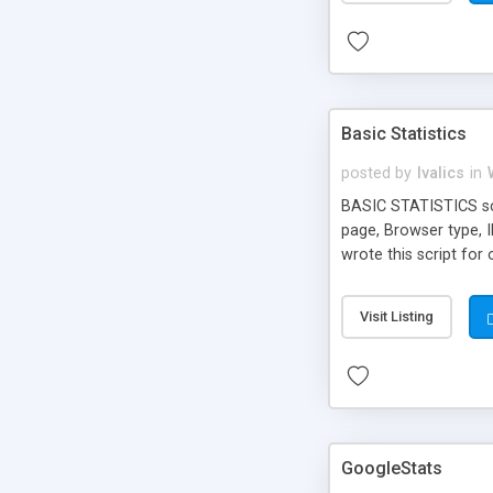
Basic Statistics
posted by
lvalics
in
BASIC STATISTICS scri
page, Browser type, I
wrote this script for
work like on web pag
Visit Listing
GoogleStats