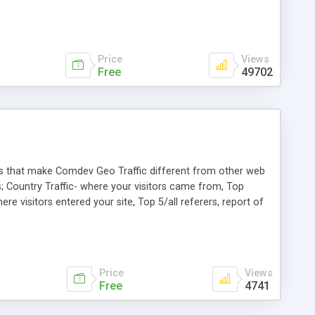
Price
Views
Free
49702
res that make Comdev Geo Traffic different from other web
s; Country Traffic- where your visitors came from, Top
re visitors entered your site, Top 5/all referers, report of
ill down to selected month, specific page for last 30 days;
Price
Views
Free
4741