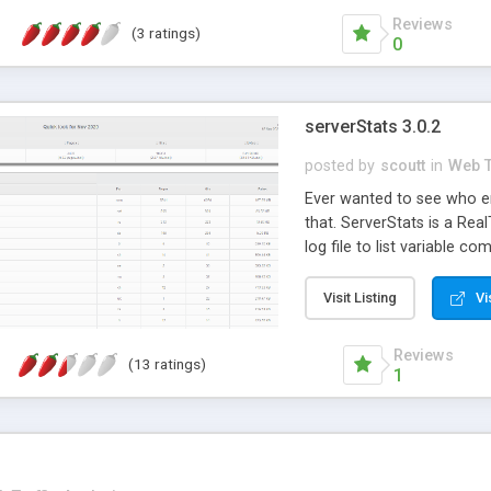
Reviews
(3 ratings)
0
serverStats 3.0.2
posted by
scoutt
in
Web T
Ever wanted to see who en
that. ServerStats is a Re
log file to list variable c
Pages visited, HTTP Errors
Install script included for
Visit Listing
Vi
mysql 5.x+ // fixes lots of
Now with graphs!!
Reviews
(13 ratings)
1