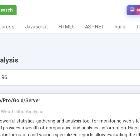
Search
N
dpress
Javascript
HTML5
ASP.NET
Rails
To
alysis
 96
e/Pro/Gold/Server
Web Traffic Analysis
werful statistics-gathering and analysis tool for monitoring web site tr
nd provides a wealth of comparative and analytical information. Hig
ical information and various specialized reports allow evaluating the e