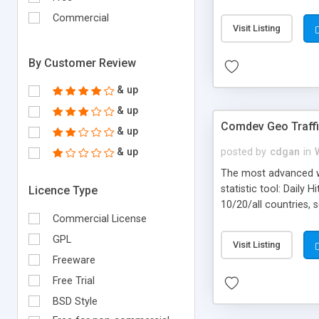
marketing decisions b
Commercial
Visit Listing
By Customer Review
& up
& up
Comdev Geo Traff
& up
& up
posted by
cdgan
in
The most advanced we
statistic tool: Daily
Licence Type
10/20/all countries, 
Commercial License
selected month and sp
Web Browser and OS po
GPL
Visit Listing
Freeware
Free Trial
BSD Style