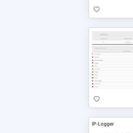
IP-Logger