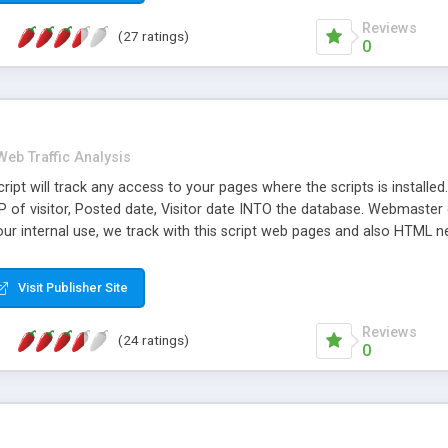
Reviews
(27 ratings)
0
Web Traffic Analysis
pt will track any access to your pages where the scripts is installed. 
P of visitor, Posted date, Visitor date INTO the database. Webmaster
 our internal use, we track with this script web pages and also HTML n
e. � Features include: Statistics from your visitor per day/month
Visit Publisher Site
Reviews
(24 ratings)
0