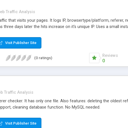
eb Traffic Analysis
fic that visits your pages. It logs IP, browsertype/platform, referer, nu
ns three days later the hits increase on it's unique IP. Uses a small insta
Visit Publisher Site
Reviews
(0 ratings)
0
b Traffic Analysis
er checker. It has only one file. Also features: deleting the oldest re
 support, cleaning database function. No MySQL needed.
Visit Publisher Site