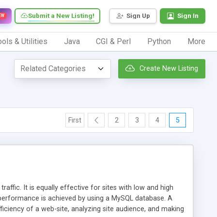
Submit a New Listing!
Sign Up
Sign In
EW
ols & Utilities
Java
CGI & Perl
Python
More
Create New Listing
First
2
3
4
5
affic. It is equally effective for sites with low and high
h performance is achieved by using a MySQL database. A
fficiency of a web-site, analyzing site audience, and making