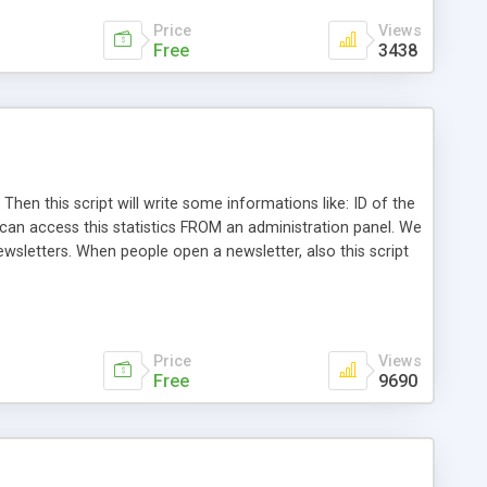
Price
Views
Free
3438
Then this script will write some informations like: ID of the
 can access this statistics FROM an administration panel. We
ewsletters. When people open a newsletter, also this script
 HTML based template Simple cod on measured page
Price
Views
Free
9690