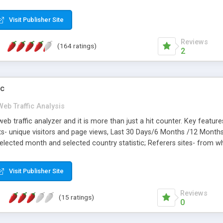
ased on current traffic trends.
Visit Publisher Site
Reviews
(164 ratings)
2
ic
Web Traffic Analysis
b traffic analyzer and it is more than just a hit counter. Key featu
 Hits- unique visitors and page views, Last 30 Days/6 Months /12 Month
selected month and selected country statistic; Referers sites- from whe
ecific referer; Page Views- traffic of web pages, Top 30/all pages, dr
pularity. Reset tracking. FREE Installation Support.
Visit Publisher Site
Reviews
(15 ratings)
0