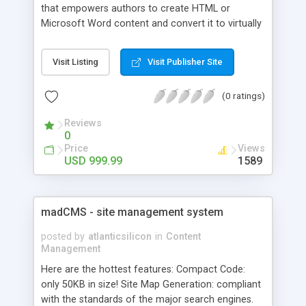
that empowers authors to create HTML or
Microsoft Word content and convert it to virtually
every popular Help file format (including browser-
based, platform independent Help) or printed
Visit Listing
Visit Publisher Site
documentation.
(0 ratings)
Reviews
0
Price
Views
USD 999.99
1589
madCMS - site management system
posted by
atlanticsilicon
in
Content
Management
Here are the hottest features: Compact Code:
only 50KB in size! Site Map Generation: compliant
with the standards of the major search engines.