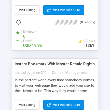
ones you want to clean up. Cleans all your most
recent run history from your computer. Prevent
Visit Listing
Visit Publisher Site
others from seeing what files you have opened.
(0 ratings)
Reviews
0
Price
Views
USD 19.95
1361
Instant Bookmark With Master Resale Rights
posted by
jcrew211
in
Content Management
In the perfect world every time somebody comes
to visit your web page they would add your site to
their favorites list. This way they would come
back time and time again. We all know this is not a
perfect world and people forget where they have
Visit Listing
Visit Publisher Site
gone when they are surfing the web. While it is