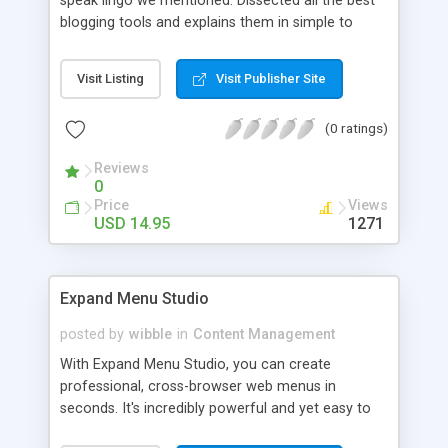
speak lingo we mentioned. Dissected all the best
blogging tools and explains them in simple to
follow instructions. Lists the hottest marketing
bloggers online. He even gives you the downside
Visit Listing
Visit Publisher Site
of blogging so you'll be prepared to deal with it.
How about automatically generating content so
(0 ratings)
you don't have to spend hours updating your
blog?
Reviews
0
Price
Views
USD 14.95
1271
Expand Menu Studio
posted by
wibble
in
Content Management
With Expand Menu Studio, you can create
professional, cross-browser web menus in
seconds. It's incredibly powerful and yet easy to
use, so both beginners and professionals can