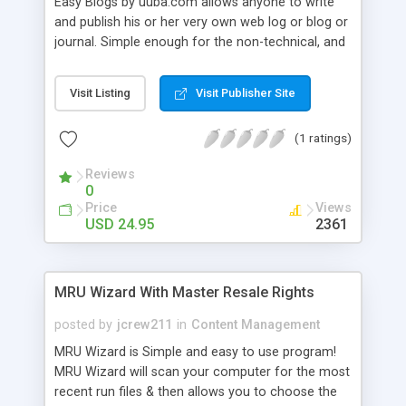
Easy Blogs by uuba.com allows anyone to write
and publish his or her very own web log or blog or
journal. Simple enough for the non-technical, and
yet with enough extra features to please the
demanding too. Use one of the many included
Visit Listing
Visit Publisher Site
web-site templates or build your own. Templates
are designed to be sharable with other Easy Blogs
(1 ratings)
users. Create your Blog on your PC. Publish
anywhere!
Reviews
0
Price
Views
USD 24.95
2361
MRU Wizard With Master Resale Rights
posted by
jcrew211
in
Content Management
MRU Wizard is Simple and easy to use program!
MRU Wizard will scan your computer for the most
recent run files & then allows you to choose the