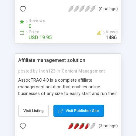
true that they can hit the back button on their
(0 ratings)
browser, or even search the history in their
computer, the truth is many times when they
Reviews
leave your site they don't come back. There is
0
now a very simple way to change that so your
Price
Views
visitors can come back over and over again. You
USD 19.95
1486
can install a program called Instant Bookmark.
Affiliate management solution
posted by
lhdh123
in
Content Management
AssocTRAC 4.0 is a complete affiliate
management solution that enables online
businesses of any size to easily start and run their
own affiliate program. AssocTRAC is easily
integrated with most ordering systems and
Visit Listing
Visit Publisher Site
shopping carts, and is the exact same system we
here at the Internet Marketing Center use to
(3 ratings)
manage our own affiliate program, meaning that
users of AssocTRAC 4.0 are getting one of the