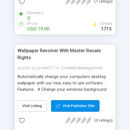
(1 ratings)
click; - Process administration allows to view
available windows, description of process; - CD-
Reviews
ROM control.
0
Price
Views
USD 19.00
1715
Wallpaper Revolver With Master Resale
Rights
posted by
jcrew211
in
Content Management
Automatically change your computers desktop
wallpaper with our new, easy to use software...
Features... # Change your windows background
every x minutes # Change it to a background
from a list that you put together # Can select a
Visit Listing
Visit Publisher Site
random image each time # Can be put into the
system tray so it's out of the way # Load at
(0 ratings)
windows ready for use!