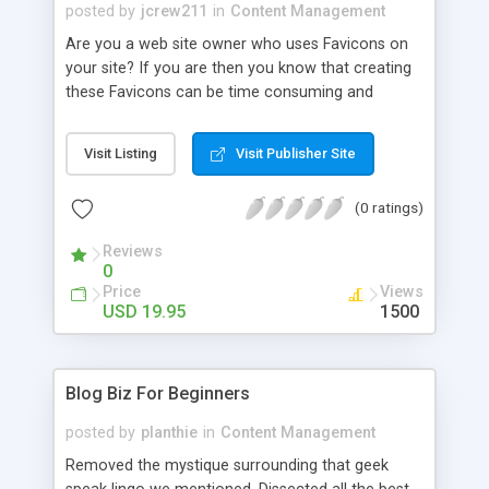
index pages - option to remove links from articles
posted by
jcrew211
in
Content Management
(links are not clickable) - add your AdSense Code
Are you a web site owner who uses Favicons on
(3 Ads Units + Search Box) - generate pages for
your site? If you are then you know that creating
articles retrived after some date (no need to
these Favicons can be time consuming and
upload all files again only new created files) - easy
difficult. Or are you a web site surfer that just
to use - one year free support
loves using those Favicons to distinguish your
Visit Listing
Visit Publisher Site
favorite web sites when you bookmark them for
later visits? Regardless of your reason for loving
(0 ratings)
or using Favicons nothing can be more annoying
that having those Favicons disappear.
Reviews
0
Price
Views
USD 19.95
1500
Blog Biz For Beginners
posted by
planthie
in
Content Management
Removed the mystique surrounding that geek