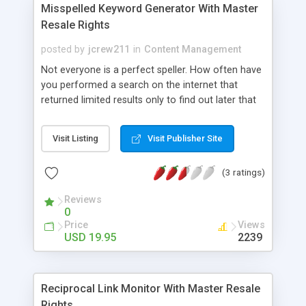
Misspelled Keyword Generator With Master
Resale Rights
posted by
jcrew211
in
Content Management
Not everyone is a perfect speller. How often have
you performed a search on the internet that
returned limited results only to find out later that
you completely misspelled the keyword or search
term? Even if you are a great speller how many
Visit Listing
Visit Publisher Site
times have you simply made a small typo? Now
take your typos and spelling error and multiply
(3 ratings)
them by millions! That’s right millions!
Reviews
0
Price
Views
USD 19.95
2239
Reciprocal Link Monitor With Master Resale
Rights