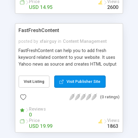
Price
Views
USD 14.95
2600
FastFreshContent
posted by
xfairguy
in
Content Management
FastFreshContent can help you to add fresh
keyword related content to your website. It uses
Yahoo news as source and creates HTML output
which is then uploaded to your website using
internal FTP service. It is much faster solution
Visit Listing
Visit Publisher Site
then using server side scripts to parse RSS Feeds
and display results to your visitor.
(0 ratings)
Reviews
0
Price
Views
USD 19.99
1863