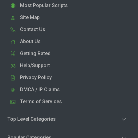
Most Popular Scripts
Site Map
Contact Us
About Us
Getting Rated
Help/Support
Privacy Policy
DMCA / IP Claims
Terms of Services
Top Level Categories
Popular Categories