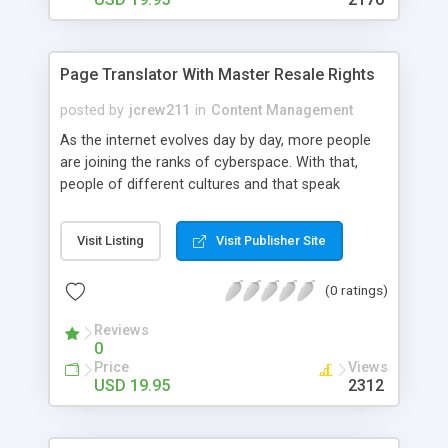
Page Translator With Master Resale Rights
posted by
jcrew211
in
Content Management
As the internet evolves day by day, more people
are joining the ranks of cyberspace. With that,
people of different cultures and that speak
different languages have turned the internet into
an international mecca on the world wide web. No
Visit Listing
Visit Publisher Site
longer is English the only language that is used
nowadays.
(0 ratings)
Reviews
0
Price
Views
USD 19.95
2312