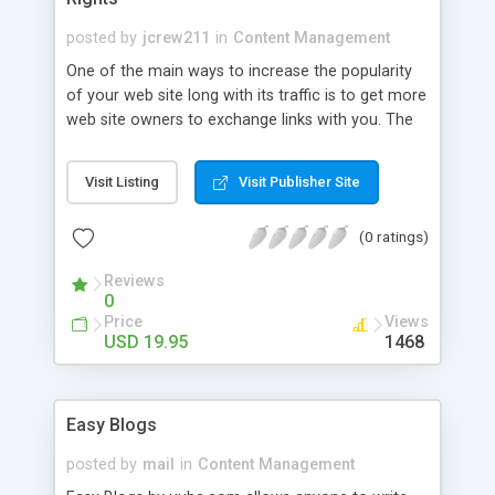
posted by
jcrew211
in
Content Management
One of the main ways to increase the popularity
of your web site long with its traffic is to get more
web site owners to exchange links with you. The
more places on the internet your web site’s URL is
found the more popular your web site is. At least
Visit Listing
Visit Publisher Site
according to major search engines. Search
engines like Google will analyze how many web
(0 ratings)
sites on the internet currently link to your web site
when they determine your search engine placing
Reviews
and over all ranking.
0
Price
Views
USD 19.95
1468
Easy Blogs
posted by
mail
in
Content Management