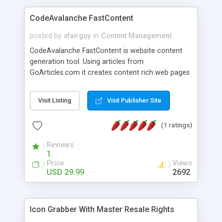
CodeAvalanche FastContent
posted by
xfairguy
in
Content Management
CodeAvalanche FastContent is website content
generation tool. Using articles from
GoArticles.com it creates content rich web pages
suitable for contextual advertaising or affilliate
promotion. Anybody can build content rich
Visit Listing
Visit Publisher Site
website within minutes.Download a demo and try
it. This is a must have tool for anybody how have
(1 ratings)
allready running website but need more content.
Application features: - search articles by keywords
Reviews
or by category - duplicate articles filter, allready
1
retrived articles for that project will be skiped -
Price
Views
view articles before selecting it for retrival - edit
USD 29.99
2692
retrived articles, add your own text to articles -
generating html,asp,txt files from retrived pages
using templeates - choose number of articles per
Icon Grabber With Master Resale Rights
index page - choose length of article snippet on