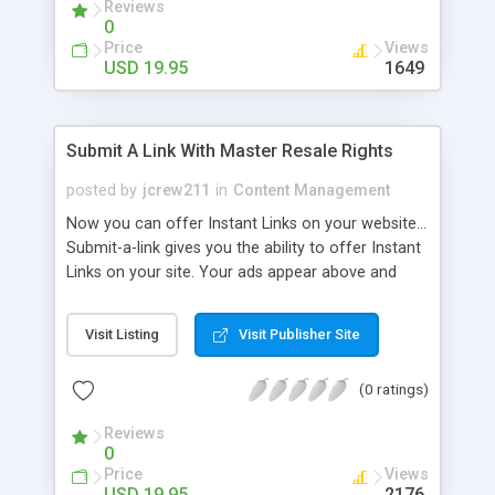
Reviews
0
Price
Views
USD 19.95
1649
Submit A Link With Master Resale Rights
posted by
jcrew211
in
Content Management
Now you can offer Instant Links on your website...
Submit-a-link gives you the ability to offer Instant
Links on your site. Your ads appear above and
below the links. They also appear on the Submit
page. You only need to edit one file and upload!
Visit Listing
Visit Publisher Site
Very easy to use. This script also doubles as an
opt in list! When users submit their link, they give
(0 ratings)
you permission to send them email. All email
addresses are stored in one txt file making it very
Reviews
easy for you to add the emails to your current
0
email program/newsletter script!
Price
Views
USD 19.95
2176