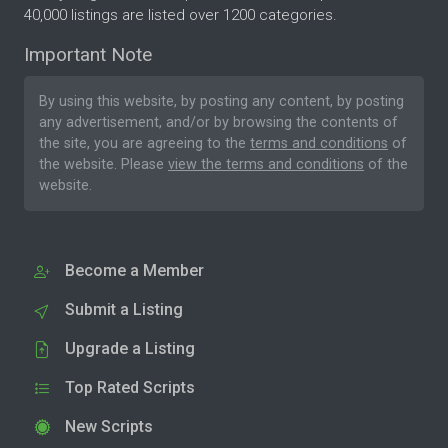
40,000 listings are listed over 1200 categories.
Important Note
By using this website, by posting any content, by posting
any advertisement, and/or by browsing the contents of
the site, you are agreeing to the
terms and conditions
of
the website. Please
view the terms and conditions
of the
website.
Become a Member
Submit a Listing
Upgrade a Listing
Top Rated Scripts
New Scripts