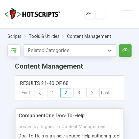
Scripts
Tools & Utilities
Content Management
Content Management
RESULTS 21-40 OF 68
First
1
2
3
Last
ComponentOne Doc-To-Help
posted by
Tngunz
in
Content Management
Doc-To-Help is a single-source Help authoring tool