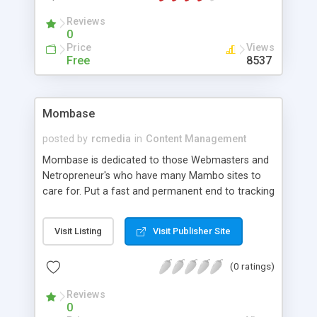
the client (which you can shape into suiting you
Reviews
better). On the web site for Consolo there are
0
many scripts and guides for you to get a jump
Price
Views
start with the program. Consolo can currently be
Free
8537
downloaded in a FREE version and you can even
sell it to your clients to make money.
Mombase
posted by
rcmedia
in
Content Management
Mombase is dedicated to those Webmasters and
Netropreneur's who have many Mambo sites to
care for. Put a fast and permanent end to tracking
your multitudes of logins and passwords, while at
the same time placing ALL of your Mambo
Visit Listing
Visit Publisher Site
administration and preview pages on your desktop
and at your fingertips!
(0 ratings)
Reviews
0