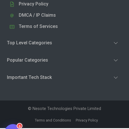
Privacy Policy
DMCA / IP Claims
Terms of Services
Top Level Categories
Popular Categories
Important Tech Stack
© Nesote Technologies Private Limited
Terms and Conditions
Privacy Policy
0