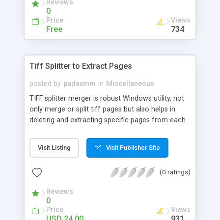
Reviews
0
Price
Views
Free
734
Tiff Splitter to Extract Pages
posted by
padaxmm
in
Miscellaneous
TIFF splitter merger is robust Windows utility, not
only merge or split tiff pages but also helps in
deleting and extracting specific pages from each
tiff file. Split multi-frame tiff into single image in
specified JPG, GIF, PNG, BMP & TIFF format.
Visit Listing
Visit Publisher Site
(0 ratings)
Reviews
0
Price
Views
USD 24.00
931