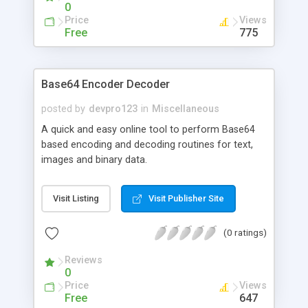
0
Price
Views
Free
775
Base64 Encoder Decoder
posted by
devpro123
in
Miscellaneous
A quick and easy online tool to perform Base64
based encoding and decoding routines for text,
images and binary data.
Visit Listing
Visit Publisher Site
(0 ratings)
Reviews
0
Price
Views
Free
647