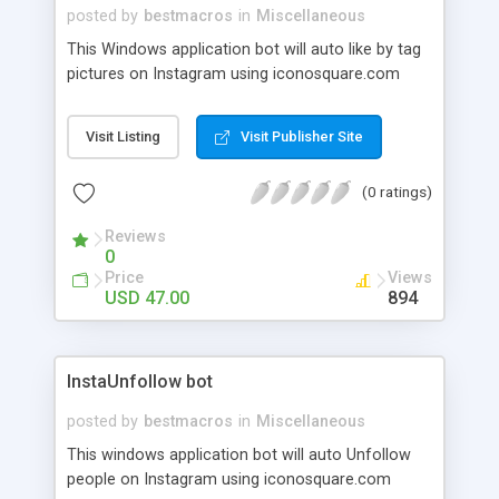
posted by
bestmacros
in
Miscellaneous
This Windows application bot will auto like by tag
pictures on Instagram using iconosquare.com
Visit Listing
Visit Publisher Site
(0 ratings)
Reviews
0
Price
Views
USD 47.00
894
InstaUnfollow bot
posted by
bestmacros
in
Miscellaneous
This windows application bot will auto Unfollow
people on Instagram using iconosquare.com