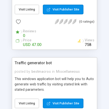
Visit Listing
Visit Publisher Site
(0 ratings)
Reviews
0
Price
Views
USD 47.00
758
Traffic generator bot
posted by
bestmacros
in
Miscellaneous
This windows application bot will help you to Auto
generate web traffic by visiting stated link with
stated parameters.
Visit Listing
Visit Publisher Site