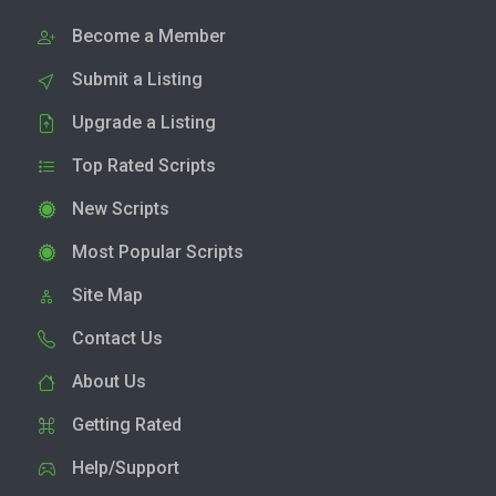
Become a Member
Submit a Listing
Upgrade a Listing
Top Rated Scripts
New Scripts
Most Popular Scripts
Site Map
Contact Us
About Us
Getting Rated
Help/Support