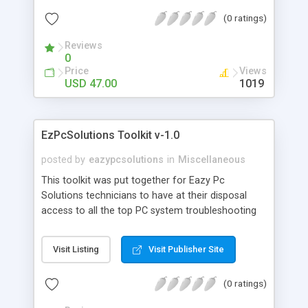
(0 ratings)
Reviews
0
Price
Views
USD 47.00
1019
EzPcSolutions Toolkit v-1.0
posted by
eazypcsolutions
in
Miscellaneous
This toolkit was put together for Eazy Pc
Solutions technicians to have at their disposal
access to all the top PC system troubleshooting
and one click repair tools available to date. With
this toolkit there is almost no PC system issue
Visit Listing
Visit Publisher Site
that you will not be able to troubleshoot and
resolve.
(0 ratings)