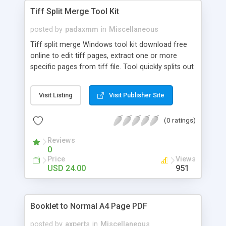
Tiff Split Merge Tool Kit
posted by
padaxmm
in
Miscellaneous
Tiff split merge Windows tool kit download free
online to edit tiff pages, extract one or more
specific pages from tiff file. Tool quickly splits out
a multipage tiff into one page per tiff. Option to
export tiff split output in JPG, GIF, PNG, BMP &
Visit Listing
Visit Publisher Site
TIFF file format. Apart from tif split capability, it
also lets user to merge multiple tiff documents
(0 ratings)
together.
Reviews
0
Price
Views
USD 24.00
951
Booklet to Normal A4 Page PDF
posted by
axperts
in
Miscellaneous