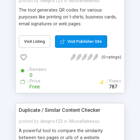
posted by
devpro123
in
Miscellaneous
The tool generates QR codes for various
purposes like printing on t-shirts, business cards,
email signatures or web pages.
Visit Listing
Visit Publisher Site
(0 ratings)
Reviews
0
Price
Views
Free
787
Duplicate / Similar Content Checker
posted by
devpro123
in
Miscellaneous
A powerful tool to compare the similarity
between two pages or urls of a website.