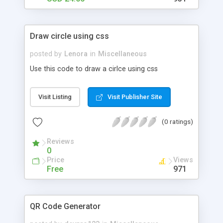
Draw circle using css
posted by
Lenora
in
Miscellaneous
Use this code to draw a cirlce using css
Visit Listing
Visit Publisher Site
(0 ratings)
Reviews
0
Price
Views
Free
971
QR Code Generator