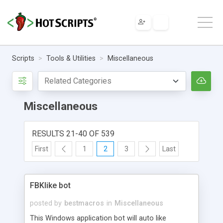
Scripts
Tools & Utilities
Miscellaneous
Miscellaneous
RESULTS 21-40 OF 539
First
1
2
3
Last
FBKlike bot
posted by
bestmacros
in
Miscellaneous
This Windows application bot will auto like