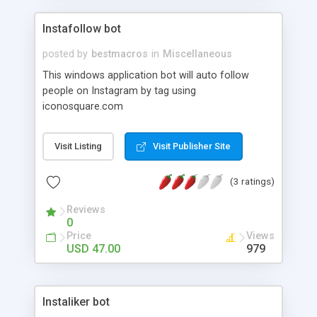
Instafollow bot
posted by
bestmacros
in
Miscellaneous
This windows application bot will auto follow
people on Instagram by tag using
iconosquare.com
Visit Listing
Visit Publisher Site
(3 ratings)
Reviews
0
Price
Views
USD 47.00
979
Instaliker bot