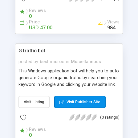
Reviews
0
Price
Views
USD 47.00
984
GTraffic bot
posted by
bestmacros
in
Miscellaneous
This Windows application bot will help you to auto
generate Google organic traffic by searching your
keyword in Google and clicking your website link.
Visit Listing
Visit Publisher Site
(0 ratings)
Reviews
0