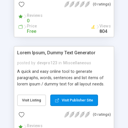
(0 ratings)
Reviews
0
Price
Views
Free
804
Lorem Ipsum, Dummy Text Generator
posted by
devpro123
in
Miscellaneous
A quick and easy online tool to generate
paragraphs, words, sentences and list items of
lorem ipsum / dummy text for all layout needs.
Visit Listing
Visit Publisher Site
(0 ratings)
Reviews