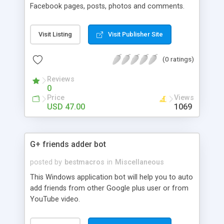
Facebook pages, posts, photos and comments.
Visit Listing
Visit Publisher Site
(0 ratings)
Reviews
0
Price
Views
USD 47.00
1069
G+ friends adder bot
posted by
bestmacros
in
Miscellaneous
This Windows application bot will help you to auto
add friends from other Google plus user or from
YouTube video.