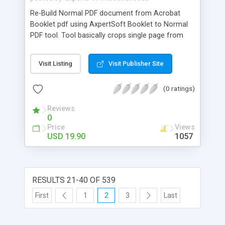
Re-Build Normal PDF document from Acrobat
Booklet pdf using AxpertSoft Booklet to Normal
PDF tool. Tool basically crops single page from
booklet and paste in a new pdf file one by one to
create a normal pdf in sequential order.
Visit Listing
Visit Publisher Site
(0 ratings)
Reviews
0
Price
Views
USD 19.90
1057
RESULTS 21-40 OF 539
First
1
2
3
Last