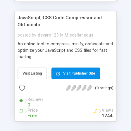
JavaScript, CSS Code Compressor and
Obfuscator
posted by
devpro123
in
Miscellaneous
An online tool to compress, minify, obfuscate and
optimize your JavaScript and CSS files for fast
loading.
Visit Listing
Visit Publisher Site
(0 ratings)
Reviews
0
Price
Views
Free
1244