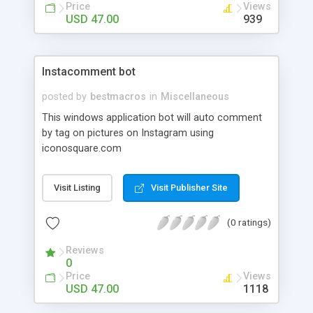
Price
Views
USD 47.00
939
Instacomment bot
posted by
bestmacros
in
Miscellaneous
This windows application bot will auto comment
by tag on pictures on Instagram using
iconosquare.com
Visit Listing
Visit Publisher Site
(0 ratings)
Reviews
0
Price
Views
USD 47.00
1118