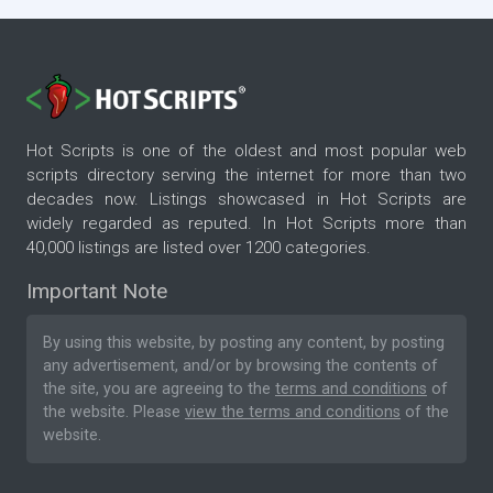
Hot Scripts is one of the oldest and most popular web
scripts directory serving the internet for more than two
decades now. Listings showcased in Hot Scripts are
widely regarded as reputed. In Hot Scripts more than
40,000 listings are listed over 1200 categories.
Important Note
By using this website, by posting any content, by posting
any advertisement, and/or by browsing the contents of
the site, you are agreeing to the
terms and conditions
of
the website. Please
view the terms and conditions
of the
website.