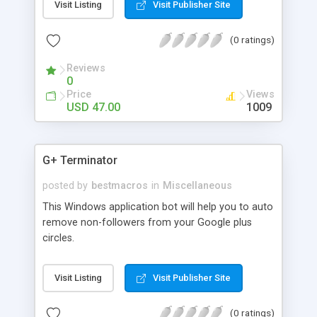
Visit Listing
Visit Publisher Site
(0 ratings)
Reviews
0
Price
Views
USD 47.00
1009
G+ Terminator
posted by
bestmacros
in
Miscellaneous
This Windows application bot will help you to auto
remove non-followers from your Google plus
circles.
Visit Listing
Visit Publisher Site
(0 ratings)