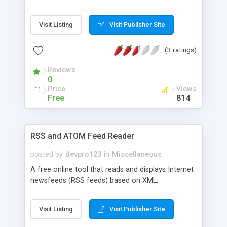
Visit Listing
Visit Publisher Site
(3 ratings)
Reviews
0
Price
Views
Free
814
RSS and ATOM Feed Reader
posted by
devpro123
in
Miscellaneous
A free online tool that reads and displays Internet
newsfeeds (RSS feeds) based on XML.
Visit Listing
Visit Publisher Site