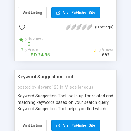
Chrome, Firefox, Internet Explorer, and Opera
browsers. Support for bookmark sync between
Visit Listing
Visit Publisher Site
browsers and among computers is also
available.You get the choice to manage your
(0 ratings)
bookmarks by keywords only, folders only, or
folders and keywords.
Reviews
0
Price
Views
USD 24.95
662
Keyword Suggestion Tool
posted by
devpro123
in
Miscellaneous
Keyword Suggestion Tool looks up for related and
matching keywords based on your search query.
Keyword Suggestion Tool helps you find which
keywords you should target to increase your
website rankings, traffic, authority and profit.
Visit Listing
Visit Publisher Site