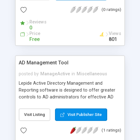
(0 ratings)
Reviews
0
Price
Views
Free
801
AD Management Tool
posted by
ManageActive
in
Miscellaneous
Lepide Active Directory Management and
Reporting software is designed to offer greater
controls to AD administrators for effective AD
management. This tool comes with built-in
features to track down AD objects configured to
Visit Listing
Visit Publisher Site
a network and manage both local and remote
objects from a central location. This AD
(1 ratings)
management tool also has the feature of report
generation that helps administrators to gather