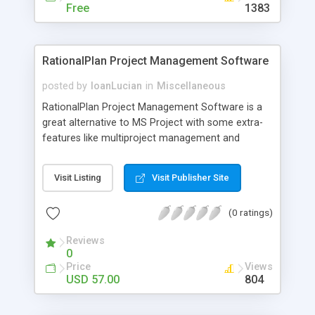
automatically with in few minutes; no need to
Free
1383
spend a full day finding a good domain.
RationalPlan Project Management Software
posted by
IoanLucian
in
Miscellaneous
RationalPlan Project Management Software is a
great alternative to MS Project with some extra-
features like multiproject management and
assignments email notification. The application is
covering project management area from WBS
Visit Listing
Visit Publisher Site
construction, project planning and scheduling to
critical path management, overallocated
(0 ratings)
resources detection, progress tracking, cost
estimation, etc. Useful for project planning,
Reviews
project scheduling and project tracking.
0
Price
Views
USD 57.00
804