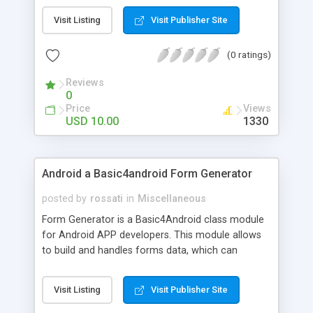
included.
Visit Listing
Visit Publisher Site
(0 ratings)
Reviews
0
Price
Views
USD 10.00
1330
Android a Basic4android Form Generator
posted by
rossati
in
Miscellaneous
Form Generator is a Basic4Android class module
for Android APP developers. This module allows
to build and handles forms data, which can
contains Text, slider, radio buttons, check boxes,
buttons and spinners. Documentation is included.
Visit Listing
Visit Publisher Site