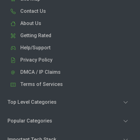
Contact Us
About Us
Getting Rated
Help/Support
Privacy Policy
DMCA / IP Claims
Terms of Services
Top Level Categories
Popular Categories
Important Tech Stack