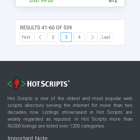
USD 99.00
612
RESULTS 41-60 OF 539
First
2
3
4
Last
Hot Scripts is one of the oldest and most popular web
scripts directory serving the internet for more than two
decades now. Listings showcased in Hot Scripts are
widely regarded as reputed. In Hot Scripts more than
40,000 listings are listed over 1200 categories.
Important Note