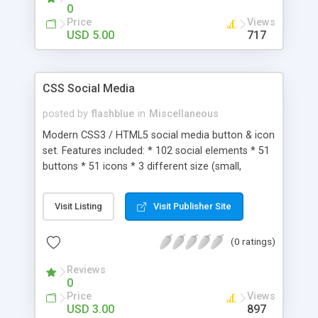
0
Price
Views
USD 5.00
717
CSS Social Media
posted by
flashblue
in
Miscellaneous
Modern CSS3 / HTML5 social media button & icon
set. Features included: * 102 social elements * 51
buttons * 51 icons * 3 different size (small,
medium, large) * 100% CSS gradients * Easy to
use & install * Help file is included
Visit Listing
Visit Publisher Site
(0 ratings)
Reviews
0
Price
Views
USD 3.00
897