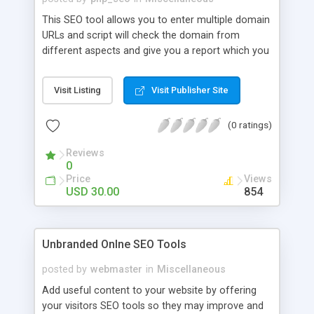
This SEO tool allows you to enter multiple domain
URLs and script will check the domain from
different aspects and give you a report which you
can also download in CSV format. The data in the
report contains mozRank, Domain Authority,
Visit Listing
Visit Publisher Site
External Links, Anchor Texts, Sichtbarkeits Index,
Domain Age, Xovi Value, etc of the provided
(0 ratings)
domains.
Reviews
0
Price
Views
USD 30.00
854
Unbranded Onlne SEO Tools
posted by
webmaster
in
Miscellaneous
Add useful content to your website by offering
your visitors SEO tools so they may improve and