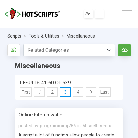
Scripts
Tools & Utilities
Miscellaneous
Miscellaneous
RESULTS 41-60 OF 539
First
2
3
4
Last
Online bitcoin wallet
posted by
programming786
in
Miscellaneous
A script a lot of function allow people to create