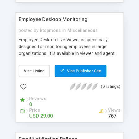
Employee Desktop Monitoring
posted by
ktopmons
in
Miscellaneous
Employee Desktop Live Viewer is specifically
designed for monitoring employees in large
organizations. It is available in viewer and agent
setup files that can be installed in admin and client
systems of the organization. Employee Desktop
Visit Listing
Visit Publisher Site
monitoring software can monitor individual or all
employee computers in stealth, online and
(0 ratings)
invisible modes. It also schedule online and offline
recording of the employee activities
Reviews
0
Price
Views
USD 29.00
767