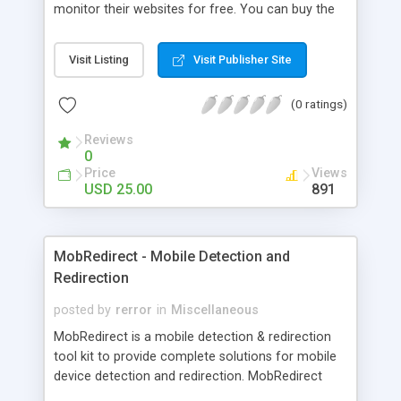
monitor their websites for free. You can buy the
best unbranded SEO Tools with Full Source Code
& FREE Upgrades coded in PHP or VBscript (ASP).
Visit Listing
Visit Publisher Site
Simply customize and upload the SEO tools to
your server and you're ready to go...it's that easy.
(0 ratings)
Reviews
0
Price
Views
USD 25.00
891
MobRedirect - Mobile Detection and
Redirection
posted by
rerror
in
Miscellaneous
MobRedirect is a mobile detection & redirection
tool kit to provide complete solutions for mobile
device detection and redirection. MobRedirect
supports all types mobile devices. MobRedirect is