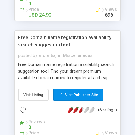
0
Price
Views
USD 24.90
696
Free Domain name registration availability
search suggestion tool.
posted by
mdimtiaj
in
Miscellaneous
Free Domain name registration availability search
suggestion tool. Find your dream premium
available domain names to register at a cheap
usual price. This free automatic tool will provide
you available domain name suggestion based on
Visit Listing
Visit Publisher Site
your provided keyword. No need to use your brain
to find a good one for your upcoming web
(6 ratings)
project. You don’t have to manually go to any
domain registers web site to check for available
Reviews
domains thinking and entering your choices. It will
0
find you short sweet easy to remember domains
Price
Views