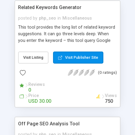
Related Keywords Generator
posted by
php_seo
in
Miscellaneous
This tool provides the long list of related keyword
suggestions. It can go three levels deep. When
you enter the keyword – this tool query Google
and pull up the related keywords suggestions
against that keyword. You can use this script for
Visit Listing
Visit Publisher Site
research purpose and can integrate in other PHP
scripts as well.
(0 ratings)
Reviews
0
Price
Views
USD 30.00
750
Off Page SEO Analysis Tool
posted by
php_seo
in
Miscellaneous