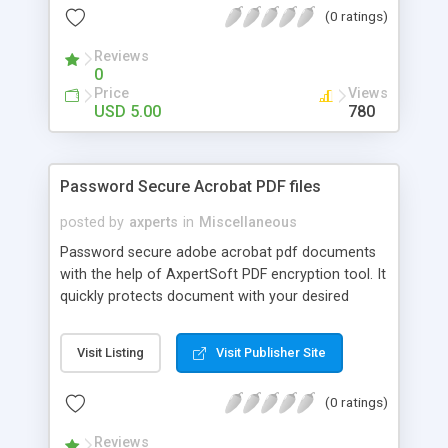
(0 ratings)
Reviews
0
Price
Views
USD 5.00
780
Password Secure Acrobat PDF files
posted by
axperts
in
Miscellaneous
Password secure adobe acrobat pdf documents
with the help of AxpertSoft PDF encryption tool. It
quickly protects document with your desired
password, restricts pdf accessibility for its editing,
printing & data copying pasting.
Visit Listing
Visit Publisher Site
(0 ratings)
Reviews