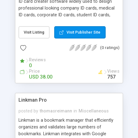
ID card creater software widely used to design
changes are made to your Registry. The program
professional looking company ID cards, medical
is a stand-alone executable (.exe) file.
ID cards, corporate ID cards, student ID cards,
security ID cards, government ID cards etc to
satisfy their personal and business needs at
Visit Listing
Visit Publisher Site
affordable price. Company professional presents
exclusive ID card creater software that provides
(0 ratings)
straight forward solution to craft readable and
customized identity cards to fulfill private or
Reviews
business needs in fraction of time. Professional ID
0
card creater utility supports various data set
Price
Views
series generating options to design instantly
USD 38.00
757
printable multiple numbers of employees
identification cards with diverse image, text and
barcode value in few countable steps.
Linkman Pro
posted by
thomasreimann
in
Miscellaneous
Linkman is a bookmark manager that efficiently
organizes and validates large numbers of
bookmarks. Linkman integrates with Google