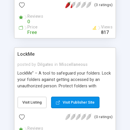
(3 ratings)
output stream can also be parsed for specific
elements, images, files or text.
Reviews
0
Price
Views
Free
817
LockMe
posted by
Dilgates
in
Miscellaneous
LockMe” – A tool to safeguard your folders. Lock
your folders against getting accessed by an
unauthorized person. Protect folders with
“LockMe” – a Windows based utility, which protect
folders from getting opened without unlocking
Visit Listing
Visit Publisher Site
them.
(0 ratings)
Reviews