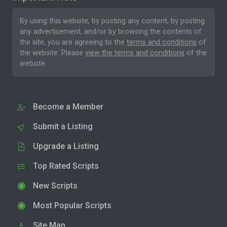
By using this website, by posting any content, by posting
any advertisement, and/or by browsing the contents of
the site, you are agreeing to the
terms and conditions
of
the website. Please
view the terms and conditions
of the
website.
Become a Member
Submit a Listing
Upgrade a Listing
Top Rated Scripts
New Scripts
Most Popular Scripts
Site Map