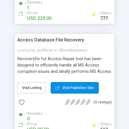
Reviews
information about objects and resources.
1
Price
Views
USD 229.00
777
Access Database File Recovery
posted by
acdfires
in
Miscellaneous
RecoveryFix for Access Repair tool has been
designed to efficiently handle all MS Access
corruption issues and ideally performs MS Access
database recovery. With improved scanning
system, this recovery tool easily repairs severe to
Visit Listing
Visit Publisher Site
minor data corruption problems
(0 ratings)
Reviews
0
Price
Views