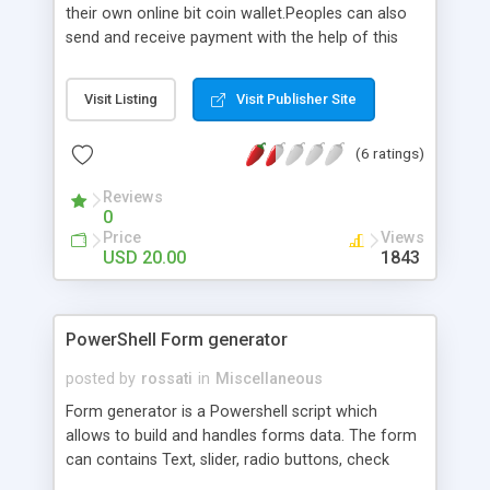
their own online bit coin wallet.Peoples can also
send and receive payment with the help of this
script.peoples can also log in to their existing bit
coin wallet with the help of this script.
Visit Listing
Visit Publisher Site
(6 ratings)
Reviews
0
Price
Views
USD 20.00
1843
PowerShell Form generator
posted by
rossati
in
Miscellaneous
Form generator is a Powershell script which
allows to build and handles forms data. The form
can contains Text, slider, radio buttons, check
boxes, buttons and spinners. Documentation is