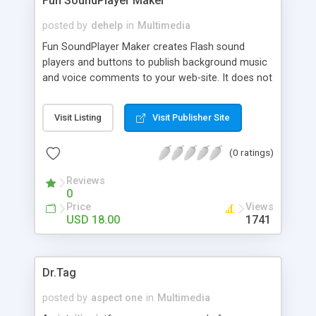
Fun SoundPlayer Maker
posted by
dehelp
in
Multimedia
Fun SoundPlayer Maker creates Flash sound
players and buttons to publish background music
and voice comments to your web-site. It does not
require any special knowledge about Flash from
you, all you need to do is just 1-2-3 steps.
Visit Listing
Visit Publisher Site
Download Fun SoundPlayer Maker, and in a few
minutes your users can play and stop sound
(0 ratings)
clicking on/off Flash sound buttons directly on
your site.
Reviews
0
Price
Views
USD 18.00
1741
Dr.Tag
posted by
aspect one
in
Multimedia