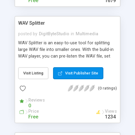
Free
1679
into smaller piece; Preview audio and video; Fast
encode MP3 file with high quality; Control MP3
encoding bitrate.
WAV Splitter
posted by
DigitByteStudio
in
Multimedia
WAV Splitter is an easy-to-use tool for splitting
large WAV file into smaller ones. With the build-in
WAV player, you can pre-listen the WAV file, set
start time and end time, split or cut any section of
the WAV file you want. WAV Splitter also splits
Visit Listing
Visit Publisher Site
equal parts either by size or by time.
(0 ratings)
Reviews
0
Price
Views
Free
1234