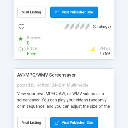
parts at a certain scene and save them as two
burning and encoding features too.
movies, save any frame from the movie as an
Visit Listing
Visit Publisher Site
image (many images formats supported). The
program supports (AVI, MPEG, WMV, ASF, QT, and
(0 ratings)
MOV) as input formats , And (AVI, MPEG and
WMV) for output formats. This program can also
Reviews
convert video files from one format
0
Price
Views
Free
1769
AVI/MPG/WMV Screensaver
posted by
softdd12442
in
Multimedia
View your own MPEG, AVI, or WMV videos as a
screensaver. You can play your videos randomly
or in sequence, and you can adjust the size of the
videos playing or stretch your videos full-screen if
you wish. Video sound is also included, and you
Visit Listing
Visit Publisher Site
also have the option of turning off all video