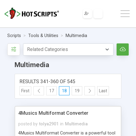
Scripts
Tools & Utilities
Multimedia
Multimedia
RESULTS 341-360 OF 545
First
17
18
19
Last
4Musics Multiformat Converter
posted by
tolya2901
in
Multimedia
4Musics Multiformat Converter is a powerful tool