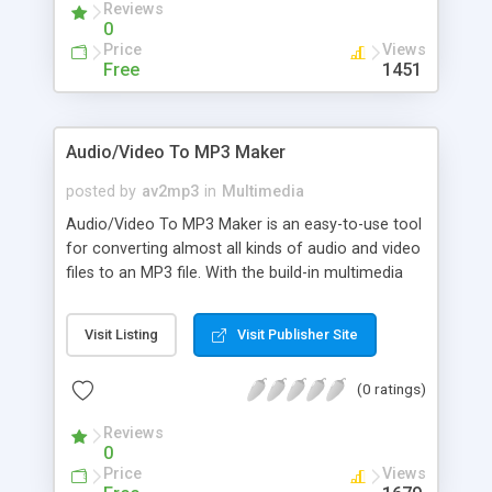
Reviews
0
Price
Views
Free
1451
Audio/Video To MP3 Maker
posted by
av2mp3
in
Multimedia
Audio/Video To MP3 Maker is an easy-to-use tool
for converting almost all kinds of audio and video
files to an MP3 file. With the build-in multimedia
player, you can preview the media file, set start
time and end time, convert any audio section of
Visit Listing
Visit Publisher Site
the file to high quality MP3 file. The key features
include: Convert AVI to MP3, VCD to MP3, MPEG
(0 ratings)
to MP3, WMV to MP3, ASF to MP3, OGM to MP3,
DIVX to MP3, DAT to MP3, MPG to MP3, etc;
Reviews
Convert WAV to MP3, WMA to MP3, AC3 to MP3,
0
OGG to MP3, MPA to MP3, MP2 to MP3, AU to
Price
Views
MP3, AIF to MP3, SND to MP3, etc; Split MP3 file