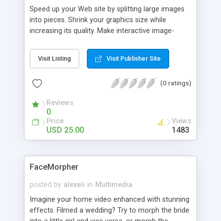
Speed up your Web site by splitting large images
into pieces. Shrink your graphics size while
increasing its quality. Make interactive image-
based navigation by hot-linking slices instead of
using slower-loading static image maps. Image
Visit Listing
Visit Publisher Site
Splitter prepares your images for publishing on-
line by slicing an image into rectangular pieces of
(0 ratings)
arbitrary size. Make your Web pages load faster
and your Web design workflow easier with Image
Reviews
Splitter!
0
Price
Views
USD 25.00
1483
FaceMorpher
posted by
alexeii
in
Multimedia
Imagine your home video enhanced with stunning
effects. Filmed a wedding? Try to morph the bride