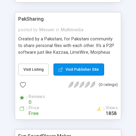
PakSharing
posted by
Mesum
in
Multimedia
Created by a Pakistani, for Pakistani community
to share personal files with each other. It's a P2P
software just like Kazzaa, LimeWire, Morpheus
and other file sharing programs but with no
Spywares.
Visit Listing
Visit Publisher Site
(0 ratings)
Reviews
0
Price
Views
Free
1858