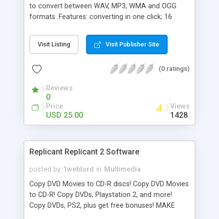
to convert between WAV, MP3, WMA and OGG
formats. Features: converting in one click; 16
converters in 1; advanced output format settings;
automatic source deleting. What's new: - all
Visit Listing
Visit Publisher Site
program windows can be attached to Main
Window with a help of a button near a "Close"
(0 ratings)
button; - audio options presets in audio options
windows; - new "Add Folder" window; - new option
Reviews
"Save subfolders structure".
0
Price
Views
USD 25.00
1428
Replicant Replicant 2 Software
posted by
1weblord
in
Multimedia
Copy DVD Movies to CD-R discs! Copy DVD Movies
to CD-R! Copy DVDs, Playstation 2, and more!
Copy DVDs, PS2, plus get free bonuses! MAKE
DVD MOVIES! A DVD Burner CAN'T make movies