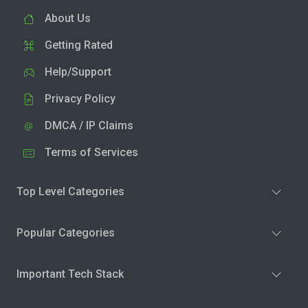
About Us
Getting Rated
Help/Support
Privacy Policy
DMCA / IP Claims
Terms of Services
Top Level Categories
Popular Categories
Important Tech Stack