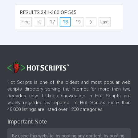
RESULTS 341-360 OF 545
First
17
18
19
Last
Hot Scripts is one of the oldest and most popular web
scripts directory serving the internet for more than two
decades now. Listings showcased in Hot Scripts are
widely regarded as reputed. In Hot Scripts more than
40,000 listings are listed over 1200 categories.
Important Note
By using this website, by posting any content, by posting