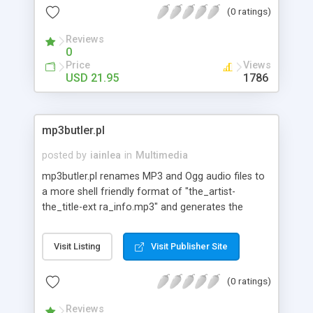
(0 ratings)
Reviews
0
Price
Views
USD 21.95
1786
mp3butler.pl
posted by
iainlea
in
Multimedia
mp3butler.pl renames MP3 and Ogg audio files to
a more shell friendly format of "the_artist-
the_title-ext ra_info.mp3" and generates the
required ID3v1/v2 info tags. Supports reorganizing
files into sub-directories of the form
Visit Listing
Visit Publisher Site
"artist/the_artist-the_ti tle-extra_info.mp3".
(0 ratings)
Reviews