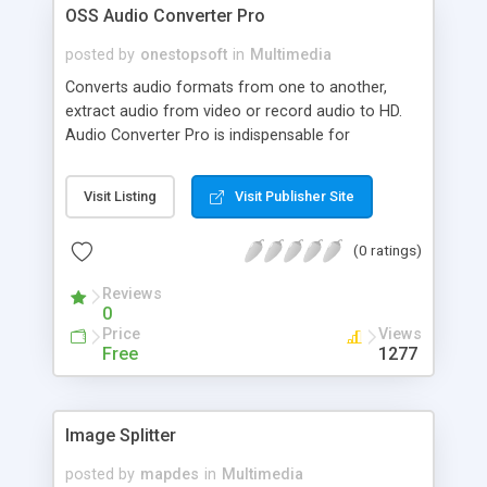
OSS Audio Converter Pro
posted by
onestopsoft
in
Multimedia
Converts audio formats from one to another,
extract audio from video or record audio to HD.
Audio Converter Pro is indispensable for
converting audio files from one format to another
directly with ID3v2 Tag editing and new Mp3
Visit Listing
Visit Publisher Site
(Lame) support. Converts (to and from) WAV
PCM, CDA, MP3, WMA, ALF2, ADPCM, GSM, G.726,
(0 ratings)
DSP, A-LAW, ACM, U-LAW, PCM, Ogg Vorbis files.
Converts
Reviews
from(AVI,MPEG,WMV,ASF)to(MP3,WAV,OGG,WMA).
0
Price
Views
Free
1277
Image Splitter
posted by
mapdes
in
Multimedia