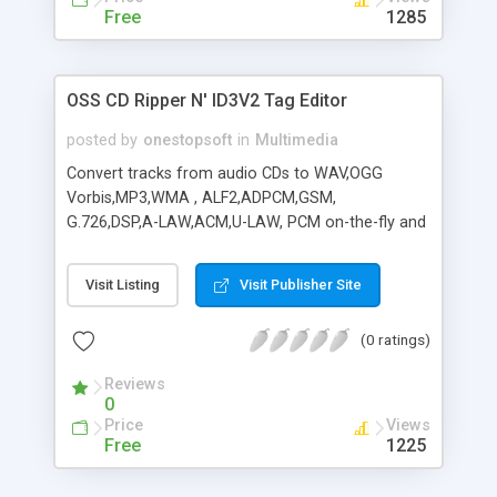
Free
1285
OSS CD Ripper N' ID3V2 Tag Editor
posted by
onestopsoft
in
Multimedia
Convert tracks from audio CDs to WAV,OGG
Vorbis,MP3,WMA , ALF2,ADPCM,GSM,
G.726,DSP,A-LAW,ACM,U-LAW, PCM on-the-fly and
more. Features Fast direct conversion with fast
encoding engine, jitter correction,
Visit Listing
Visit Publisher Site
multiple/variable bitrate support, file verification,
multi-drive reading, ID3V2 Tag Editor Improved
(0 ratings)
freedb online CD database support - These
features makes the process of conversion SAFER
Reviews
and FASTER.
0
Price
Views
Free
1225