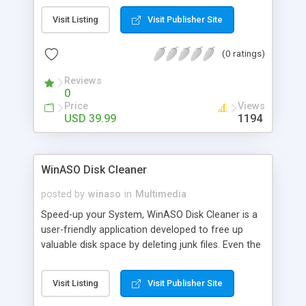
that play in your regular DVD player, BUT THIS
Visit Listing
Visit Publisher Site
CAN! Make DVD Movies on CD-Rs from the video
files on your PC! Watch on your home DVD Player!
(0 ratings)
30-DAY RISK-FREE TRIAL INCLUDES FREE
SOFTWARE! ALSO, GET FREE SOFTWARE
Reviews
BONUSES THAT WILL LET YOU: COPY YOUR
0
PLAYSTATION 2 GAMES! MAKE DVD MULTIMEDIA
Price
Views
SLIDE SHOWS! CLICK HERE TO VISIT OUR
USD 39.99
1194
WEBSITE AND LEARN MORE!
WinASO Disk Cleaner
posted by
winaso
in
Multimedia
Speed-up your System, WinASO Disk Cleaner is a
user-friendly application developed to free up
valuable disk space by deleting junk files. Even the
least-experienced user can easily use this with a
few simple mouse clicks. WinASO Disk Cleaner
Visit Listing
Visit Publisher Site
can find well over 50 types of junk files.