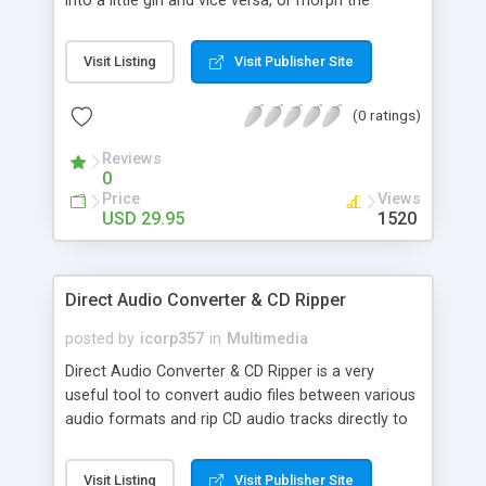
into a little girl and vice versa, or morph the
groom and the bride together to see how their
kids will look. Amuse your friends morphing them
Visit Listing
Visit Publisher Site
into political celebrities, movie superstars or
popular musicians. FaceMorpher is the first fully
(0 ratings)
automated image morphing software on the
market. No skills required! Simply load two images
Reviews
and play!
0
Price
Views
USD 29.95
1520
Direct Audio Converter & CD Ripper
posted by
icorp357
in
Multimedia
Direct Audio Converter & CD Ripper is a very
useful tool to convert audio files between various
audio formats and rip CD audio tracks directly to
MP3, WMA, WAV, OGG, FLAC, Monkey's Audio APE
or MusePack MPC. You can convert directly from
Visit Listing
Visit Publisher Site