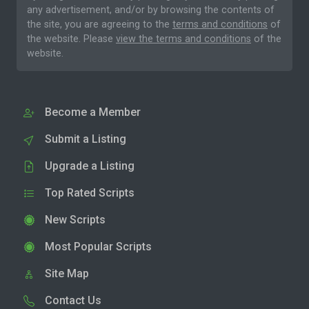
any advertisement, and/or by browsing the contents of
the site, you are agreeing to the
terms and conditions
of
the website. Please
view the terms and conditions
of the
website.
Become a Member
Submit a Listing
Upgrade a Listing
Top Rated Scripts
New Scripts
Most Popular Scripts
Site Map
Contact Us