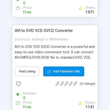
0
Price
Views
Free
1971
AVI to DVD VCD SVCD Converter
posted by
av2mp3
in
Multimedia
AVI to DVD VCD SVCD Converter is a powerful and
easy-to-use video conversion tool. It can convert
AVI/MPEG/DIVX/XVID file to standard DVD, VCD,
SVCD format. Main futures include: convert AVI to
DVD, VCD, SVCD, convert MPEG to DVD, VCD, SVCD,
Visit Listing
Visit Publisher Site
convert DIVX to DVD, VCD, SVCD, convert XVID to
DVD, VCD, SVCD, support DIVX, XVID, MPEG,
(0 ratings)
support MPEG1, MPEG2, MPEG4 format, make
high quality of video and audio, split output file
Reviews
into several pieces, PAL to NTSC conversion and
0
vice versa, optimized for Intel and AMD CPU.
Price
Views
Free
1141