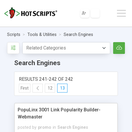
Scripts
Tools & Utilities
Search Engines
Search Engines
RESULTS 241-242 OF 242
First
12
13
PopuLinx 3001 Link Popularity Builder-
Webmaster
posted by
promo
in
Search Engines