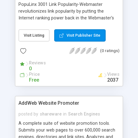
PopuLinx 3001 Link Popularity-Webmaster
revolutionizes link popularity by putting the
Internet ranking power back in the Webmaster's
hands. PopuLinx effortlessly dishes out 1000s of
content relevant intertwined web pages with your
Visit Listing
Visit Publisher Site
links in a few clicks. To support PopuLinx users, an
online member support community is available
(0 ratings)
that includes downloads, power links, online
documentation, and forums.
Reviews
0
Price
Views
Free
2037
AddWeb Website Promoter
posted by
shareware
in
Search Engines
A complete suite of website promotion tools.
Submits your web pages to over 600,000 search
engines, directories and link sites, Analyzes and