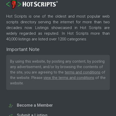
Hot Scripts is one of the oldest and most popular web
scripts directory serving the internet for more than two
decades now. Listings showcased in Hot Scripts are
widely regarded as reputed. In Hot Scripts more than
40,000 listings are listed over 1200 categories.
Important Note
By using this website, by posting any content, by posting
any advertisement, and/or by browsing the contents of
the site, you are agreeing to the
terms and conditions
of
the website. Please
view the terms and conditions
of the
website.
Become a Member
Submit a Listing