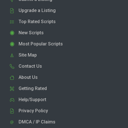
Upgrade a Listing
Top Rated Scripts
New Scripts
Most Popular Scripts
Site Map
Contact Us
About Us
Getting Rated
Help/Support
Privacy Policy
DMCA / IP Claims