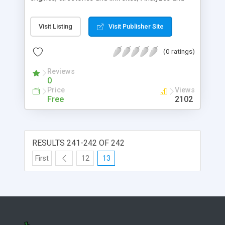
Optimizes your web pages for top search engine
ranking, Manages link tradiing, tracks stats and
Visit Listing
Visit Publisher Site
much more.
(0 ratings)
Reviews
0
Price
Views
Free
2102
RESULTS 241-242 OF 242
First
12
13