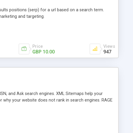
ults positions (serp) for a url based on a search term.
arketing and targeting.
Price
Views
GBP 10.00
947
MSN, and Ask search engines. XML Sitemaps help your
or why your website does not rank in search engines. RAGE