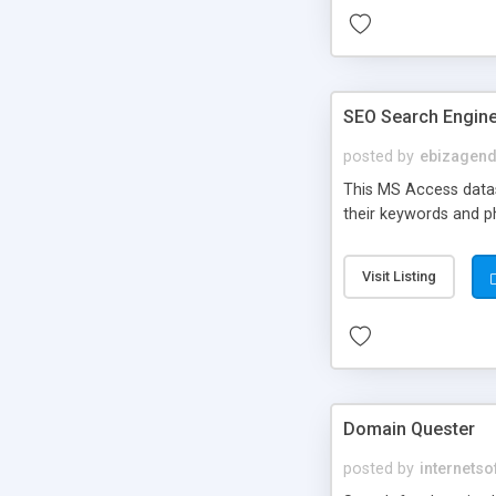
SEO Search Engine
posted by
ebizagen
This MS Access datas
their keywords and phr
Visit Listing
Domain Quester
posted by
internetso