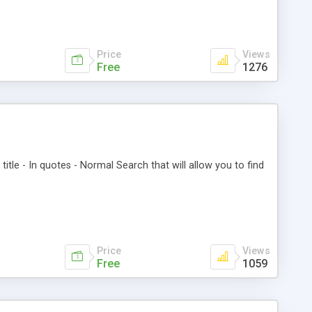
Price
Views
Free
1276
title - In quotes - Normal Search that will allow you to find
Price
Views
Free
1059