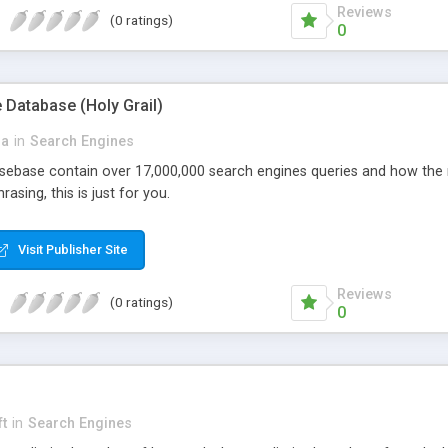
Reviews
(0 ratings)
0
 Database (Holy Grail)
da
in
Search Engines
ebase contain over 17,000,000 search engines queries and how the r
asing, this is just for you.
Visit Publisher Site
Reviews
(0 ratings)
0
ft
in
Search Engines