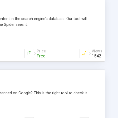
ntent in the search engine's database. Our tool will
 Spider sees it.
Price
Views
Free
1542
anned on Google? This is the right tool to check it.