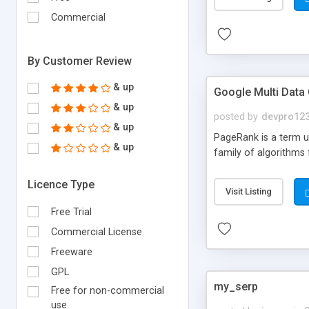
Commercial
By Customer Review
& up
Google Multi Data
& up
posted by
devpro12
& up
PageRank is a term us
& up
family of algorithms
Licence Type
Visit Listing
Free Trial
Commercial License
Freeware
GPL
my_serp
Free for non-commercial
use