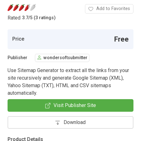
Add to Favorites
Rated
3.7
/
5 (3 ratings)
Free
Price
Publisher
wondersoftsubmitter
Use Sitemap Generator to extract all the links from your
site recursively and generate Google Sitemap (XML),
Yahoo Sitemap (TXT), HTML and CSV sitemaps
automatically.
Visit Publisher Site
Download
Product Details