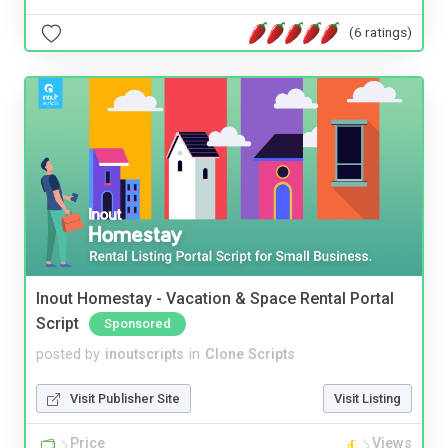
(6 ratings)
Inout Homestay - Vacation & Space Rental Portal
Script
Sponsored
posted by
inoutscripts
in
Clone Scripts
Visit Publisher Site
Visit Listing
Price
Views