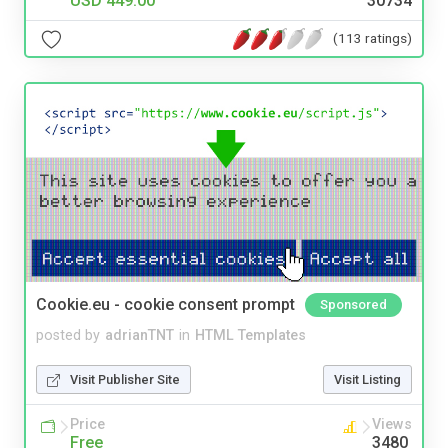
USD 449.00
30734
(113 ratings)
Cookie.eu - cookie consent prompt
Sponsored
posted by
adrianTNT
in
HTML Templates
Visit Publisher Site
Visit Listing
Price
Views
Free
3480