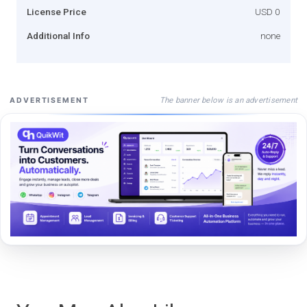
License Price
USD 0
Additional Info
none
The banner below is an advertisement
ADVERTISEMENT