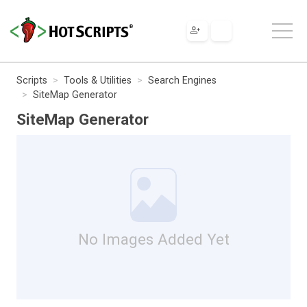
Scripts
Tools & Utilities
Search Engines
SiteMap Generator
SiteMap Generator
No Images Added Yet