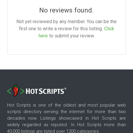
No reviews found.
Not yet reviewed by any member. You can be the
first one to write a review for this listing.
Click
here
to submit your review.
Hot Scripts is one of the oldest and most popular web
scripts directory serving the internet for more than two
decades now. Listings showcased in Hot Scripts are
widely regarded as reputed. In Hot Scripts more than
40,000 listings are listed over 1200 categories.