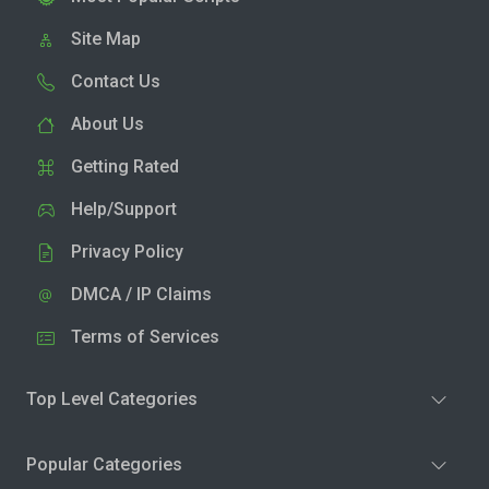
Site Map
Contact Us
About Us
Getting Rated
Help/Support
Privacy Policy
DMCA / IP Claims
Terms of Services
Top Level Categories
Popular Categories