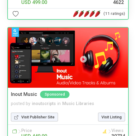
USD 499.00
4622
(11 ratings)
Inout Music
Sponsored
posted by
inoutscripts
in
Music Libraries
Visit Publisher Site
Visit Listing
Price
Views