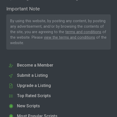
Important Note
By using this website, by posting any content, by posting
any advertisement, and/or by browsing the contents of
the site, you are agreeing to the
terms and conditions
of
the website. Please
view the terms and conditions
of the
website.
Become a Member
Submit a Listing
Upgrade a Listing
Top Rated Scripts
New Scripts
Most Popular Scripts