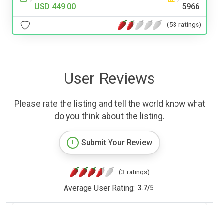
USD 449.00
5966
(53 ratings)
User Reviews
Please rate the listing and tell the world know what
do you think about the listing.
Submit Your Review
(3 ratings)
Average User Rating:
3.7
/
5