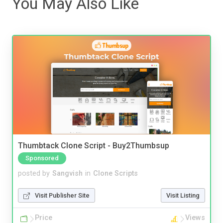
You May Also Like
Thumbtack Clone Script - Buy2Thumbsup
Sponsored
posted by
Sangvish
in
Clone Scripts
Visit Publisher Site
Visit Listing
Price
Views