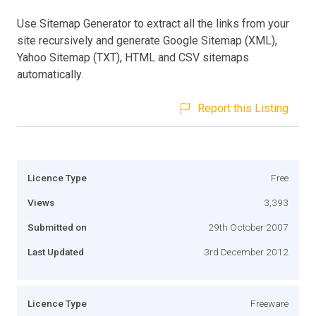
Use Sitemap Generator to extract all the links from your
site recursively and generate Google Sitemap (XML),
Yahoo Sitemap (TXT), HTML and CSV sitemaps
automatically.
Report this Listing
Licence Type
Free
Views
3,393
Submitted on
29th October 2007
Last Updated
3rd December 2012
Licence Type
Freeware