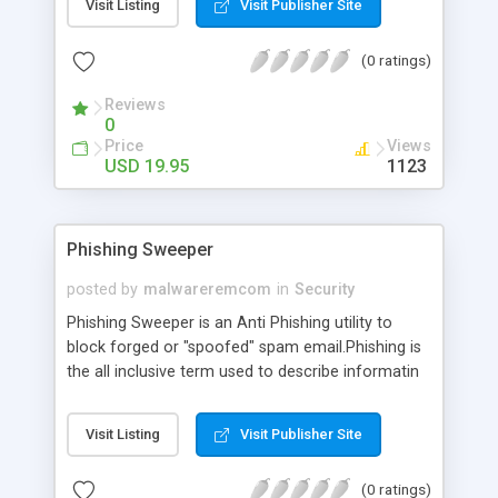
Visit Listing
Visit Publisher Site
what web sites have been accessed. Kids these
days are smart enough to delete the history, the
(0 ratings)
cookies, and the temporary Internet files. There is
still a way to track where they have been. With a
Reviews
program called eZy IE Spy you can view every
0
web page that was opened.
Price
Views
USD 19.95
1123
Phishing Sweeper
posted by
malwareremcom
in
Security
Phishing Sweeper is an Anti Phishing utility to
block forged or "spoofed" spam email.Phishing is
the all inclusive term used to describe informatin
efforts to deceive consumers into going into a
phony web site through forged or "spoofed" spam
Visit Listing
Visit Publisher Site
email. Phishing Sweeper is on the front lines of
the fight against phishing, to reel in Online
(0 ratings)
scammers. So you can protect your personal or