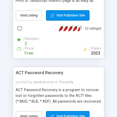
Html or JavaScript redirect page is as easy as
entering the web address you want to send the
user to. Additional options include choosing the
Visit Listing
Visit Publisher Site
number of seconds to wait once the user reaches
the redirect page, choosing the background and
(2 ratings)
text color and entering your personal message.
Reviews
2
Price
Views
Free
2023
ACT Password Recovery
posted by
pwdservice
in
Security
ACT Password Recovery is a program to recover
lost or forgotten passwords to the ACT! files
(*.MUD, *.BLB, *.ADF). All passwords are recovered
instantly regardless of length. Multilingual
passwords are supported. All versions of ACT! are
Visit Listing
Visit Publisher Site