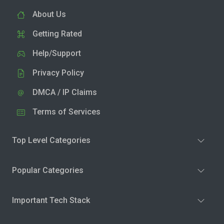
About Us
Getting Rated
Help/Support
Privacy Policy
DMCA / IP Claims
Terms of Services
Top Level Categories
Popular Categories
Important Tech Stack