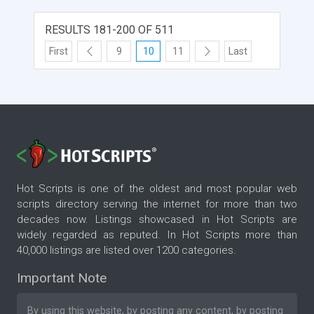
RESULTS 181-200 OF 511
First
9
10
11
Last
Hot Scripts is one of the oldest and most popular web
scripts directory serving the internet for more than two
decades now. Listings showcased in Hot Scripts are
widely regarded as reputed. In Hot Scripts more than
40,000 listings are listed over 1200 categories.
Important Note
By using this website, by posting any content, by posting