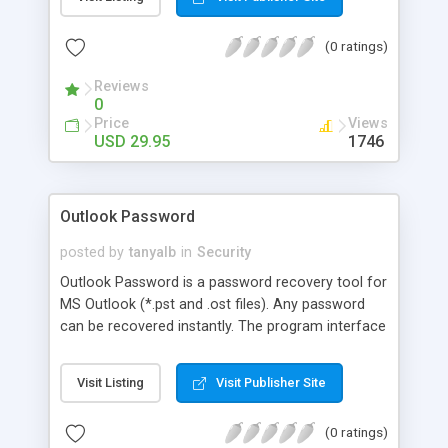
supported.
(0 ratings)
Reviews
0
Price
Views
USD 29.95
1746
Outlook Password
posted by
tanyalb
in
Security
Outlook Password is a password recovery tool for
MS Outlook (*.pst and .ost files). Any password
can be recovered instantly. The program interface
is web-like and easy-to-use, no professional
expertise required. In automatic mode, you can
Visit Listing
Visit Publisher Site
recover any document in just a few mouse clicks.
All Outlook versions and password types are
(0 ratings)
supported.