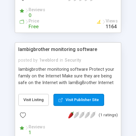
financial information
Reviews
0
Price
Views
Free
1164
Iambigbrother monitoring software
posted by
1weblord
in
Security
Iambigbrother monitoring software Protect your
family on the Internet Make sure they are being
safe on the Internet with IamBigBrother Internet
Safety Monitoring Software. Protect your family
on the Internet Make sure they are being safe on
Visit Listing
Visit Publisher Site
the Internet with IamBigBrother Internet Safety
Monitoring Software. Big Brother will hide on your
(1 ratings)
computer and secretly record all instant
messages, chat, email, web sites and more! Once
Reviews
you install it, it becomes completely invisible.
1