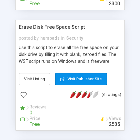
Free
2300
Erase Disk Free Space Script
posted by
humbads
in
Security
Use this script to erase all the free space on your
disk drive by filling it with blank, zeroed files. The
WSF script runs on Windows and is freeware
licensed under GPL. Just copy it to the drive you
want to fill up, and double-click on it.
Visit Listing
Visit Publisher Site
(6 ratings)
Reviews
0
Price
Views
Free
2535