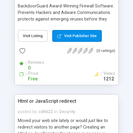
BackdoorGuard Award-Winning Firewall Software.
Prevents Hackers and Adware Communications.
protects against emerging viruses before they
attack. Easy-to-use firewall blocks hackers and
other unknown threats. and prevent spyware from
Visit Listing
Visit Publisher Site
Sending Out your personal data all in an easy-to-
use interface. Award-Winning Firewall Software.
(0 ratings)
Prevents Hackers and Adware Communications.
Stops viruses and worms, and protects again.
Reviews
0
Price
Views
Free
1212
Html or JavaScript redirect
posted by
cdhb22
in
Security
Moved your web site lately or would just like to
redirect visitors to another page? Creating an