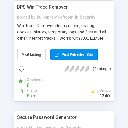
BPS Win Trace Remover
posted by
bulletproofsoftcom
in
Security
Win Trace Remover cleans cache, manage
cookies, history, temporary logs and files and all
other Internet tracks. . Works with AOL,IE,MSN
Explorer,Opera & Netscape. New powerfull
featuers added to this new version including
Visit Listing
Visit Publisher Site
shredder, DLL Cleaner, Internet speed Booster,
cleaning plug-ins, WTR can schedule its work to
(0 ratings)
make your system always cleaner, adjusts the
startup programs, and more.
Reviews
0
Price
Views
Free
1340
Secure Password Generator
posted by
kevinnelson
in
Security