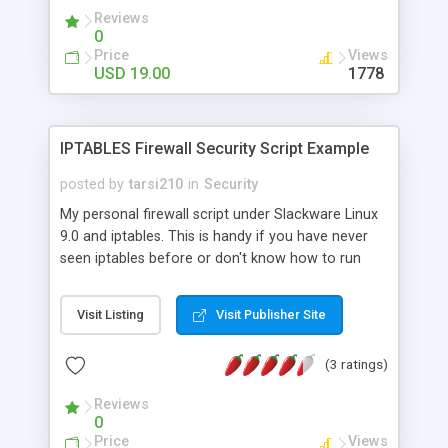
own forms, support for attaching files and
Reviews
images. All your data can be secured with
0
unbreakable encryption - the AES standard.
Price
Views
Features: - Data encryption and password
USD 19.00
1778
protection secures your data - Use over 40
predefined useful forms, or create your own -
Customize skin and colors - Attach images and
IPTABLES Firewall Security Script Example
files to your secured documents - full Unicode
support enables you to write in different
posted by
tarsi210
in
Security
character sets
My personal firewall script under Slackware Linux
9.0 and iptables. This is handy if you have never
seen iptables before or don't know how to run
them, you can use this as an example.
Visit Listing
Visit Publisher Site
(3 ratings)
Reviews
0
Price
Views