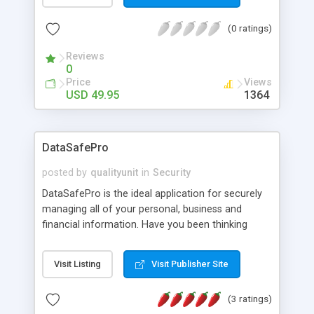
easily removes every trace of sensitive data from
your computer: Internet history, Web pages,
(0 ratings)
pictures, unwanted cookies, conversations and all
traces of files, confidential documents or mails
Reviews
deleted in the past.
0
Price
Views
USD 49.95
1364
DataSafePro
posted by
qualityunit
in
Security
DataSafePro is the ideal application for securely
managing all of your personal, business and
financial information. Have you been thinking
where to store your passwords, credit cart
numbers, access codes, bank account numbers,
Visit Listing
Visit Publisher Site
PIN codes, and any other private intormation?
You just found the solution. DataSafePro offers
(3 ratings)
easy to use interface, possibility to define your