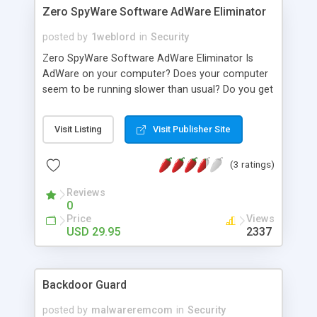
Zero SpyWare Software AdWare Eliminator
posted by
1weblord
in
Security
Zero SpyWare Software AdWare Eliminator Is
AdWare on your computer? Does your computer
seem to be running slower than usual? Do you get
bombarded with annoying pop up ads? Well, if
you've ever downloaded any music, movie clips,
Visit Listing
Visit Publisher Site
or games then your computer may be infected
with "AdWare" and "SpyWare" applications!
(3 ratings)
Advertisers use downloadable music files and
movie clips to add "SpyWare" and "AdWare" to
Reviews
consumer PCs. "AdWare" allows companies to
0
monitor your internet activity and serve you
Price
Views
annoying pop up ads. If you're suspicious that
USD 29.95
2337
Internet Advertisers have placed "AdWare" or
"SpyWare" to your computer, then here's your
chance to combat it -- with ZeroSpyware!
Backdoor Guard
posted by
malwareremcom
in
Security