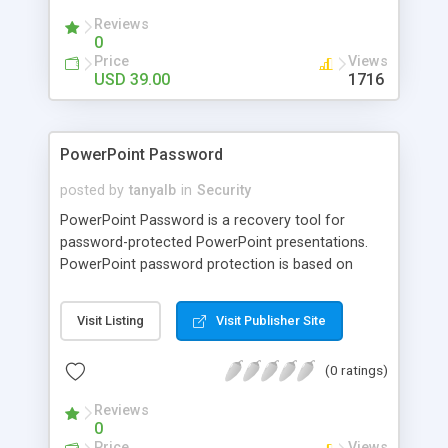
Reviews
0
Price
Views
USD 39.00
1716
PowerPoint Password
posted by
tanyalb
in
Security
PowerPoint Password is a recovery tool for
password-protected PowerPoint presentations.
PowerPoint password protection is based on
strong crypto algorithms, so password recovery is
a complex task. PowerPoint Password uses
Visit Listing
Visit Publisher Site
various recovery methods: Plain Dictionary and
Hybrid Dictionary attacks, Brute-Force attacks,
(0 ratings)
and Smart-Force (TM) attacks (this dramatically
speeds up Brute-Force attacks). An easy-to-use
Reviews
Automatic Mode is also available.
0
Price
Views