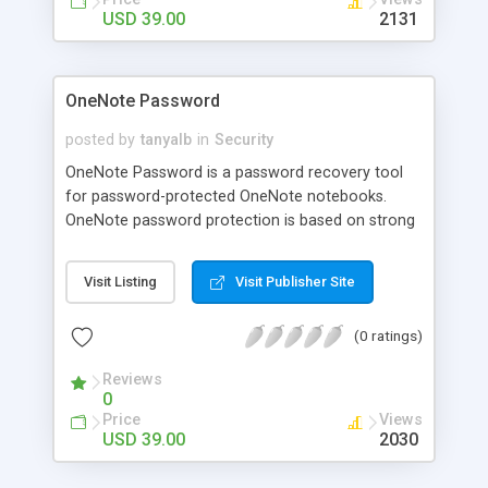
USD 39.00
2131
OneNote Password
posted by
tanyalb
in
Security
OneNote Password is a password recovery tool
for password-protected OneNote notebooks.
OneNote password protection is based on strong
crypto algorithms, so password recovery is a
complex task. OneNote Password uses various
Visit Listing
Visit Publisher Site
recovery methods: Plain Dictionary and Hybrid
Dictionary attacks, Brute-Force attacks, and
(0 ratings)
Smart-Force (TM) attacks (this dramatically
speeds up Brute-Force attacks). An easy-to-use
Reviews
Automatic Mode is also available.
0
Price
Views
USD 39.00
2030