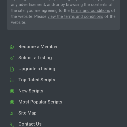
any advertisement, and/or by browsing the contents of
the site, you are agreeing to the
terms and conditions
of
the website. Please
view the terms and conditions
of the
website.
Become a Member
Submit a Listing
Upgrade a Listing
Top Rated Scripts
New Scripts
Most Popular Scripts
Site Map
Contact Us