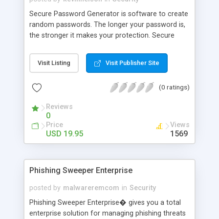
Secure Password Generator is software to create
random passwords. The longer your password is,
the stronger it makes your protection. Secure
Password Generator lets you create passwords
from 1 to 100 000 characters long. The program
Visit Listing
Visit Publisher Site
works in Windows XP, 2000, NT, ME, 98. Secure
Password Generator is very quick and easy-to-use
(0 ratings)
� simply select the password length and press
the Generate Now button.
Reviews
0
Price
Views
USD 19.95
1569
Phishing Sweeper Enterprise
posted by
malwareremcom
in
Security
Phishing Sweeper Enterprise� gives you a total
enterprise solution for managing phishing threats