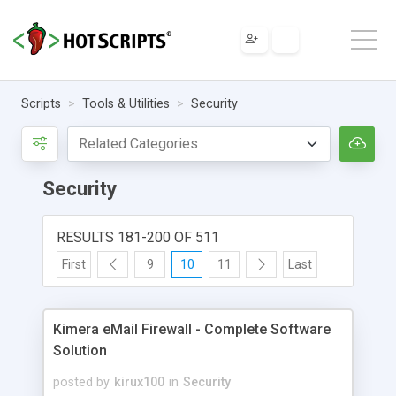
Scripts
Tools & Utilities
Security
Security
RESULTS 181-200 OF 511
First
9
10
11
Last
Kimera eMail Firewall - Complete Software
Solution
posted by
kirux100
in
Security