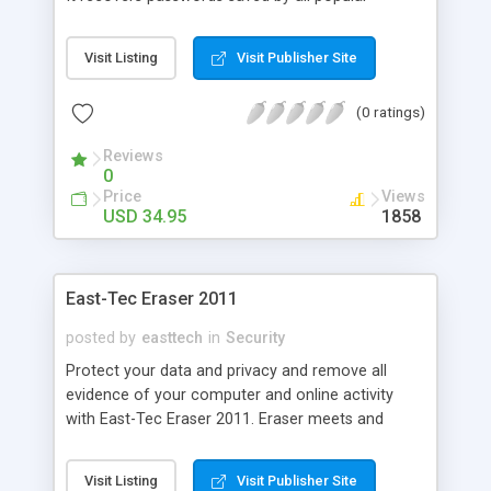
Internet software: Internet Explorer, Outlook
Express, Microsoft Outlook, Microsoft Windows
Visit Listing
Visit Publisher Site
connections (dial-up, DSL, etc.) and even FTP
passwords as saved by any FTP client software!
(0 ratings)
Try it today.
Reviews
0
Price
Views
USD 34.95
1858
East-Tec Eraser 2011
posted by
easttech
in
Security
Protect your data and privacy and remove all
evidence of your computer and online activity
with East-Tec Eraser 2011. Eraser meets and
exceeds government and industry standards for
the permanent erasure of digital information and
Visit Listing
Visit Publisher Site