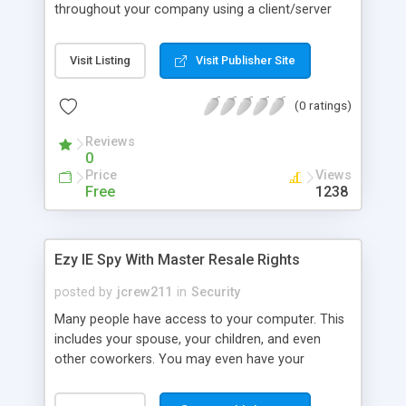
throughout your company using a client/server
architecture. Phishing Sweeper Enterprise� lets
you install and control Phishing Sweeper products
Visit Listing
Visit Publisher Site
throughout your company. You can create groups
of users with different policies, generate
(0 ratings)
customized reports, install phishing updates
automatically or manually, view the status of all
Reviews
clients, and much more.
0
Price
Views
Free
1238
Ezy IE Spy With Master Resale Rights
posted by
jcrew211
in
Security
Many people have access to your computer. This
includes your spouse, your children, and even
other coworkers. You may even have your
children's friends coming over and playing on your
computer. You may think there is no way to tell