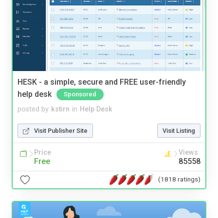
HESK - a simple, secure and FREE user-friendly
help desk
Sponsored
posted by
kstirn
in
Help Desk
Visit Publisher Site
Visit Listing
Price
Views
Free
85558
(1818 ratings)