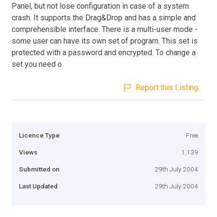
Panel, but not lose configuration in case of a system
crash. It supports the Drag&Drop and has a simple and
comprehensible interface. There is a multi-user mode -
some user can have its own set of program. This set is
protected with a password and encrypted. To change a
set you need o
Report this Listing
Licence Type
Free
Views
1,139
Submitted on
29th July 2004
Last Updated
29th July 2004