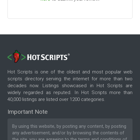
Hot Scripts is one of the oldest and most popular web
scripts directory serving the internet for more than two
decades now. Listings showcased in Hot Scripts are
widely regarded as reputed. In Hot Scripts more than
40,000 listings are listed over 1200 categories.
Important Note
By using this website, by posting any content, by posting
any advertisement, and/or by browsing the contents of
the site, you are agreeing to the
terms and conditions
of