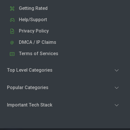
Getting Rated
Help/Support
Privacy Policy
DMCA / IP Claims
Terms of Services
Top Level Categories
Popular Categories
Important Tech Stack