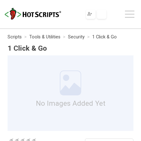
Scripts
Tools & Utilities
Security
1 Click & Go
1 Click & Go
No Images Added Yet