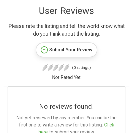
User Reviews
Please rate the listing and tell the world know what
do you think about the listing.
Submit Your Review
(0 ratings)
Not Rated Yet.
No reviews found.
Not yet reviewed by any member. You can be the
first one to write a review for this listing.
Click
here
to submit your review.