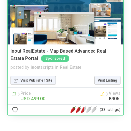
Inout RealEstate - Map Based Advanced Real
Estate Portal
Sponsored
posted by
inoutscripts
in
Real Estate
Visit Publisher Site
Visit Listing
Price
Views
USD 499.00
8906
(33 ratings)