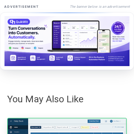
The banner below is an advertisement
ADVERTISEMENT
You May Also Like