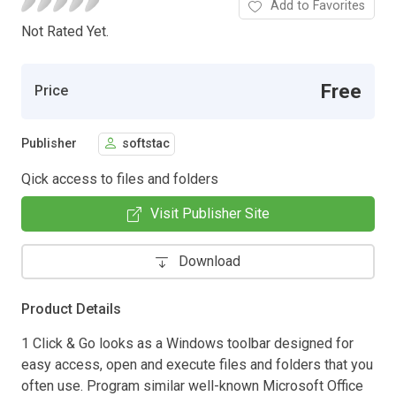
Add to Favorites
Not Rated Yet.
Free
Price
Publisher
softstac
Qick access to files and folders
Visit Publisher Site
Download
Product Details
1 Click & Go looks as a Windows toolbar designed for
easy access, open and execute files and folders that you
often use. Program similar well-known Microsoft Office