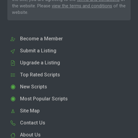
the website. Please
view the terms and conditions
of the
website.
Become a Member
Submit a Listing
Upgrade a Listing
Top Rated Scripts
New Scripts
Most Popular Scripts
Site Map
Contact Us
About Us