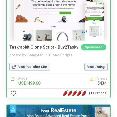
Taskrabbit Clone Script - Buy2Tasky
Sponsored
posted by
Sangvish
in
Clone Scripts
Visit Publisher Site
Visit Listing
Price
Views
USD 499.00
5434
(11 ratings)