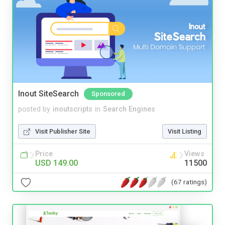
Inout SiteSearch
Sponsored
posted by
inoutscripts
in
Search Engines
Visit Publisher Site
Visit Listing
Price
Views
USD 149.00
11500
(67 ratings)