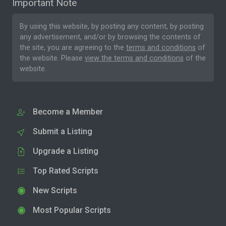
Important Note
By using this website, by posting any content, by posting
any advertisement, and/or by browsing the contents of
the site, you are agreeing to the
terms and conditions
of
the website. Please
view the terms and conditions
of the
website.
Become a Member
Submit a Listing
Upgrade a Listing
Top Rated Scripts
New Scripts
Most Popular Scripts