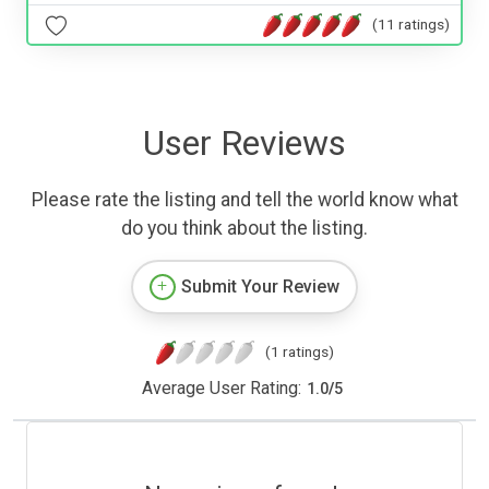
(11 ratings)
User Reviews
Please rate the listing and tell the world know what
do you think about the listing.
Submit Your Review
(1 ratings)
Average User Rating:
1.0
/
5