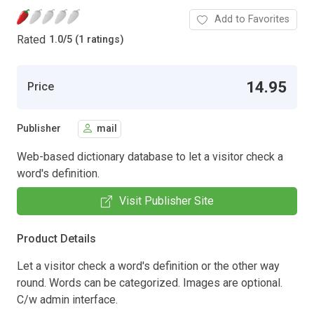
Add to Favorites
Rated
1.0
/
5 (1 ratings)
14.95
Price
Publisher
mail
Web-based dictionary database to let a visitor check a
word's definition.
Visit Publisher Site
Product Details
Let a visitor check a word's definition or the other way
round. Words can be categorized. Images are optional.
C/w admin interface.