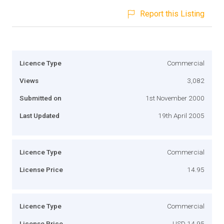
Report this Listing
Licence Type
Commercial
Views
3,082
Submitted on
1st November 2000
Last Updated
19th April 2005
Licence Type
Commercial
License Price
14.95
Licence Type
Commercial
License Price
USD 14.95