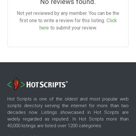
No reviews found.
Not yet reviewed by any member. You can be the
first one to write a review for this listing.
Click
here
to submit your review.
Hot Scripts is one of the oldest and most popular web
scripts directory serving the internet for more than two
decades now. Listings showcased in Hot Scripts are
widely regarded as reputed. In Hot Scripts more than
40,000 listings are listed over 1200 categories.