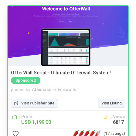
OfferWall Script - Ultimate Offerwall System!
Sponsored
posted by
ADamasc
in
Firewalls
Visit Publisher Site
Visit Listing
Price
Views
USD 1,199.00
6817
(17 ratings)