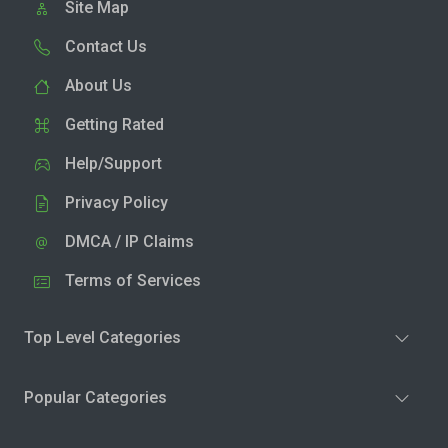
Site Map
Contact Us
About Us
Getting Rated
Help/Support
Privacy Policy
DMCA / IP Claims
Terms of Services
Top Level Categories
Popular Categories