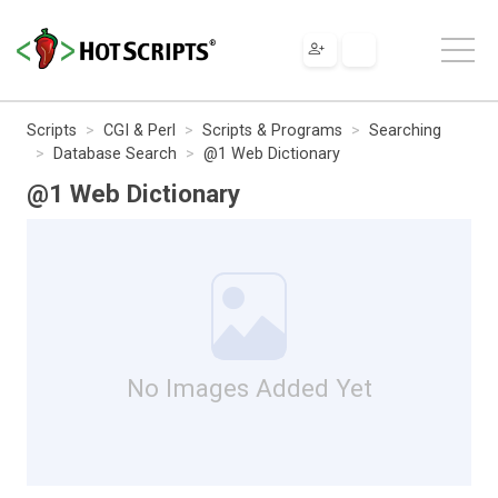
Scripts
CGI & Perl
Scripts & Programs
Searching
Database Search
@1 Web Dictionary
@1 Web Dictionary
No Images Added Yet