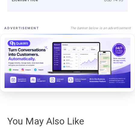
The banner below is an advertisement
ADVERTISEMENT
You May Also Like