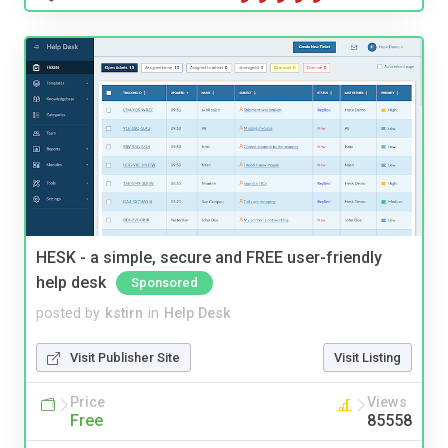
HESK - a simple, secure and FREE user-friendly
help desk
Sponsored
posted by
kstirn
in
Help Desk
Visit Publisher Site
Visit Listing
Price
Views
Free
85558