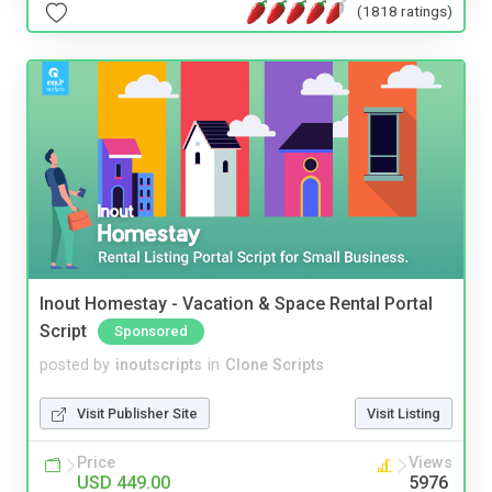
(1818 ratings)
Inout Homestay - Vacation & Space Rental Portal
Script
Sponsored
posted by
inoutscripts
in
Clone Scripts
Visit Publisher Site
Visit Listing
Price
Views
USD 449.00
5976