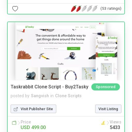
(53 ratings)
Taskrabbit Clone Script - Buy2Tasky
Sponsored
posted by
Sangvish
in
Clone Scripts
Visit Publisher Site
Visit Listing
Price
Views
USD 499.00
5433