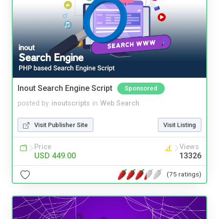
Inout Search Engine Script
Sponsored
posted by
inoutscripts
in
Web Search
Visit Publisher Site
Visit Listing
Price
Views
USD 449.00
13326
(75 ratings)