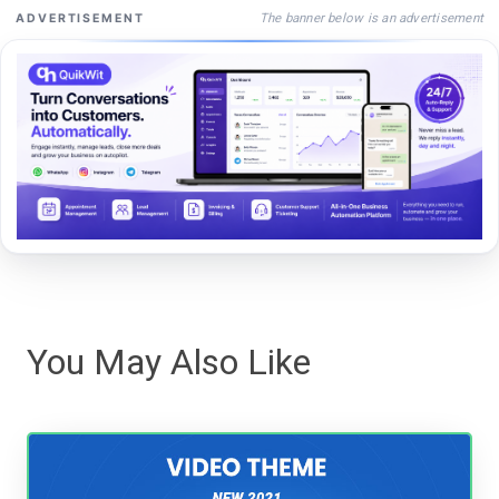
The banner below is an advertisement
ADVERTISEMENT
You May Also Like