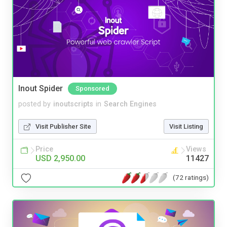
Inout Spider
Sponsored
posted by
inoutscripts
in
Search Engines
Visit Publisher Site
Visit Listing
Price
Views
USD 2,950.00
11427
(72 ratings)