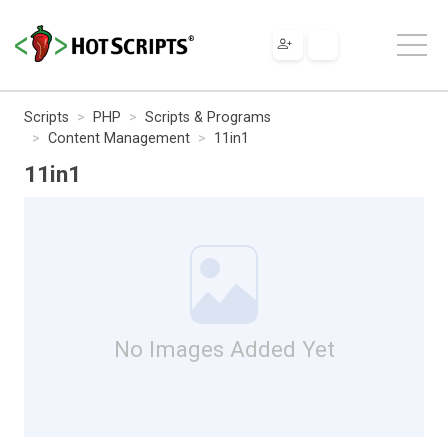
Scripts
PHP
Scripts & Programs
Content Management
11in1
11in1
No Images Added Yet