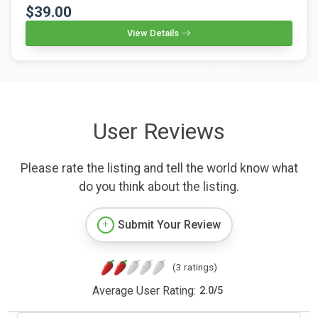
$39.00
View Details
User Reviews
Please rate the listing and tell the world know what
do you think about the listing.
Submit Your Review
(3 ratings)
Average User Rating:
2.0
/
5