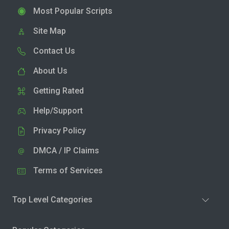
Most Popular Scripts
Site Map
Contact Us
About Us
Getting Rated
Help/Support
Privacy Policy
DMCA / IP Claims
Terms of Services
Top Level Categories