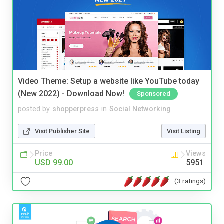
Video Theme: Setup a website like YouTube today
(New 2022) - Download Now!
Sponsored
posted by
shopperpress
in
Social Networking
Visit Publisher Site
Visit Listing
Price
Views
USD 99.00
5951
(3 ratings)