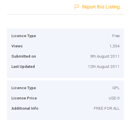
Report this Listing
Licence Type
Free
Views
1,304
Submitted on
9th August 2011
Last Updated
12th August 2011
Licence Type
GPL
License Price
USD 0
Additional Info
FREE FOR ALL