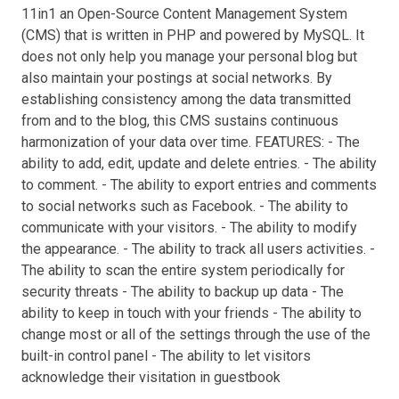
11in1 an Open-Source Content Management System
(CMS) that is written in PHP and powered by MySQL. It
does not only help you manage your personal blog but
also maintain your postings at social networks. By
establishing consistency among the data transmitted
from and to the blog, this CMS sustains continuous
harmonization of your data over time. FEATURES: - The
ability to add, edit, update and delete entries. - The ability
to comment. - The ability to export entries and comments
to social networks such as Facebook. - The ability to
communicate with your visitors. - The ability to modify
the appearance. - The ability to track all users activities. -
The ability to scan the entire system periodically for
security threats - The ability to backup up data - The
ability to keep in touch with your friends - The ability to
change most or all of the settings through the use of the
built-in control panel - The ability to let visitors
acknowledge their visitation in guestbook