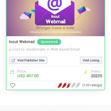
Inout Webmail
Sponsored
posted by
inoutscripts
in
Web-based Email
Visit Publisher Site
Visit Listing
Price
Views
USD 497.00
20235
(120 ratings)