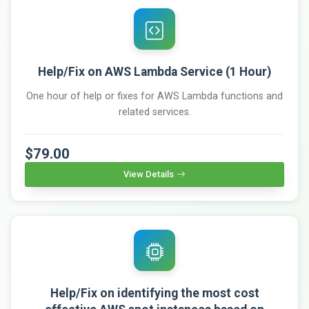
Help/Fix on AWS Lambda Service (1 Hour)
One hour of help or fixes for AWS Lambda functions and
related services.
$79.00
View Details
Help/Fix on identifying the most cost