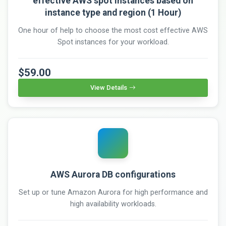
effective AWS spot instances based on
instance type and region (1 Hour)
One hour of help to choose the most cost effective AWS
Spot instances for your workload.
$59.00
View Details
AWS Aurora DB configurations
Set up or tune Amazon Aurora for high performance and
high availability workloads.