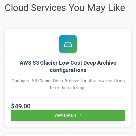
Cloud Services You May Like
AWS S3 Glacier Low Cost Deep Archive
configurations
Configure S3 Glacier Deep Archive for ultra low-cost long
term data storage.
$49.00
View Details