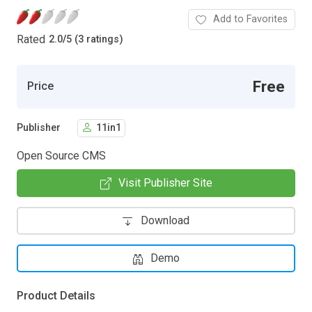
Add to Favorites
Rated
2.0
/
5 (3 ratings)
Free
Price
Publisher
11in1
Open Source CMS
Visit Publisher Site
Download
Demo
Product Details