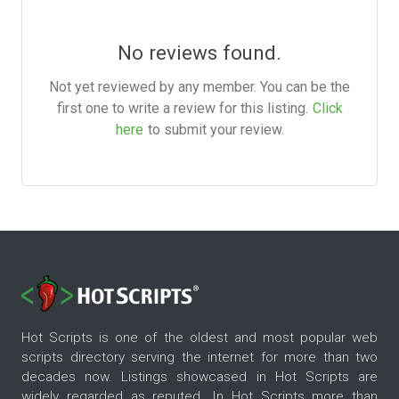
No reviews found.
Not yet reviewed by any member. You can be the
first one to write a review for this listing.
Click
here
to submit your review.
Hot Scripts is one of the oldest and most popular web
scripts directory serving the internet for more than two
decades now. Listings showcased in Hot Scripts are
widely regarded as reputed. In Hot Scripts more than