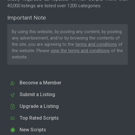
40,000 listings are listed over 1200 categories.
Important Note
By using this website, by posting any content, by posting
any advertisement, and/or by browsing the contents of
the site, you are agreeing to the
terms and conditions
of
the website. Please
view the terms and conditions
of the
website.
Become a Member
Submit a Listing
Upgrade a Listing
Top Rated Scripts
New Scripts