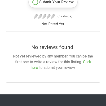
Submit Your Review
(0 ratings)
Not Rated Yet.
No reviews found.
Not yet reviewed by any member. You can be the
first one to write a review for this listing.
Click
here
to submit your review.