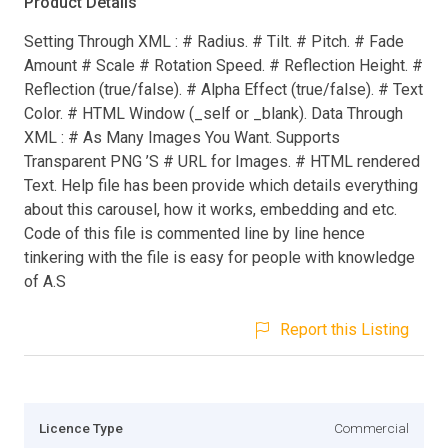
Product Details
Setting Through XML : # Radius. # Tilt. # Pitch. # Fade
Amount # Scale # Rotation Speed. # Reflection Height. #
Reflection (true/false). # Alpha Effect (true/false). # Text
Color. # HTML Window (_self or _blank). Data Through
XML : # As Many Images You Want. Supports
Transparent PNG ’S # URL for Images. # HTML rendered
Text. Help file has been provide which details everything
about this carousel, how it works, embedding and etc.
Code of this file is commented line by line hence
tinkering with the file is easy for people with knowledge
of A.S
Report this Listing
Licence Type
Commercial