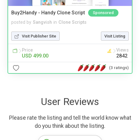
Buy2Handy - Handy Clone Script
Sponsored
posted by
Sangvish
in
Clone Scripts
Visit Publisher Site
Visit Listing
Price
Views
USD 499.00
2842
(3 ratings)
User Reviews
Please rate the listing and tell the world know what
do you think about the listing.