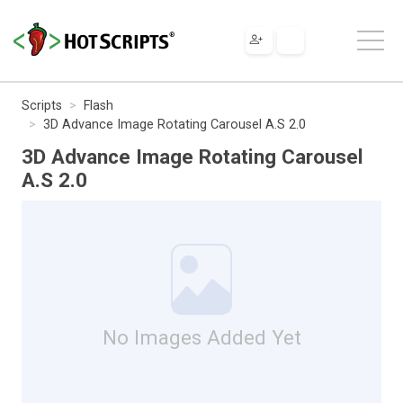
Scripts
Flash
3D Advance Image Rotating Carousel A.S 2.0
3D Advance Image Rotating Carousel
A.S 2.0
No Images Added Yet