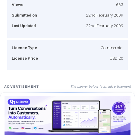
Views
663
Submitted on
22nd February 2009
Last Updated
22nd February 2009
Licence Type
Commercial
License Price
USD 20
The banner below is an advertisement
ADVERTISEMENT