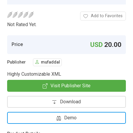
Add to Favorites
Not Rated Yet.
USD
20.00
Price
Publisher
mufaddal
Highly Customizable XML
Visit Publisher Site
Download
Demo