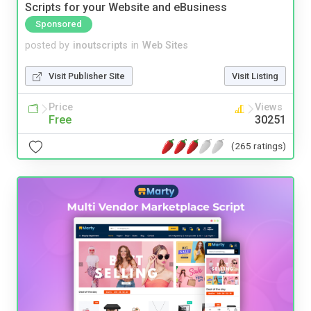
Scripts for your Website and eBusiness
Sponsored
posted by
inoutscripts
in
Web Sites
Visit Publisher Site
Visit Listing
Price
Views
Free
30251
(265 ratings)