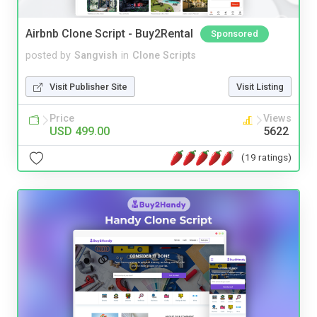
Airbnb Clone Script - Buy2Rental
Sponsored
posted by
Sangvish
in
Clone Scripts
Visit Publisher Site
Visit Listing
Price
Views
USD 499.00
5622
(19 ratings)