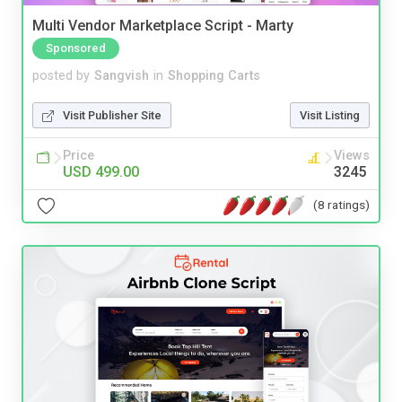
Multi Vendor Marketplace Script - Marty
Sponsored
posted by
Sangvish
in
Shopping Carts
Visit Publisher Site
Visit Listing
Price
Views
USD 499.00
3245
(8 ratings)