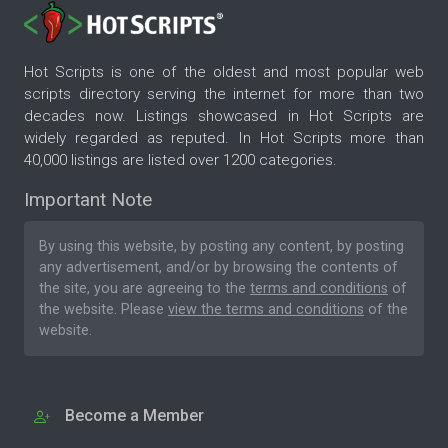
Hot Scripts is one of the oldest and most popular web
scripts directory serving the internet for more than two
decades now. Listings showcased in Hot Scripts are
widely regarded as reputed. In Hot Scripts more than
40,000 listings are listed over 1200 categories.
Important Note
By using this website, by posting any content, by posting
any advertisement, and/or by browsing the contents of
the site, you are agreeing to the
terms and conditions
of
the website. Please
view the terms and conditions
of the
website.
Become a Member