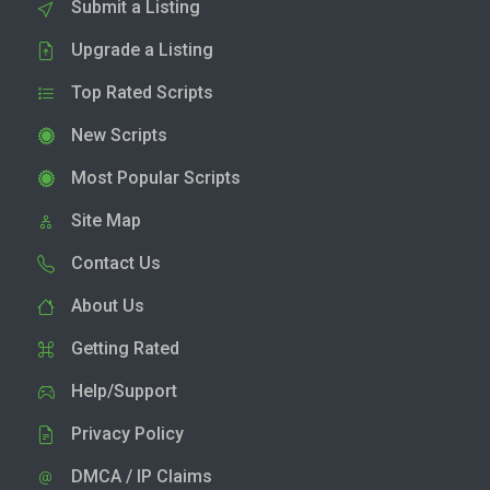
Submit a Listing
Upgrade a Listing
Top Rated Scripts
New Scripts
Most Popular Scripts
Site Map
Contact Us
About Us
Getting Rated
Help/Support
Privacy Policy
DMCA / IP Claims