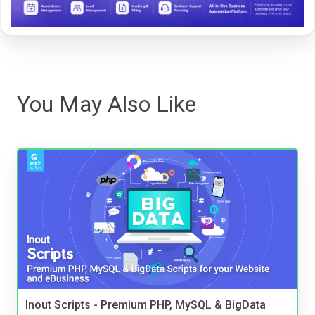
You May Also Like
Inout Scripts - Premium PHP, MySQL & BigData