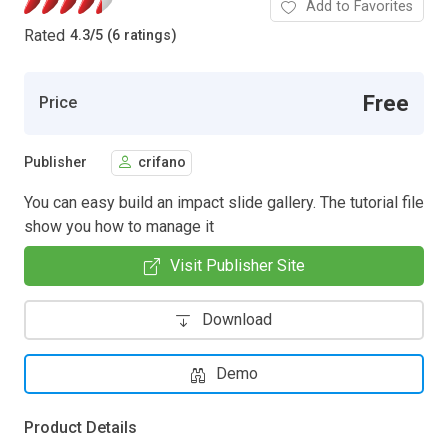
Add to Favorites
Rated
4.3
/
5 (6 ratings)
Free
Price
Publisher
crifano
You can easy build an impact slide gallery. The tutorial file
show you how to manage it
Visit Publisher Site
Download
Demo
Product Details