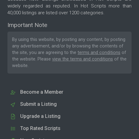
widely regarded as reputed. In Hot Scripts more than
40,000 listings are listed over 1200 categories.
Important Note
By using this website, by posting any content, by posting
any advertisement, and/or by browsing the contents of
the site, you are agreeing to the
terms and conditions
of
the website. Please
view the terms and conditions
of the
website.
Become a Member
Submit a Listing
Upgrade a Listing
Top Rated Scripts