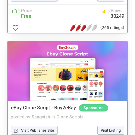
Price
Views
Free
30249
(265 ratings)
eBay Clone Script - Buy2eBay
Sponsored
posted by
Sangvish
in
Clone Scripts
Visit Publisher Site
Visit Listing