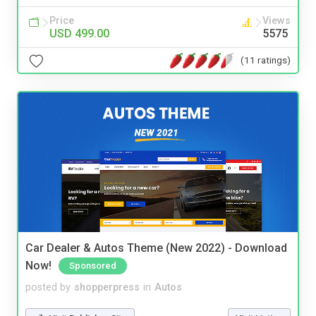
Price
Views
USD 499.00
5575
(11 ratings)
Car Dealer & Autos Theme (New 2022) - Download
Now!
Sponsored
posted by
shopperpress
in
Autos