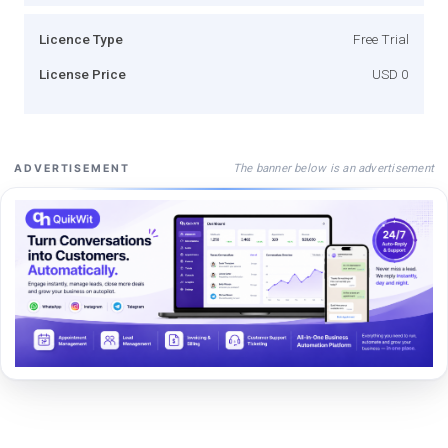
Licence Type
Free Trial
License Price
USD 0
The banner below is an advertisement
ADVERTISEMENT