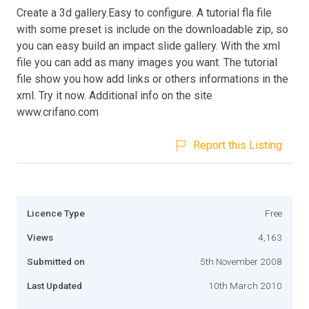
Create a 3d gallery.Easy to configure. A tutorial fla file
with some preset is include on the downloadable zip, so
you can easy build an impact slide gallery. With the xml
file you can add as many images you want. The tutorial
file show you how add links or others informations in the
xml. Try it now. Additional info on the site
www.crifano.com
Report this Listing
Licence Type
Free
Views
4,163
Submitted on
5th November 2008
Last Updated
10th March 2010