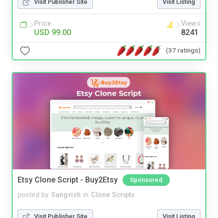
Visit Publisher Site
Visit Listing
Price
Views
USD 99.00
8241
(37 ratings)
Etsy Clone Script - Buy2Etsy
Sponsored
posted by
Sangvish
in
Clone Scripts
Visit Publisher Site
Visit Listing