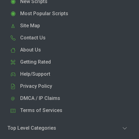
New Scripts
Most Popular Scripts
Site Map
Contact Us
About Us
Getting Rated
Help/Support
Privacy Policy
DMCA / IP Claims
Terms of Services
Top Level Categories