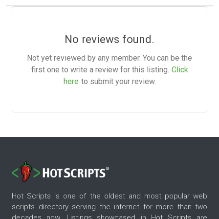
No reviews found.
Not yet reviewed by any member. You can be the
first one to write a review for this listing.
Click
here
to submit your review.
Hot Scripts is one of the oldest and most popular web
scripts directory serving the internet for more than two
decades now. Listings showcased in Hot Scripts are