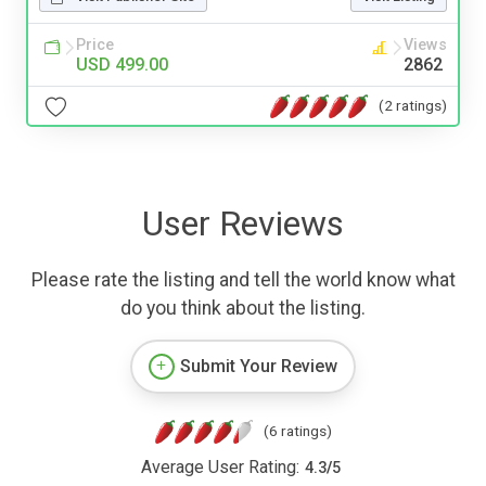
Price
Views
USD 499.00
2862
(2 ratings)
User Reviews
Please rate the listing and tell the world know what
do you think about the listing.
Submit Your Review
(6 ratings)
Average User Rating:
4.3
/
5