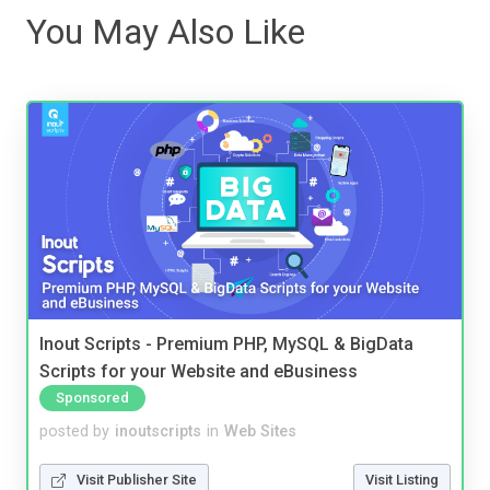
You May Also Like
Inout Scripts - Premium PHP, MySQL & BigData
Scripts for your Website and eBusiness
Sponsored
posted by
inoutscripts
in
Web Sites
Visit Publisher Site
Visit Listing