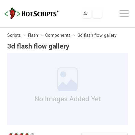
Scripts
Flash
Components
3d flash flow gallery
3d flash flow gallery
No Images Added Yet