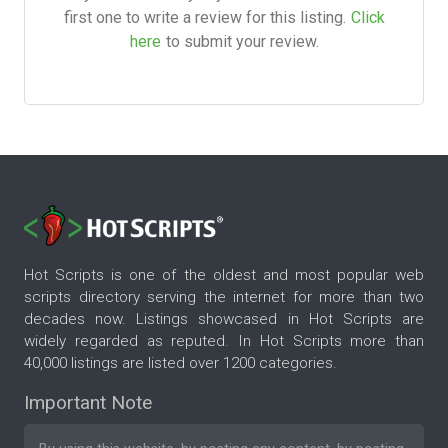
first one to write a review for this listing.
Click
here
to submit your review.
Hot Scripts is one of the oldest and most popular web
scripts directory serving the internet for more than two
decades now. Listings showcased in Hot Scripts are
widely regarded as reputed. In Hot Scripts more than
40,000 listings are listed over 1200 categories.
Important Note