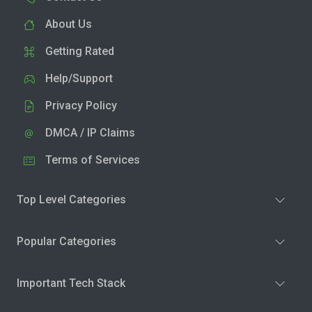
About Us
Getting Rated
Help/Support
Privacy Policy
DMCA / IP Claims
Terms of Services
Top Level Categories
Popular Categories
Important Tech Stack