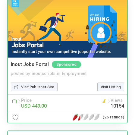
Inout Jobs Portal
Sponsored
posted by
inoutscripts
in
Employment
Visit Publisher Site
Visit Listing
Price
Views
USD 449.00
10154
(26 ratings)