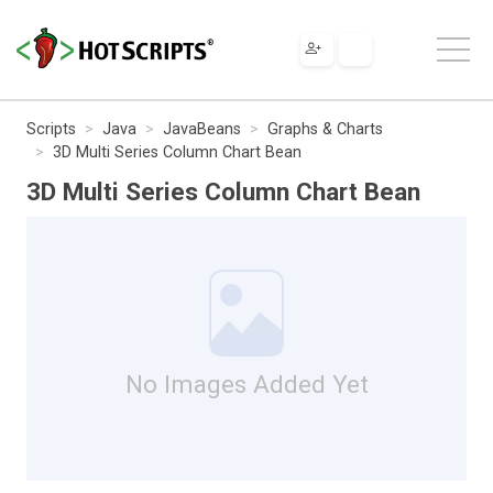
Scripts
Java
JavaBeans
Graphs & Charts
3D Multi Series Column Chart Bean
3D Multi Series Column Chart Bean
No Images Added Yet