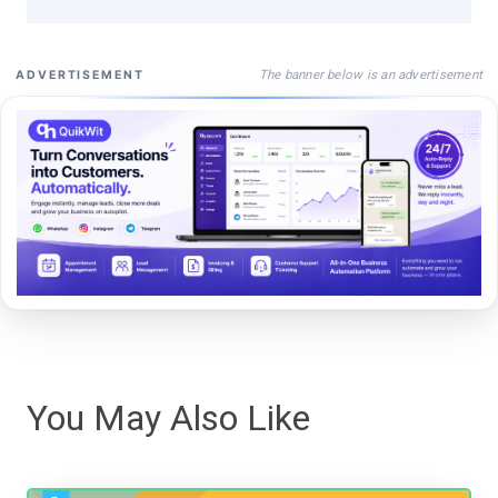
The banner below is an advertisement
ADVERTISEMENT
You May Also Like