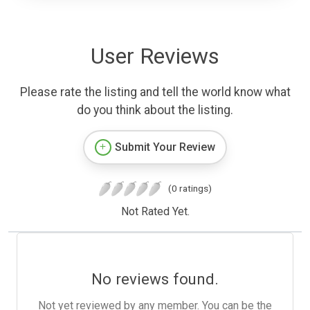
User Reviews
Please rate the listing and tell the world know what
do you think about the listing.
Submit Your Review
(0 ratings)
Not Rated Yet.
No reviews found.
Not yet reviewed by any member. You can be the