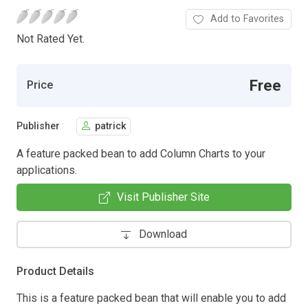
Add to Favorites
Not Rated Yet.
Free
Price
Publisher
patrick
A feature packed bean to add Column Charts to your
applications.
Visit Publisher Site
Download
Product Details
This is a feature packed bean that will enable you to add