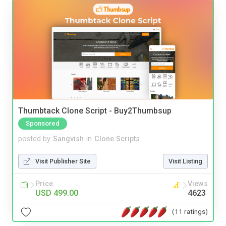
Thumbtack Clone Script - Buy2Thumbsup
Sponsored
posted by
Sangvish
in
Clone Scripts
Visit Publisher Site
Visit Listing
Price
Views
USD 499.00
4623
(11 ratings)