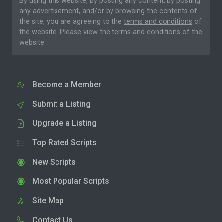
By using this website, by posting any content, by posting
any advertisement, and/or by browsing the contents of
the site, you are agreeing to the
terms and conditions
of
the website. Please
view the terms and conditions
of the
website.
Become a Member
Submit a Listing
Upgrade a Listing
Top Rated Scripts
New Scripts
Most Popular Scripts
Site Map
Contact Us