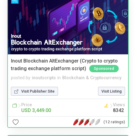
Inout Blockchain AltExchanger (Crypto to crypto
trading exchange platform script)
Sponsored
posted by
inoutscripts
in
Blockchain & Cryptocurrency
Visit Publisher Site
Visit Listing
Price
Views
USD 3,449.00
8342
(12 ratings)