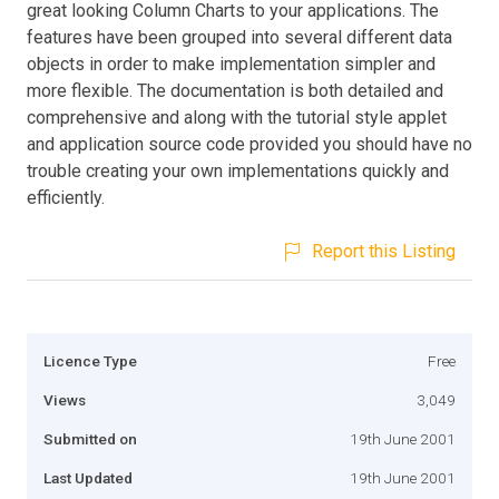
great looking Column Charts to your applications. The
features have been grouped into several different data
objects in order to make implementation simpler and
more flexible. The documentation is both detailed and
comprehensive and along with the tutorial style applet
and application source code provided you should have no
trouble creating your own implementations quickly and
efficiently.
Report this Listing
Licence Type
Free
Views
3,049
Submitted on
19th June 2001
Last Updated
19th June 2001