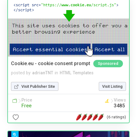
Cookie.eu - cookie consent prompt
Sponsored
posted by
adrianTNT
in
HTML Templates
Visit Publisher Site
Visit Listing
Price
Views
Free
3485
(6 ratings)