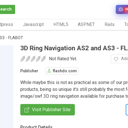
Search
N
dpress
Javascript
HTML5
ASP.NET
Rails
To
AS3 - FLABOT
3D Ring Navigation AS2 and AS3 - 
Not Rated Yet.
Add
Publisher
flashdo.com
While maybe this is not as practical as some of our p
products, being so unique it's still probably the most f
image/swf 3D ring navigation available for purchase t
Visit Publisher Site
Product Details