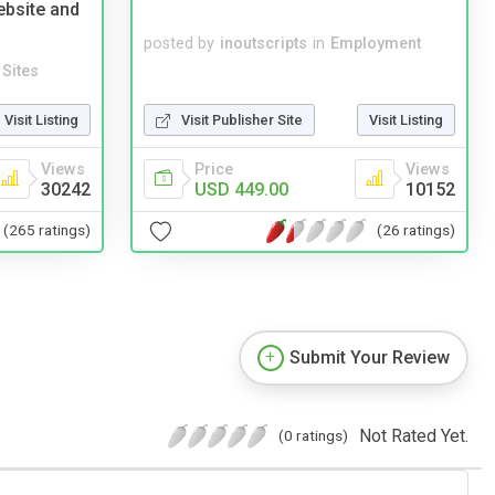
ebsite and
posted by
inoutscripts
in
Employment
Sites
Visit Listing
Visit Publisher Site
Visit Listing
Views
Price
Views
30242
USD 449.00
10152
(265 ratings)
(26 ratings)
Submit Your Review
Not Rated Yet.
(0 ratings)