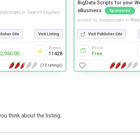
BigData Scripts for your W
eBusiness
Sponsored
noutscripts
in
Search Engines
posted by
inoutscripts
in
Web 
blisher Site
Visit Listing
Visit Publisher Site
Views
Price
2,950.00
11428
Free
(72 ratings)
ou think about the listing.