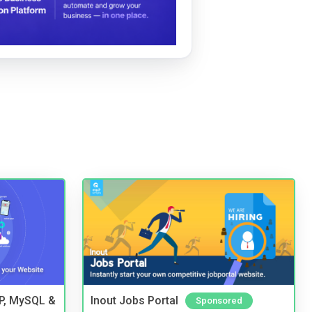
HP, MySQL &
Inout Jobs Portal
Sponsored