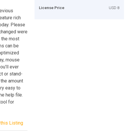
License Price
USD 8
revious
eature rich
today. Please
 changed were
n the most
ns can be
 optimized
lay, mouse
ou'll ever
ct or stand-
y the amount
ery easy to
e help file.
ool for
this Listing