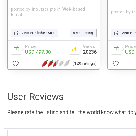
posted by
inoutscripts
in
Web-based
posted by
i
Email
Visit Publisher Site
Visit Listing
Visit Pu
Price
Views
Price
USD 497.00
20236
USD 
(120 ratings)
User Reviews
Please rate the listing and tell the world know what do y