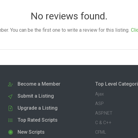
No reviews found.
. You can be the first one to write a review for this listing.
Cli
Become a Member
Top Level Categor
Ajax
Submit a Listing
ASP
Upgrade a Listing
ASP.NET
Top Rated Scripts
C & C++
New Scripts
CFML