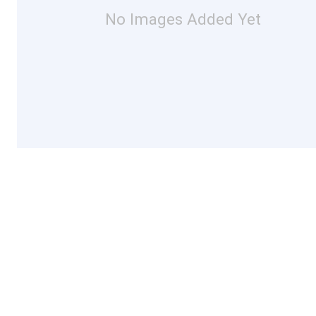
No Images Added Yet