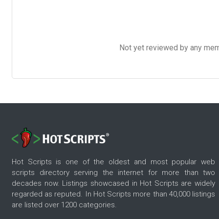
Not yet reviewed by any member
Hot Scripts is one of the oldest and most popular web
scripts directory serving the internet for more than two
decades now. Listings showcased in Hot Scripts are widely
regarded as reputed. In Hot Scripts more than 40,000 listings
are listed over 1200 categories.