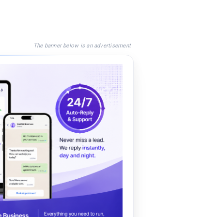
The banner below is an advertisement