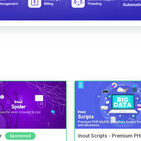
r
Inout Scripts - Premium P
Sponsored