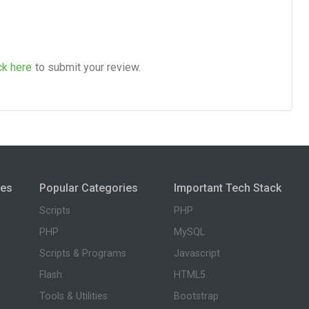
ck here
to submit your review.
ies
Popular Categories
Important Tech Stack
Scripts
PHP
PHP
MySQL
Scripts & Programs
Javascript
Flash
HTML5
Tools & Utilities
Bootstrap