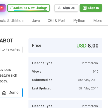
Submit a New Listing!
Sign Up
Sign In
EW
ols & Utilities
Java
CGI & Perl
Python
More
FLABOT
USD
8.00
Price
 to Favorites
Licence Type
Commercial
revious
Views
910
eature rich
Submitted on
3rd May 2011
oday.
Last Updated
5th May 2011
Demo
Licence Type
Commercial