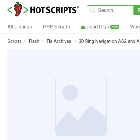
All Listings
PHP Scripts
Cloud Gigs
Wor
NEW
Scripts
Flash
Fla Archives
3D Ring Navigation AS2 and 