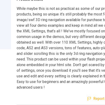
While maybe this is not as practical as some of our p
products, being so unique it's still probably the most f
image/swf 3D ring navigation available for purchase 
view all four demo examples and keep in mind all we
the XML Settings, that's all ! We've mostly focused o
common usage in the demos, but very different desig
obtained as well. With over 110 XML Settings, highly
code, AS2 and AS3 versions, tons of features, auto-p
and slider scrolling this is the only 3d ring navigation y
need. This product can be used within your flash proje
alone embedded in your html site. Don't get scared b
of settings, once you download it you'll see that it's v
use and edit and every setting is clearly explained in th
Easy to use for beginners and an amazingly powerful t
advanced users !
Report 