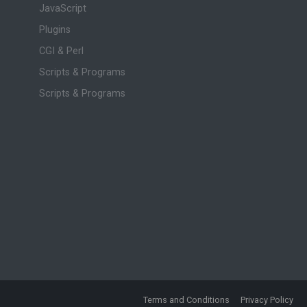
JavaScript
Plugins
CGI & Perl
Scripts & Programs
Scripts & Programs
Terms and Conditions
Privacy Policy