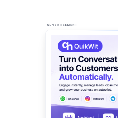
ADVERTISEMENT