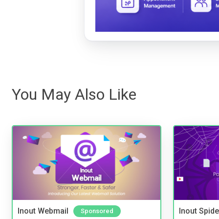
You May Also Like
Inout Webmail
Inout Spide
Sponsored