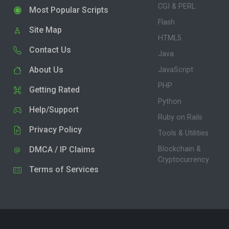
CGI & PERL
Most Popular Scripts
Flash
Site Map
HTML5
Contact Us
Java
About Us
JavaScript
PHP
Getting Rated
Python
Help/Support
Ruby on Rails
Privacy Policy
Tools & Utilities
DMCA / IP Claims
Blockchain &
Cryptocurrency
Terms of Services