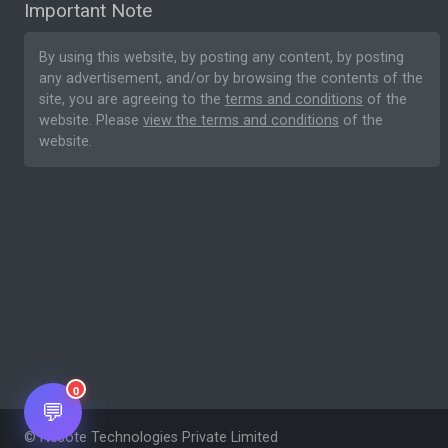
Important Note
By using this website, by posting any content, by posting
any advertisement, and/or by browsing the contents of the
site, you are agreeing to the
terms and conditions
of the
website. Please
view the terms and conditions
of the
website.
0
💬
© Nesote Technologies Private Limited