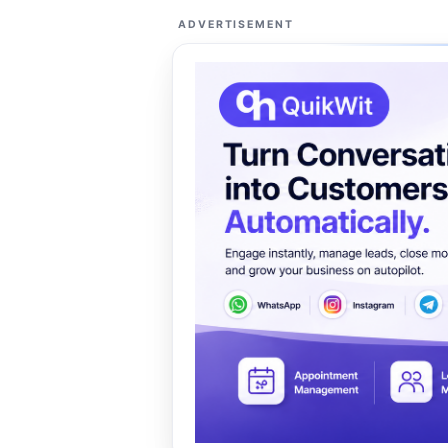
ADVERTISEMENT