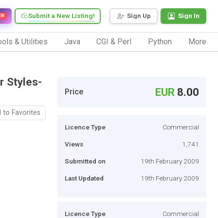
Submit a New Listing!
Sign Up
Sign In
EW
ols & Utilities
Java
CGI & Perl
Python
More
 Styles-
EUR
8.00
Price
 to Favorites
Licence Type
Commercial
Views
1,741
Submitted on
19th February 2009
Last Updated
19th February 2009
Licence Type
Commercial