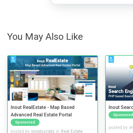
You May Also Like
Inout RealEstate - Map Based
Inout Sear
Advanced Real Estate Portal
Sponsored
Sponsored
posted by
i
posted by
inoutscripts
in
Real Estate