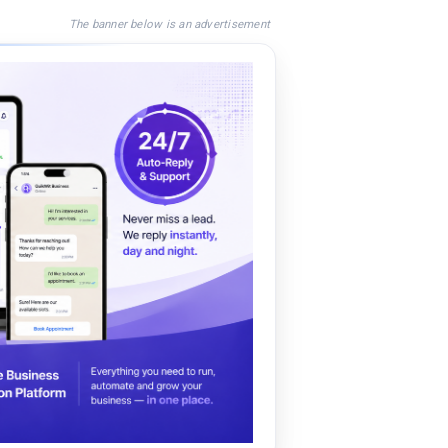
The banner below is an advertisement