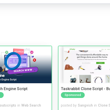
ch Engine Script
Taskrabbit Clone Script - 
Sponsored
noutscripts
in
Web Search
posted by
Sangvish
in
Clone S