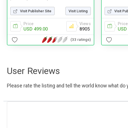
Visit Pu
Visit Publisher Site
Visit Listing
Price
Price
Views
USD 
USD 499.00
8905
(33 ratings)
User Reviews
Please rate the listing and tell the world know what do y