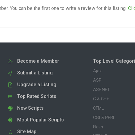
. You can be the first one to write a review for this listing.
Cli
Become a Member
Top Level Categor
Ajax
Submit a Listing
ASP
Upgrade a Listing
ASP.NET
Top Rated Scripts
C & C++
New Scripts
CFML
CGI & PERL
Most Popular Scripts
Flash
Site Map