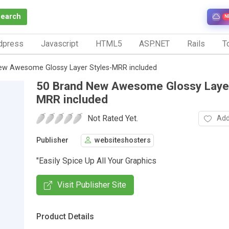
Search
N
dpress
Javascript
HTML5
ASP.NET
Rails
To
ew Awesome Glossy Layer Styles-MRR included
50 Brand New Awesome Glossy Layer
MRR included
Not Rated Yet.
Add
Publisher
websiteshosters
"Easily Spice Up All Your Graphics
Visit Publisher Site
Product Details