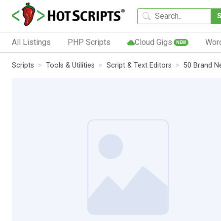
All Listings
PHP Scripts
Cloud Gigs
Wor
NEW
Scripts
Tools & Utilities
Script & Text Editors
50 Brand N