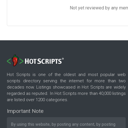
Not yet reviewed by any member
Hot Scripts is one of the oldest and most popular web
scripts directory serving the internet for more than two
decades now. Listings showcased in Hot Scripts are widely
regarded as reputed. In Hot Scripts more than 40,000 listings
are listed over 1200 categories.
Important Note
By using this website, by posting any content, by posting