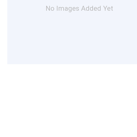
No Images Added Yet