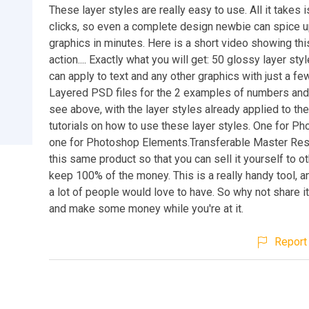
These layer styles are really easy to use. All it takes i
clicks, so even a complete design newbie can spice u
graphics in minutes. Here is a short video showing this
action.... Exactly what you will get: 50 glossy layer sty
can apply to text and any other graphics with just a few
Layered PSD files for the 2 examples of numbers an
see above, with the layer styles already applied to th
tutorials on how to use these layer styles. One for P
one for Photoshop Elements.Transferable Master Res
this same product so that you can sell it yourself to o
keep 100% of the money. This is a really handy tool, 
a lot of people would love to have. So why not share it
and make some money while you're at it.
Report 