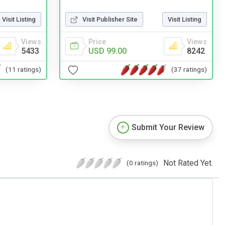
Visit Listing
Visit Publisher Site
Visit Listing
Views
Price
Views
5433
USD 99.00
8242
(11 ratings)
(37 ratings)
Submit Your Review
Not Rated Yet.
(0 ratings)