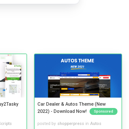
Buy2Tasky
Car Dealer & Autos Theme (New
2022) - Download Now!
Sponsored
cripts
posted by
shopperpress
in
Autos