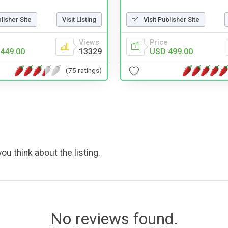
blisher Site
Visit Listing
Visit Publisher Site
Views
Price
449.00
13329
USD 499.00
(75 ratings)
ou think about the listing.
No reviews found.