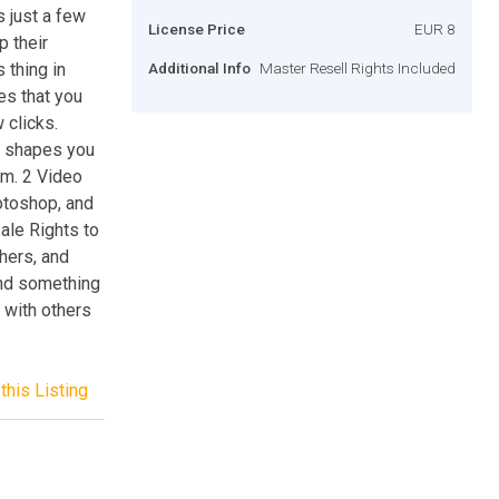
s just a few
License Price
EUR 8
p their
 thing in
Additional Info
Master Resell Rights Included
les that you
 clicks.
d shapes you
em. 2 Video
hotoshop, and
ale Rights to
thers, and
and something
 with others
this Listing