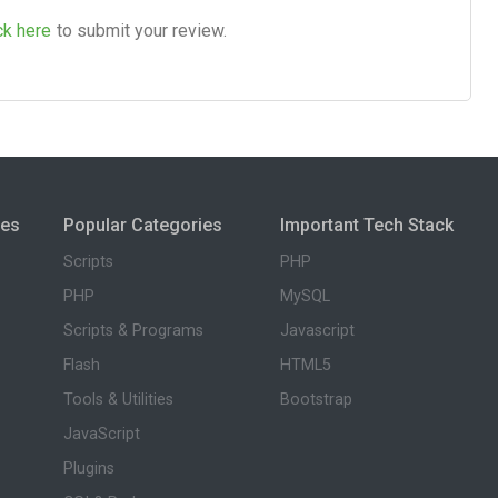
ck here
to submit your review.
ies
Popular Categories
Important Tech Stack
Scripts
PHP
PHP
MySQL
Scripts & Programs
Javascript
Flash
HTML5
Tools & Utilities
Bootstrap
JavaScript
Plugins