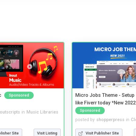
c
Micro Jobs Theme - Setup 
Sponsored
like Fiverr today *New 2022
Sponsored
noutscripts
in
Music Libraries
posted by
shopperpress
in
Cl
blisher Site
Visit Listing
Visit Publisher Site