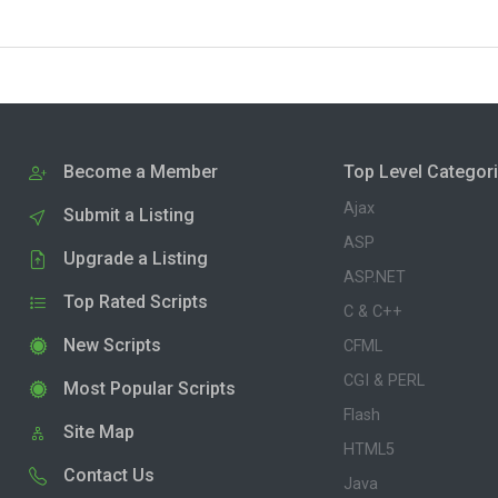
Become a Member
Top Level Categor
Ajax
Submit a Listing
ASP
Upgrade a Listing
ASP.NET
Top Rated Scripts
C & C++
New Scripts
CFML
CGI & PERL
Most Popular Scripts
Flash
Site Map
HTML5
Contact Us
Java