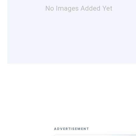
No Images Added Yet
ADVERTISEMENT