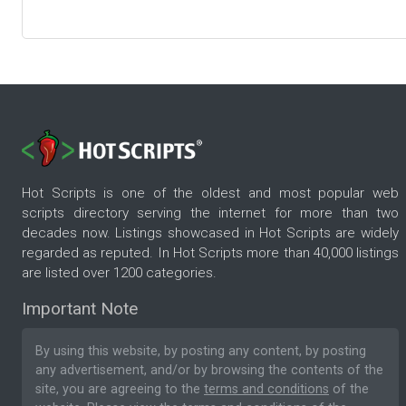
Hot Scripts is one of the oldest and most popular web
scripts directory serving the internet for more than two
decades now. Listings showcased in Hot Scripts are widely
regarded as reputed. In Hot Scripts more than 40,000 listings
are listed over 1200 categories.
Important Note
By using this website, by posting any content, by posting
any advertisement, and/or by browsing the contents of the
site, you are agreeing to the
terms and conditions
of the