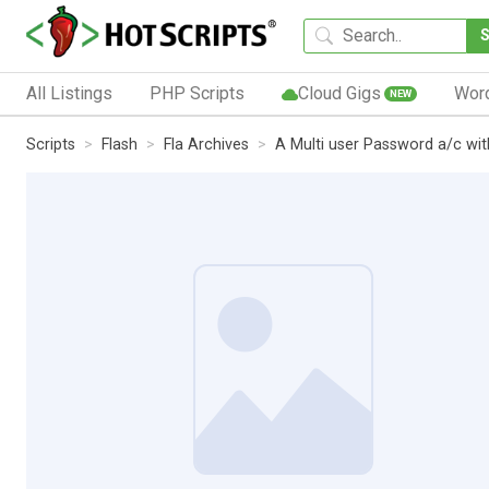
All Listings
PHP Scripts
Cloud Gigs
Wor
NEW
Scripts
Flash
Fla Archives
A Multi user Password a/c wit