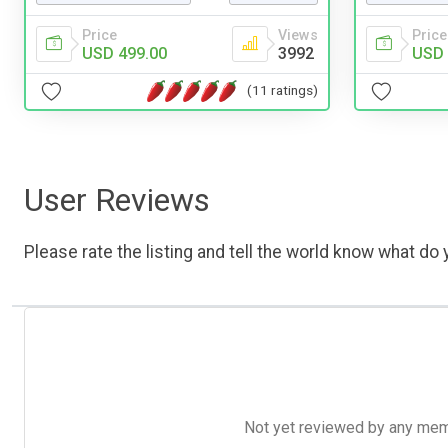
Price
Views
Price
USD 499.00
3992
USD 
(11 ratings)
User Reviews
Please rate the listing and tell the world know what do y
Not yet reviewed by any member