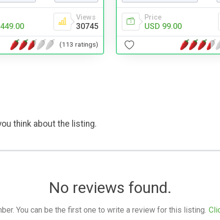
Views
Price
449.00
30745
USD 99.00
(113 ratings)
ou think about the listing.
No reviews found.
. You can be the first one to write a review for this listing.
Cli