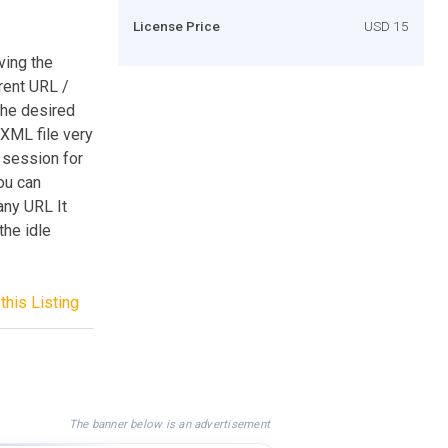
License Price
USD 15
ving the
rent URL /
the desired
XML file very
e session for
ou can
any URL It
the idle
this Listing
The banner below is an advertisement