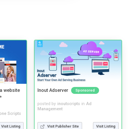
a website
Inout Adserver
Sponsored
*
posted by
inoutscripts
in
Ad
Management
one Scripts
Visit Listing
Visit Publisher Site
Visit Listing