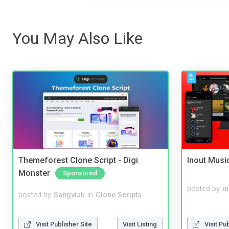
You May Also Like
Themeforest Clone Script - Digi
Inout Musi
Monster
Sponsored
posted by
i
posted by
Sangvish
in
Clone Scripts
Visit Publisher Site
Visit Listing
Visit Pu