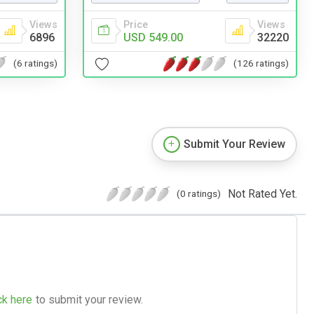
Views
Price
Views
6896
USD 549.00
32220
(6 ratings)
(126 ratings)
Submit Your Review
Not Rated Yet.
(0 ratings)
ck here
to submit your review.