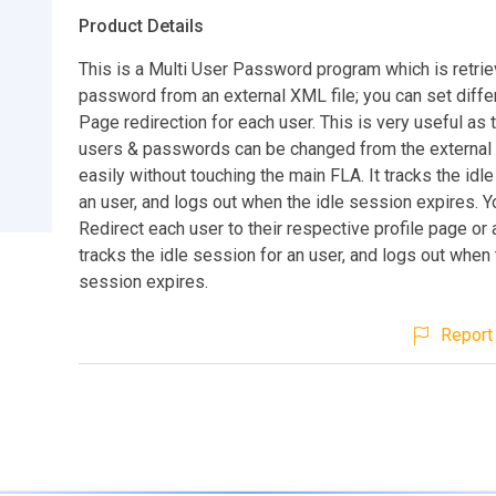
Product Details
This is a Multi User Password program which is retrie
password from an external XML file; you can set diffe
Page redirection for each user. This is very useful as 
users & passwords can be changed from the external 
easily without touching the main FLA. It tracks the idl
an user, and logs out when the idle session expires. Y
Redirect each user to their respective profile page or 
tracks the idle session for an user, and logs out when 
session expires.
Report 