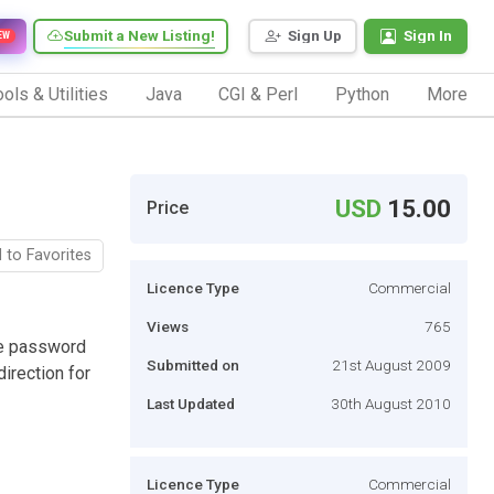
Submit a New Listing!
Sign Up
Sign In
EW
ols & Utilities
Java
CGI & Perl
Python
More
USD
15.00
Price
 to Favorites
Licence Type
Commercial
Views
765
he password
Submitted on
21st August 2009
irection for
Last Updated
30th August 2010
Licence Type
Commercial