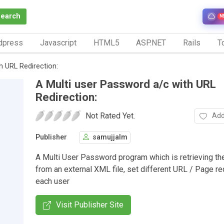
Search
N
dpress
Javascript
HTML5
ASP.NET
Rails
To
h URL Redirection:
A Multi user Password a/c with URL
Redirection:
Not Rated Yet.
Add
Publisher
samujjalm
A Multi User Password program which is retrieving t
from an external XML file, set different URL / Page red
each user
Visit Publisher Site