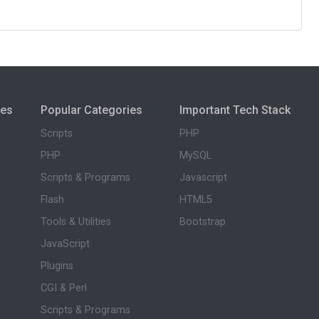
ies
Popular Categories
Important Tech Stack
Scripts
PHP
PHP
MySQL
Scripts & Programs
Javascript
Flash
HTML5
Tools & Utilities
Bootstrap
JavaScript
Plugins
CGI & Perl
Scripts & Programs