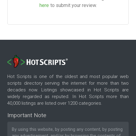
here
to submit your review.
Hot Scripts is one of the oldest and most popular web
scripts directory serving the internet for more than two
decades now. Listings showcased in Hot Scripts are
widely regarded as reputed. In Hot Scripts more than
40,000 listings are listed over 1200 categories.
Important Note
By using this website, by posting any content, by posting
any advertisement, and/or by browsing the contents of