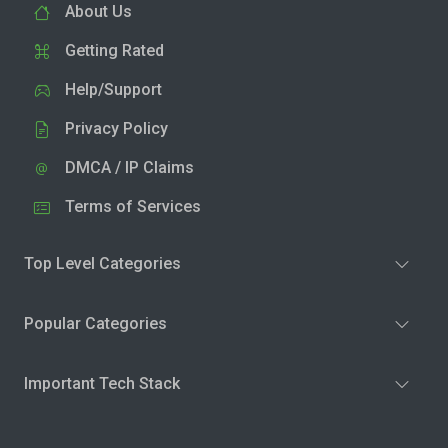
About Us
Getting Rated
Help/Support
Privacy Policy
DMCA / IP Claims
Terms of Services
Top Level Categories
Popular Categories
Important Tech Stack