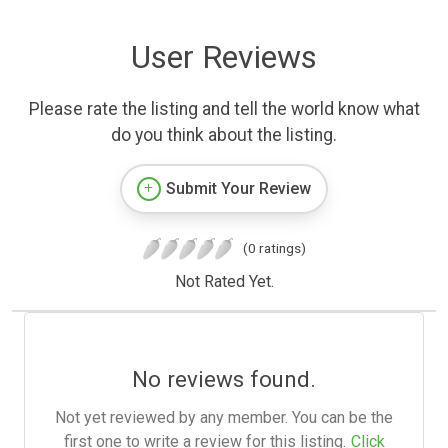
User Reviews
Please rate the listing and tell the world know what
do you think about the listing.
Submit Your Review
(0 ratings)
Not Rated Yet.
No reviews found.
Not yet reviewed by any member. You can be the
first one to write a review for this listing.
Click