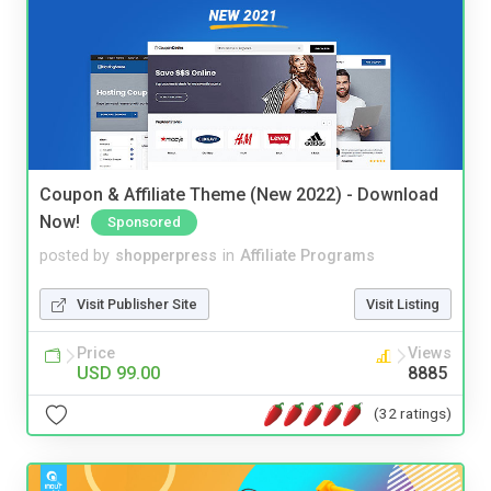
Coupon & Affiliate Theme (New 2022) - Download
Now!
Sponsored
posted by
shopperpress
in
Affiliate Programs
Visit Publisher Site
Visit Listing
Price
Views
USD 99.00
8885
(32 ratings)