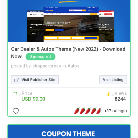
Car Dealer & Autos Theme (New 2022) - Download
Now!
Sponsored
posted by
shopperpress
in
Autos
Visit Publisher Site
Visit Listing
Price
Views
USD 99.00
8244
(37 ratings)