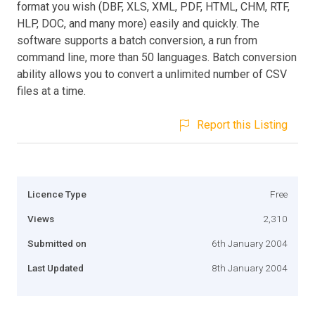
format you wish (DBF, XLS, XML, PDF, HTML, CHM, RTF,
HLP, DOC, and many more) easily and quickly. The
software supports a batch conversion, a run from
command line, more than 50 languages. Batch conversion
ability allows you to convert a unlimited number of CSV
files at a time.
Report this Listing
Licence Type
Free
Views
2,310
Submitted on
6th January 2004
Last Updated
8th January 2004