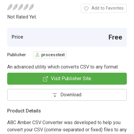
Add to Favorites
Not Rated Yet.
Free
Price
Publisher
processtext
An advanced utility which converts CSV to any format
Visit Publisher Site
Download
Product Details
ABC Amber CSV Converter was developed to help you
convert your CSV (comma-separated or fixed) files to any