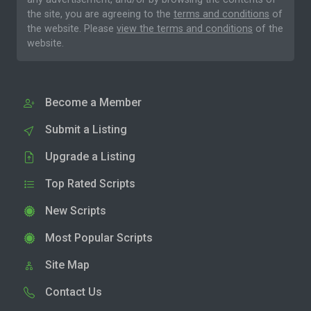
the site, you are agreeing to the
terms and conditions
of
the website. Please
view the terms and conditions
of the
website.
Become a Member
Submit a Listing
Upgrade a Listing
Top Rated Scripts
New Scripts
Most Popular Scripts
Site Map
Contact Us