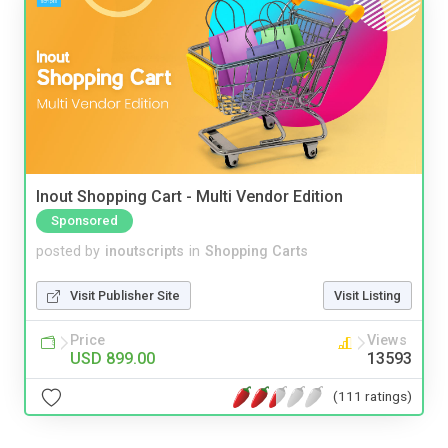
Inout Shopping Cart - Multi Vendor Edition
Sponsored
posted by
inoutscripts
in
Shopping Carts
Visit Publisher Site
Visit Listing
Price
Views
USD 899.00
13593
(111 ratings)