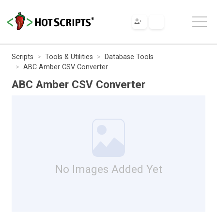
Scripts
Tools & Utilities
Database Tools
ABC Amber CSV Converter
ABC Amber CSV Converter
No Images Added Yet