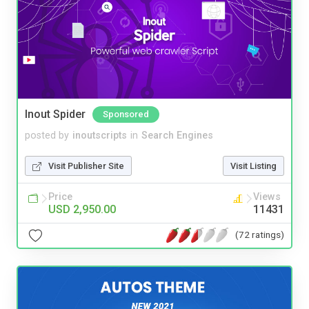
Inout Spider
Sponsored
posted by
inoutscripts
in
Search Engines
Visit Publisher Site
Visit Listing
Price
Views
USD 2,950.00
11431
(72 ratings)