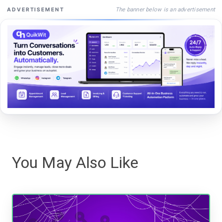
The banner below is an advertisement
ADVERTISEMENT
You May Also Like