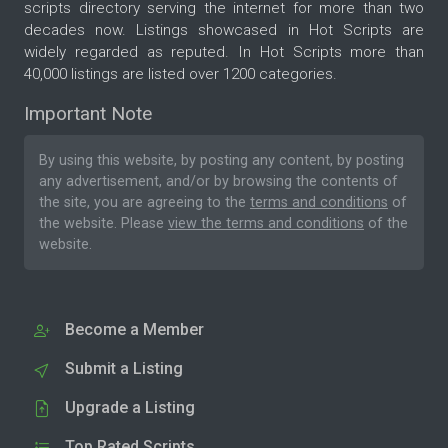
scripts directory serving the internet for more than two
decades now. Listings showcased in Hot Scripts are
widely regarded as reputed. In Hot Scripts more than
40,000 listings are listed over 1200 categories.
Important Note
By using this website, by posting any content, by posting
any advertisement, and/or by browsing the contents of
the site, you are agreeing to the
terms and conditions
of
the website. Please
view the terms and conditions
of the
website.
Become a Member
Submit a Listing
Upgrade a Listing
Top Rated Scripts