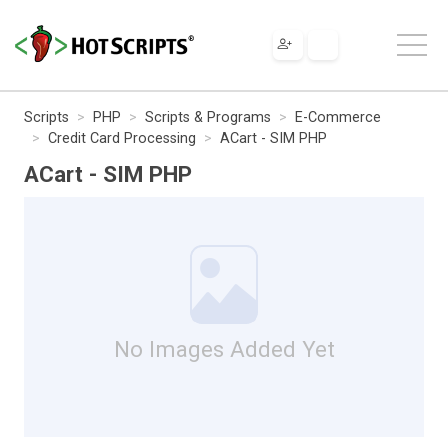
Scripts
PHP
Scripts & Programs
E-Commerce
Credit Card Processing
ACart - SIM PHP
ACart - SIM PHP
No Images Added Yet