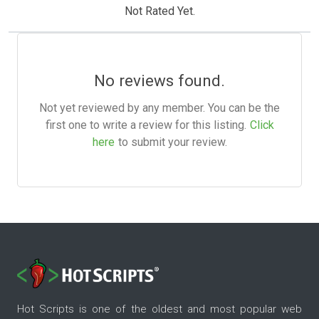
Not Rated Yet.
No reviews found.
Not yet reviewed by any member. You can be the
first one to write a review for this listing.
Click
here
to submit your review.
Hot Scripts is one of the oldest and most popular web