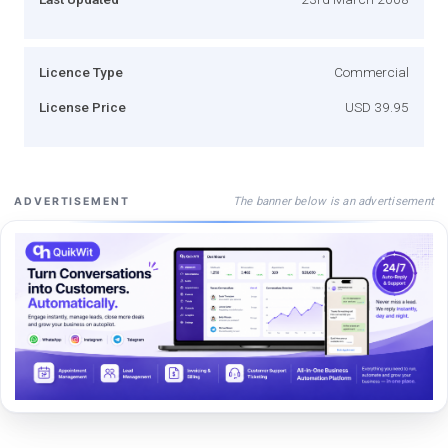
Licence Type
Commercial
License Price
USD 39.95
The banner below is an advertisement
ADVERTISEMENT