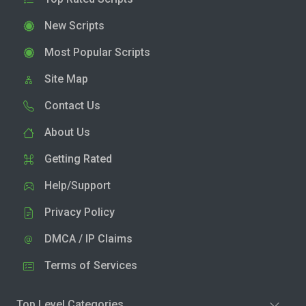
New Scripts
Most Popular Scripts
Site Map
Contact Us
About Us
Getting Rated
Help/Support
Privacy Policy
DMCA / IP Claims
Terms of Services
Top Level Categories