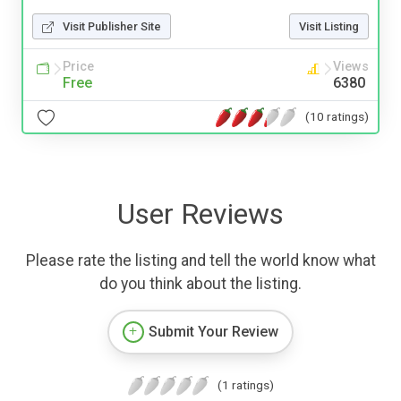
Visit Publisher Site
Visit Listing
Price
Views
Free
6380
(10 ratings)
User Reviews
Please rate the listing and tell the world know what
do you think about the listing.
Submit Your Review
(1 ratings)