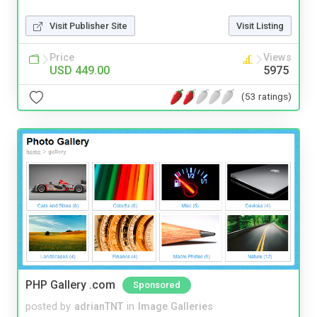
Visit Publisher Site
Visit Listing
Price
Views
USD 449.00
5975
(53 ratings)
PHP Gallery .com
Sponsored
posted by
adrianTNT
in
Image Galleries