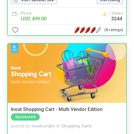
Price
Views
USD 499.00
3244
(8 ratings)
Inout Shopping Cart - Multi Vendor Edition
Sponsored
posted by
inoutscripts
in
Shopping Carts