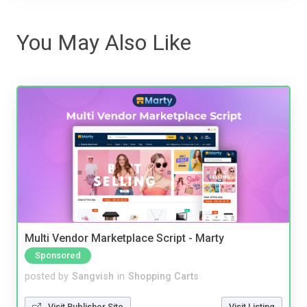
You May Also Like
Multi Vendor Marketplace Script - Marty
Sponsored
posted by
Sangvish
in
Shopping Carts
Visit Publisher Site
Visit Listing