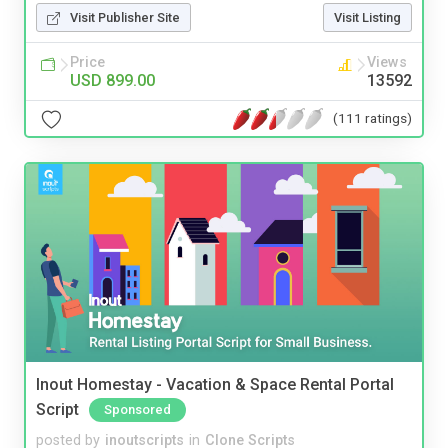
Visit Publisher Site
Visit Listing
Price
Views
USD 899.00
13592
(111 ratings)
Inout Homestay - Vacation & Space Rental Portal
Script
Sponsored
posted by
inoutscripts
in
Clone Scripts