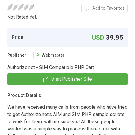
Add to Favorites
Not Rated Yet.
USD
39.95
Price
Publisher
Webmaster
Authorize.net - SIM Compatible PHP Cart
Visit Publisher Site
Product Details
We have received many calls from people who have tried
to get Authorize.net's AIM and SIM PHP sample scripts
to work for them, with no success! All these people
wanted was a simple way to process there order with