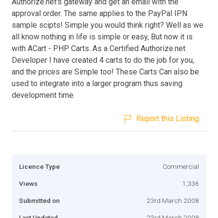
Authorize.net's gateway and get an email with the
approval order. The same applies to the PayPal IPN
sample scipts! Simple you would think right? Well as we
all know nothing in life is simple or easy, But now it is
with ACart - PHP Carts. As a Certified Authorize.net
Developer I have created 4 carts to do the job for you,
and the prices are Simple too! These Carts Can also be
used to integrate into a larger program thus saving
development time.
Report this Listing
Licence Type
Commercial
Views
1,336
Submitted on
23rd March 2008
Last Updated
23rd March 2008