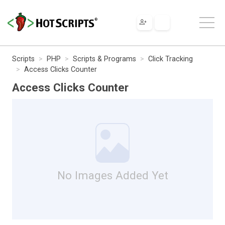
Scripts
PHP
Scripts & Programs
Click Tracking
Access Clicks Counter
Access Clicks Counter
No Images Added Yet