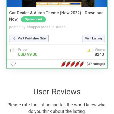
Car Dealer & Autos Theme (New 2022) - Download
Now!
Sponsored
posted by
shopperpress
in
Autos
Visit Publisher Site
Visit Listing
Price
Views
USD 99.00
8240
(37 ratings)
User Reviews
Please rate the listing and tell the world know what
do you think about the listing.