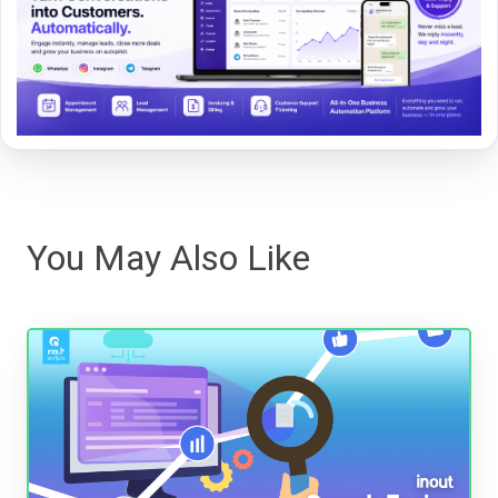
You May Also Like