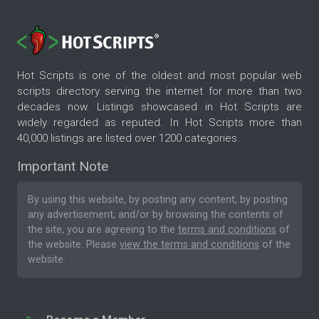
Hot Scripts is one of the oldest and most popular web
scripts directory serving the internet for more than two
decades now. Listings showcased in Hot Scripts are
widely regarded as reputed. In Hot Scripts more than
40,000 listings are listed over 1200 categories.
Important Note
By using this website, by posting any content, by posting
any advertisement, and/or by browsing the contents of
the site, you are agreeing to the
terms and conditions
of
the website. Please
view the terms and conditions
of the
website.