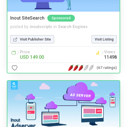
Inout SiteSearch
Sponsored
posted by
inoutscripts
in
Search Engines
Visit Publisher Site
Visit Listing
Price
Views
USD 149.00
11498
(67 ratings)