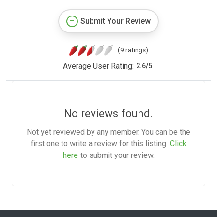
Submit Your Review
(9 ratings)
Average User Rating:
2.6
/
5
No reviews found.
Not yet reviewed by any member. You can be the
first one to write a review for this listing.
Click
here
to submit your review.