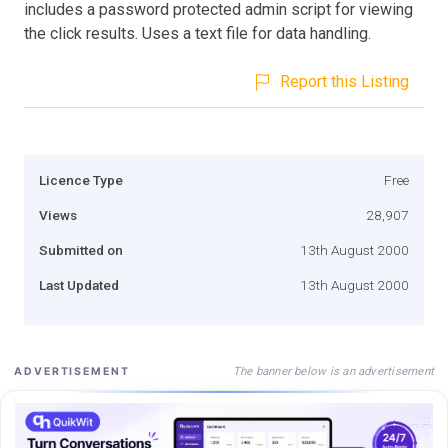
includes a password protected admin script for viewing
the click results. Uses a text file for data handling.
Report this Listing
Licence Type
Free
Views
28,907
Submitted on
13th August 2000
Last Updated
13th August 2000
The banner below is an advertisement
ADVERTISEMENT