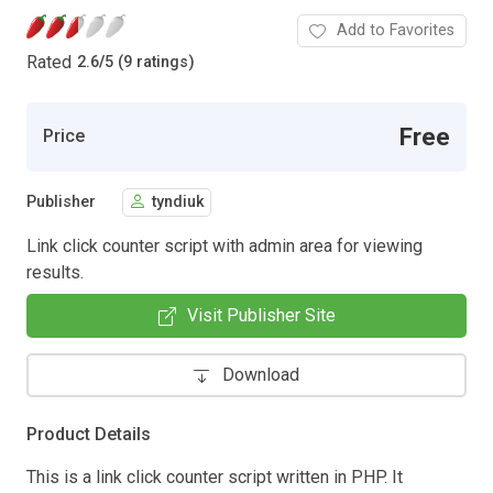
Add to Favorites
Rated
2.6
/
5 (9 ratings)
Free
Price
Publisher
tyndiuk
Link click counter script with admin area for viewing
results.
Visit Publisher Site
Download
Product Details
This is a link click counter script written in PHP. It