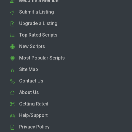
Become a Member
Submit a Listing
Upgrade a Listing
Top Rated Scripts
New Scripts
Most Popular Scripts
Site Map
Contact Us
About Us
Getting Rated
Help/Support
Privacy Policy