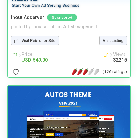
Inout Adserver
Sponsored
posted by
inoutscripts
in
Ad Management
Visit Publisher Site
Visit Listing
Price
Views
USD 549.00
32215
(126 ratings)