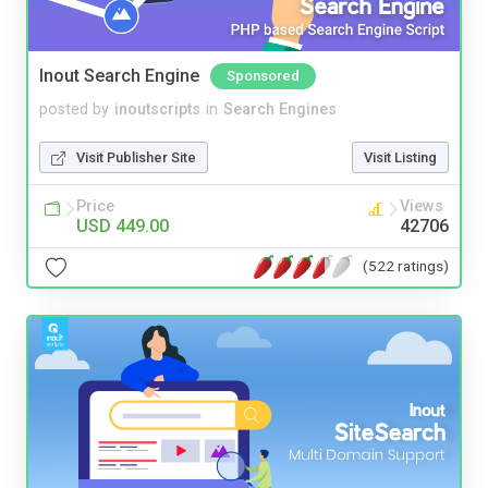
Inout Search Engine
Sponsored
posted by
inoutscripts
in
Search Engines
Visit Publisher Site
Visit Listing
Price
Views
USD 449.00
42706
(522 ratings)