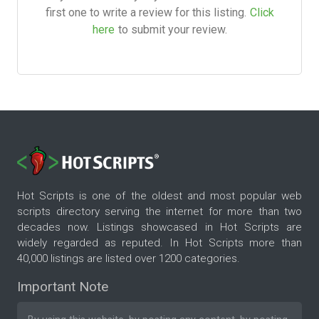
first one to write a review for this listing.
Click
here
to submit your review.
Hot Scripts is one of the oldest and most popular web
scripts directory serving the internet for more than two
decades now. Listings showcased in Hot Scripts are
widely regarded as reputed. In Hot Scripts more than
40,000 listings are listed over 1200 categories.
Important Note