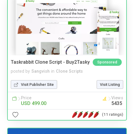
Taskrabbit Clone Script - Buy2Tasky
Sponsored
posted by
Sangvish
in
Clone Scripts
Visit Publisher Site
Visit Listing
Price
Views
USD 499.00
5435
(11 ratings)