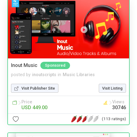
Inout Music
Sponsored
posted by
inoutscripts
in
Music Libraries
Visit Publisher Site
Visit Listing
Price
Views
USD 449.00
30746
(113 ratings)