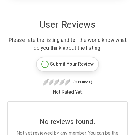
User Reviews
Please rate the listing and tell the world know what
do you think about the listing.
Submit Your Review
(0 ratings)
Not Rated Yet.
No reviews found.
Not yet reviewed by any member. You can be the