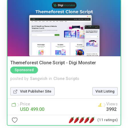
Themeforest Clone Script - Digi Monster
Sponsored
posted by
Sangvish
in
Clone Scripts
Visit Publisher Site
Visit Listing
Price
Views
USD 499.00
3992
(11 ratings)