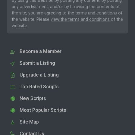
By using this website, by posting any content, by posting
any advertisement, and/or by browsing the contents of
the site, you are agreeing to the
terms and conditions
of
the website. Please
view the terms and conditions
of the
website.
Become a Member
Submit a Listing
Upgrade a Listing
Top Rated Scripts
New Scripts
Most Popular Scripts
Site Map
Contact Us