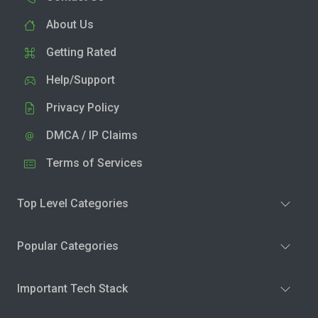
About Us
Getting Rated
Help/Support
Privacy Policy
DMCA / IP Claims
Terms of Services
Top Level Categories
Popular Categories
Important Tech Stack