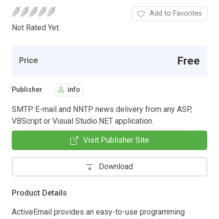
Add to Favorites
Not Rated Yet.
Free
Price
Publisher
info
SMTP E-mail and NNTP news delivery from any ASP,
VBScript or Visual Studio.NET application.
Visit Publisher Site
Download
Product Details
ActiveEmail provides an easy-to-use programming