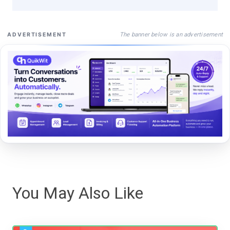
The banner below is an advertisement
ADVERTISEMENT
You May Also Like