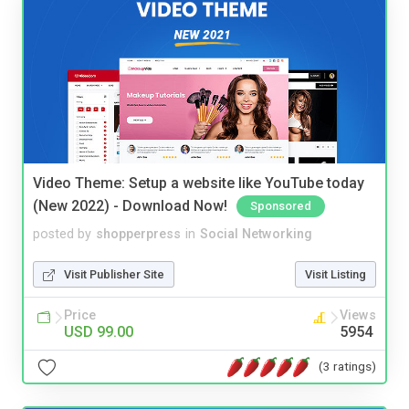
Video Theme: Setup a website like YouTube today
(New 2022) - Download Now!
Sponsored
posted by
shopperpress
in
Social Networking
Visit Publisher Site
Visit Listing
Price
Views
USD 99.00
5954
(3 ratings)