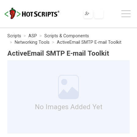
Scripts
ASP
Scripts & Components
Networking Tools
ActiveEmail SMTP E-mail Toolkit
ActiveEmail SMTP E-mail Toolkit
No Images Added Yet