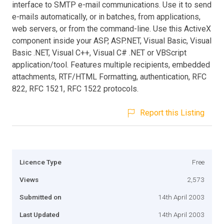
interface to SMTP e-mail communications. Use it to send
e-mails automatically, or in batches, from applications,
web servers, or from the command-line. Use this ActiveX
component inside your ASP, ASP.NET, Visual Basic, Visual
Basic .NET, Visual C++, Visual C# .NET or VBScript
application/tool. Features multiple recipients, embedded
attachments, RTF/HTML Formatting, authentication, RFC
822, RFC 1521, RFC 1522 protocols.
Report this Listing
Licence Type
Free
Views
2,573
Submitted on
14th April 2003
Last Updated
14th April 2003