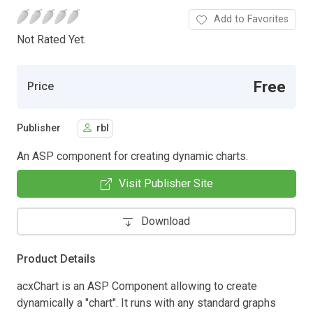
Add to Favorites
Not Rated Yet.
Free
Price
Publisher
rbl
An ASP component for creating dynamic charts.
Visit Publisher Site
Download
Product Details
acxChart is an ASP Component allowing to create
dynamically a "chart". It runs with any standard graphs