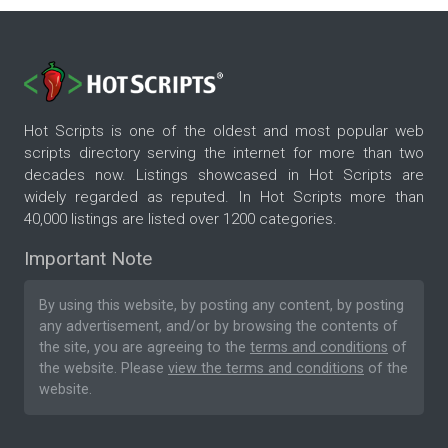
Hot Scripts is one of the oldest and most popular web
scripts directory serving the internet for more than two
decades now. Listings showcased in Hot Scripts are
widely regarded as reputed. In Hot Scripts more than
40,000 listings are listed over 1200 categories.
Important Note
By using this website, by posting any content, by posting
any advertisement, and/or by browsing the contents of
the site, you are agreeing to the
terms and conditions
of
the website. Please
view the terms and conditions
of the
website.