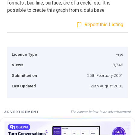
formats : bar, line, surface, arc of a circle, etc. It is
possible to create this graph from a data base.
Report this Listing
Licence Type
Free
Views
8,748
Submitted on
25th February 2001
Last Updated
28th August 2003
The banner below is an advertisement
ADVERTISEMENT