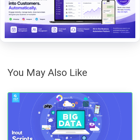
You May Also Like