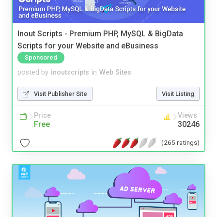
Inout Scripts - Premium PHP, MySQL & BigData
Scripts for your Website and eBusiness
Sponsored
posted by
inoutscripts
in
Web Sites
Visit Publisher Site
Visit Listing
Price
Views
Free
30246
(265 ratings)