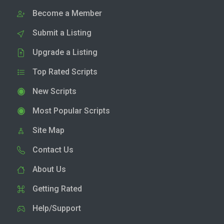
Become a Member
Submit a Listing
Upgrade a Listing
Top Rated Scripts
New Scripts
Most Popular Scripts
Site Map
Contact Us
About Us
Getting Rated
Help/Support