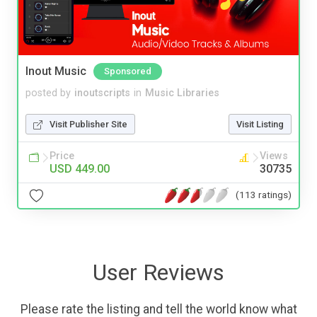
Inout Music
Sponsored
posted by
inoutscripts
in
Music Libraries
Visit Publisher Site
Visit Listing
Price
Views
USD 449.00
30735
(113 ratings)
User Reviews
Please rate the listing and tell the world know what