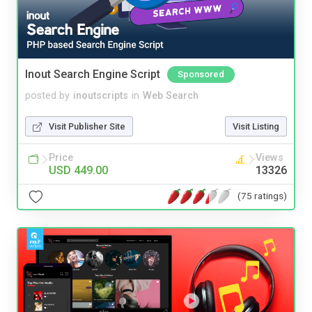
Inout Search Engine Script
Sponsored
posted by
inoutscripts
in
Web Search
Visit Publisher Site
Visit Listing
Price
Views
USD 449.00
13326
(75 ratings)