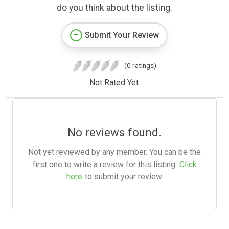
do you think about the listing.
Submit Your Review
(0 ratings)
Not Rated Yet.
No reviews found.
Not yet reviewed by any member. You can be the
first one to write a review for this listing.
Click
here
to submit your review.