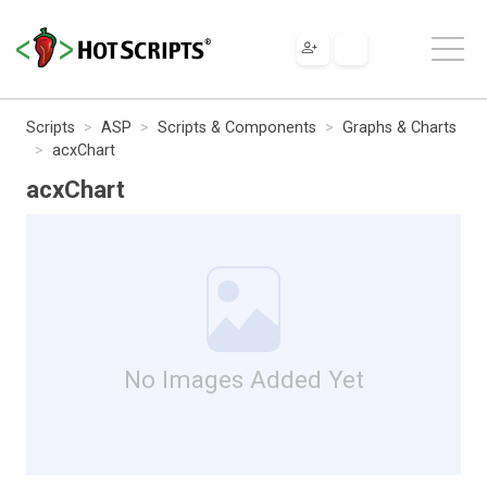
Scripts
ASP
Scripts & Components
Graphs & Charts
acxChart
acxChart
No Images Added Yet