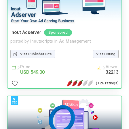
Inout Adserver
Sponsored
posted by
inoutscripts
in
Ad Management
Visit Publisher Site
Visit Listing
Price
Views
USD 549.00
32213
(126 ratings)