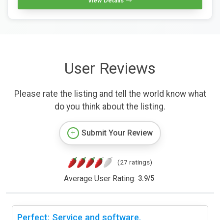
View Details
User Reviews
Please rate the listing and tell the world know what
do you think about the listing.
Submit Your Review
(27 ratings)
Average User Rating:
3.9
/
5
Perfect: Service and software.