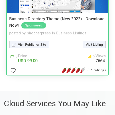
Business Directory Theme (New 2022) - Download
Now!
Sponsored
posted by
shopperpress
in
Business Listings
Visit Publisher Site
Visit Listing
Price
Views
USD 99.00
7664
(31 ratings)
Cloud Services You May Like