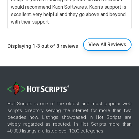
would recommend Kaon Softwares. Kaon's support is
excellent, very helpful and they go above and beyond
with their support.
View All Reviews
Displaying 1-3 out of 3 reviews
Hot Scripts is one of the oldest and most popular web
scripts directory serving the internet for more than two
decades now. Listings showcased in Hot Scripts are
widely regarded as reputed. In Hot Scripts more than
40,000 listings are listed over 1200 categories.