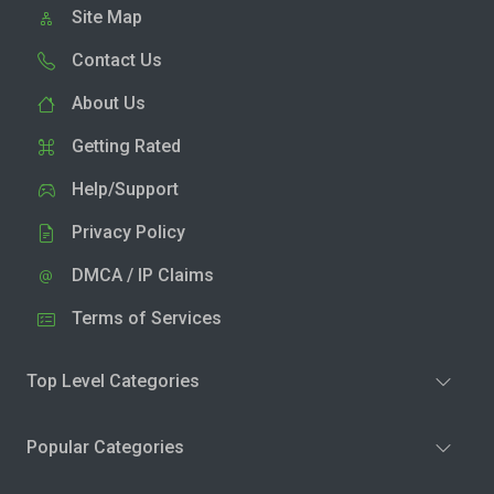
Site Map
Contact Us
About Us
Getting Rated
Help/Support
Privacy Policy
DMCA / IP Claims
Terms of Services
Top Level Categories
Popular Categories