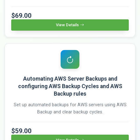
$69.00
View Details
Automating AWS Server Backups and
configuring AWS Backup Cycles and AWS
Backup rules
Set up automated backups for AWS servers using AWS
Backup and clear backup cycles.
$59.00