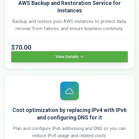
AWS Backup and Restoration Service for
Instances
Backup and restore your AWS instances to protect data,
recover from failures, and ensure business continuity.
$70.00
View Details
Cost optimization by replacing IPv4 with IPv6
and configuring DNS for it
Plan and configure IPv6 addressing and DNS so you can
reduce IPv4 usage and related costs.