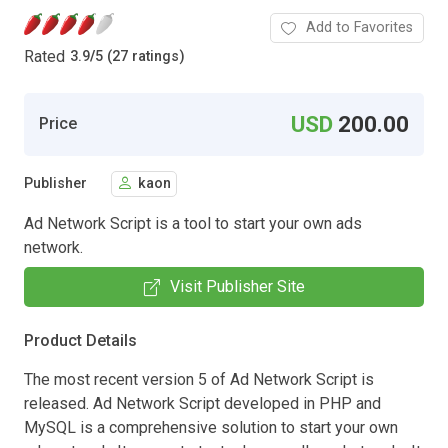
Add to Favorites
Rated
3.9
/
5 (27 ratings)
USD
200.00
Price
Publisher
kaon
Ad Network Script is a tool to start your own ads
network.
Visit Publisher Site
Product Details
The most recent version 5 of Ad Network Script is
released. Ad Network Script developed in PHP and
MySQL is a comprehensive solution to start your own