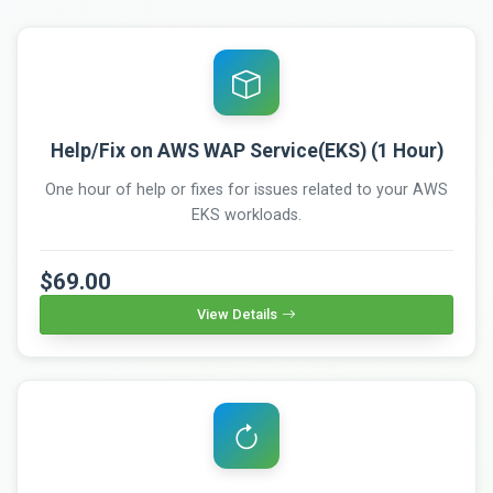
Help/Fix on AWS WAP Service(EKS) (1 Hour)
One hour of help or fixes for issues related to your AWS
EKS workloads.
$69.00
View Details