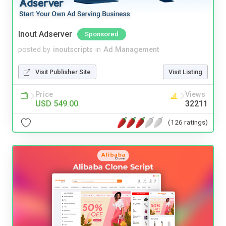
Inout Adserver
Sponsored
posted by
inoutscripts
in
Ad Management
Visit Publisher Site
Visit Listing
Price
Views
USD 549.00
32211
(126 ratings)