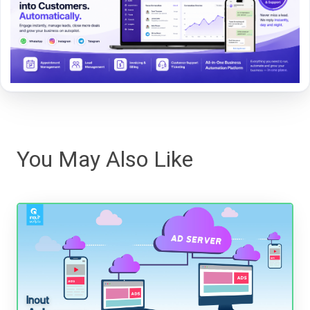
You May Also Like