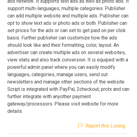
ads network. It supports text ads as well as photo ads. It
support multi-languages, multiple categories. Publisher
can add multiple website and multiple ads. Publisher can
opt to show text ads or photo ads or both. Publisher can
set prices for the ads or can set to get paid on per click
basis. Further publisher can customize how the ads
should look like and their formatting, color, layout. An
advertiser can create multiple ads on several websites,
view stats and also track conversion. It is equiped with a
powerful admin panel where you can easily modify
languages, categories, manage users, send out
newsletters and manage other sections of the website.
Script is integrated with PayPal, 2checkout, protx and can
further integrate with anyother payment
gateway/processors. Please visit website for more
details
Report this Listing