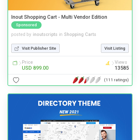
Inout Shopping Cart - Multi Vendor Edition
Sponsored
posted by
inoutscripts
in
Shopping Carts
Visit Publisher Site
Visit Listing
Price
Views
USD 899.00
13585
(111 ratings)