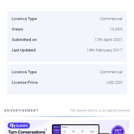
Licence Type
Commercial
Views
10,459
Submitted on
17th April 2007
Last Updated
14th February 2017
Licence Type
Commercial
License Price
USD 200
The banner below is an advertisement
ADVERTISEMENT