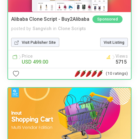
Alibaba Clone Script - Buy2Alibaba
Sponsored
posted by
Sangvish
in
Clone Scripts
Visit Publisher Site
Visit Listing
Price
Views
USD 499.00
5715
(10 ratings)