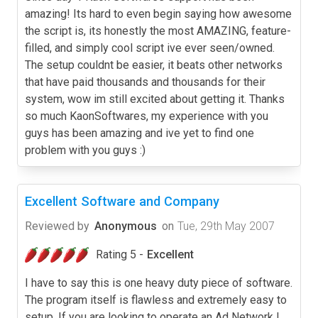
amazing! Its hard to even begin saying how awesome
the script is, its honestly the most AMAZING, feature-
filled, and simply cool script ive ever seen/owned.
The setup couldnt be easier, it beats other networks
that have paid thousands and thousands for their
system, wow im still excited about getting it. Thanks
so much KaonSoftwares, my experience with you
guys has been amazing and ive yet to find one
problem with you guys :)
Excellent Software and Company
Reviewed by
Anonymous
on
Tue, 29th May 2007
Rating 5 -
Excellent
I have to say this is one heavy duty piece of software.
The program itself is flawless and extremely easy to
setup. If you are looking to operate an Ad Network I