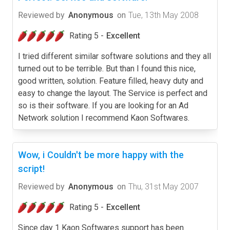
Reviewed by
Anonymous
on
Tue, 13th May 2008
Rating 5 -
Excellent
I tried different similar software solutions and they all
turned out to be terrible. But than I found this nice,
good written, solution. Feature filled, heavy duty and
easy to change the layout. The Service is perfect and
so is their software. If you are looking for an Ad
Network solution I recommend Kaon Softwares.
Wow, i Couldn't be more happy with the
script!
Reviewed by
Anonymous
on
Thu, 31st May 2007
Rating 5 -
Excellent
Since day 1 Kaon Softwares support has been