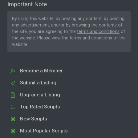
Important Note
By using this website, by posting any content, by posting
any advertisement, and/or by browsing the contents of
the site, you are agreeing to the
terms and conditions
of
the website. Please
view the terms and conditions
of the
website.
Become a Member
Submit a Listing
Upgrade a Listing
Top Rated Scripts
New Scripts
Most Popular Scripts