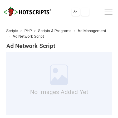
Scripts
PHP
Scripts & Programs
Ad Management
Ad Network Script
Ad Network Script
No Images Added Yet