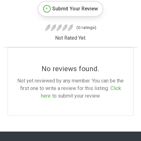
Submit Your Review
(0 ratings)
Not Rated Yet.
No reviews found.
Not yet reviewed by any member. You can be the
first one to write a review for this listing.
Click
here
to submit your review.