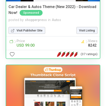
Car Dealer & Autos Theme (New 2022) - Download
Now!
Sponsored
posted by
shopperpress
in
Autos
Visit Publisher Site
Visit Listing
Price
Views
USD 99.00
8242
(37 ratings)