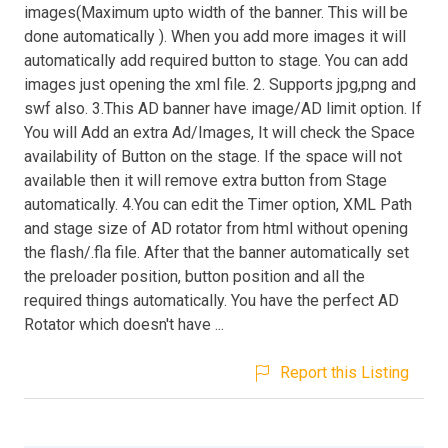
images(Maximum upto width of the banner. This will be
done automatically ). When you add more images it will
automatically add required button to stage. You can add
images just opening the xml file. 2. Supports jpg,png and
swf also. 3.This AD banner have image/AD limit option. If
You will Add an extra Ad/Images, It will check the Space
availability of Button on the stage. If the space will not
available then it will remove extra button from Stage
automatically. 4.You can edit the Timer option, XML Path
and stage size of AD rotator from html without opening
the flash/.fla file. After that the banner automatically set
the preloader position, button position and all the
required things automatically. You have the perfect AD
Rotator which doesn't have ...
Report this Listing