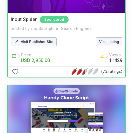
Inout Spider
Sponsored
posted by
inoutscripts
in
Search Engines
Visit Publisher Site
Visit Listing
Price
Views
USD 2,950.00
11429
(72 ratings)