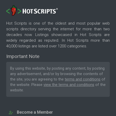
Hot Scripts is one of the oldest and most popular web
scripts directory serving the internet for more than two
decades now. Listings showcased in Hot Scripts are
widely regarded as reputed. In Hot Scripts more than
40,000 listings are listed over 1200 categories.
Important Note
By using this website, by posting any content, by posting
any advertisement, and/or by browsing the contents of
the site, you are agreeing to the
terms and conditions
of
the website. Please
view the terms and conditions
of the
website.
Become a Member