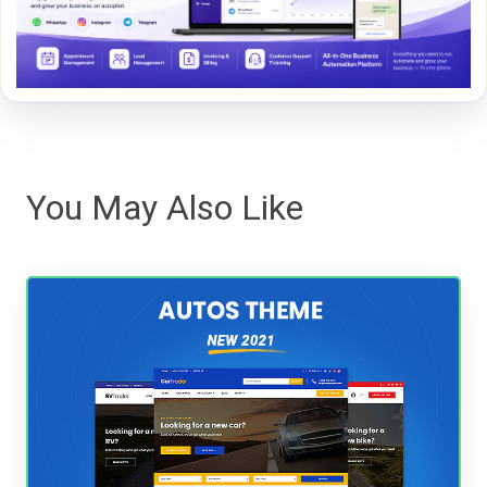
You May Also Like