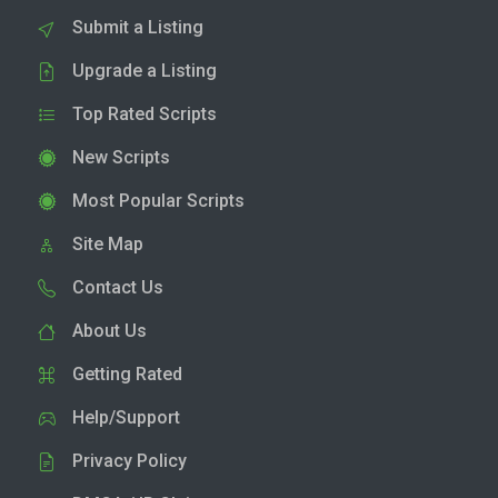
Submit a Listing
Upgrade a Listing
Top Rated Scripts
New Scripts
Most Popular Scripts
Site Map
Contact Us
About Us
Getting Rated
Help/Support
Privacy Policy