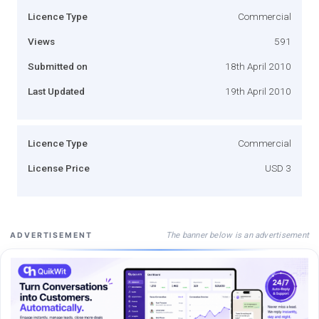
Licence Type
Commercial
Views
591
Submitted on
18th April 2010
Last Updated
19th April 2010
Licence Type
Commercial
License Price
USD 3
The banner below is an advertisement
ADVERTISEMENT