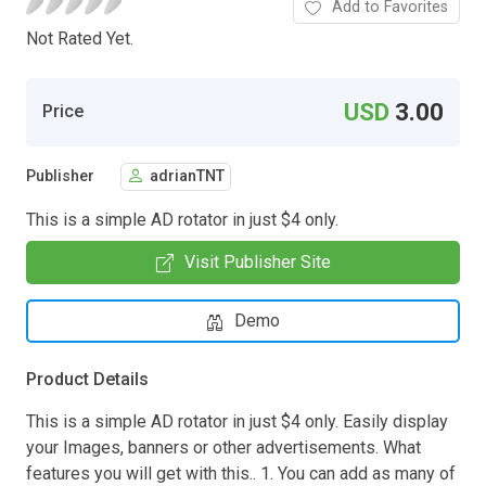
Add to Favorites
Not Rated Yet.
USD
3.00
Price
Publisher
adrianTNT
This is a simple AD rotator in just $4 only.
Visit Publisher Site
Demo
Product Details
This is a simple AD rotator in just $4 only. Easily display
your Images, banners or other advertisements. What
features you will get with this.. 1. You can add as many of