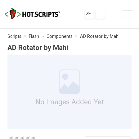
Scripts
Flash
Components
AD Rotator by Mahi
AD Rotator by Mahi
No Images Added Yet