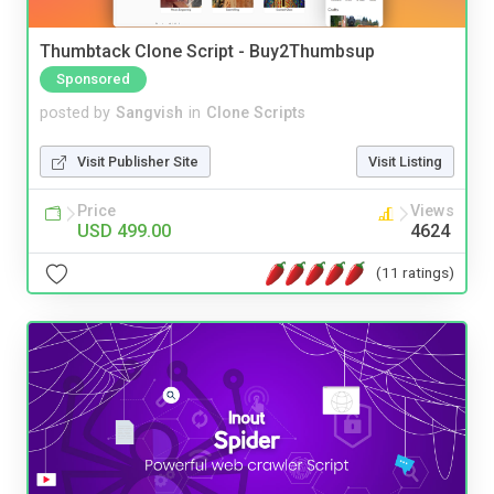
Thumbtack Clone Script - Buy2Thumbsup
Sponsored
posted by
Sangvish
in
Clone Scripts
Visit Publisher Site
Visit Listing
Price
Views
USD 499.00
4624
(11 ratings)