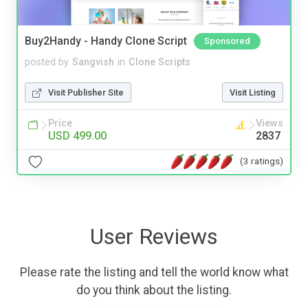
Buy2Handy - Handy Clone Script
Sponsored
posted by
Sangvish
in
Clone Scripts
Visit Publisher Site
Visit Listing
Price
Views
USD 499.00
2837
(3 ratings)
User Reviews
Please rate the listing and tell the world know what
do you think about the listing.