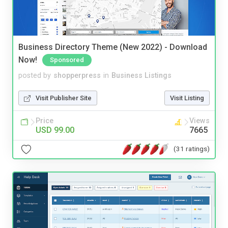
Business Directory Theme (New 2022) - Download
Now!
Sponsored
posted by
shopperpress
in
Business Listings
Visit Publisher Site
Visit Listing
Price
Views
USD 99.00
7665
(31 ratings)