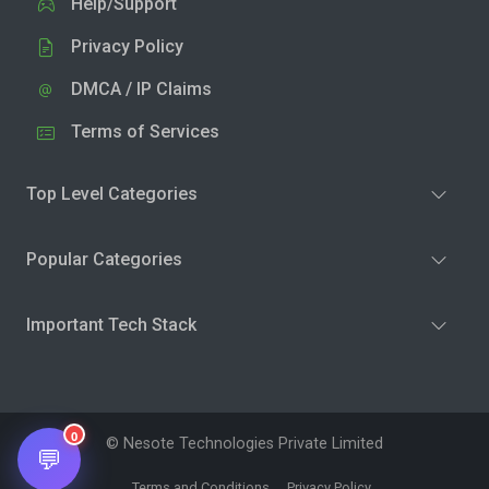
Help/Support
Privacy Policy
DMCA / IP Claims
Terms of Services
Top Level Categories
Popular Categories
Important Tech Stack
0
© Nesote Technologies Private Limited
💬
Terms and Conditions
Privacy Policy