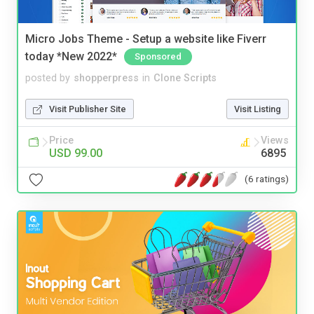
Micro Jobs Theme - Setup a website like Fiverr
today *New 2022*
Sponsored
posted by
shopperpress
in
Clone Scripts
Visit Publisher Site
Visit Listing
Price
Views
USD 99.00
6895
(6 ratings)