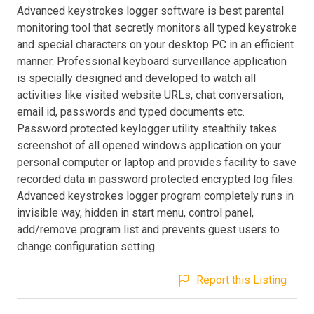
Advanced keystrokes logger software is best parental
monitoring tool that secretly monitors all typed keystroke
and special characters on your desktop PC in an efficient
manner. Professional keyboard surveillance application
is specially designed and developed to watch all
activities like visited website URLs, chat conversation,
email id, passwords and typed documents etc.
Password protected keylogger utility stealthily takes
screenshot of all opened windows application on your
personal computer or laptop and provides facility to save
recorded data in password protected encrypted log files.
Advanced keystrokes logger program completely runs in
invisible way, hidden in start menu, control panel,
add/remove program list and prevents guest users to
change configuration setting.
Report this Listing