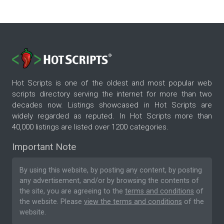
Hot Scripts is one of the oldest and most popular web
scripts directory serving the internet for more than two
decades now. Listings showcased in Hot Scripts are
widely regarded as reputed. In Hot Scripts more than
40,000 listings are listed over 1200 categories.
Important Note
By using this website, by posting any content, by posting
any advertisement, and/or by browsing the contents of
the site, you are agreeing to the
terms and conditions
of
the website. Please
view the terms and conditions
of the
website.