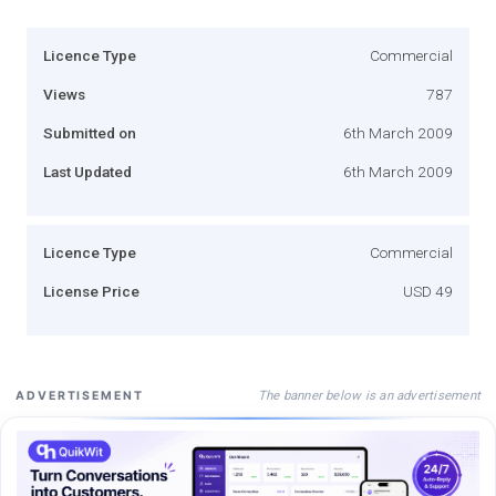
Licence Type
Commercial
Views
787
Submitted on
6th March 2009
Last Updated
6th March 2009
Licence Type
Commercial
License Price
USD 49
The banner below is an advertisement
ADVERTISEMENT