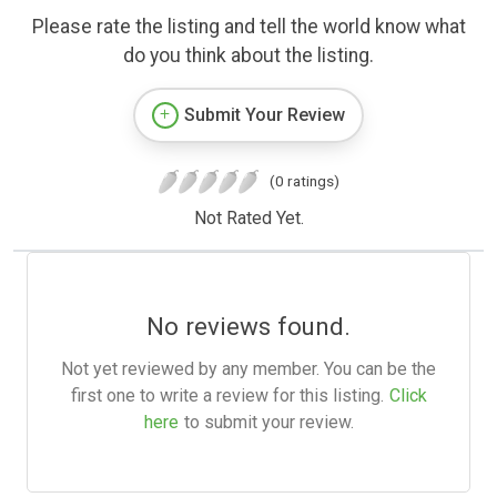
Please rate the listing and tell the world know what
do you think about the listing.
Submit Your Review
(0 ratings)
Not Rated Yet.
No reviews found.
Not yet reviewed by any member. You can be the
first one to write a review for this listing.
Click
here
to submit your review.