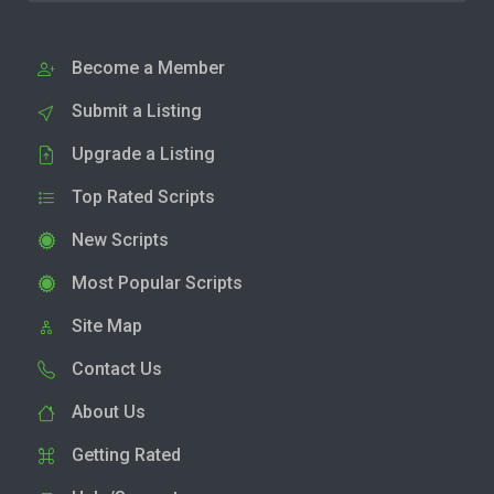
Become a Member
Submit a Listing
Upgrade a Listing
Top Rated Scripts
New Scripts
Most Popular Scripts
Site Map
Contact Us
About Us
Getting Rated