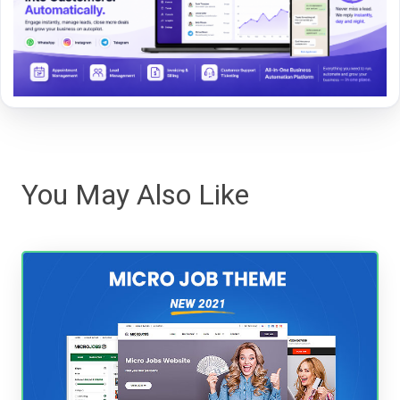
You May Also Like