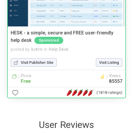
HESK - a simple, secure and FREE user-friendly
help desk
Sponsored
posted by
kstirn
in
Help Desk
Visit Publisher Site
Visit Listing
Price
Views
Free
85557
(1818 ratings)
User Reviews