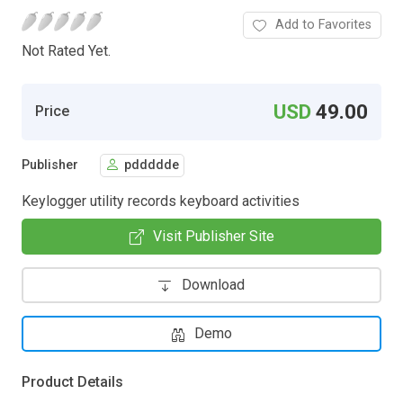
Add to Favorites
Not Rated Yet.
USD
49.00
Price
Publisher
pddddde
Keylogger utility records keyboard activities
Visit Publisher Site
Download
Demo
Product Details