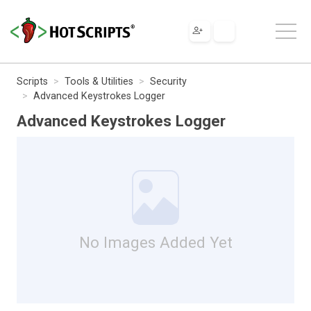
Scripts
Tools & Utilities
Security
Advanced Keystrokes Logger
Advanced Keystrokes Logger
No Images Added Yet