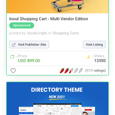
Inout Shopping Cart - Multi Vendor Edition
Sponsored
posted by
inoutscripts
in
Shopping Carts
Visit Publisher Site
Visit Listing
Price
Views
USD 899.00
13593
(111 ratings)