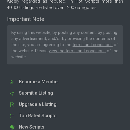
widely regarded as reputed. In Hot Scripts more than
40,000 listings are listed over 1200 categories.
Important Note
By using this website, by posting any content, by posting
any advertisement, and/or by browsing the contents of
the site, you are agreeing to the
terms and conditions
of
the website. Please
view the terms and conditions
of the
website.
Become a Member
Submit a Listing
Upgrade a Listing
Top Rated Scripts
New Scripts