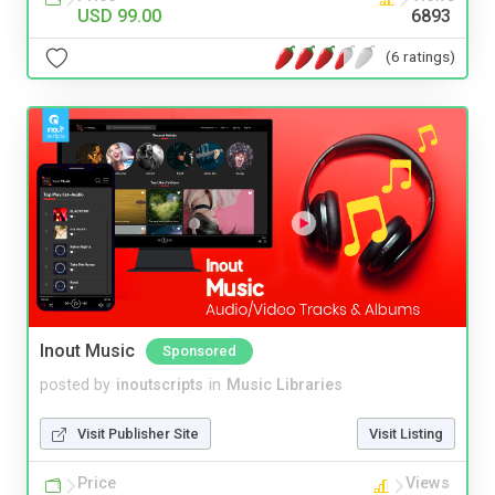
USD 99.00
6893
(6 ratings)
Inout Music
Sponsored
posted by
inoutscripts
in
Music Libraries
Visit Publisher Site
Visit Listing
Price
Views