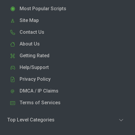
Most Popular Scripts
Site Map
Contact Us
About Us
Getting Rated
Help/Support
Privacy Policy
DMCA / IP Claims
Terms of Services
Top Level Categories