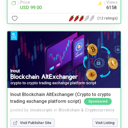
Price
Views
USD 99.00
6158
(12 ratings)
Inout Blockchain AltExchanger (Crypto to crypto
trading exchange platform script)
Sponsored
posted by
inoutscripts
in
Blockchain & Cryptocurrency
Visit Publisher Site
Visit Listing