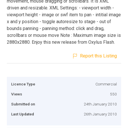
movement, mouse dragging or scrollbars. It is XML
driven and resizable. XML Settings: - viewport width -
viewport height - image or swf item to pan - intitial image
x and y position - toggle autoresize to stage - out of
bounds panning - panning method: click and drag,
scrollbars or mouse move Note : Maximum image size is
2880x2880. Enjoy this new release from Oxylus Flash.
Report this Listing
Licence Type
Commercial
Views
550
Submitted on
24th January 2010
Last Updated
26th January 2010