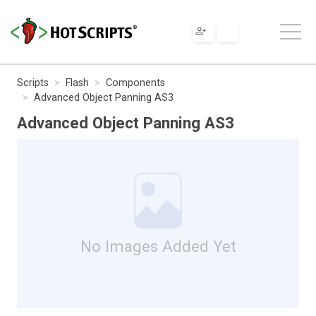
Scripts
Flash
Components
Advanced Object Panning AS3
Advanced Object Panning AS3
No Images Added Yet