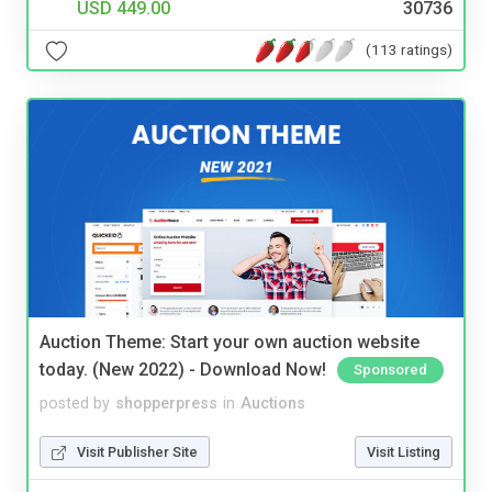
USD 449.00
30736
(113 ratings)
Auction Theme: Start your own auction website
today. (New 2022) - Download Now!
Sponsored
posted by
shopperpress
in
Auctions
Visit Publisher Site
Visit Listing