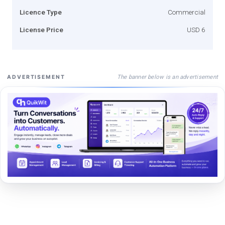
Licence Type
Commercial
License Price
USD 6
The banner below is an advertisement
ADVERTISEMENT