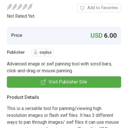
Add to Favorites
Not Rated Yet.
USD
6.00
Price
Publisher
oxylus
Advanced image or swf panning tool with scroll bars,
click-and-drag or mouse panning.
Visit Publisher Site
Product Details
This is a versatile tool for panning/viewing high
resolution images or flash swf files. It has 3 different
ways to pan through images/ swf files it can use mouse