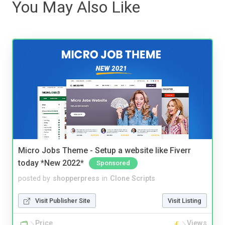
You May Also Like
Micro Jobs Theme - Setup a website like Fiverr
today *New 2022*
Sponsored
posted by
shopperpress
in
Clone Scripts
Visit Publisher Site
Visit Listing
Price
Views