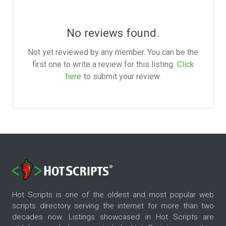
No reviews found.
Not yet reviewed by any member. You can be the
first one to write a review for this listing.
Click
here
to submit your review.
Hot Scripts is one of the oldest and most popular web
scripts directory serving the internet for more than two
decades now. Listings showcased in Hot Scripts are