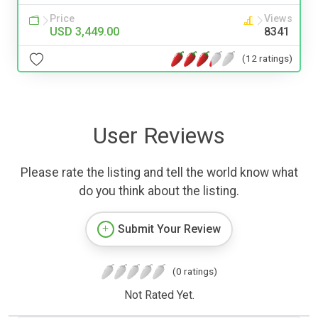
Price
Views
USD 3,449.00
8341
(12 ratings)
User Reviews
Please rate the listing and tell the world know what
do you think about the listing.
Submit Your Review
(0 ratings)
Not Rated Yet.