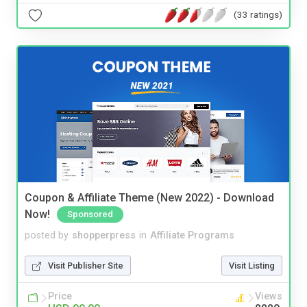
(33 ratings)
Coupon & Affiliate Theme (New 2022) - Download
Now!
Sponsored
posted by
shopperpress
in
Affiliate Programs
Visit Publisher Site
Visit Listing
Price
Views