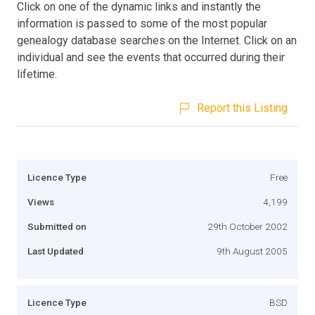
Click on one of the dynamic links and instantly the
information is passed to some of the most popular
genealogy database searches on the Internet. Click on an
individual and see the events that occurred during their
lifetime.
Report this Listing
Licence Type
Free
Views
4,199
Submitted on
29th October 2002
Last Updated
9th August 2005
Licence Type
BSD