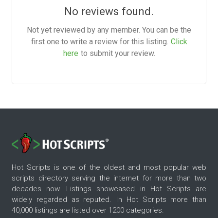
No reviews found.
Not yet reviewed by any member. You can be the
first one to write a review for this listing.
Click
here
to submit your review.
Hot Scripts is one of the oldest and most popular web
scripts directory serving the internet for more than two
decades now. Listings showcased in Hot Scripts are
widely regarded as reputed. In Hot Scripts more than
40,000 listings are listed over 1200 categories.