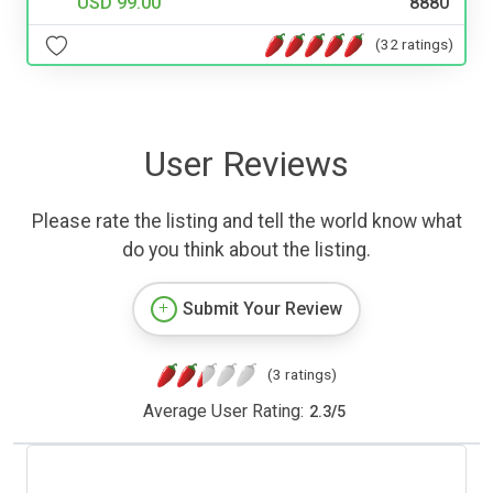
USD 99.00
8880
(32 ratings)
User Reviews
Please rate the listing and tell the world know what
do you think about the listing.
Submit Your Review
(3 ratings)
Average User Rating:
2.3
/
5