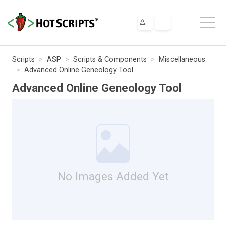
Scripts
ASP
Scripts & Components
Miscellaneous
Advanced Online Geneology Tool
Advanced Online Geneology Tool
No Images Added Yet