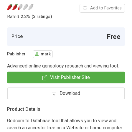
Add to Favorites
Rated
2.3
/
5 (3 ratings)
Free
Price
Publisher
mark
Advanced online geneology research and viewing tool.
Visit Publisher Site
Download
Product Details
Gedcom to Database tool that allows you to view and
search an ancestor tree on a Website or home computer.