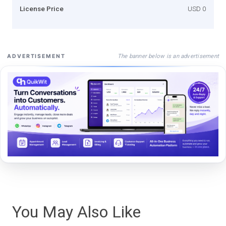
License Price
USD 0
The banner below is an advertisement
ADVERTISEMENT
You May Also Like