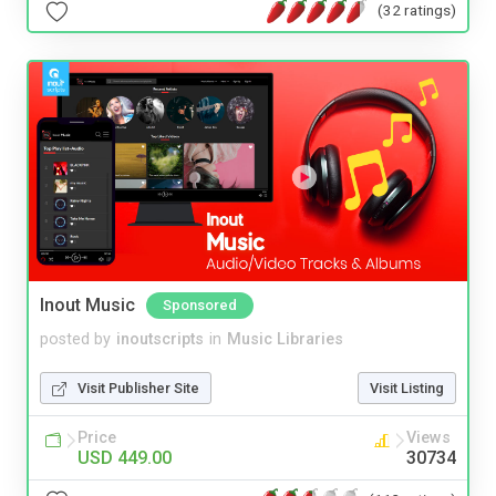
(32 ratings)
Inout Music
Sponsored
posted by
inoutscripts
in
Music Libraries
Visit Publisher Site
Visit Listing
Price
Views
USD 449.00
30734