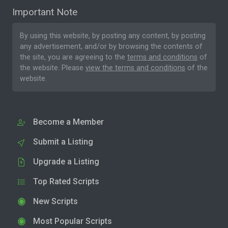
Important Note
By using this website, by posting any content, by posting
any advertisement, and/or by browsing the contents of
the site, you are agreeing to the
terms and conditions
of
the website. Please
view the terms and conditions
of the
website.
Become a Member
Submit a Listing
Upgrade a Listing
Top Rated Scripts
New Scripts
Most Popular Scripts