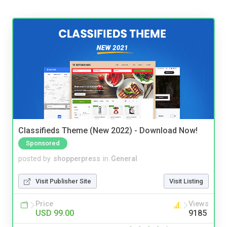
Classifieds Theme (New 2022) - Download Now!
Sponsored
posted by
shopperpress
in
General
Visit Publisher Site
Visit Listing
Price
Views
USD 99.00
9185