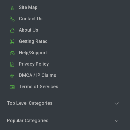
Site Map
Contact Us
About Us
Getting Rated
Help/Support
Privacy Policy
DMCA / IP Claims
Terms of Services
Top Level Categories
Popular Categories