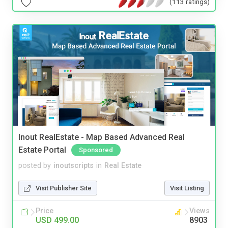
(113 ratings)
Inout RealEstate - Map Based Advanced Real
Estate Portal
Sponsored
posted by
inoutscripts
in
Real Estate
Visit Publisher Site
Visit Listing
Price
Views
USD 499.00
8903