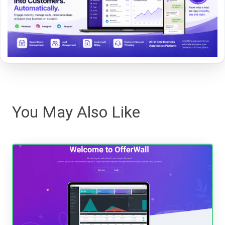
You May Also Like