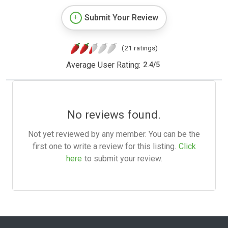
Submit Your Review
(21 ratings)
Average User Rating:
2.4
/
5
No reviews found.
Not yet reviewed by any member. You can be the
first one to write a review for this listing.
Click
here
to submit your review.