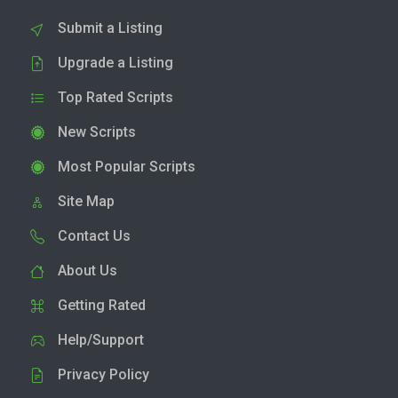
Submit a Listing
Upgrade a Listing
Top Rated Scripts
New Scripts
Most Popular Scripts
Site Map
Contact Us
About Us
Getting Rated
Help/Support
Privacy Policy