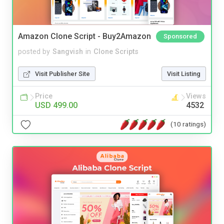
Amazon Clone Script - Buy2Amazon
Sponsored
posted by
Sangvish
in
Clone Scripts
Visit Publisher Site
Visit Listing
Price
Views
USD 499.00
4532
(10 ratings)