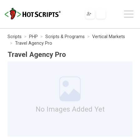
Scripts
PHP
Scripts & Programs
Vertical Markets
Travel Agency Pro
Travel Agency Pro
No Images Added Yet