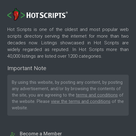
Hot Scripts is one of the oldest and most popular web
scripts directory serving the internet for more than two
decades now. Listings showcased in Hot Scripts are
widely regarded as reputed. In Hot Scripts more than
40,000 listings are listed over 1200 categories.
Important Note
By using this website, by posting any content, by posting
any advertisement, and/or by browsing the contents of
the site, you are agreeing to the
terms and conditions
of
the website. Please
view the terms and conditions
of the
website.
Become a Member