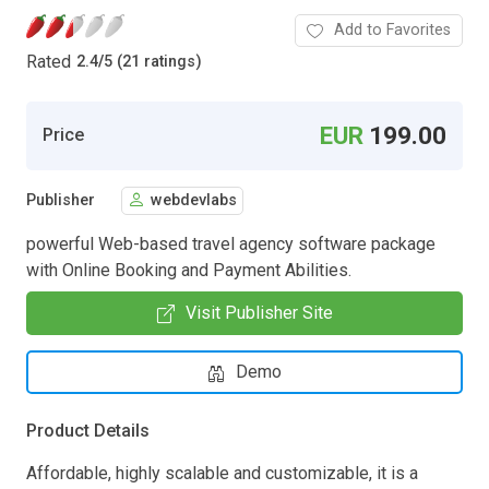
Add to Favorites
Rated
2.4
/
5 (21 ratings)
EUR
199.00
Price
Publisher
webdevlabs
powerful Web-based travel agency software package
with Online Booking and Payment Abilities.
Visit Publisher Site
Demo
Product Details
Affordable, highly scalable and customizable, it is a