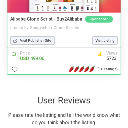
Alibaba Clone Script - Buy2Alibaba
Sponsored
posted by
Sangvish
in
Clone Scripts
Visit Publisher Site
Visit Listing
Price
Views
USD 499.00
5723
(10 ratings)
User Reviews
Please rate the listing and tell the world know what
do you think about the listing.