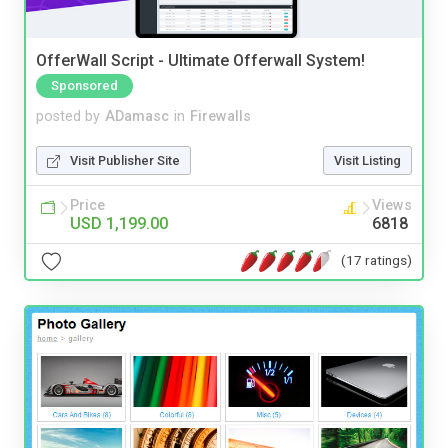
OfferWall Script - Ultimate Offerwall System!
Sponsored
posted by
ADamasc
in
Firewalls
Visit Publisher Site
Visit Listing
Price
Views
USD 1,199.00
6818
(17 ratings)