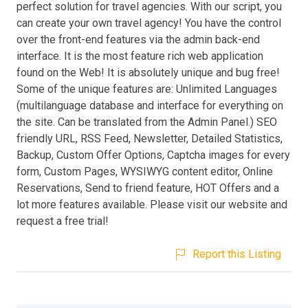
perfect solution for travel agencies. With our script, you
can create your own travel agency! You have the control
over the front-end features via the admin back-end
interface. It is the most feature rich web application
found on the Web! It is absolutely unique and bug free!
Some of the unique features are: Unlimited Languages
(multilanguage database and interface for everything on
the site. Can be translated from the Admin Panel.) SEO
friendly URL, RSS Feed, Newsletter, Detailed Statistics,
Backup, Custom Offer Options, Captcha images for every
form, Custom Pages, WYSIWYG content editor, Online
Reservations, Send to friend feature, HOT Offers and a
lot more features available. Please visit our website and
request a free trial!
Report this Listing