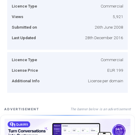
Licence Type
Commercial
Views
5,921
Submitted on
26th June 2008
Last Updated
28th December 2016
Licence Type
Commercial
License Price
EUR 199
Additional Info
License per domain
The banner below is an advertisement
ADVERTISEMENT