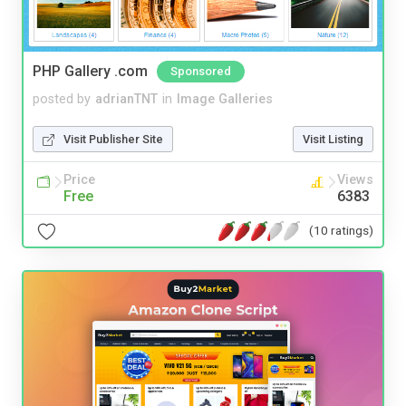
PHP Gallery .com
Sponsored
posted by
adrianTNT
in
Image Galleries
Visit Publisher Site
Visit Listing
Price
Views
Free
6383
(10 ratings)