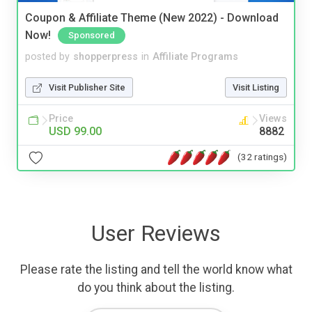
Coupon & Affiliate Theme (New 2022) - Download
Now!
Sponsored
posted by
shopperpress
in
Affiliate Programs
Visit Publisher Site
Visit Listing
Price
Views
USD 99.00
8882
(32 ratings)
User Reviews
Please rate the listing and tell the world know what
do you think about the listing.