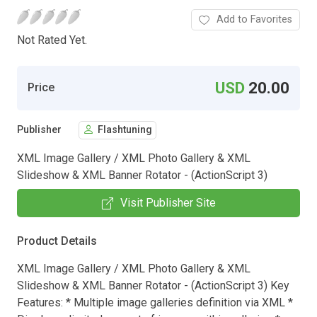
Add to Favorites
Not Rated Yet.
USD
20.00
Price
Publisher
Flashtuning
XML Image Gallery / XML Photo Gallery & XML
Slideshow & XML Banner Rotator - (ActionScript 3)
Visit Publisher Site
Product Details
XML Image Gallery / XML Photo Gallery & XML
Slideshow & XML Banner Rotator - (ActionScript 3) Key
Features: * Multiple image galleries definition via XML *