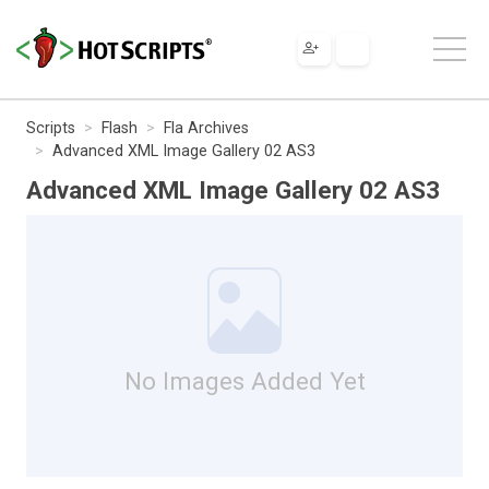
Scripts
Flash
Fla Archives
Advanced XML Image Gallery 02 AS3
Advanced XML Image Gallery 02 AS3
No Images Added Yet