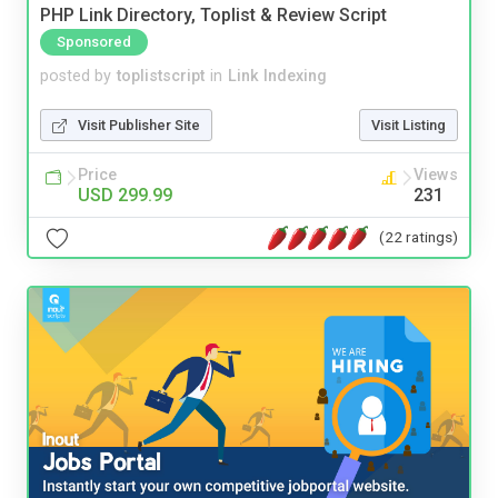
PHP Link Directory, Toplist & Review Script
Sponsored
posted by
toplistscript
in
Link Indexing
Visit Publisher Site
Visit Listing
Price
Views
USD 299.99
231
(22 ratings)