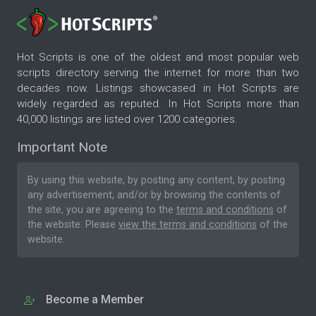
Hot Scripts is one of the oldest and most popular web
scripts directory serving the internet for more than two
decades now. Listings showcased in Hot Scripts are
widely regarded as reputed. In Hot Scripts more than
40,000 listings are listed over 1200 categories.
Important Note
By using this website, by posting any content, by posting
any advertisement, and/or by browsing the contents of
the site, you are agreeing to the
terms and conditions
of
the website. Please
view the terms and conditions
of the
website.
Become a Member