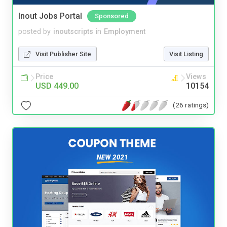
Inout Jobs Portal
Sponsored
posted by
inoutscripts
in
Employment
Visit Publisher Site
Visit Listing
Price
Views
USD 449.00
10154
(26 ratings)