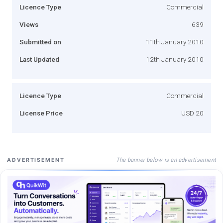
Licence Type
Commercial
Views
639
Submitted on
11th January 2010
Last Updated
12th January 2010
Licence Type
Commercial
License Price
USD 20
The banner below is an advertisement
ADVERTISEMENT