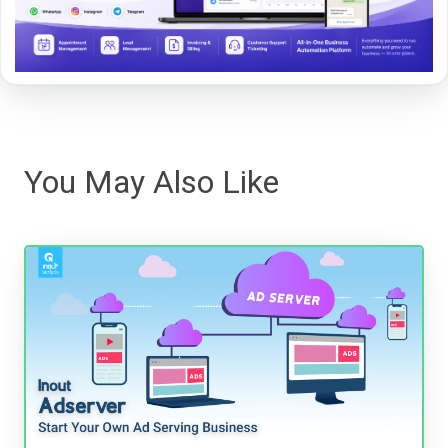
You May Also Like