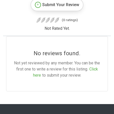
Submit Your Review
(0 ratings)
Not Rated Yet.
No reviews found.
Not yet reviewed by any member. You can be the
first one to write a review for this listing.
Click
here
to submit your review.