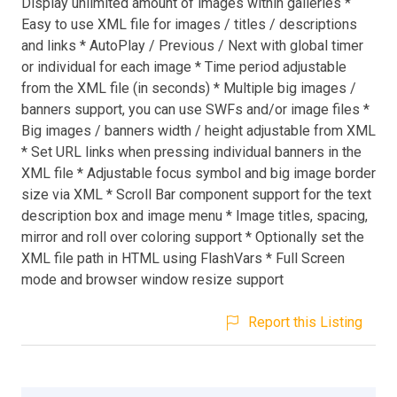
Display unlimited amount of images within galleries *
Easy to use XML file for images / titles / descriptions
and links * AutoPlay / Previous / Next with global timer
or individual for each image * Time period adjustable
from the XML file (in seconds) * Multiple big images /
banners support, you can use SWFs and/or image files *
Big images / banners width / height adjustable from XML
* Set URL links when pressing individual banners in the
XML file * Adjustable focus symbol and big image border
size via XML * Scroll Bar component support for the text
description box and image menu * Image titles, spacing,
mirror and roll over coloring support * Optionally set the
XML file path in HTML using FlashVars * Full Screen
mode and browser window resize support
Report this Listing