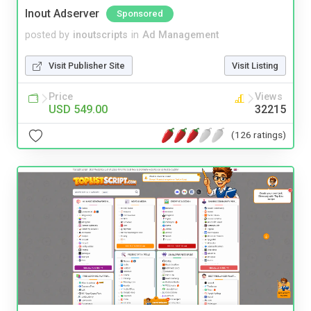
Inout Adserver
Sponsored
posted by
inoutscripts
in
Ad Management
Visit Publisher Site
Visit Listing
Price
Views
USD 549.00
32215
(126 ratings)