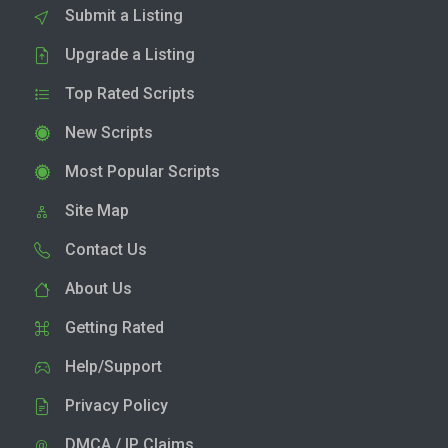
Submit a Listing
Upgrade a Listing
Top Rated Scripts
New Scripts
Most Popular Scripts
Site Map
Contact Us
About Us
Getting Rated
Help/Support
Privacy Policy
DMCA / IP Claims