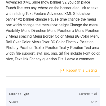
Advanced XML Slideshow banner V2 you can place
Punch line text any-where on the banner also link to text
with sliding Text Feature Advanced XML Slideshow
banner V2 banner change Pause time change the menu
box width change the menu box height Change the menu
Visibility Menu Direction Menu Position x Menu Position
y Menu spacing Menu Border Color Menu BG Color Menu
Roll Over Color Menu Over BG Color Photo x Position
Photo y Position Text x Positon Text y Positon Text area
width file support .swf, jpg, png, gif file include Font color,
size, Text link For any question Plz. Leave a comment
Report this Listing
Licence Type
Commercial
Views
512