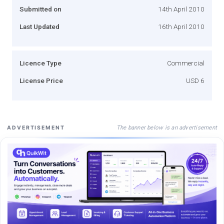
Submitted on
14th April 2010
Last Updated
16th April 2010
Licence Type
Commercial
License Price
USD 6
The banner below is an advertisement
ADVERTISEMENT