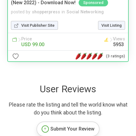
(New 2022) - Download Now!
Sponsored
posted by
shopperpress
in
Social Networking
Visit Publisher Site
Visit Listing
Price
Views
USD 99.00
5953
(3 ratings)
User Reviews
Please rate the listing and tell the world know what
do you think about the listing.
Submit Your Review