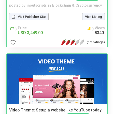
posted by
inoutscripts
in
Blockchain & Cryptocurrency
Visit Publisher Site
Visit Listing
Price
Views
USD 3,449.00
8340
(12 ratings)
Video Theme: Setup a website like YouTube today