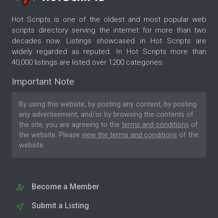
Hot Scripts is one of the oldest and most popular web
scripts directory serving the internet for more than two
decades now. Listings showcased in Hot Scripts are
widely regarded as reputed. In Hot Scripts more than
40,000 listings are listed over 1200 categories.
Important Note
By using this website, by posting any content, by posting
any advertisement, and/or by browsing the contents of
the site, you are agreeing to the
terms and conditions
of
the website. Please
view the terms and conditions
of the
website.
Become a Member
Submit a Listing