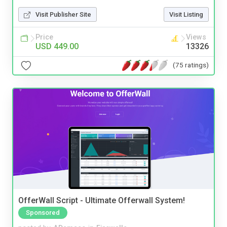
Visit Publisher Site
Visit Listing
Price
Views
USD 449.00
13326
(75 ratings)
OfferWall Script - Ultimate Offerwall System!
Sponsored