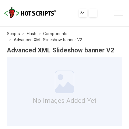
Scripts
Flash
Components
Advanced XML Slideshow banner V2
Advanced XML Slideshow banner V2
No Images Added Yet