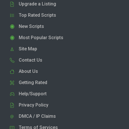
Upgrade a Listing
Top Rated Scripts
New Scripts
Most Popular Scripts
Site Map
Contact Us
About Us
Getting Rated
Help/Support
Privacy Policy
DMCA / IP Claims
Terms of Services