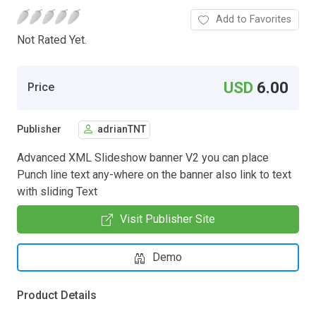
Add to Favorites
Not Rated Yet.
USD
6.00
Price
Publisher
adrianTNT
Advanced XML Slideshow banner V2 you can place
Punch line text any-where on the banner also link to text
with sliding Text
Visit Publisher Site
Demo
Product Details