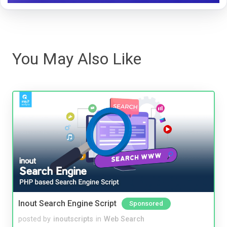
You May Also Like
Inout Search Engine Script
Sponsored
posted by
inoutscripts
in
Web Search