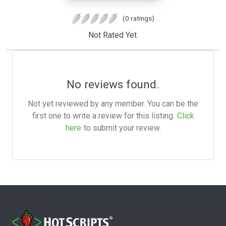
(0 ratings)
Not Rated Yet.
No reviews found.
Not yet reviewed by any member. You can be the
first one to write a review for this listing.
Click
here
to submit your review.