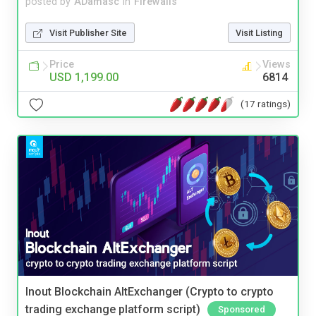
posted by
ADamasc
in
Firewalls
Visit Publisher Site
Visit Listing
Price
Views
USD 1,199.00
6814
(17 ratings)
Inout Blockchain AltExchanger (Crypto to crypto
trading exchange platform script)
Sponsored