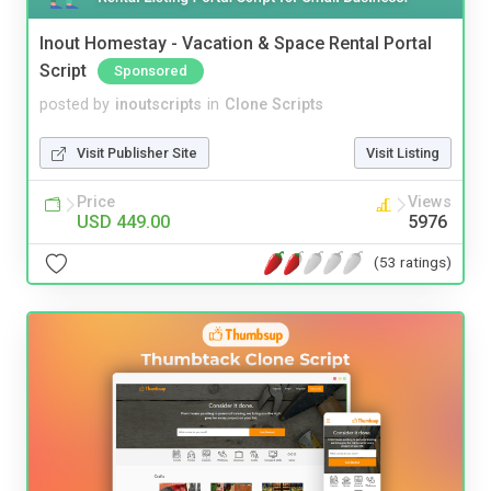
Inout Homestay - Vacation & Space Rental Portal
Script
Sponsored
posted by
inoutscripts
in
Clone Scripts
Visit Publisher Site
Visit Listing
Price
Views
USD 449.00
5976
(53 ratings)