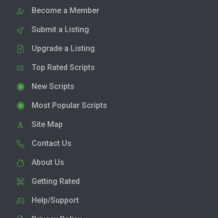
Become a Member
Submit a Listing
Upgrade a Listing
Top Rated Scripts
New Scripts
Most Popular Scripts
Site Map
Contact Us
About Us
Getting Rated
Help/Support