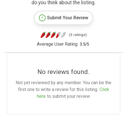
do you think about the listing.
Submit Your Review
(3 ratings)
Average User Rating:
3.5
/
5
No reviews found.
Not yet reviewed by any member. You can be the
first one to write a review for this listing.
Click
here
to submit your review.