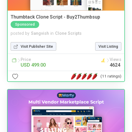
Thumbtack Clone Script - Buy2Thumbsup
Sponsored
posted by
Sangvish
in
Clone Scripts
Visit Publisher Site
Visit Listing
Price
Views
USD 499.00
4624
(11 ratings)