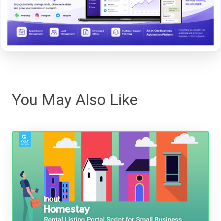
You May Also Like