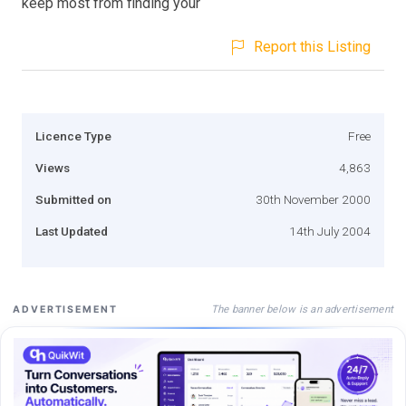
keep most from finding your
Report this Listing
Licence Type
Free
Views
4,863
Submitted on
30th November 2000
Last Updated
14th July 2004
The banner below is an advertisement
ADVERTISEMENT