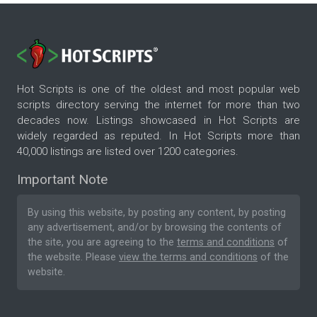
Hot Scripts is one of the oldest and most popular web
scripts directory serving the internet for more than two
decades now. Listings showcased in Hot Scripts are
widely regarded as reputed. In Hot Scripts more than
40,000 listings are listed over 1200 categories.
Important Note
By using this website, by posting any content, by posting
any advertisement, and/or by browsing the contents of
the site, you are agreeing to the
terms and conditions
of
the website. Please
view the terms and conditions
of the
website.