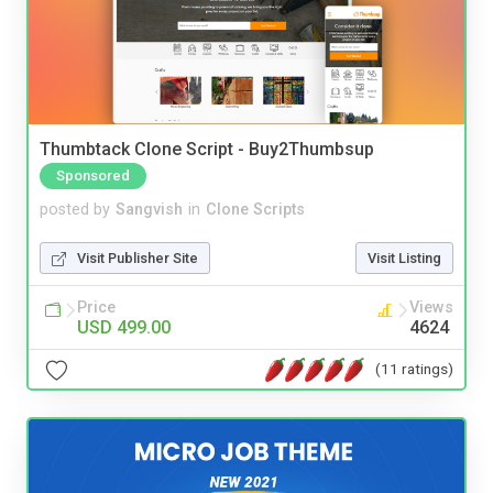
Thumbtack Clone Script - Buy2Thumbsup
Sponsored
posted by
Sangvish
in
Clone Scripts
Visit Publisher Site
Visit Listing
Price
Views
USD 499.00
4624
(11 ratings)