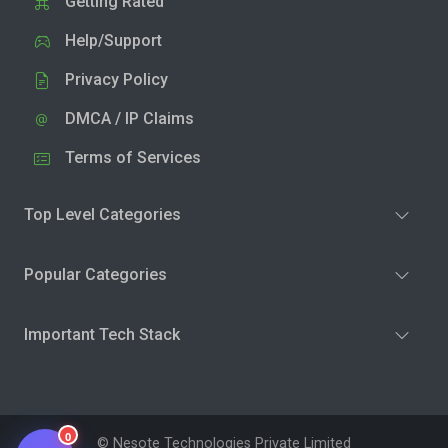
Getting Rated
Help/Support
Privacy Policy
DMCA / IP Claims
Terms of Services
Top Level Categories
Popular Categories
Important Tech Stack
0
© Nesote Technologies Private Limited