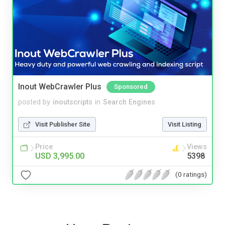
Inout WebCrawler Plus
Sponsored
posted by
inoutscripts
in
Search Engines
Visit Publisher Site
Visit Listing
Price
Views
USD 3,995.00
5398
(0 ratings)