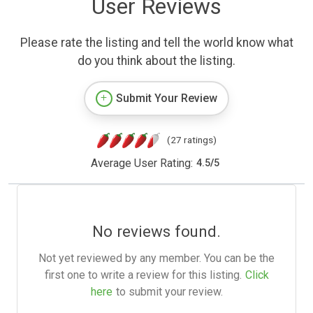
User Reviews
Please rate the listing and tell the world know what
do you think about the listing.
Submit Your Review
(27 ratings)
Average User Rating:
4.5
/
5
No reviews found.
Not yet reviewed by any member. You can be the
first one to write a review for this listing.
Click
here
to submit your review.