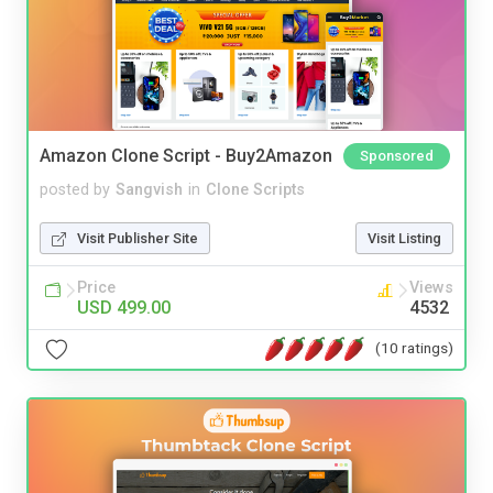
Amazon Clone Script - Buy2Amazon
Sponsored
posted by
Sangvish
in
Clone Scripts
Visit Publisher Site
Visit Listing
Price
Views
USD 499.00
4532
(10 ratings)