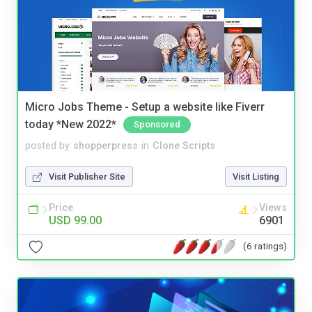
Micro Jobs Theme - Setup a website like Fiverr
today *New 2022*
Sponsored
posted by
shopperpress
in
Clone Scripts
Visit Publisher Site
Visit Listing
Price
Views
USD 99.00
6901
(6 ratings)