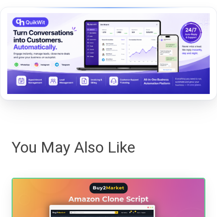
You May Also Like