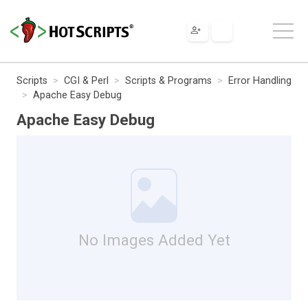
Scripts
CGI & Perl
Scripts & Programs
Error Handling
Apache Easy Debug
Apache Easy Debug
No Images Added Yet