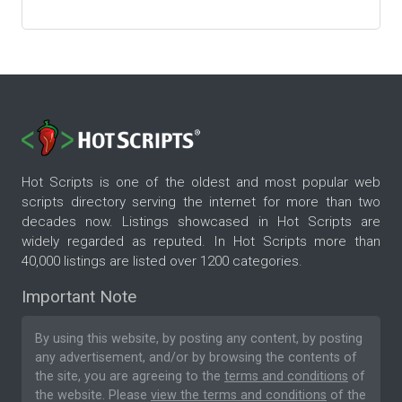
Hot Scripts is one of the oldest and most popular web
scripts directory serving the internet for more than two
decades now. Listings showcased in Hot Scripts are
widely regarded as reputed. In Hot Scripts more than
40,000 listings are listed over 1200 categories.
Important Note
By using this website, by posting any content, by posting
any advertisement, and/or by browsing the contents of
the site, you are agreeing to the
terms and conditions
of
the website. Please
view the terms and conditions
of the