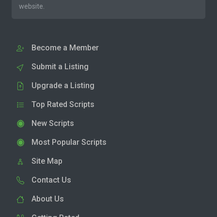
website.
Become a Member
Submit a Listing
Upgrade a Listing
Top Rated Scripts
New Scripts
Most Popular Scripts
Site Map
Contact Us
About Us